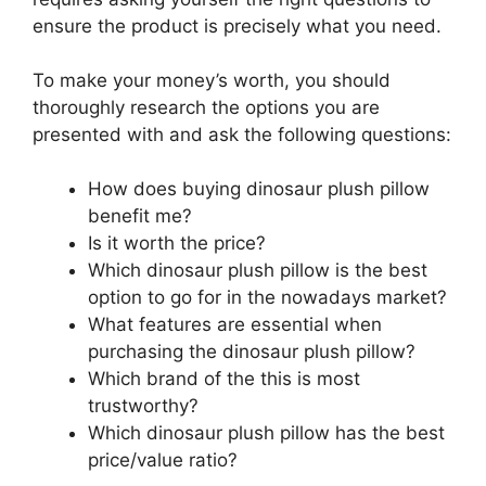
ensure the product is precisely what you need.
To make your money’s worth, you should
thoroughly research the options you are
presented with and ask the following questions:
How does buying dinosaur plush pillow
benefit me?
Is it worth the price?
Which dinosaur plush pillow is the best
option to go for in the nowadays market?
What features are essential when
purchasing the dinosaur plush pillow?
Which brand of the this is most
trustworthy?
Which dinosaur plush pillow has the best
price/value ratio?