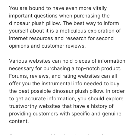
You are bound to have even more vitally
important questions when purchasing the
dinosaur plush pillow. The best way to inform
yourself about it is a meticulous exploration of
internet resources and research for second
opinions and customer reviews.
Various websites can hold pieces of information
necessary for purchasing a top-notch product.
Forums, reviews, and rating websites can all
offer you the instrumental info needed to buy
the best possible dinosaur plush pillow. In order
to get accurate information, you should explore
trustworthy websites that have a history of
providing customers with specific and genuine
content.