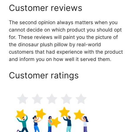
Customer reviews
The second opinion always matters when you
cannot decide on which product you should opt
for. These reviews will paint you the picture of
the dinosaur plush pillow by real-world
customers that had experience with the product
and inform you on how well it served them.
Customer ratings