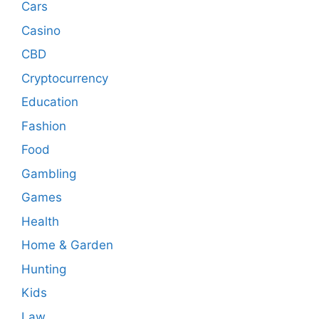
Cars
Casino
CBD
Cryptocurrency
Education
Fashion
Food
Gambling
Games
Health
Home & Garden
Hunting
Kids
Law