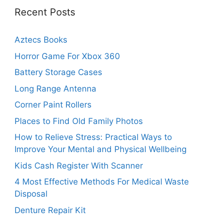
Recent Posts
Aztecs Books
Horror Game For Xbox 360
Battery Storage Cases
Long Range Antenna
Corner Paint Rollers
Places to Find Old Family Photos
How to Relieve Stress: Practical Ways to
Improve Your Mental and Physical Wellbeing
Kids Cash Register With Scanner
4 Most Effective Methods For Medical Waste
Disposal
Denture Repair Kit