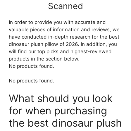
Scanned
In order to provide you with accurate and
valuable pieces of information and reviews, we
have conducted in-depth research for the best
dinosaur plush pillow of 2026. In addition, you
will find our top picks and highest-reviewed
products in the section below.
No products found.
No products found.
What should you look
for when purchasing
the best dinosaur plush