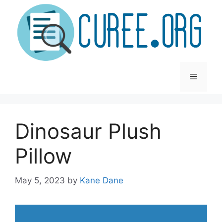
Skip
to
content
Menu
Dinosaur Plush
Pillow
May 5, 2023
by
Kane Dane