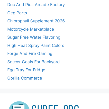
Doc And Pies Arcade Factory
Oeg Parts
Chlorophyll Supplement 2026
Motorcycle Marketplace
Sugar Free Water Flavoring
High Heat Spray Paint Colors
Forge And Fire Gaming
Soccer Goals For Backyard
Egg Tray For Fridge
Gorilla Commerce