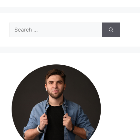
Search
for: