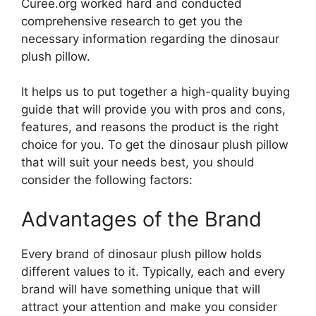
Curee.org worked hard and conducted
comprehensive research to get you the
necessary information regarding the dinosaur
plush pillow.
It helps us to put together a high-quality buying
guide that will provide you with pros and cons,
features, and reasons the product is the right
choice for you. To get the dinosaur plush pillow
that will suit your needs best, you should
consider the following factors:
Advantages of the Brand
Every brand of dinosaur plush pillow holds
different values to it. Typically, each and every
brand will have something unique that will
attract your attention and make you consider