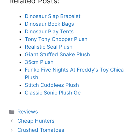
Related Posts:
Dinosaur Slap Bracelet
Dinosaur Book Bags
Dinosaur Play Tents
Tony Tony Chopper Plush
Realistic Seal Plush
Giant Stuffed Snake Plush
35cm Plush
Funko Five Nights At Freddy's Toy Chica
Plush
Stitch Cuddleez Plush
Classic Sonic Plush Ge
Categories
Reviews
Cheap Hunters
Crushed Tomatoes