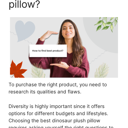
pillow?
To purchase the right product, you need to
research its qualities and flaws.
Diversity is highly important since it offers
options for different budgets and lifestyles.
Choosing the best dinosaur plush pillow
requires asking yourself the right questions to