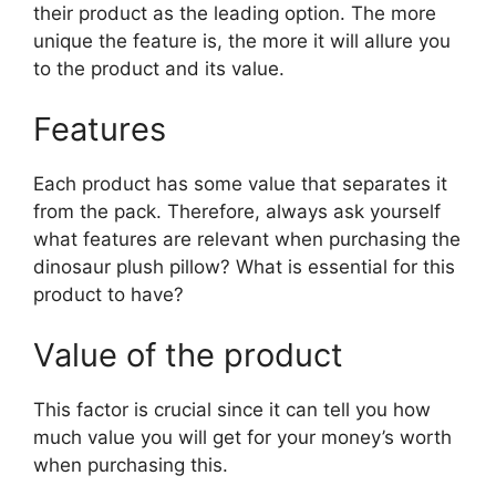
their product as the leading option. The more
unique the feature is, the more it will allure you
to the product and its value.
Features
Each product has some value that separates it
from the pack. Therefore, always ask yourself
what features are relevant when purchasing the
dinosaur plush pillow? What is essential for this
product to have?
Value of the product
This factor is crucial since it can tell you how
much value you will get for your money’s worth
when purchasing this.