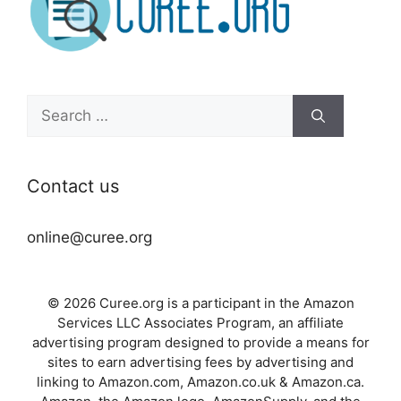
Search
for:
Contact us
online@curee.org
© 2026 Curee.org is a participant in the Amazon
Services LLC Associates Program, an affiliate
advertising program designed to provide a means for
sites to earn advertising fees by advertising and
linking to Amazon.com, Amazon.co.uk & Amazon.ca.