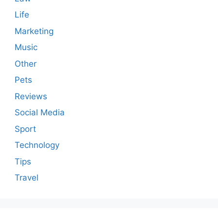
Life
Marketing
Music
Other
Pets
Reviews
Social Media
Sport
Technology
Tips
Travel