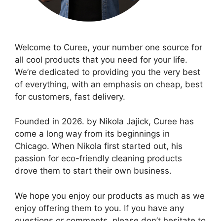
Welcome to Curee, your number one source for
all cool products that you need for your life.
We’re dedicated to providing you the very best
of everything, with an emphasis on cheap, best
for customers, fast delivery.
Founded in 2026. by Nikola Jajick, Curee has
come a long way from its beginnings in
Chicago. When Nikola first started out, his
passion for eco-friendly cleaning products
drove them to start their own business.
We hope you enjoy our products as much as we
enjoy offering them to you. If you have any
questions or comments, please don’t hesitate to