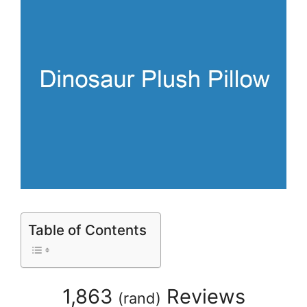
Table of Contents
1,863
Reviews
(
rand
)