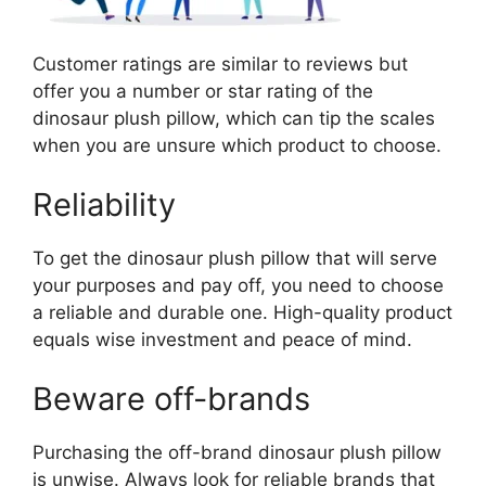
Customer ratings are similar to reviews but
offer you a number or star rating of the
dinosaur plush pillow, which can tip the scales
when you are unsure which product to choose.
Reliability
To get the dinosaur plush pillow that will serve
your purposes and pay off, you need to choose
a reliable and durable one. High-quality product
equals wise investment and peace of mind.
Beware off-brands
Purchasing the off-brand dinosaur plush pillow
is unwise. Always look for reliable brands that