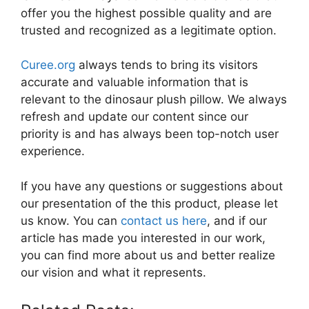
offer you the highest possible quality and are
trusted and recognized as a legitimate option.
Curee.org
always tends to bring its visitors
accurate and valuable information that is
relevant to the dinosaur plush pillow. We always
refresh and update our content since our
priority is and has always been top-notch user
experience.
If you have any questions or suggestions about
our presentation of the this product, please let
us know. You can
contact us here
, and if our
article has made you interested in our work,
you can find more about us and better realize
our vision and what it represents.