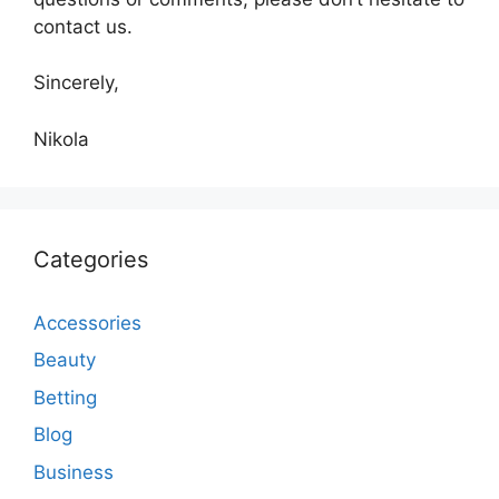
contact us.
Sincerely,
Nikola
Categories
Accessories
Beauty
Betting
Blog
Business