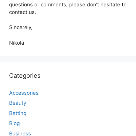
questions or comments, please don’t hesitate to
contact us.
Sincerely,
Nikola
Categories
Accessories
Beauty
Betting
Blog
Business