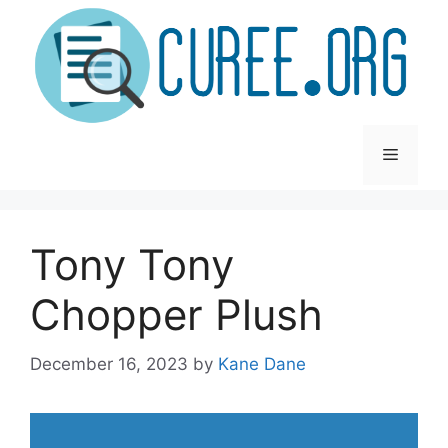
Skip
to
content
Menu
Tony Tony
Chopper Plush
December 16, 2023
by
Kane Dane