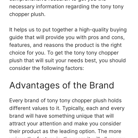
necessary information regarding the tony tony
chopper plush.
It helps us to put together a high-quality buying
guide that will provide you with pros and cons,
features, and reasons the product is the right
choice for you. To get the tony tony chopper
plush that will suit your needs best, you should
consider the following factors:
Advantages of the Brand
Every brand of tony tony chopper plush holds
different values to it. Typically, each and every
brand will have something unique that will
attract your attention and make you consider
their product as the leading option. The more