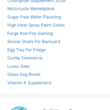
Chlorophyll Supplement 2026
Motorcycle Marketplace
Sugar Free Water Flavoring
High Heat Spray Paint Colors
Forge And Fire Gaming
Soccer Goals For Backyard
Egg Tray For Fridge
Gorilla Commerce
Lusso Gear
Glass Dog Bowls
Vitamin A Supplement