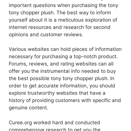
important questions when purchasing the tony
tony chopper plush. The best way to inform
yourself about it is a meticulous exploration of
internet resources and research for second
opinions and customer reviews.
Various websites can hold pieces of information
necessary for purchasing a top-notch product.
Forums, reviews, and rating websites can all
offer you the instrumental info needed to buy
the best possible tony tony chopper plush. In
order to get accurate information, you should
explore trustworthy websites that have a
history of providing customers with specific and
genuine content.
Curee.org worked hard and conducted
comprehensive research to get you the