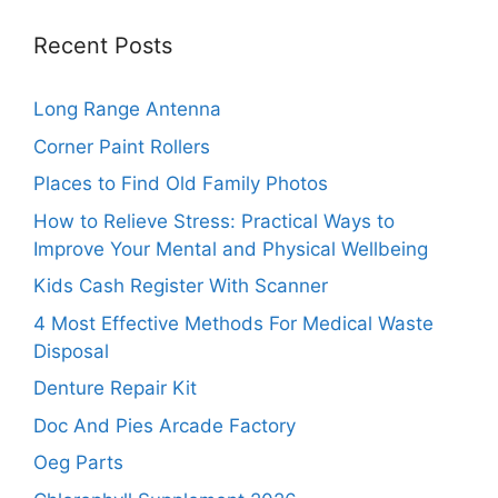
Recent Posts
Long Range Antenna
Corner Paint Rollers
Places to Find Old Family Photos
How to Relieve Stress: Practical Ways to
Improve Your Mental and Physical Wellbeing
Kids Cash Register With Scanner
4 Most Effective Methods For Medical Waste
Disposal
Denture Repair Kit
Doc And Pies Arcade Factory
Oeg Parts