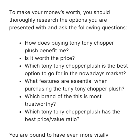
To make your money’s worth, you should
thoroughly research the options you are
presented with and ask the following questions:
How does buying tony tony chopper
plush benefit me?
Is it worth the price?
Which tony tony chopper plush is the best
option to go for in the nowadays market?
What features are essential when
purchasing the tony tony chopper plush?
Which brand of the this is most
trustworthy?
Which tony tony chopper plush has the
best price/value ratio?
You are bound to have even more vitally