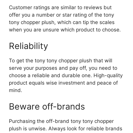
Customer ratings are similar to reviews but
offer you a number or star rating of the tony
tony chopper plush, which can tip the scales
when you are unsure which product to choose.
Reliability
To get the tony tony chopper plush that will
serve your purposes and pay off, you need to
choose a reliable and durable one. High-quality
product equals wise investment and peace of
mind.
Beware off-brands
Purchasing the off-brand tony tony chopper
plush is unwise. Always look for reliable brands