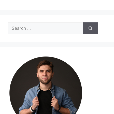
Search
for: