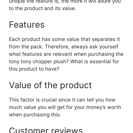
unique the feature is, the more it will allure you
to the product and its value.
Features
Each product has some value that separates it
from the pack. Therefore, always ask yourself
what features are relevant when purchasing the
tony tony chopper plush? What is essential for
this product to have?
Value of the product
This factor is crucial since it can tell you how
much value you will get for your money’s worth
when purchasing this.
Customer reviews