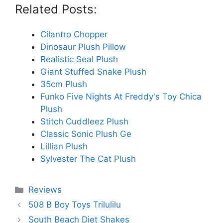
Related Posts:
Cilantro Chopper
Dinosaur Plush Pillow
Realistic Seal Plush
Giant Stuffed Snake Plush
35cm Plush
Funko Five Nights At Freddy's Toy Chica
Plush
Stitch Cuddleez Plush
Classic Sonic Plush Ge
Lillian Plush
Sylvester The Cat Plush
Categories
Reviews
508 B Boy Toys Trilulilu
South Beach Diet Shakes