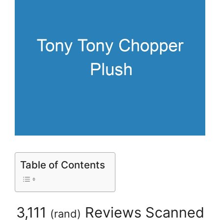
Table of Contents
3,111
Reviews Scanned
(
rand
)