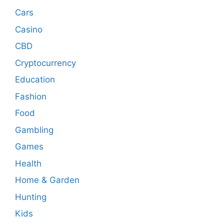
Cars
Casino
CBD
Cryptocurrency
Education
Fashion
Food
Gambling
Games
Health
Home & Garden
Hunting
Kids