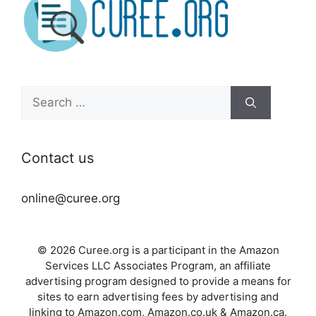
Search
for:
Contact us
online@curee.org
© 2026 Curee.org is a participant in the Amazon
Services LLC Associates Program, an affiliate
advertising program designed to provide a means for
sites to earn advertising fees by advertising and
linking to Amazon.com, Amazon.co.uk & Amazon.ca.