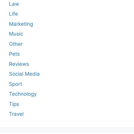
Law
Life
Marketing
Music
Other
Pets
Reviews
Social Media
Sport
Technology
Tips
Travel