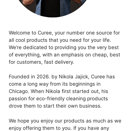
Welcome to Curee, your number one source for
all cool products that you need for your life.
We’re dedicated to providing you the very best
of everything, with an emphasis on cheap, best
for customers, fast delivery.
Founded in 2026. by Nikola Jajick, Curee has
come a long way from its beginnings in
Chicago. When Nikola first started out, his
passion for eco-friendly cleaning products
drove them to start their own business.
We hope you enjoy our products as much as we
enjoy offering them to you. If you have any