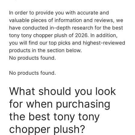
In order to provide you with accurate and
valuable pieces of information and reviews, we
have conducted in-depth research for the best
tony tony chopper plush of 2026. In addition,
you will find our top picks and highest-reviewed
products in the section below.
No products found.
No products found.
What should you look
for when purchasing
the best tony tony
chopper plush?