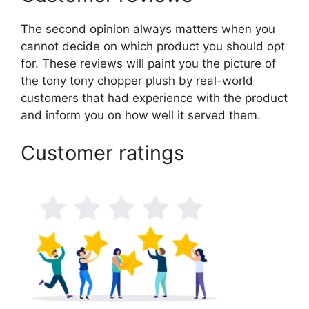
The second opinion always matters when you
cannot decide on which product you should opt
for. These reviews will paint you the picture of
the tony tony chopper plush by real-world
customers that had experience with the product
and inform you on how well it served them.
Customer ratings