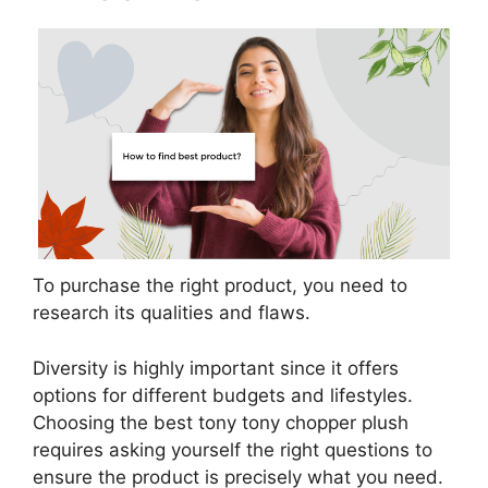
To purchase the right product, you need to
research its qualities and flaws.
Diversity is highly important since it offers
options for different budgets and lifestyles.
Choosing the best tony tony chopper plush
requires asking yourself the right questions to
ensure the product is precisely what you need.