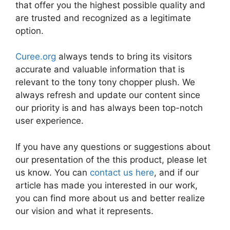
that offer you the highest possible quality and
are trusted and recognized as a legitimate
option.
Curee.org
always tends to bring its visitors
accurate and valuable information that is
relevant to the tony tony chopper plush. We
always refresh and update our content since
our priority is and has always been top-notch
user experience.
If you have any questions or suggestions about
our presentation of the this product, please let
us know. You can
contact us here
, and if our
article has made you interested in our work,
you can find more about us and better realize
our vision and what it represents.