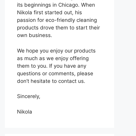
its beginnings in Chicago. When
Nikola first started out, his
passion for eco-friendly cleaning
products drove them to start their
own business.
We hope you enjoy our products
as much as we enjoy offering
them to you. If you have any
questions or comments, please
don’t hesitate to contact us.
Sincerely,
Nikola