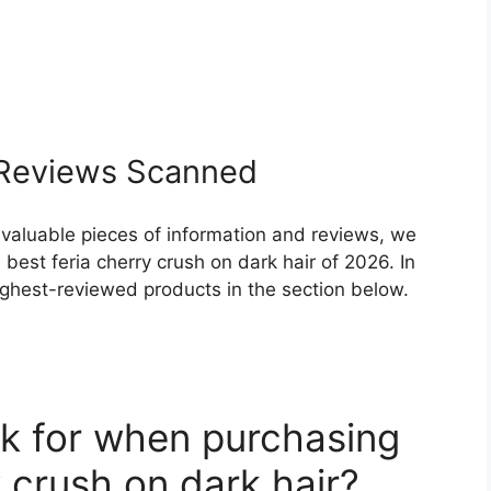
Reviews Scanned
 valuable pieces of information and reviews, we
best feria cherry crush on dark hair of 2026. In
highest-reviewed products in the section below.
k for when purchasing
y crush on dark hair?