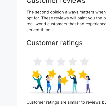
Customer reviews
The second opinion always matters when
opt for. These reviews will paint you the p
real-world customers that had experience
served them.
Customer ratings
Customer ratings are similar to reviews bu