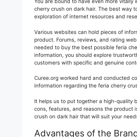
You are bound to have even more vitally 
cherry crush on dark hair. The best way to
exploration of internet resources and re
Various websites can hold pieces of info
product. Forums, reviews, and rating websi
needed to buy the best possible feria cher
information, you should explore trustwort
customers with specific and genuine cont
Curee.org worked hard and conducted co
information regarding the feria cherry cru
It helps us to put together a high-quality
cons, features, and reasons the product is
crush on dark hair that will suit your nee
Advantages of the Bran