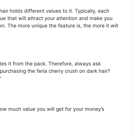
air holds different values to it. Typically, each
e that will attract your attention and make you
on. The more unique the feature is, the more it will
es it from the pack. Therefore, always ask
purchasing the feria cherry crush on dark hair?
?
u how much value you will get for your money’s