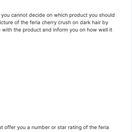
 you cannot decide on which product you should
icture of the feria cherry crush on dark hair by
 with the product and inform you on how well it
t offer you a number or star rating of the feria