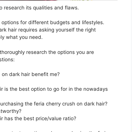
 research its qualities and flaws.
s options for different budgets and lifestyles.
rk hair requires asking yourself the right
ely what you need.
horoughly research the options you are
stions:
 on dark hair benefit me?
ir is the best option to go for in the nowadays
rchasing the feria cherry crush on dark hair?
stworthy?
r has the best price/value ratio?