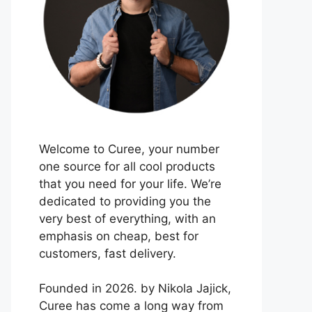
Welcome to Curee, your number
one source for all cool products
that you need for your life. We’re
dedicated to providing you the
very best of everything, with an
emphasis on cheap, best for
customers, fast delivery.
Founded in 2026. by Nikola Jajick,
Curee has come a long way from