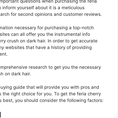
important questions when purchasing the feria
 inform yourself about it is a meticulous
search for second opinions and customer reviews.
rmation necessary for purchasing a top-notch
tes can all offer you the instrumental info
ry crush on dark hair. In order to get accurate
hy websites that have a history of providing
ent.
mprehensive research to get you the necessary
sh on dark hair.
 buying guide that will provide you with pros and
 the right choice for you. To get the feria cherry
ds best, you should consider the following factors:
d