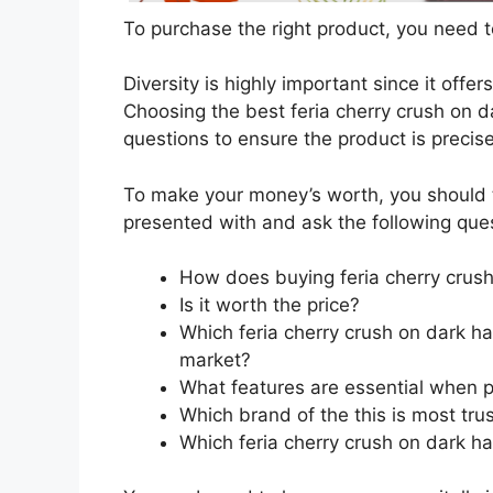
To purchase the right product, you need to
Diversity is highly important since it offer
Choosing the best feria cherry crush on da
questions to ensure the product is precis
To make your money’s worth, you should t
presented with and ask the following que
How does buying feria cherry crush
Is it worth the price?
Which feria cherry crush on dark ha
market?
What features are essential when pu
Which brand of the this is most tru
Which feria cherry crush on dark hai