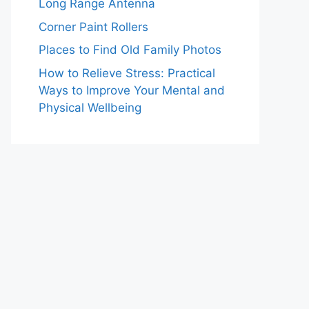
Long Range Antenna
Corner Paint Rollers
Places to Find Old Family Photos
How to Relieve Stress: Practical
Ways to Improve Your Mental and
Physical Wellbeing