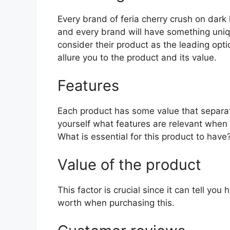
Every brand of feria cherry crush on dark h
and every brand will have something uniqu
consider their product as the leading opti
allure you to the product and its value.
Features
Each product has some value that separat
yourself what features are relevant when 
What is essential for this product to have
Value of the product
This factor is crucial since it can tell yo
worth when purchasing this.