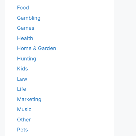
Food
Gambling
Games
Health
Home & Garden
Hunting
Kids
Law
Life
Marketing
Music
Other
Pets