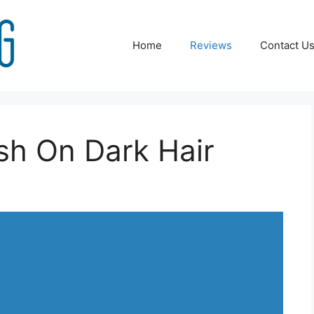
Home
Reviews
Contact U
sh On Dark Hair