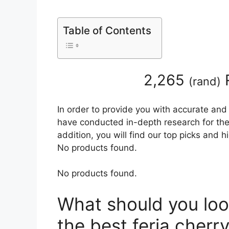
Table of Contents
2,265
(
rand
)
In order to provide you with accurate and
have conducted in-depth research for the 
addition, you will find our top picks and 
No products found.
No products found.
What should you loo
the best feria cherr