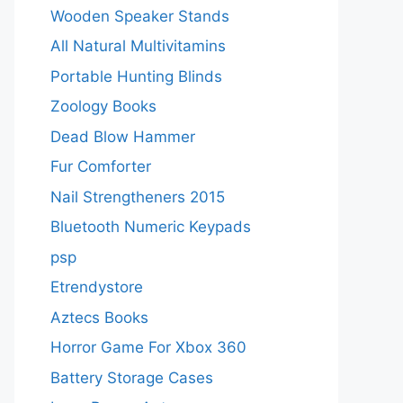
Wooden Speaker Stands
All Natural Multivitamins
Portable Hunting Blinds
Zoology Books
Dead Blow Hammer
Fur Comforter
Nail Strengtheners 2015
Bluetooth Numeric Keypads
psp
Etrendystore
Aztecs Books
Horror Game For Xbox 360
Battery Storage Cases