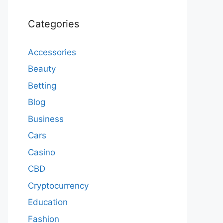
Categories
Accessories
Beauty
Betting
Blog
Business
Cars
Casino
CBD
Cryptocurrency
Education
Fashion