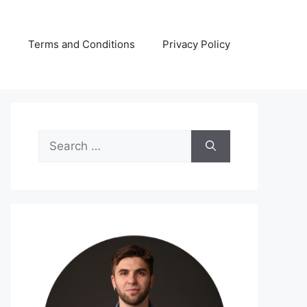
s
Terms and Conditions
Privacy Policy
Search
for: