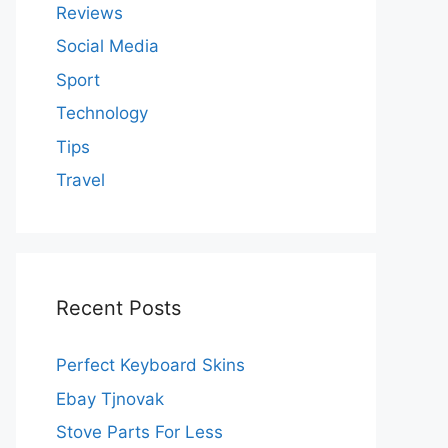
Reviews
Social Media
Sport
Technology
Tips
Travel
Recent Posts
Perfect Keyboard Skins
Ebay Tjnovak
Stove Parts For Less