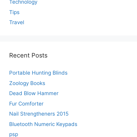
Technology
Tips
Travel
Recent Posts
Portable Hunting Blinds
Zoology Books
Dead Blow Hammer
Fur Comforter
Nail Strengtheners 2015
Bluetooth Numeric Keypads
psp