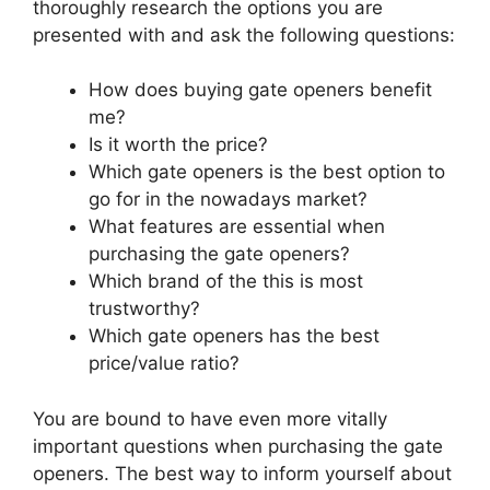
thoroughly research the options you are
presented with and ask the following questions:
How does buying gate openers benefit
me?
Is it worth the price?
Which gate openers is the best option to
go for in the nowadays market?
What features are essential when
purchasing the gate openers?
Which brand of the this is most
trustworthy?
Which gate openers has the best
price/value ratio?
You are bound to have even more vitally
important questions when purchasing the gate
openers. The best way to inform yourself about