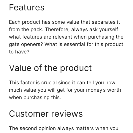
Features
Each product has some value that separates it
from the pack. Therefore, always ask yourself
what features are relevant when purchasing the
gate openers? What is essential for this product
to have?
Value of the product
This factor is crucial since it can tell you how
much value you will get for your money’s worth
when purchasing this.
Customer reviews
The second opinion always matters when you