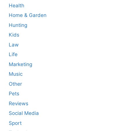
Health
Home & Garden
Hunting
Kids
Law
Life
Marketing
Music
Other
Pets
Reviews
Social Media
Sport