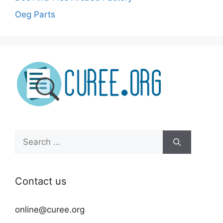
Oeg Parts
Search
for:
Contact us
online@curee.org