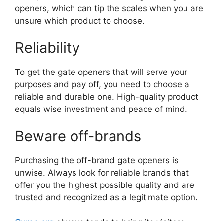
openers, which can tip the scales when you are
unsure which product to choose.
Reliability
To get the gate openers that will serve your
purposes and pay off, you need to choose a
reliable and durable one. High-quality product
equals wise investment and peace of mind.
Beware off-brands
Purchasing the off-brand gate openers is
unwise. Always look for reliable brands that
offer you the highest possible quality and are
trusted and recognized as a legitimate option.