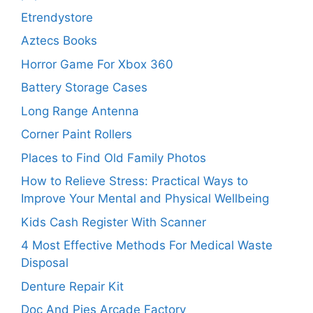
Etrendystore
Aztecs Books
Horror Game For Xbox 360
Battery Storage Cases
Long Range Antenna
Corner Paint Rollers
Places to Find Old Family Photos
How to Relieve Stress: Practical Ways to
Improve Your Mental and Physical Wellbeing
Kids Cash Register With Scanner
4 Most Effective Methods For Medical Waste
Disposal
Denture Repair Kit
Doc And Pies Arcade Factory