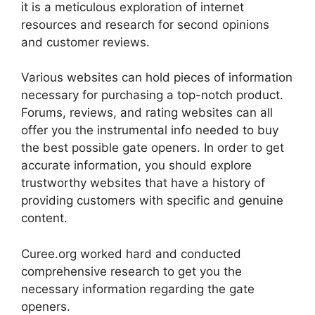
it is a meticulous exploration of internet
resources and research for second opinions
and customer reviews.
Various websites can hold pieces of information
necessary for purchasing a top-notch product.
Forums, reviews, and rating websites can all
offer you the instrumental info needed to buy
the best possible gate openers. In order to get
accurate information, you should explore
trustworthy websites that have a history of
providing customers with specific and genuine
content.
Curee.org worked hard and conducted
comprehensive research to get you the
necessary information regarding the gate
openers.