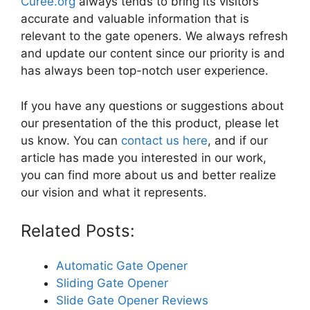
Curee.org
always tends to bring its visitors
accurate and valuable information that is
relevant to the gate openers. We always refresh
and update our content since our priority is and
has always been top-notch user experience.
If you have any questions or suggestions about
our presentation of the this product, please let
us know. You can
contact us here
, and if our
article has made you interested in our work,
you can find more about us and better realize
our vision and what it represents.
Related Posts:
Automatic Gate Opener
Sliding Gate Opener
Slide Gate Opener Reviews