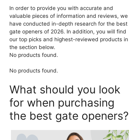
In order to provide you with accurate and
valuable pieces of information and reviews, we
have conducted in-depth research for the best
gate openers of 2026. In addition, you will find
our top picks and highest-reviewed products in
the section below.
No products found.
No products found.
What should you look
for when purchasing
the best gate openers?