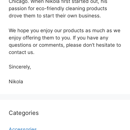
Chicago. When Nikola first started out, his
passion for eco-friendly cleaning products
drove them to start their own business.
We hope you enjoy our products as much as we
enjoy offering them to you. If you have any
questions or comments, please don’t hesitate to
contact us.
Sincerely,
Nikola
Categories
Accessories