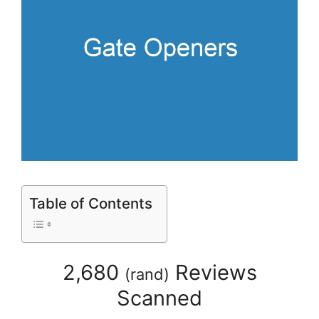
Table of Contents
2,680
Reviews
(
rand
)
Scanned