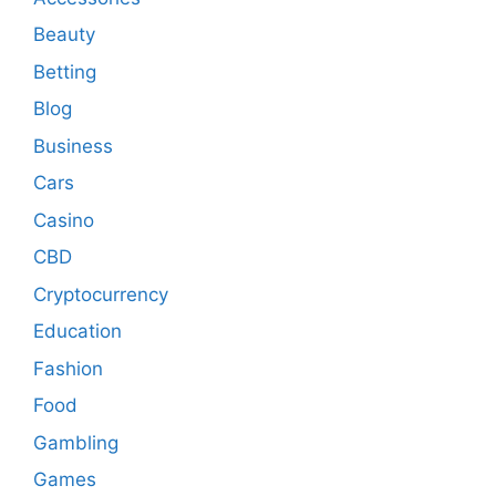
Beauty
Betting
Blog
Business
Cars
Casino
CBD
Cryptocurrency
Education
Fashion
Food
Gambling
Games