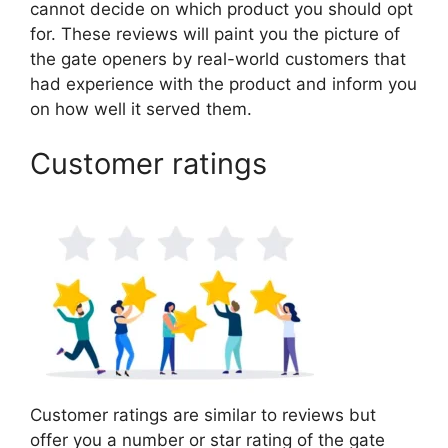
cannot decide on which product you should opt
for. These reviews will paint you the picture of
the gate openers by real-world customers that
had experience with the product and inform you
on how well it served them.
Customer ratings
Customer ratings are similar to reviews but
offer you a number or star rating of the gate