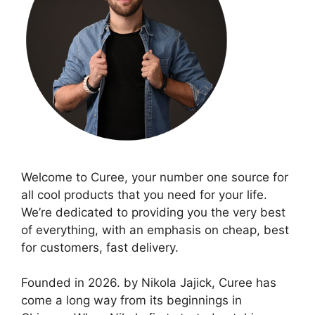
Welcome to Curee, your number one source for
all cool products that you need for your life.
We’re dedicated to providing you the very best
of everything, with an emphasis on cheap, best
for customers, fast delivery.
Founded in 2026. by Nikola Jajick, Curee has
come a long way from its beginnings in