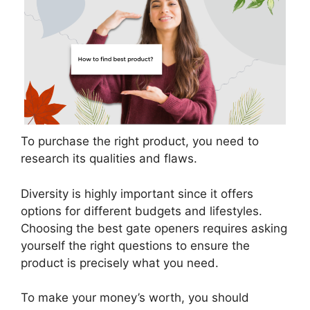
To purchase the right product, you need to
research its qualities and flaws.
Diversity is highly important since it offers
options for different budgets and lifestyles.
Choosing the best gate openers requires asking
yourself the right questions to ensure the
product is precisely what you need.
To make your money’s worth, you should