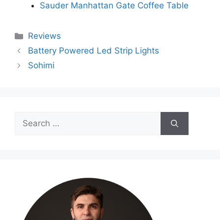
Sauder Manhattan Gate Coffee Table
Categories
Reviews
Battery Powered Led Strip Lights
Sohimi
Search
for: