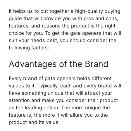
It helps us to put together a high-quality buying
guide that will provide you with pros and cons,
features, and reasons the product is the right
choice for you. To get the gate openers that will
suit your needs best, you should consider the
following factors:
Advantages of the Brand
Every brand of gate openers holds different
values to it. Typically, each and every brand will
have something unique that will attract your
attention and make you consider their product
as the leading option. The more unique the
feature is, the more it will allure you to the
product and its value.