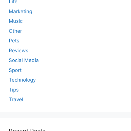
Life
Marketing
Music
Other
Pets
Reviews
Social Media
Sport
Technology
Tips
Travel