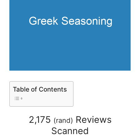
Table of Contents
2,175
Reviews
(
rand
)
Scanned