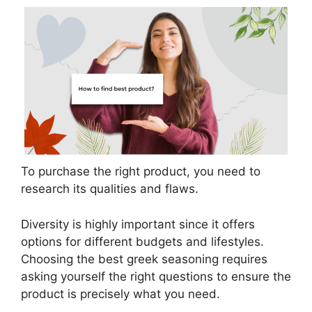
To purchase the right product, you need to
research its qualities and flaws.
Diversity is highly important since it offers
options for different budgets and lifestyles.
Choosing the best greek seasoning requires
asking yourself the right questions to ensure the
product is precisely what you need.