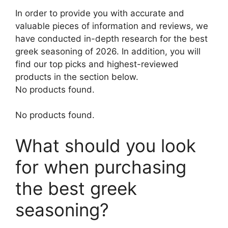
In order to provide you with accurate and
valuable pieces of information and reviews, we
have conducted in-depth research for the best
greek seasoning of 2026. In addition, you will
find our top picks and highest-reviewed
products in the section below.
No products found.
No products found.
What should you look
for when purchasing
the best greek
seasoning?