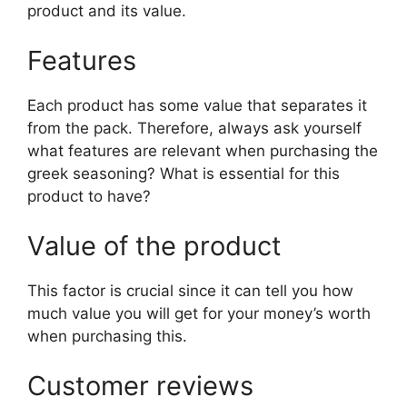
product and its value.
Features
Each product has some value that separates it
from the pack. Therefore, always ask yourself
what features are relevant when purchasing the
greek seasoning? What is essential for this
product to have?
Value of the product
This factor is crucial since it can tell you how
much value you will get for your money’s worth
when purchasing this.
Customer reviews