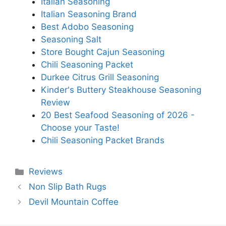
Italian Seasoning
Italian Seasoning Brand
Best Adobo Seasoning
Seasoning Salt
Store Bought Cajun Seasoning
Chili Seasoning Packet
Durkee Citrus Grill Seasoning
Kinder's Buttery Steakhouse Seasoning
Review
20 Best Seafood Seasoning of 2026 -
Choose your Taste!
Chili Seasoning Packet Brands
Categories
Reviews
Non Slip Bath Rugs
Devil Mountain Coffee