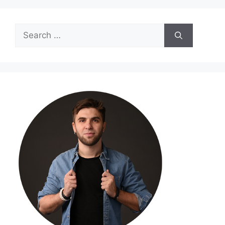
Search
for: