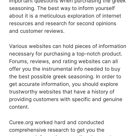
important questions when purchasing the greek
seasoning. The best way to inform yourself
about it is a meticulous exploration of internet
resources and research for second opinions
and customer reviews.
Various websites can hold pieces of information
necessary for purchasing a top-notch product.
Forums, reviews, and rating websites can all
offer you the instrumental info needed to buy
the best possible greek seasoning. In order to
get accurate information, you should explore
trustworthy websites that have a history of
providing customers with specific and genuine
content.
Curee.org worked hard and conducted
comprehensive research to get you the