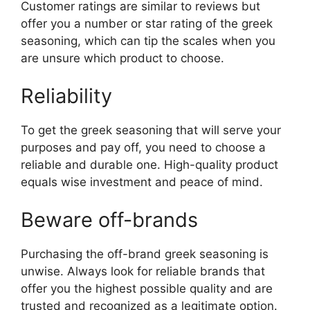
Customer ratings are similar to reviews but
offer you a number or star rating of the greek
seasoning, which can tip the scales when you
are unsure which product to choose.
Reliability
To get the greek seasoning that will serve your
purposes and pay off, you need to choose a
reliable and durable one. High-quality product
equals wise investment and peace of mind.
Beware off-brands
Purchasing the off-brand greek seasoning is
unwise. Always look for reliable brands that
offer you the highest possible quality and are
trusted and recognized as a legitimate option.