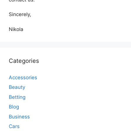
Sincerely,
Nikola
Categories
Accessories
Beauty
Betting
Blog
Business
Cars