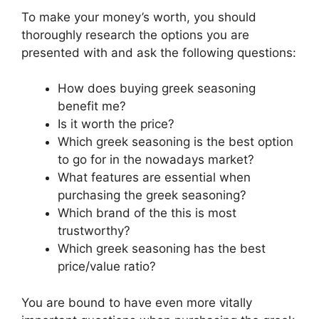
To make your money’s worth, you should
thoroughly research the options you are
presented with and ask the following questions:
How does buying greek seasoning
benefit me?
Is it worth the price?
Which greek seasoning is the best option
to go for in the nowadays market?
What features are essential when
purchasing the greek seasoning?
Which brand of the this is most
trustworthy?
Which greek seasoning has the best
price/value ratio?
You are bound to have even more vitally