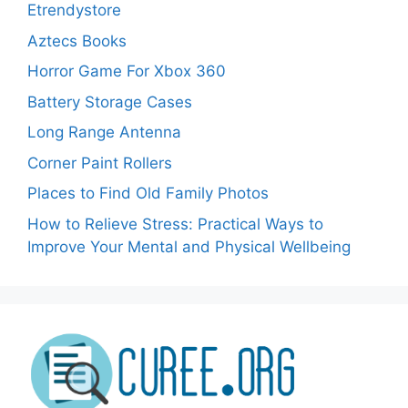
Etrendystore
Aztecs Books
Horror Game For Xbox 360
Battery Storage Cases
Long Range Antenna
Corner Paint Rollers
Places to Find Old Family Photos
How to Relieve Stress: Practical Ways to
Improve Your Mental and Physical Wellbeing