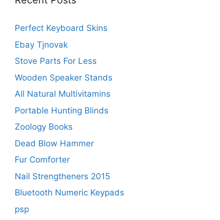
Recent Posts
Perfect Keyboard Skins
Ebay Tjnovak
Stove Parts For Less
Wooden Speaker Stands
All Natural Multivitamins
Portable Hunting Blinds
Zoology Books
Dead Blow Hammer
Fur Comforter
Nail Strengtheners 2015
Bluetooth Numeric Keypads
psp