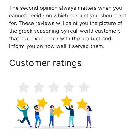
The second opinion always matters when you
cannot decide on which product you should opt
for. These reviews will paint you the picture of
the greek seasoning by real-world customers
that had experience with the product and
inform you on how well it served them.
Customer ratings