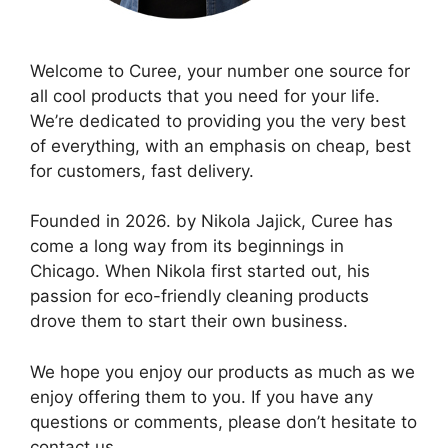
Welcome to Curee, your number one source for
all cool products that you need for your life.
We’re dedicated to providing you the very best
of everything, with an emphasis on cheap, best
for customers, fast delivery.
Founded in 2026. by Nikola Jajick, Curee has
come a long way from its beginnings in
Chicago. When Nikola first started out, his
passion for eco-friendly cleaning products
drove them to start their own business.
We hope you enjoy our products as much as we
enjoy offering them to you. If you have any
questions or comments, please don’t hesitate to
contact us.