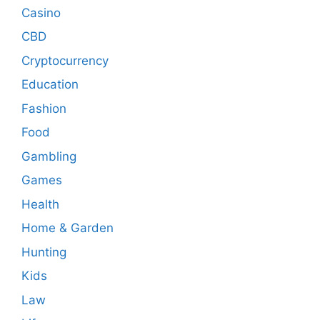
Casino
CBD
Cryptocurrency
Education
Fashion
Food
Gambling
Games
Health
Home & Garden
Hunting
Kids
Law