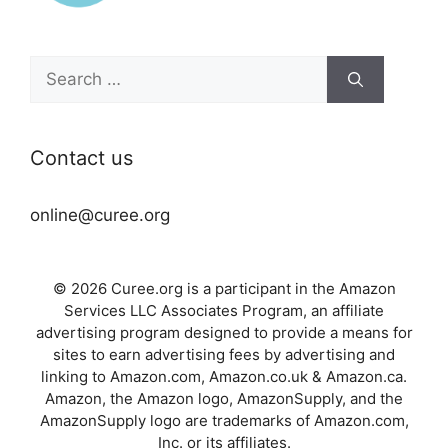
Search
for:
Contact us
online@curee.org
© 2026 Curee.org is a participant in the Amazon
Services LLC Associates Program, an affiliate
advertising program designed to provide a means for
sites to earn advertising fees by advertising and
linking to Amazon.com, Amazon.co.uk & Amazon.ca.
Amazon, the Amazon logo, AmazonSupply, and the
AmazonSupply logo are trademarks of Amazon.com,
Inc. or its affiliates.