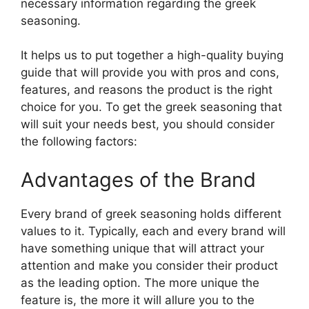
necessary information regarding the greek
seasoning.
It helps us to put together a high-quality buying
guide that will provide you with pros and cons,
features, and reasons the product is the right
choice for you. To get the greek seasoning that
will suit your needs best, you should consider
the following factors:
Advantages of the Brand
Every brand of greek seasoning holds different
values to it. Typically, each and every brand will
have something unique that will attract your
attention and make you consider their product
as the leading option. The more unique the
feature is, the more it will allure you to the