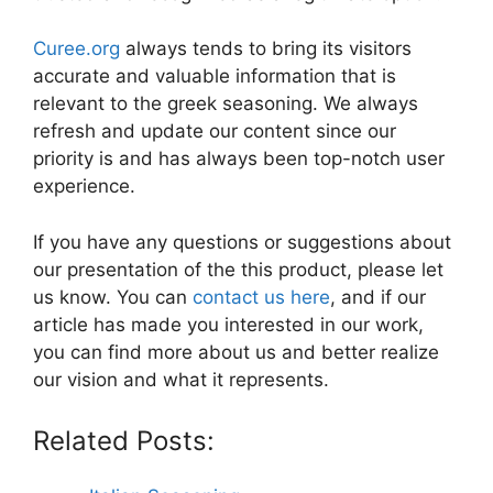
Curee.org
always tends to bring its visitors
accurate and valuable information that is
relevant to the greek seasoning. We always
refresh and update our content since our
priority is and has always been top-notch user
experience.
If you have any questions or suggestions about
our presentation of the this product, please let
us know. You can
contact us here
, and if our
article has made you interested in our work,
you can find more about us and better realize
our vision and what it represents.
Related Posts: