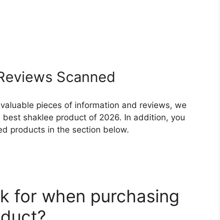
Reviews Scanned
 valuable pieces of information and reviews, we
 best shaklee product of 2026. In addition, you
ed products in the section below.
k for when purchasing
oduct?