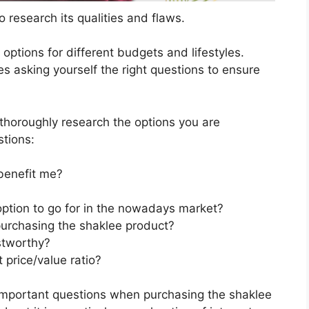
 research its qualities and flaws.
s options for different budgets and lifestyles.
s asking yourself the right questions to ensure
horoughly research the options you are
stions:
benefit me?
option to go for in the nowadays market?
purchasing the shaklee product?
stworthy?
 price/value ratio?
important questions when purchasing the shaklee