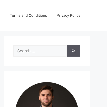
s
Terms and Conditions
Privacy Policy
Search
for: