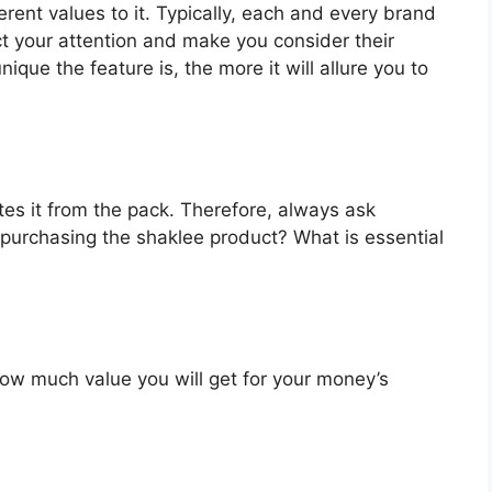
rent values to it. Typically, each and every brand
ct your attention and make you consider their
que the feature is, the more it will allure you to
es it from the pack. Therefore, always ask
 purchasing the shaklee product? What is essential
u how much value you will get for your money’s