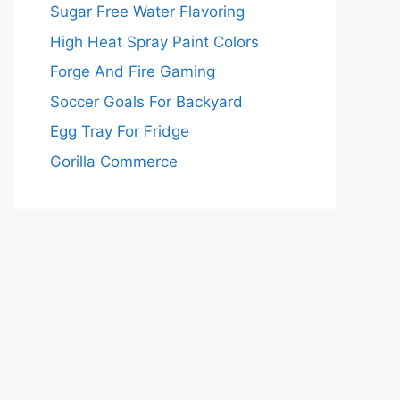
Sugar Free Water Flavoring
High Heat Spray Paint Colors
Forge And Fire Gaming
Soccer Goals For Backyard
Egg Tray For Fridge
Gorilla Commerce