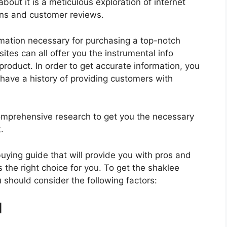
bout it is a meticulous exploration of internet
ons and customer reviews.
rmation necessary for purchasing a top-notch
tes can all offer you the instrumental info
roduct. In order to get accurate information, you
have a history of providing customers with
mprehensive research to get you the necessary
.
 buying guide that will provide you with pros and
 the right choice for you. To get the shaklee
u should consider the following factors:
d