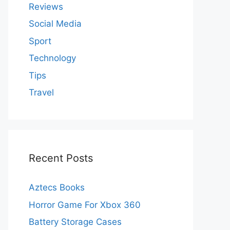
Reviews
Social Media
Sport
Technology
Tips
Travel
Recent Posts
Aztecs Books
Horror Game For Xbox 360
Battery Storage Cases