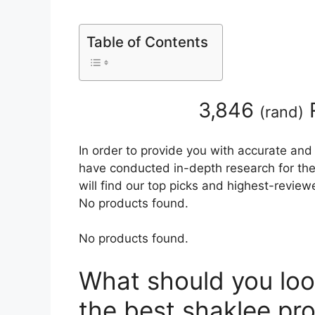
Table of Contents
3,846
(
rand
)
In order to provide you with accurate and
have conducted in-depth research for the
will find our top picks and highest-review
No products found.
No products found.
What should you loo
the best shaklee pr