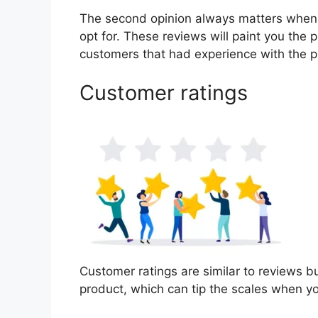
The second opinion always matters when
opt for. These reviews will paint you the 
customers that had experience with the p
Customer ratings
Customer ratings are similar to reviews bu
product, which can tip the scales when y