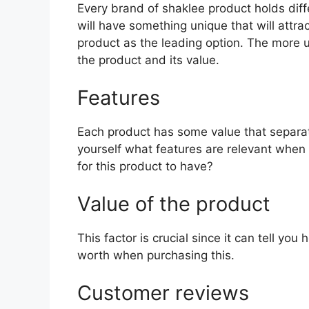
Every brand of shaklee product holds diffe
will have something unique that will attra
product as the leading option. The more uni
the product and its value.
Features
Each product has some value that separat
yourself what features are relevant when
for this product to have?
Value of the product
This factor is crucial since it can tell yo
worth when purchasing this.
Customer reviews