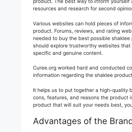
product. The best way to inform yourself a
resources and research for second opini
Various websites can hold pieces of info
product. Forums, reviews, and rating websi
needed to buy the best possible shaklee p
should explore trustworthy websites that 
specific and genuine content.
Curee.org worked hard and conducted co
information regarding the shaklee product
It helps us to put together a high-quality
cons, features, and reasons the product is
product that will suit your needs best, yo
Advantages of the Bran