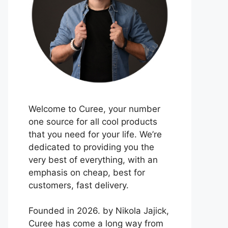
Welcome to Curee, your number
one source for all cool products
that you need for your life. We’re
dedicated to providing you the
very best of everything, with an
emphasis on cheap, best for
customers, fast delivery.
Founded in 2026. by Nikola Jajick,
Curee has come a long way from