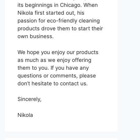
its beginnings in Chicago. When
Nikola first started out, his
passion for eco-friendly cleaning
products drove them to start their
own business.
We hope you enjoy our products
as much as we enjoy offering
them to you. If you have any
questions or comments, please
don’t hesitate to contact us.
Sincerely,
Nikola