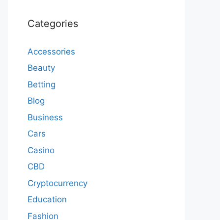
Categories
Accessories
Beauty
Betting
Blog
Business
Cars
Casino
CBD
Cryptocurrency
Education
Fashion