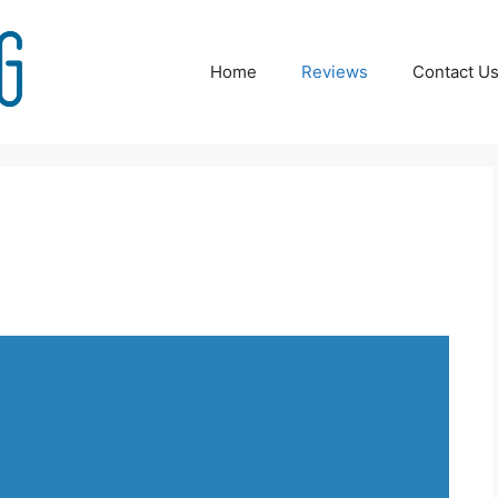
Home
Reviews
Contact U