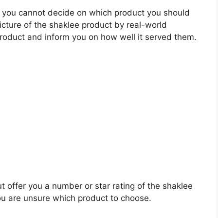
 you cannot decide on which product you should
picture of the shaklee product by real-world
roduct and inform you on how well it served them.
t offer you a number or star rating of the shaklee
ou are unsure which product to choose.