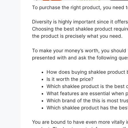
To purchase the right product, you need to
Diversity is highly important since it offer
Choosing the best shaklee product require
the product is precisely what you need.
To make your money’s worth, you should t
presented with and ask the following que
How does buying shaklee product 
Is it worth the price?
Which shaklee product is the best 
What features are essential when 
Which brand of the this is most tru
Which shaklee product has the best
You are bound to have even more vitally 