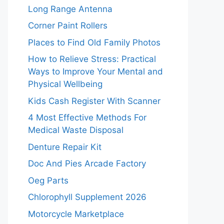
Long Range Antenna
Corner Paint Rollers
Places to Find Old Family Photos
How to Relieve Stress: Practical
Ways to Improve Your Mental and
Physical Wellbeing
Kids Cash Register With Scanner
4 Most Effective Methods For
Medical Waste Disposal
Denture Repair Kit
Doc And Pies Arcade Factory
Oeg Parts
Chlorophyll Supplement 2026
Motorcycle Marketplace