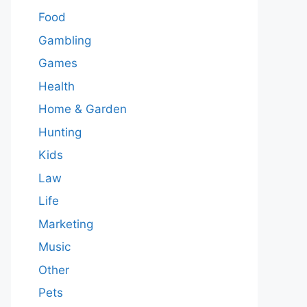
Food
Gambling
Games
Health
Home & Garden
Hunting
Kids
Law
Life
Marketing
Music
Other
Pets