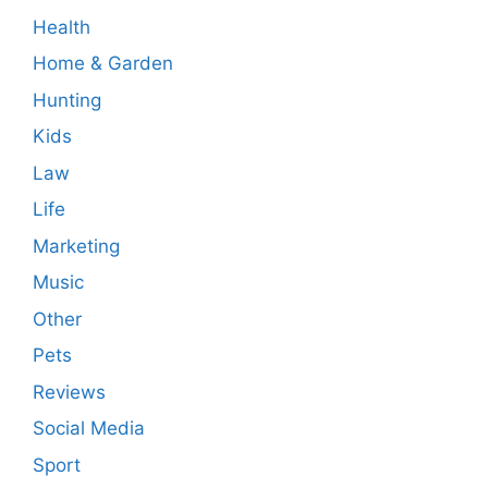
Health
Home & Garden
Hunting
Kids
Law
Life
Marketing
Music
Other
Pets
Reviews
Social Media
Sport