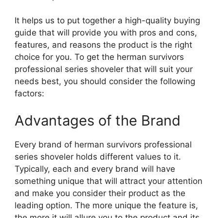
It helps us to put together a high-quality buying
guide that will provide you with pros and cons,
features, and reasons the product is the right
choice for you. To get the herman survivors
professional series shoveler that will suit your
needs best, you should consider the following
factors:
Advantages of the Brand
Every brand of herman survivors professional
series shoveler holds different values to it.
Typically, each and every brand will have
something unique that will attract your attention
and make you consider their product as the
leading option. The more unique the feature is,
the more it will allure you to the product and its