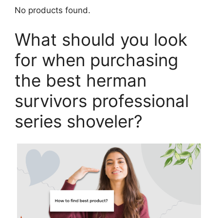
No products found.
What should you look
for when purchasing
the best herman
survivors professional
series shoveler?