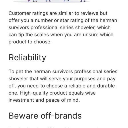
Customer ratings are similar to reviews but
offer you a number or star rating of the herman
survivors professional series shoveler, which
can tip the scales when you are unsure which
product to choose.
Reliability
To get the herman survivors professional series
shoveler that will serve your purposes and pay
off, you need to choose a reliable and durable
one. High-quality product equals wise
investment and peace of mind.
Beware off-brands