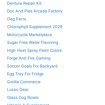
Denture Repair Kit
Doc And Pies Arcade Factory
Oeg Parts
Chlorophyll Supplement 2026
Motorcycle Marketplace
Sugar Free Water Flavoring
High Heat Spray Paint Colors
Forge And Fire Gaming
Soccer Goals For Backyard
Egg Tray For Fridge
Gorilla Commerce
Lusso Gear
Glass Dog Bowls