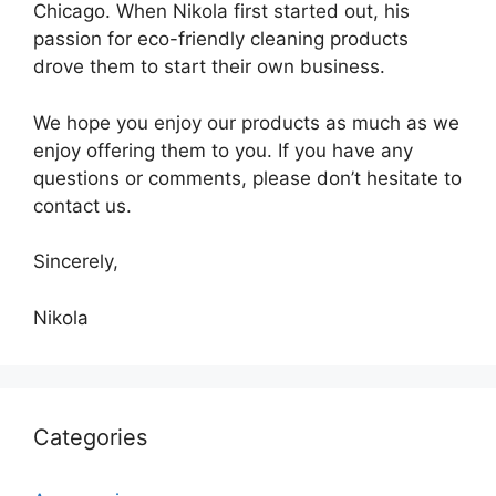
Chicago. When Nikola first started out, his
passion for eco-friendly cleaning products
drove them to start their own business.
We hope you enjoy our products as much as we
enjoy offering them to you. If you have any
questions or comments, please don’t hesitate to
contact us.
Sincerely,
Nikola
Categories