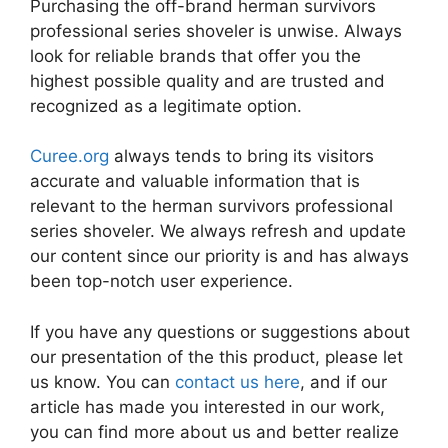
Purchasing the off-brand herman survivors
professional series shoveler is unwise. Always
look for reliable brands that offer you the
highest possible quality and are trusted and
recognized as a legitimate option.
Curee.org
always tends to bring its visitors
accurate and valuable information that is
relevant to the herman survivors professional
series shoveler. We always refresh and update
our content since our priority is and has always
been top-notch user experience.
If you have any questions or suggestions about
our presentation of the this product, please let
us know. You can
contact us here
, and if our
article has made you interested in our work,
you can find more about us and better realize