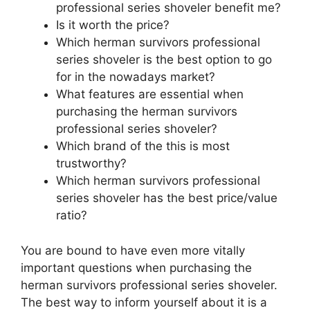
professional series shoveler benefit me?
Is it worth the price?
Which herman survivors professional
series shoveler is the best option to go
for in the nowadays market?
What features are essential when
purchasing the herman survivors
professional series shoveler?
Which brand of the this is most
trustworthy?
Which herman survivors professional
series shoveler has the best price/value
ratio?
You are bound to have even more vitally
important questions when purchasing the
herman survivors professional series shoveler.
The best way to inform yourself about it is a