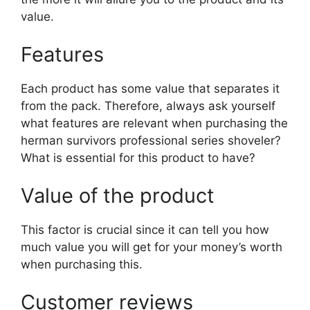
value.
Features
Each product has some value that separates it
from the pack. Therefore, always ask yourself
what features are relevant when purchasing the
herman survivors professional series shoveler?
What is essential for this product to have?
Value of the product
This factor is crucial since it can tell you how
much value you will get for your money’s worth
when purchasing this.
Customer reviews