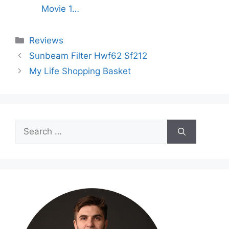
Movie 1…
Categories
Reviews
Sunbeam Filter Hwf62 Sf212
My Life Shopping Basket
Search
for: