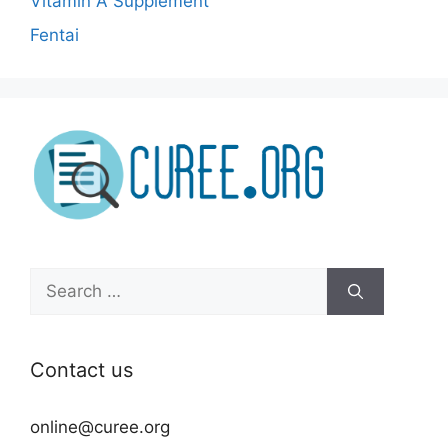
Vitamin A Supplement
Fentai
Search
for:
Contact us
online@curee.org