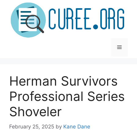
Skip
to
content
Menu
Herman Survivors
Professional Series
Shoveler
February 25, 2025
by
Kane Dane