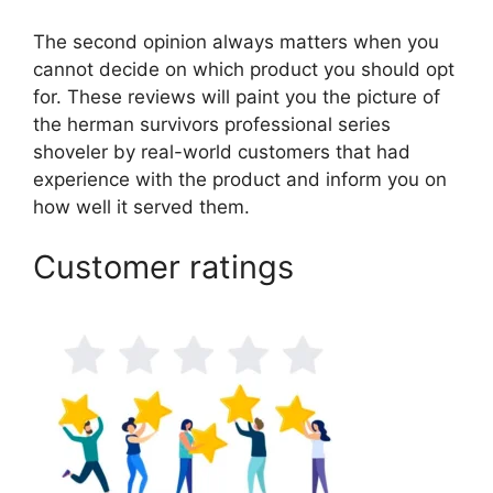
The second opinion always matters when you
cannot decide on which product you should opt
for. These reviews will paint you the picture of
the herman survivors professional series
shoveler by real-world customers that had
experience with the product and inform you on
how well it served them.
Customer ratings