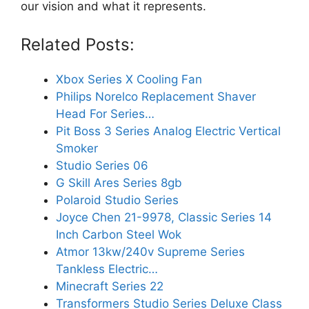
our vision and what it represents.
Related Posts:
Xbox Series X Cooling Fan
Philips Norelco Replacement Shaver
Head For Series…
Pit Boss 3 Series Analog Electric Vertical
Smoker
Studio Series 06
G Skill Ares Series 8gb
Polaroid Studio Series
Joyce Chen 21-9978, Classic Series 14
Inch Carbon Steel Wok
Atmor 13kw/240v Supreme Series
Tankless Electric…
Minecraft Series 22
Transformers Studio Series Deluxe Class