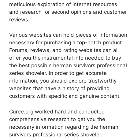
meticulous exploration of internet resources
and research for second opinions and customer
reviews.
Various websites can hold pieces of information
necessary for purchasing a top-notch product.
Forums, reviews, and rating websites can all
offer you the instrumental info needed to buy
the best possible herman survivors professional
series shoveler. In order to get accurate
information, you should explore trustworthy
websites that have a history of providing
customers with specific and genuine content.
Curee.org worked hard and conducted
comprehensive research to get you the
necessary information regarding the herman
survivors professional series shoveler.