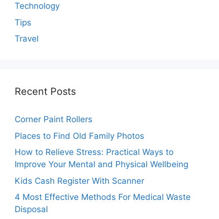
Technology
Tips
Travel
Recent Posts
Corner Paint Rollers
Places to Find Old Family Photos
How to Relieve Stress: Practical Ways to
Improve Your Mental and Physical Wellbeing
Kids Cash Register With Scanner
4 Most Effective Methods For Medical Waste
Disposal