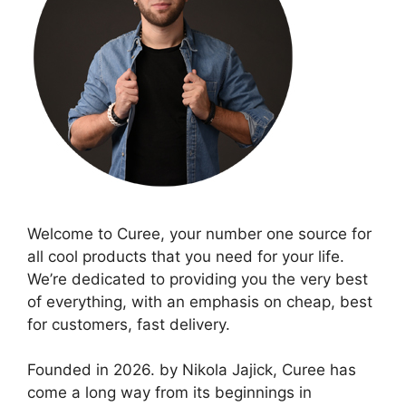
Welcome to Curee, your number one source for
all cool products that you need for your life.
We’re dedicated to providing you the very best
of everything, with an emphasis on cheap, best
for customers, fast delivery.
Founded in 2026. by Nikola Jajick, Curee has
come a long way from its beginnings in