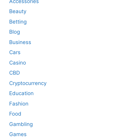
Accessories
Beauty
Betting
Blog
Business
Cars
Casino
CBD
Cryptocurrency
Education
Fashion
Food
Gambling
Games