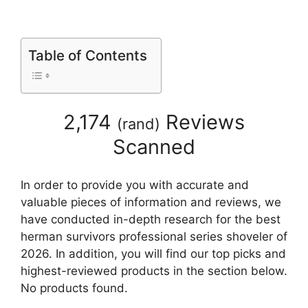
Table of Contents
2,174
Reviews
(
rand
)
Scanned
In order to provide you with accurate and
valuable pieces of information and reviews, we
have conducted in-depth research for the best
herman survivors professional series shoveler of
2026. In addition, you will find our top picks and
highest-reviewed products in the section below.
No products found.