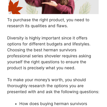
To purchase the right product, you need to
research its qualities and flaws.
Diversity is highly important since it offers
options for different budgets and lifestyles.
Choosing the best herman survivors
professional series shoveler requires asking
yourself the right questions to ensure the
product is precisely what you need.
To make your money’s worth, you should
thoroughly research the options you are
presented with and ask the following questions:
How does buying herman survivors