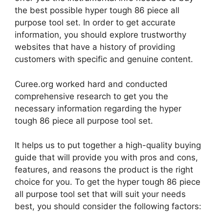
the best possible hyper tough 86 piece all
purpose tool set. In order to get accurate
information, you should explore trustworthy
websites that have a history of providing
customers with specific and genuine content.
Curee.org worked hard and conducted
comprehensive research to get you the
necessary information regarding the hyper
tough 86 piece all purpose tool set.
It helps us to put together a high-quality buying
guide that will provide you with pros and cons,
features, and reasons the product is the right
choice for you. To get the hyper tough 86 piece
all purpose tool set that will suit your needs
best, you should consider the following factors: