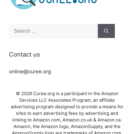
Search
for:
Contact us
online@curee.org
© 2026 Curee.org is a participant in the Amazon
Services LLC Associates Program, an affiliate
advertising program designed to provide a means for
sites to earn advertising fees by advertising and
linking to Amazon.com, Amazon.co.uk & Amazon.ca.
Amazon, the Amazon logo, AmazonSupply, and the
AmazonSupply logo are trademarks of Amazon.com,