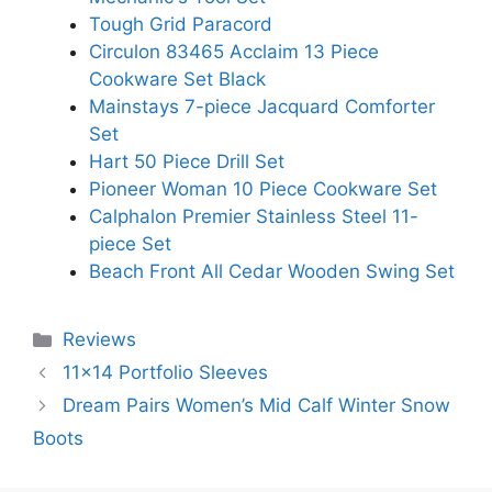
Tough Grid Paracord
Circulon 83465 Acclaim 13 Piece
Cookware Set Black
Mainstays 7-piece Jacquard Comforter
Set
Hart 50 Piece Drill Set
Pioneer Woman 10 Piece Cookware Set
Calphalon Premier Stainless Steel 11-
piece Set
Beach Front All Cedar Wooden Swing Set
Categories
Reviews
11×14 Portfolio Sleeves
Dream Pairs Women’s Mid Calf Winter Snow
Boots