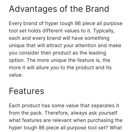
Advantages of the Brand
Every brand of hyper tough 86 piece all purpose
tool set holds different values to it. Typically,
each and every brand will have something
unique that will attract your attention and make
you consider their product as the leading
option. The more unique the feature is, the
more it will allure you to the product and its
value.
Features
Each product has some value that separates it
from the pack. Therefore, always ask yourself
what features are relevant when purchasing the
hyper tough 86 piece all purpose tool set? What