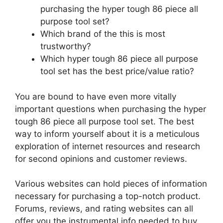
purchasing the hyper tough 86 piece all
purpose tool set?
Which brand of the this is most
trustworthy?
Which hyper tough 86 piece all purpose
tool set has the best price/value ratio?
You are bound to have even more vitally
important questions when purchasing the hyper
tough 86 piece all purpose tool set. The best
way to inform yourself about it is a meticulous
exploration of internet resources and research
for second opinions and customer reviews.
Various websites can hold pieces of information
necessary for purchasing a top-notch product.
Forums, reviews, and rating websites can all
offer you the instrumental info needed to buy