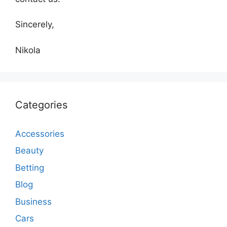
Sincerely,
Nikola
Categories
Accessories
Beauty
Betting
Blog
Business
Cars