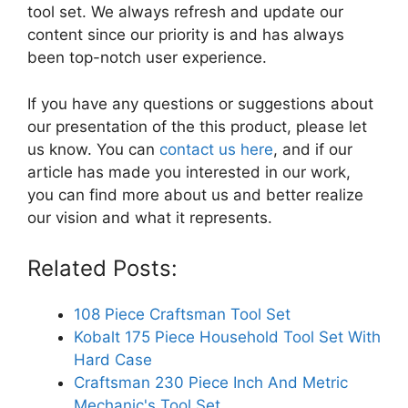
tool set. We always refresh and update our
content since our priority is and has always
been top-notch user experience.
If you have any questions or suggestions about
our presentation of the this product, please let
us know. You can
contact us here
, and if our
article has made you interested in our work,
you can find more about us and better realize
our vision and what it represents.
Related Posts:
108 Piece Craftsman Tool Set
Kobalt 175 Piece Household Tool Set With
Hard Case
Craftsman 230 Piece Inch And Metric
Mechanic's Tool Set