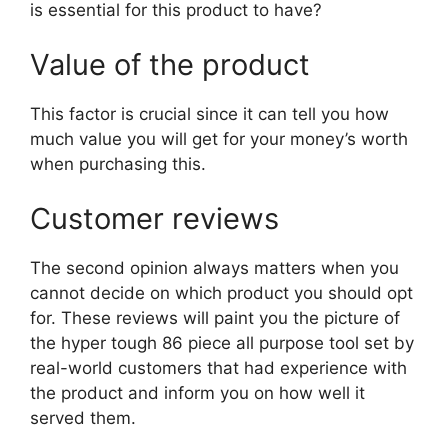
is essential for this product to have?
Value of the product
This factor is crucial since it can tell you how
much value you will get for your money’s worth
when purchasing this.
Customer reviews
The second opinion always matters when you
cannot decide on which product you should opt
for. These reviews will paint you the picture of
the hyper tough 86 piece all purpose tool set by
real-world customers that had experience with
the product and inform you on how well it
served them.