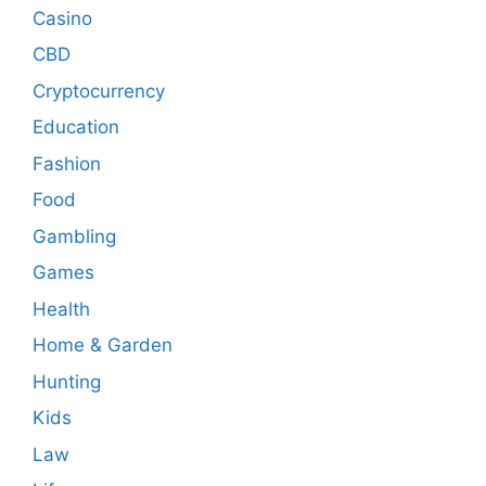
Casino
CBD
Cryptocurrency
Education
Fashion
Food
Gambling
Games
Health
Home & Garden
Hunting
Kids
Law