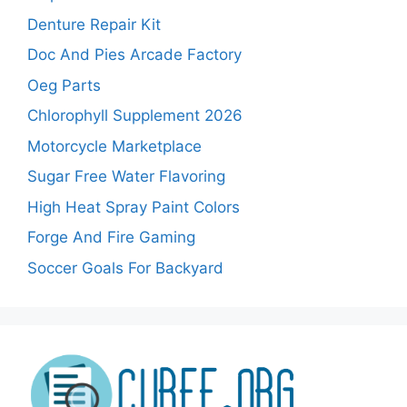
Denture Repair Kit
Doc And Pies Arcade Factory
Oeg Parts
Chlorophyll Supplement 2026
Motorcycle Marketplace
Sugar Free Water Flavoring
High Heat Spray Paint Colors
Forge And Fire Gaming
Soccer Goals For Backyard