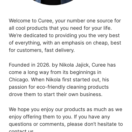
Welcome to Curee, your number one source for
all cool products that you need for your life.
We’re dedicated to providing you the very best
of everything, with an emphasis on cheap, best
for customers, fast delivery.
Founded in 2026. by Nikola Jajick, Curee has
come a long way from its beginnings in
Chicago. When Nikola first started out, his
passion for eco-friendly cleaning products
drove them to start their own business.
We hope you enjoy our products as much as we
enjoy offering them to you. If you have any
questions or comments, please don’t hesitate to
contact us.