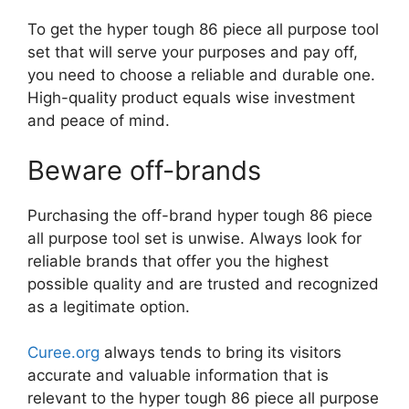
To get the hyper tough 86 piece all purpose tool
set that will serve your purposes and pay off,
you need to choose a reliable and durable one.
High-quality product equals wise investment
and peace of mind.
Beware off-brands
Purchasing the off-brand hyper tough 86 piece
all purpose tool set is unwise. Always look for
reliable brands that offer you the highest
possible quality and are trusted and recognized
as a legitimate option.
Curee.org
always tends to bring its visitors
accurate and valuable information that is
relevant to the hyper tough 86 piece all purpose