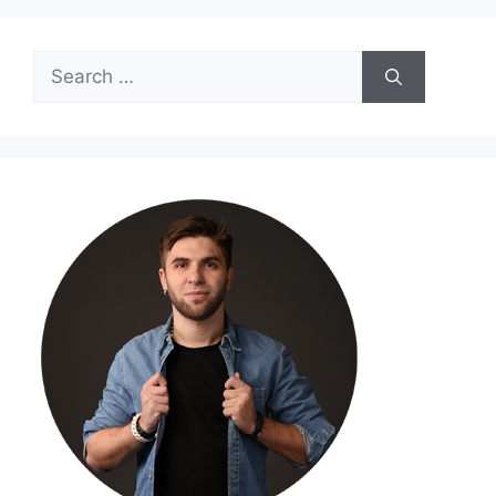
Search
for: