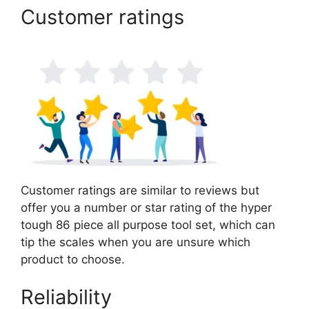
Customer ratings
Customer ratings are similar to reviews but
offer you a number or star rating of the hyper
tough 86 piece all purpose tool set, which can
tip the scales when you are unsure which
product to choose.
Reliability