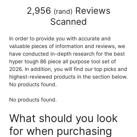
2,956
Reviews
(
rand
)
Scanned
In order to provide you with accurate and
valuable pieces of information and reviews, we
have conducted in-depth research for the best
hyper tough 86 piece all purpose tool set of
2026. In addition, you will find our top picks and
highest-reviewed products in the section below.
No products found.
No products found.
What should you look
for when purchasing