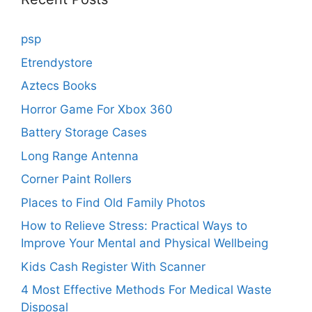
psp
Etrendystore
Aztecs Books
Horror Game For Xbox 360
Battery Storage Cases
Long Range Antenna
Corner Paint Rollers
Places to Find Old Family Photos
How to Relieve Stress: Practical Ways to
Improve Your Mental and Physical Wellbeing
Kids Cash Register With Scanner
4 Most Effective Methods For Medical Waste
Disposal