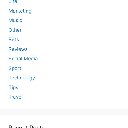
Life
Marketing
Music
Other
Pets
Reviews
Social Media
Sport
Technology
Tips
Travel
Recent Posts