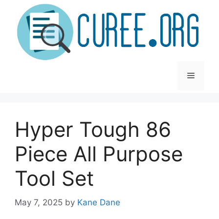
Skip
to
content
Menu
Hyper Tough 86
Piece All Purpose
Tool Set
May 7, 2025
by
Kane Dane