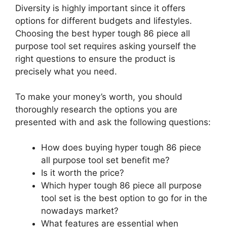
Diversity is highly important since it offers
options for different budgets and lifestyles.
Choosing the best hyper tough 86 piece all
purpose tool set requires asking yourself the
right questions to ensure the product is
precisely what you need.
To make your money’s worth, you should
thoroughly research the options you are
presented with and ask the following questions:
How does buying hyper tough 86 piece
all purpose tool set benefit me?
Is it worth the price?
Which hyper tough 86 piece all purpose
tool set is the best option to go for in the
nowadays market?
What features are essential when