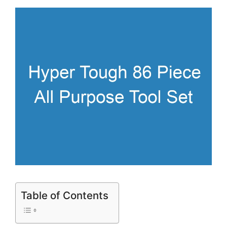
Table of Contents