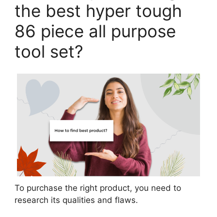
the best hyper tough
86 piece all purpose
tool set?
To purchase the right product, you need to
research its qualities and flaws.