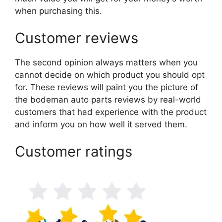
when purchasing this.
Customer reviews
The second opinion always matters when you
cannot decide on which product you should opt
for. These reviews will paint you the picture of
the bodeman auto parts reviews by real-world
customers that had experience with the product
and inform you on how well it served them.
Customer ratings