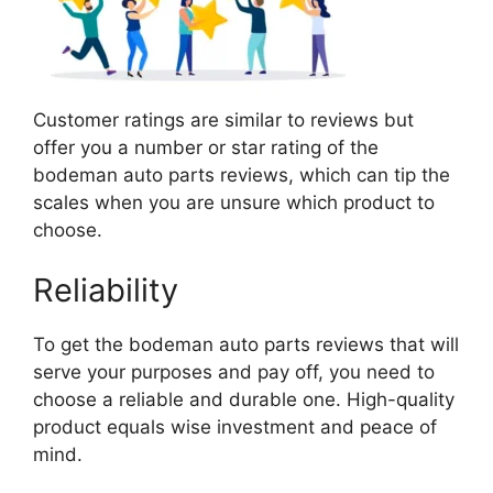
Customer ratings are similar to reviews but
offer you a number or star rating of the
bodeman auto parts reviews, which can tip the
scales when you are unsure which product to
choose.
Reliability
To get the bodeman auto parts reviews that will
serve your purposes and pay off, you need to
choose a reliable and durable one. High-quality
product equals wise investment and peace of
mind.