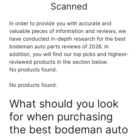
Scanned
In order to provide you with accurate and
valuable pieces of information and reviews, we
have conducted in-depth research for the best
bodeman auto parts reviews of 2026. In
addition, you will find our top picks and highest-
reviewed products in the section below.
No products found.
No products found.
What should you look
for when purchasing
the best bodeman auto