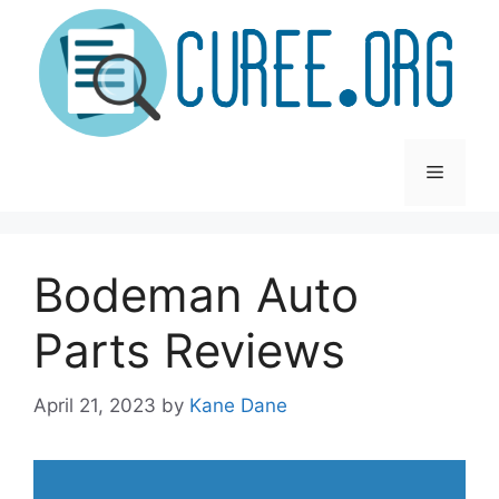
Skip
to
content
Menu
Bodeman Auto
Parts Reviews
April 21, 2023
by
Kane Dane