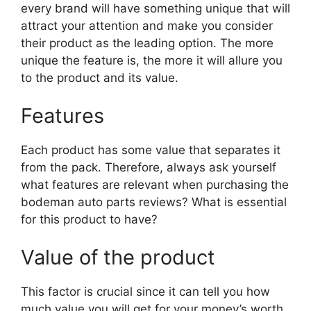
every brand will have something unique that will
attract your attention and make you consider
their product as the leading option. The more
unique the feature is, the more it will allure you
to the product and its value.
Features
Each product has some value that separates it
from the pack. Therefore, always ask yourself
what features are relevant when purchasing the
bodeman auto parts reviews? What is essential
for this product to have?
Value of the product
This factor is crucial since it can tell you how
much value you will get for your money’s worth