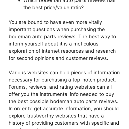
Which bodeman auto parts reviews has
the best price/value ratio?
You are bound to have even more vitally
important questions when purchasing the
bodeman auto parts reviews. The best way to
inform yourself about it is a meticulous
exploration of internet resources and research
for second opinions and customer reviews.
Various websites can hold pieces of information
necessary for purchasing a top-notch product.
Forums, reviews, and rating websites can all
offer you the instrumental info needed to buy
the best possible bodeman auto parts reviews.
In order to get accurate information, you should
explore trustworthy websites that have a
history of providing customers with specific and