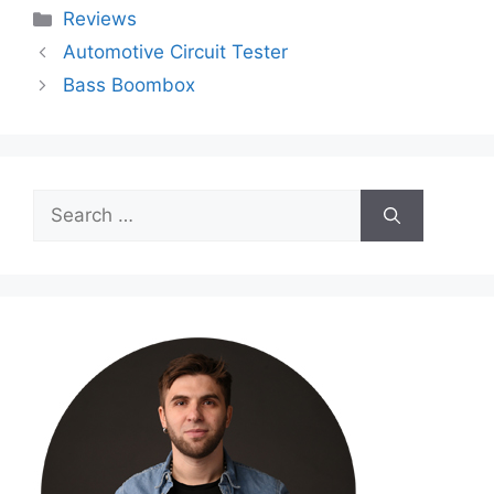
Categories
Reviews
Automotive Circuit Tester
Bass Boombox
Search
for: