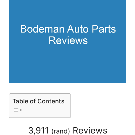
Table of Contents
3,911
Reviews
(
rand
)