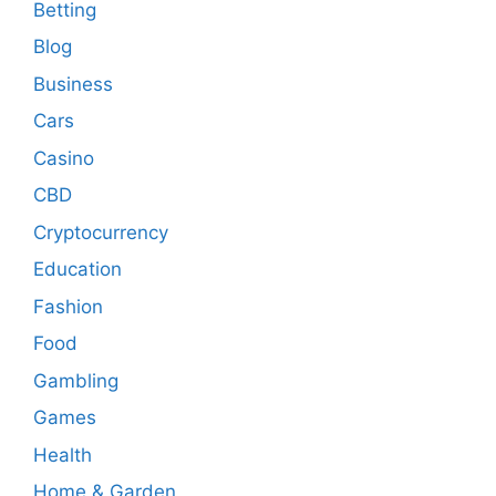
Betting
Blog
Business
Cars
Casino
CBD
Cryptocurrency
Education
Fashion
Food
Gambling
Games
Health
Home & Garden