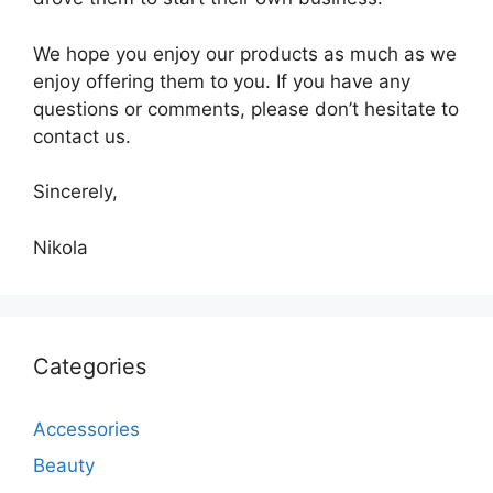
We hope you enjoy our products as much as we
enjoy offering them to you. If you have any
questions or comments, please don’t hesitate to
contact us.
Sincerely,
Nikola
Categories
Accessories
Beauty