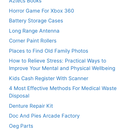
Aztecs Books
Horror Game For Xbox 360
Battery Storage Cases
Long Range Antenna
Corner Paint Rollers
Places to Find Old Family Photos
How to Relieve Stress: Practical Ways to
Improve Your Mental and Physical Wellbeing
Kids Cash Register With Scanner
4 Most Effective Methods For Medical Waste
Disposal
Denture Repair Kit
Doc And Pies Arcade Factory
Oeg Parts