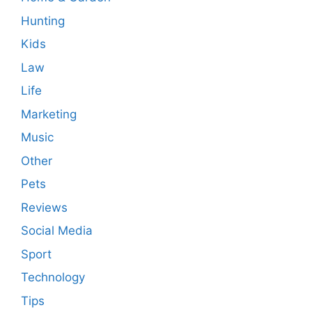
Hunting
Kids
Law
Life
Marketing
Music
Other
Pets
Reviews
Social Media
Sport
Technology
Tips