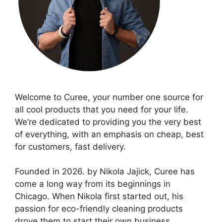
Welcome to Curee, your number one source for
all cool products that you need for your life.
We’re dedicated to providing you the very best
of everything, with an emphasis on cheap, best
for customers, fast delivery.
Founded in 2026. by Nikola Jajick, Curee has
come a long way from its beginnings in
Chicago. When Nikola first started out, his
passion for eco-friendly cleaning products
drove them to start their own business.