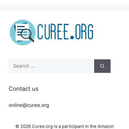
Search
for:
Contact us
online@curee.org
© 2026 Curee.org is a participant in the Amazon