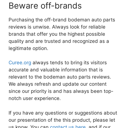
Beware off-brands
Purchasing the off-brand bodeman auto parts
reviews is unwise. Always look for reliable
brands that offer you the highest possible
quality and are trusted and recognized as a
legitimate option.
Curee.org
always tends to bring its visitors
accurate and valuable information that is
relevant to the bodeman auto parts reviews.
We always refresh and update our content
since our priority is and has always been top-
notch user experience.
If you have any questions or suggestions about
our presentation of the this product, please let
us know. You can
contact us here
, and if our