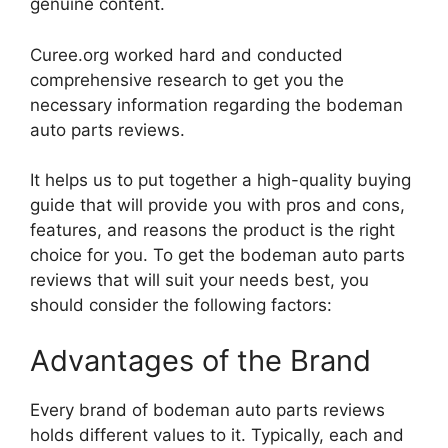
genuine content.
Curee.org worked hard and conducted
comprehensive research to get you the
necessary information regarding the bodeman
auto parts reviews.
It helps us to put together a high-quality buying
guide that will provide you with pros and cons,
features, and reasons the product is the right
choice for you. To get the bodeman auto parts
reviews that will suit your needs best, you
should consider the following factors:
Advantages of the Brand
Every brand of bodeman auto parts reviews
holds different values to it. Typically, each and