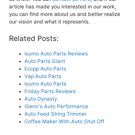
article has made you interested in our work,
you can find more about us and better realize
our vision and what it represents.
Related Posts:
Isumo Auto Parts Reviews
Auto Parts Giant
Eccpp Auto Parts
Vap Auto Parts
Isumo Auto Parts
Friday Parts Reviews
Auto Dynasty
Glenn's Auto Performance
Auto Feed String Trimmer
Coffee Maker With Auto Shut Off