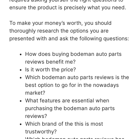
ensure the product is precisely what you need.
To make your money’s worth, you should
thoroughly research the options you are
presented with and ask the following questions:
How does buying bodeman auto parts
reviews benefit me?
Is it worth the price?
Which bodeman auto parts reviews is the
best option to go for in the nowadays
market?
What features are essential when
purchasing the bodeman auto parts
reviews?
Which brand of the this is most
trustworthy?