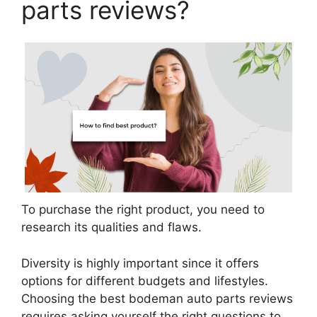
parts reviews?
To purchase the right product, you need to
research its qualities and flaws.
Diversity is highly important since it offers
options for different budgets and lifestyles.
Choosing the best bodeman auto parts reviews
requires asking yourself the right questions to