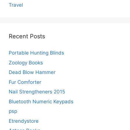
Travel
Recent Posts
Portable Hunting Blinds
Zoology Books
Dead Blow Hammer
Fur Comforter
Nail Strengtheners 2015
Bluetooth Numeric Keypads
psp
Etrendystore