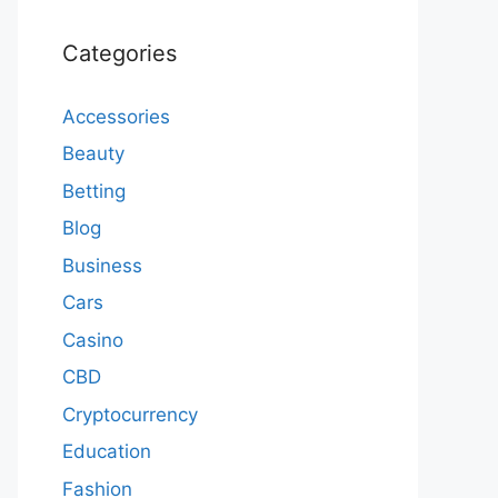
Categories
Accessories
Beauty
Betting
Blog
Business
Cars
Casino
CBD
Cryptocurrency
Education
Fashion