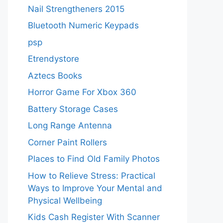
Nail Strengtheners 2015
Bluetooth Numeric Keypads
psp
Etrendystore
Aztecs Books
Horror Game For Xbox 360
Battery Storage Cases
Long Range Antenna
Corner Paint Rollers
Places to Find Old Family Photos
How to Relieve Stress: Practical
Ways to Improve Your Mental and
Physical Wellbeing
Kids Cash Register With Scanner