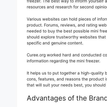
freezer. The best way to inform yourself a
resources and research for second opini
Various websites can hold pieces of info
product. Forums, reviews, and rating websi
needed to buy the best possible mini freez
should explore trustworthy websites that 
specific and genuine content.
Curee.org worked hard and conducted co
information regarding the mini freezer.
It helps us to put together a high-quality
cons, features, and reasons the product is
that will suit your needs best, you should
Advantages of the Bran