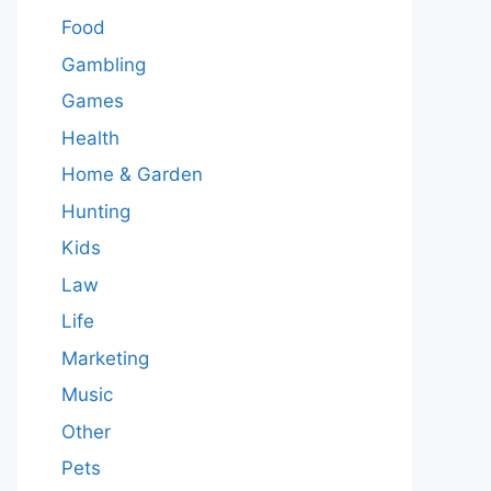
Food
Gambling
Games
Health
Home & Garden
Hunting
Kids
Law
Life
Marketing
Music
Other
Pets