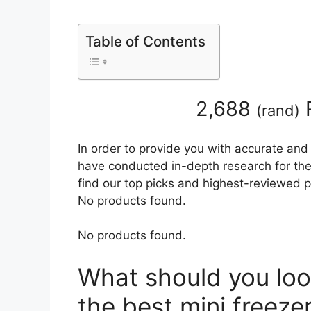
Table of Contents
2,688
(
rand
)
In order to provide you with accurate and
have conducted in-depth research for the b
find our top picks and highest-reviewed p
No products found.
No products found.
What should you loo
the best mini freeze