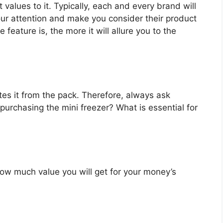
 values to it. Typically, each and every brand will
our attention and make you consider their product
feature is, the more it will allure you to the
es it from the pack. Therefore, always ask
purchasing the mini freezer? What is essential for
u how much value you will get for your money’s