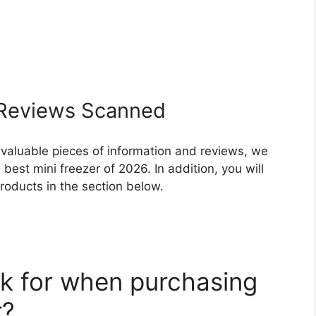
Reviews Scanned
 valuable pieces of information and reviews, we
est mini freezer of 2026. In addition, you will
roducts in the section below.
k for when purchasing
r?