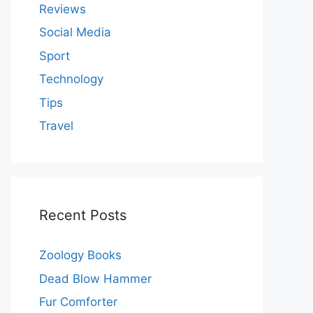
Reviews
Social Media
Sport
Technology
Tips
Travel
Recent Posts
Zoology Books
Dead Blow Hammer
Fur Comforter