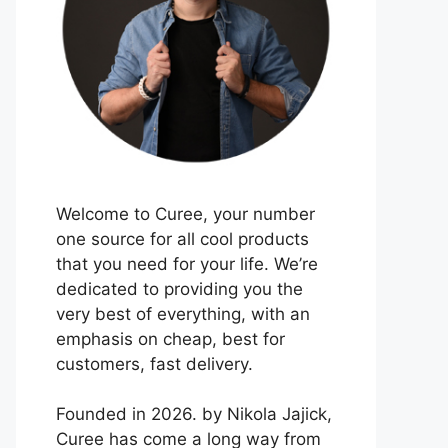
Welcome to Curee, your number
one source for all cool products
that you need for your life. We’re
dedicated to providing you the
very best of everything, with an
emphasis on cheap, best for
customers, fast delivery.
Founded in 2026. by Nikola Jajick,
Curee has come a long way from