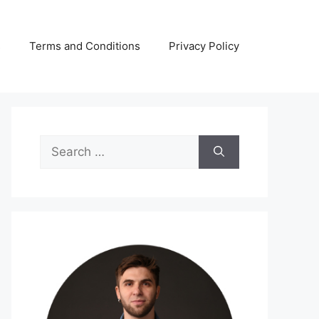
s
Terms and Conditions
Privacy Policy
Search
for: