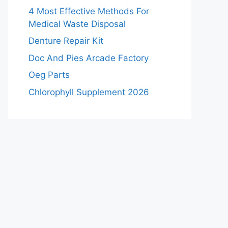
4 Most Effective Methods For
Medical Waste Disposal
Denture Repair Kit
Doc And Pies Arcade Factory
Oeg Parts
Chlorophyll Supplement 2026