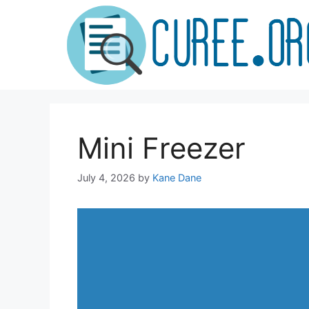
Skip
to
content
Mini Freezer
July 4, 2026
by
Kane Dane