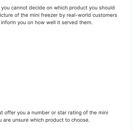
 you cannot decide on which product you should
picture of the mini freezer by real-world customers
 inform you on how well it served them.
t offer you a number or star rating of the mini
ou are unsure which product to choose.