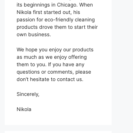
its beginnings in Chicago. When
Nikola first started out, his
passion for eco-friendly cleaning
products drove them to start their
own business.
We hope you enjoy our products
as much as we enjoy offering
them to you. If you have any
questions or comments, please
don’t hesitate to contact us.
Sincerely,
Nikola