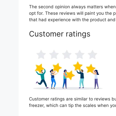
The second opinion always matters when
opt for. These reviews will paint you the 
that had experience with the product and
Customer ratings
Customer ratings are similar to reviews bu
freezer, which can tip the scales when y