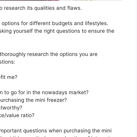
 research its qualities and flaws.
s options for different budgets and lifestyles.
king yourself the right questions to ensure the
horoughly research the options you are
stions:
fit me?
on to go for in the nowadays market?
urchasing the mini freezer?
stworthy?
ce/value ratio?
important questions when purchasing the mini