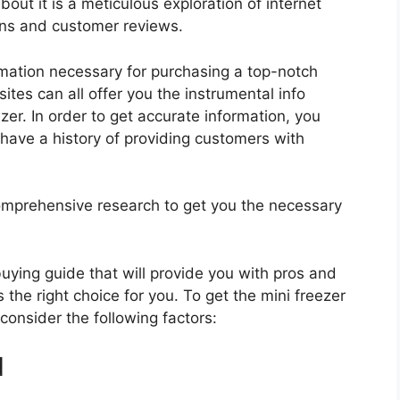
bout it is a meticulous exploration of internet
ons and customer reviews.
rmation necessary for purchasing a top-notch
tes can all offer you the instrumental info
er. In order to get accurate information, you
have a history of providing customers with
mprehensive research to get you the necessary
 buying guide that will provide you with pros and
 the right choice for you. To get the mini freezer
 consider the following factors:
d