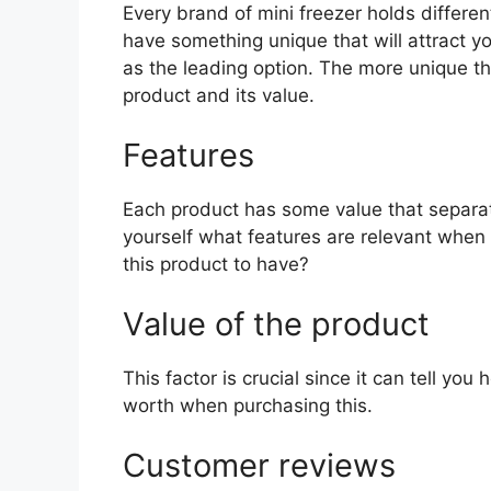
Every brand of mini freezer holds different
have something unique that will attract y
as the leading option. The more unique the 
product and its value.
Features
Each product has some value that separat
yourself what features are relevant when 
this product to have?
Value of the product
This factor is crucial since it can tell yo
worth when purchasing this.
Customer reviews