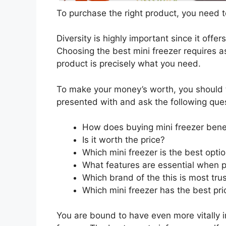
To purchase the right product, you need to
Diversity is highly important since it offer
Choosing the best mini freezer requires as
product is precisely what you need.
To make your money’s worth, you should t
presented with and ask the following que
How does buying mini freezer bene
Is it worth the price?
Which mini freezer is the best opti
What features are essential when p
Which brand of the this is most tru
Which mini freezer has the best pri
You are bound to have even more vitally 