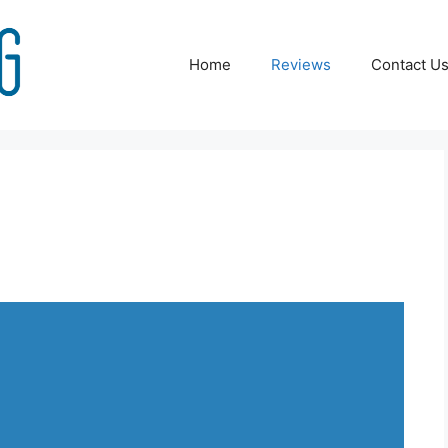
Home
Reviews
Contact U