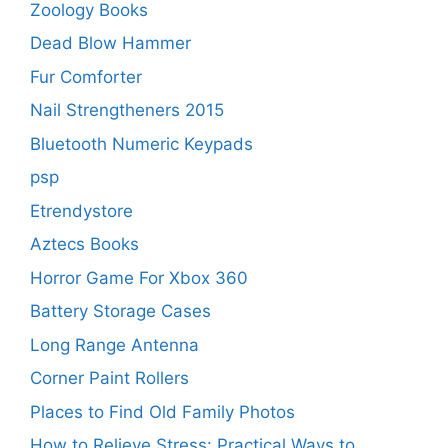
Zoology Books
Dead Blow Hammer
Fur Comforter
Nail Strengtheners 2015
Bluetooth Numeric Keypads
psp
Etrendystore
Aztecs Books
Horror Game For Xbox 360
Battery Storage Cases
Long Range Antenna
Corner Paint Rollers
Places to Find Old Family Photos
How to Relieve Stress: Practical Ways to