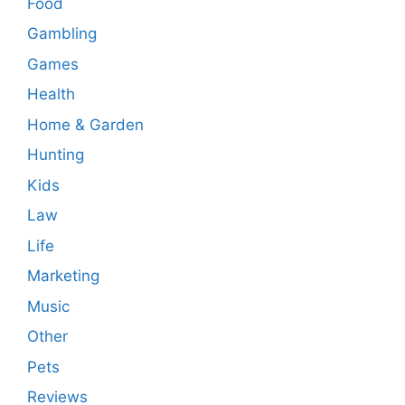
Food
Gambling
Games
Health
Home & Garden
Hunting
Kids
Law
Life
Marketing
Music
Other
Pets
Reviews