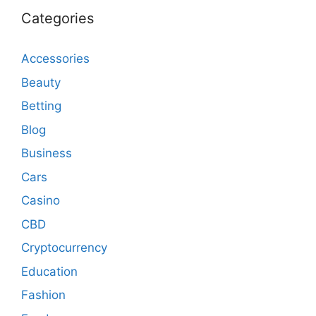
Categories
Accessories
Beauty
Betting
Blog
Business
Cars
Casino
CBD
Cryptocurrency
Education
Fashion