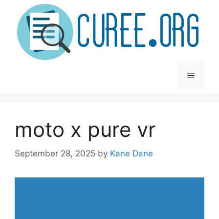
Skip
to
content
Menu
moto x pure vr
September 28, 2025
by
Kane Dane