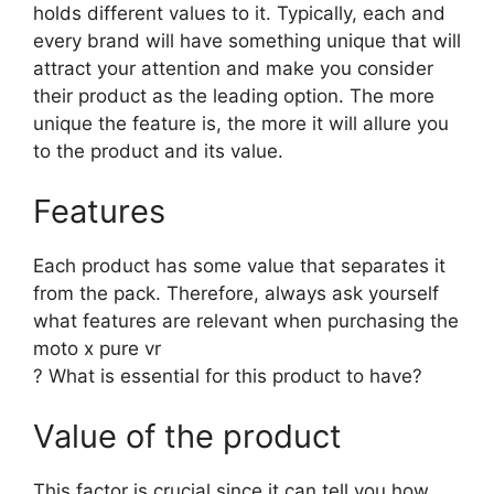
holds different values to it. Typically, each and
every brand will have something unique that will
attract your attention and make you consider
their product as the leading option. The more
unique the feature is, the more it will allure you
to the product and its value.
Features
Each product has some value that separates it
from the pack. Therefore, always ask yourself
what features are relevant when purchasing the
moto x pure vr
? What is essential for this product to have?
Value of the product
This factor is crucial since it can tell you how