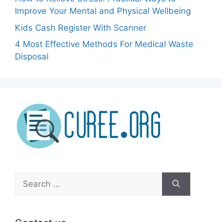
Improve Your Mental and Physical Wellbeing
Kids Cash Register With Scanner
4 Most Effective Methods For Medical Waste
Disposal
Search
for: