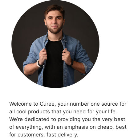
Welcome to Curee, your number one source for
all cool products that you need for your life.
We’re dedicated to providing you the very best
of everything, with an emphasis on cheap, best
for customers, fast delivery.