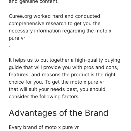
and genuine content.
Curee.org worked hard and conducted
comprehensive research to get you the
necessary information regarding the moto x
pure vr
.
It helps us to put together a high-quality buying
guide that will provide you with pros and cons,
features, and reasons the product is the right
choice for you. To get the moto x pure vr
that will suit your needs best, you should
consider the following factors:
Advantages of the Brand
Every brand of moto x pure vr