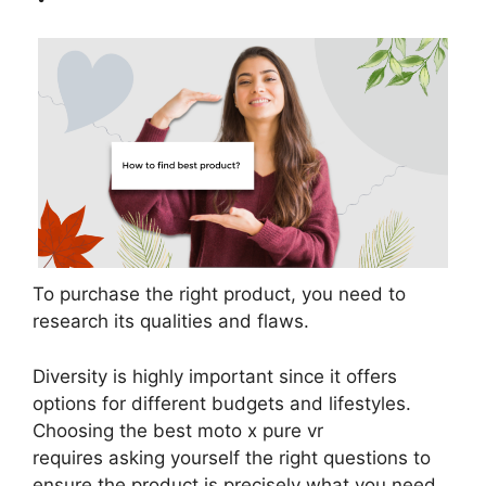
To purchase the right product, you need to
research its qualities and flaws.
Diversity is highly important since it offers
options for different budgets and lifestyles.
Choosing the best moto x pure vr
requires asking yourself the right questions to
ensure the product is precisely what you need.