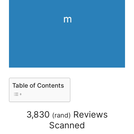
Table of Contents
3,830
Reviews
(
rand
)
Scanned