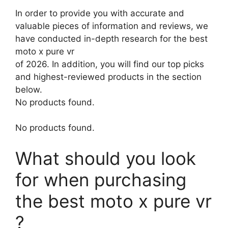
In order to provide you with accurate and
valuable pieces of information and reviews, we
have conducted in-depth research for the best
moto x pure vr
of 2026. In addition, you will find our top picks
and highest-reviewed products in the section
below.
No products found.
No products found.
What should you look
for when purchasing
the best moto x pure vr
?