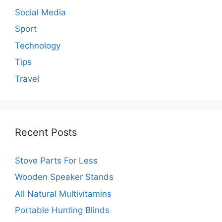
Social Media
Sport
Technology
Tips
Travel
Recent Posts
Stove Parts For Less
Wooden Speaker Stands
All Natural Multivitamins
Portable Hunting Blinds