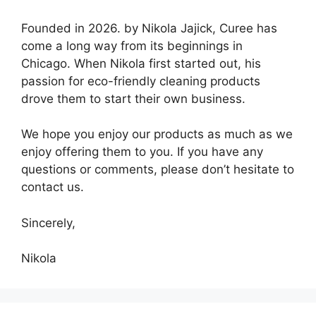
Founded in 2026. by Nikola Jajick, Curee has
come a long way from its beginnings in
Chicago. When Nikola first started out, his
passion for eco-friendly cleaning products
drove them to start their own business.
We hope you enjoy our products as much as we
enjoy offering them to you. If you have any
questions or comments, please don’t hesitate to
contact us.
Sincerely,
Nikola