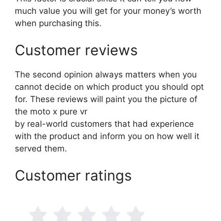
much value you will get for your money’s worth
when purchasing this.
Customer reviews
The second opinion always matters when you
cannot decide on which product you should opt
for. These reviews will paint you the picture of
the moto x pure vr
by real-world customers that had experience
with the product and inform you on how well it
served them.
Customer ratings