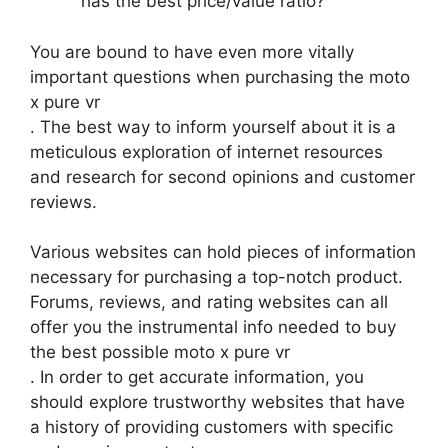
has the best price/value ratio?
You are bound to have even more vitally
important questions when purchasing the moto
x pure vr
. The best way to inform yourself about it is a
meticulous exploration of internet resources
and research for second opinions and customer
reviews.
Various websites can hold pieces of information
necessary for purchasing a top-notch product.
Forums, reviews, and rating websites can all
offer you the instrumental info needed to buy
the best possible moto x pure vr
. In order to get accurate information, you
should explore trustworthy websites that have
a history of providing customers with specific