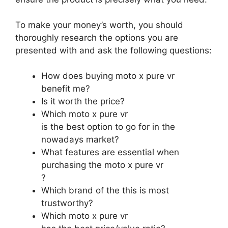
To make your money’s worth, you should
thoroughly research the options you are
presented with and ask the following questions:
How does buying moto x pure vr
benefit me?
Is it worth the price?
Which moto x pure vr
is the best option to go for in the
nowadays market?
What features are essential when
purchasing the moto x pure vr
?
Which brand of the this is most
trustworthy?
Which moto x pure vr