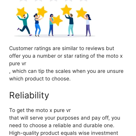
Customer ratings are similar to reviews but
offer you a number or star rating of the moto x
pure vr
, which can tip the scales when you are unsure
which product to choose.
Reliability
To get the moto x pure vr
that will serve your purposes and pay off, you
need to choose a reliable and durable one.
High-quality product equals wise investment