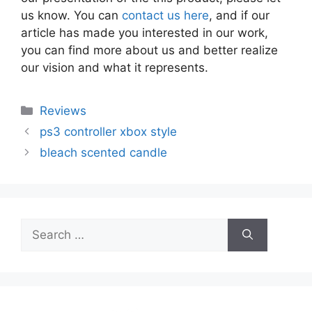
us know. You can
contact us here
, and if our
article has made you interested in our work,
you can find more about us and better realize
our vision and what it represents.
Categories
Reviews
ps3 controller xbox style
bleach scented candle
Search
for: