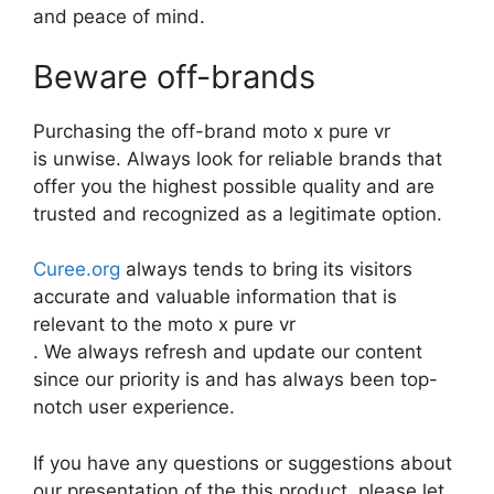
and peace of mind.
Beware off-brands
Purchasing the off-brand moto x pure vr
is unwise. Always look for reliable brands that
offer you the highest possible quality and are
trusted and recognized as a legitimate option.
Curee.org
always tends to bring its visitors
accurate and valuable information that is
relevant to the moto x pure vr
. We always refresh and update our content
since our priority is and has always been top-
notch user experience.
If you have any questions or suggestions about
our presentation of the this product, please let