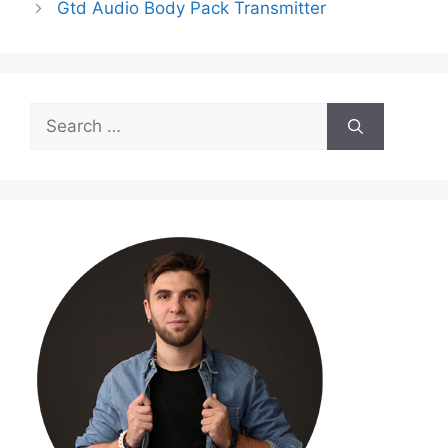
Gtd Audio Body Pack Transmitter
Search
for: