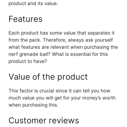
product and its value.
Features
Each product has some value that separates it
from the pack. Therefore, always ask yourself
what features are relevant when purchasing the
nerf grenade ball? What is essential for this
product to have?
Value of the product
This factor is crucial since it can tell you how
much value you will get for your money’s worth
when purchasing this.
Customer reviews