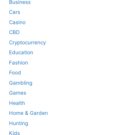
Business
Cars
Casino
CBD
Cryptocurrency
Education
Fashion
Food
Gambling
Games
Health
Home & Garden
Hunting
Kids