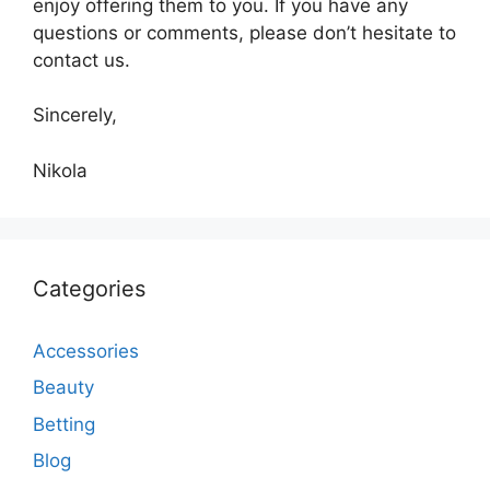
enjoy offering them to you. If you have any
questions or comments, please don’t hesitate to
contact us.
Sincerely,
Nikola
Categories
Accessories
Beauty
Betting
Blog