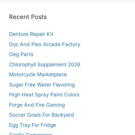
Recent Posts
Denture Repair Kit
Doc And Pies Arcade Factory
Oeg Parts
Chlorophyll Supplement 2026
Motorcycle Marketplace
Sugar Free Water Flavoring
High Heat Spray Paint Colors
Forge And Fire Gaming
Soccer Goals For Backyard
Egg Tray For Fridge