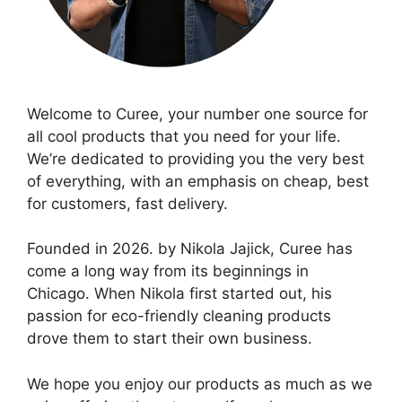
Welcome to Curee, your number one source for
all cool products that you need for your life.
We’re dedicated to providing you the very best
of everything, with an emphasis on cheap, best
for customers, fast delivery.
Founded in 2026. by Nikola Jajick, Curee has
come a long way from its beginnings in
Chicago. When Nikola first started out, his
passion for eco-friendly cleaning products
drove them to start their own business.
We hope you enjoy our products as much as we