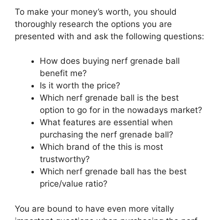
To make your money’s worth, you should
thoroughly research the options you are
presented with and ask the following questions:
How does buying nerf grenade ball
benefit me?
Is it worth the price?
Which nerf grenade ball is the best
option to go for in the nowadays market?
What features are essential when
purchasing the nerf grenade ball?
Which brand of the this is most
trustworthy?
Which nerf grenade ball has the best
price/value ratio?
You are bound to have even more vitally