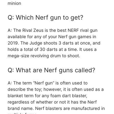
minion
Q: Which Nerf gun to get?
A: The Rival Zeus is the best NERF rival gun
available for any of your Nerf gun games in
2019. The Judge shoots 3 darts at once, and
holds a total of 30 darts at a time. It uses a
mega-size revolving drum to shoot.
Q: What are Nerf guns called?
A: The term “Nerf gun” is often used to
describe the toy; however, it is often used as a
blanket term for any foam dart blaster,
regardless of whether or not it has the Nerf
brand name. Nerf blasters are manufactured in