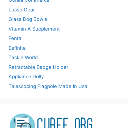
Gorilla Commerce
Lusso Gear
Glass Dog Bowls
Vitamin A Supplement
Fentai
Eefinite
Tackle World
Retractable Badge Holder
Appliance Dolly
Telescoping Flagpole Made In Usa