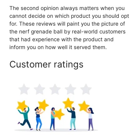
The second opinion always matters when you
cannot decide on which product you should opt
for. These reviews will paint you the picture of
the nerf grenade ball by real-world customers
that had experience with the product and
inform you on how well it served them.
Customer ratings