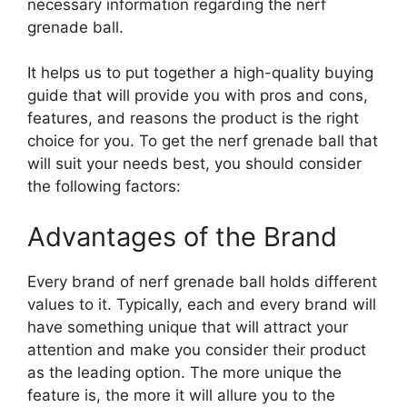
necessary information regarding the nerf
grenade ball.
It helps us to put together a high-quality buying
guide that will provide you with pros and cons,
features, and reasons the product is the right
choice for you. To get the nerf grenade ball that
will suit your needs best, you should consider
the following factors:
Advantages of the Brand
Every brand of nerf grenade ball holds different
values to it. Typically, each and every brand will
have something unique that will attract your
attention and make you consider their product
as the leading option. The more unique the
feature is, the more it will allure you to the