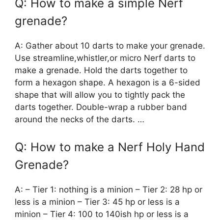
Q: How to make a simple Nerf
grenade?
A: Gather about 10 darts to make your grenade.
Use streamline,whistler,or micro Nerf darts to
make a grenade. Hold the darts together to
form a hexagon shape. A hexagon is a 6-sided
shape that will allow you to tightly pack the
darts together. Double-wrap a rubber band
around the necks of the darts. …
Q: How to make a Nerf Holy Hand
Grenade?
A: – Tier 1: nothing is a minion – Tier 2: 28 hp or
less is a minion – Tier 3: 45 hp or less is a
minion – Tier 4: 100 to 140ish hp or less is a