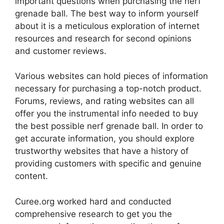
important questions when purchasing the nerf
grenade ball. The best way to inform yourself
about it is a meticulous exploration of internet
resources and research for second opinions
and customer reviews.
Various websites can hold pieces of information
necessary for purchasing a top-notch product.
Forums, reviews, and rating websites can all
offer you the instrumental info needed to buy
the best possible nerf grenade ball. In order to
get accurate information, you should explore
trustworthy websites that have a history of
providing customers with specific and genuine
content.
Curee.org worked hard and conducted
comprehensive research to get you the