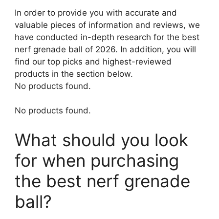
In order to provide you with accurate and
valuable pieces of information and reviews, we
have conducted in-depth research for the best
nerf grenade ball of 2026. In addition, you will
find our top picks and highest-reviewed
products in the section below.
No products found.
No products found.
What should you look
for when purchasing
the best nerf grenade
ball?