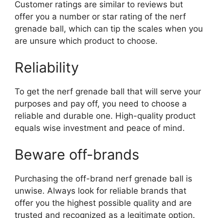
Customer ratings are similar to reviews but
offer you a number or star rating of the nerf
grenade ball, which can tip the scales when you
are unsure which product to choose.
Reliability
To get the nerf grenade ball that will serve your
purposes and pay off, you need to choose a
reliable and durable one. High-quality product
equals wise investment and peace of mind.
Beware off-brands
Purchasing the off-brand nerf grenade ball is
unwise. Always look for reliable brands that
offer you the highest possible quality and are
trusted and recognized as a legitimate option.