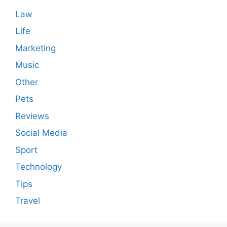
Law
Life
Marketing
Music
Other
Pets
Reviews
Social Media
Sport
Technology
Tips
Travel