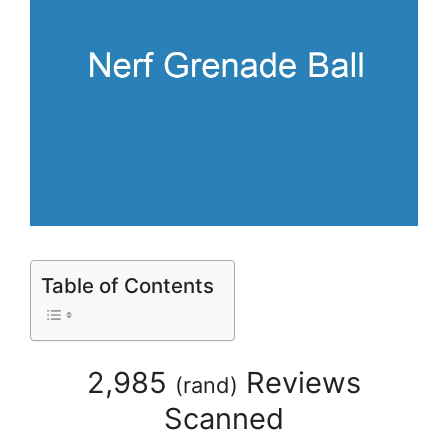
Table of Contents
2,985
Reviews
(
rand
)
Scanned