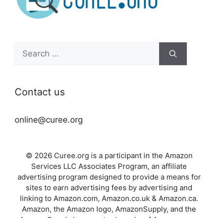
Search
for:
Contact us
online@curee.org
© 2026 Curee.org is a participant in the Amazon
Services LLC Associates Program, an affiliate
advertising program designed to provide a means for
sites to earn advertising fees by advertising and
linking to Amazon.com, Amazon.co.uk & Amazon.ca.
Amazon, the Amazon logo, AmazonSupply, and the