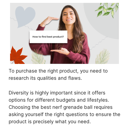
To purchase the right product, you need to
research its qualities and flaws.
Diversity is highly important since it offers
options for different budgets and lifestyles.
Choosing the best nerf grenade ball requires
asking yourself the right questions to ensure the
product is precisely what you need.