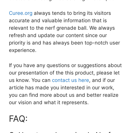
Curee.org
always tends to bring its visitors
accurate and valuable information that is
relevant to the nerf grenade ball. We always
refresh and update our content since our
priority is and has always been top-notch user
experience.
If you have any questions or suggestions about
our presentation of the this product, please let
us know. You can
contact us here
, and if our
article has made you interested in our work,
you can find more about us and better realize
our vision and what it represents.
FAQ: