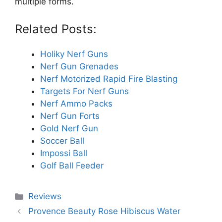
multiple forms.
Related Posts:
Holiky Nerf Guns
Nerf Gun Grenades
Nerf Motorized Rapid Fire Blasting
Targets For Nerf Guns
Nerf Ammo Packs
Nerf Gun Forts
Gold Nerf Gun
Soccer Ball
Impossi Ball
Golf Ball Feeder
Categories
Reviews
Provence Beauty Rose Hibiscus Water