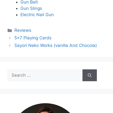
Gun Belt
Gun Slings
Electric Nail Gun
Categories
Reviews
5×7 Playing Cards
Sayori Neko Works (vanilla And Chocola)
Search
for: