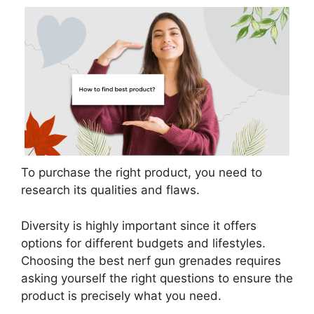
To purchase the right product, you need to
research its qualities and flaws.
Diversity is highly important since it offers
options for different budgets and lifestyles.
Choosing the best nerf gun grenades requires
asking yourself the right questions to ensure the
product is precisely what you need.