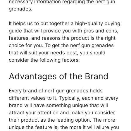
necessary information regarding the nerf gun
grenades.
It helps us to put together a high-quality buying
guide that will provide you with pros and cons,
features, and reasons the product is the right
choice for you. To get the nerf gun grenades
that will suit your needs best, you should
consider the following factors:
Advantages of the Brand
Every brand of nerf gun grenades holds
different values to it. Typically, each and every
brand will have something unique that will
attract your attention and make you consider
their product as the leading option. The more
unique the feature is, the more it will allure you