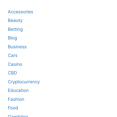
Accessories
Beauty
Betting
Blog
Business
Cars
Casino
CBD
Cryptocurrency
Education
Fashion
Food
Gambling