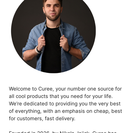
Welcome to Curee, your number one source for
all cool products that you need for your life.
We’re dedicated to providing you the very best
of everything, with an emphasis on cheap, best
for customers, fast delivery.