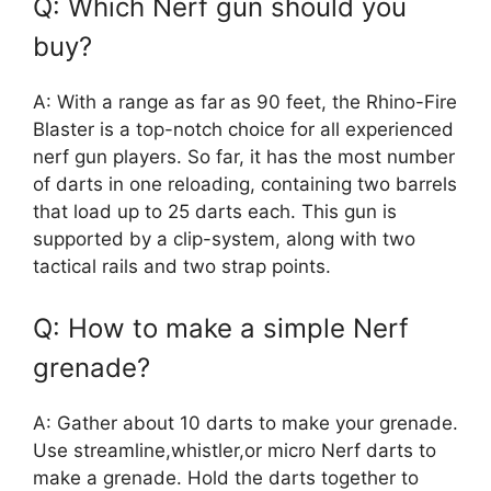
Q: Which Nerf gun should you
buy?
A: With a range as far as 90 feet, the Rhino-Fire
Blaster is a top-notch choice for all experienced
nerf gun players. So far, it has the most number
of darts in one reloading, containing two barrels
that load up to 25 darts each. This gun is
supported by a clip-system, along with two
tactical rails and two strap points.
Q: How to make a simple Nerf
grenade?
A: Gather about 10 darts to make your grenade.
Use streamline,whistler,or micro Nerf darts to
make a grenade. Hold the darts together to