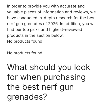
In order to provide you with accurate and
valuable pieces of information and reviews, we
have conducted in-depth research for the best
nerf gun grenades of 2026. In addition, you will
find our top picks and highest-reviewed
products in the section below.
No products found.
No products found.
What should you look
for when purchasing
the best nerf gun
grenades?