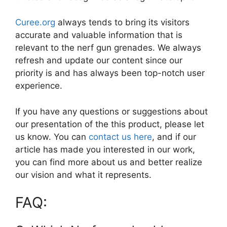
Curee.org
always tends to bring its visitors
accurate and valuable information that is
relevant to the nerf gun grenades. We always
refresh and update our content since our
priority is and has always been top-notch user
experience.
If you have any questions or suggestions about
our presentation of the this product, please let
us know. You can
contact us here
, and if our
article has made you interested in our work,
you can find more about us and better realize
our vision and what it represents.
FAQ: