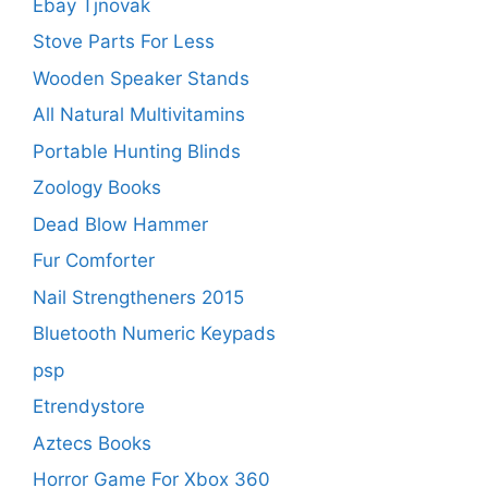
Ebay Tjnovak
Stove Parts For Less
Wooden Speaker Stands
All Natural Multivitamins
Portable Hunting Blinds
Zoology Books
Dead Blow Hammer
Fur Comforter
Nail Strengtheners 2015
Bluetooth Numeric Keypads
psp
Etrendystore
Aztecs Books
Horror Game For Xbox 360