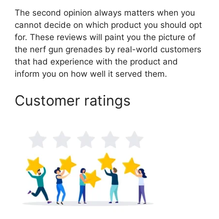
The second opinion always matters when you
cannot decide on which product you should opt
for. These reviews will paint you the picture of
the nerf gun grenades by real-world customers
that had experience with the product and
inform you on how well it served them.
Customer ratings