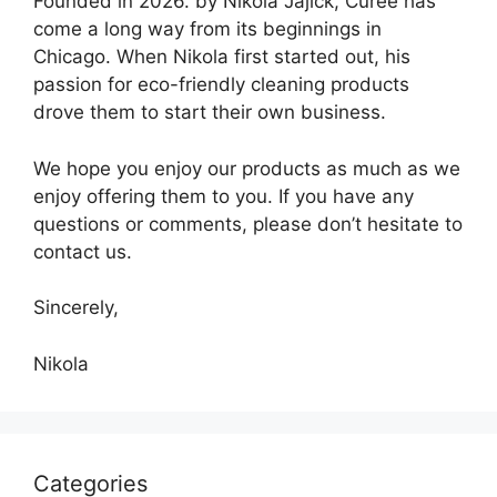
Founded in 2026. by Nikola Jajick, Curee has
come a long way from its beginnings in
Chicago. When Nikola first started out, his
passion for eco-friendly cleaning products
drove them to start their own business.
We hope you enjoy our products as much as we
enjoy offering them to you. If you have any
questions or comments, please don’t hesitate to
contact us.
Sincerely,
Nikola
Categories