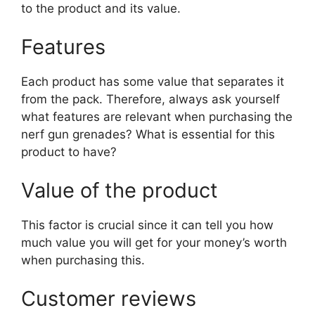
to the product and its value.
Features
Each product has some value that separates it
from the pack. Therefore, always ask yourself
what features are relevant when purchasing the
nerf gun grenades? What is essential for this
product to have?
Value of the product
This factor is crucial since it can tell you how
much value you will get for your money’s worth
when purchasing this.
Customer reviews