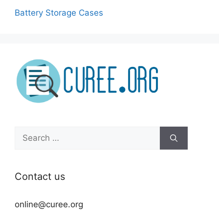
Battery Storage Cases
Search
for:
Contact us
online@curee.org