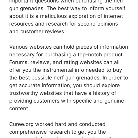
important questions when purchasing the nerf
gun grenades. The best way to inform yourself
about it is a meticulous exploration of internet
resources and research for second opinions
and customer reviews.
Various websites can hold pieces of information
necessary for purchasing a top-notch product.
Forums, reviews, and rating websites can all
offer you the instrumental info needed to buy
the best possible nerf gun grenades. In order to
get accurate information, you should explore
trustworthy websites that have a history of
providing customers with specific and genuine
content.
Curee.org worked hard and conducted
comprehensive research to get you the