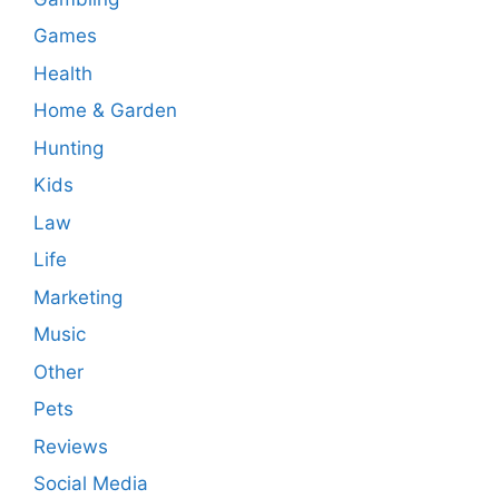
Games
Health
Home & Garden
Hunting
Kids
Law
Life
Marketing
Music
Other
Pets
Reviews
Social Media