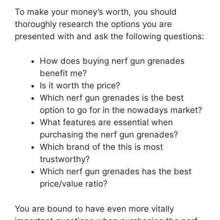
To make your money’s worth, you should
thoroughly research the options you are
presented with and ask the following questions:
How does buying nerf gun grenades
benefit me?
Is it worth the price?
Which nerf gun grenades is the best
option to go for in the nowadays market?
What features are essential when
purchasing the nerf gun grenades?
Which brand of the this is most
trustworthy?
Which nerf gun grenades has the best
price/value ratio?
You are bound to have even more vitally