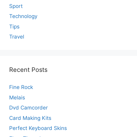
Sport
Technology
Tips
Travel
Recent Posts
Fine Rock
Melais
Dvd Camcorder
Card Making Kits
Perfect Keyboard Skins