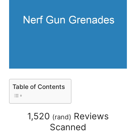
Table of Contents
1,520
Reviews
(
rand
)
Scanned