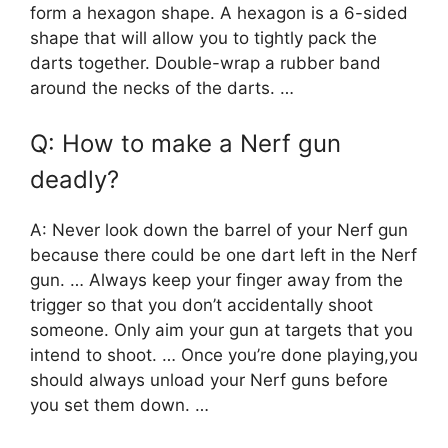
form a hexagon shape. A hexagon is a 6-sided
shape that will allow you to tightly pack the
darts together. Double-wrap a rubber band
around the necks of the darts. …
Q: How to make a Nerf gun
deadly?
A: Never look down the barrel of your Nerf gun
because there could be one dart left in the Nerf
gun. … Always keep your finger away from the
trigger so that you don’t accidentally shoot
someone. Only aim your gun at targets that you
intend to shoot. … Once you’re done playing,you
should always unload your Nerf guns before
you set them down. …