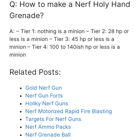
Q: How to make a Nerf Holy Hand
Grenade?
A: – Tier 1: nothing is a minion – Tier 2: 28 hp or
less is a minion – Tier 3: 45 hp or less is a
minion – Tier 4: 100 to 140ish hp or less is a
minion
Related Posts:
Gold Nerf Gun
Nerf Gun Forts
Holiky Nerf Guns
Nerf Motorized Rapid Fire Blasting
Targets For Nerf Guns
Nerf Ammo Packs
Nerf Grenade Ball