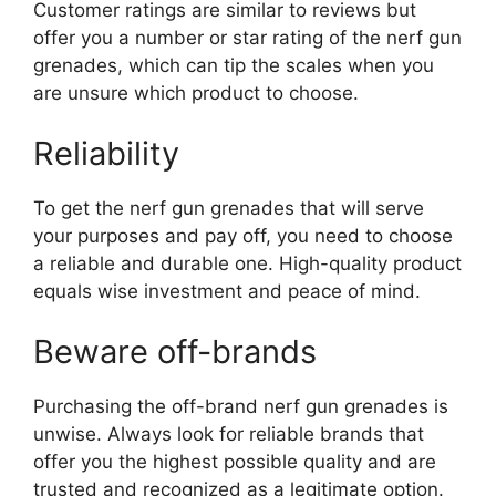
Customer ratings are similar to reviews but
offer you a number or star rating of the nerf gun
grenades, which can tip the scales when you
are unsure which product to choose.
Reliability
To get the nerf gun grenades that will serve
your purposes and pay off, you need to choose
a reliable and durable one. High-quality product
equals wise investment and peace of mind.
Beware off-brands
Purchasing the off-brand nerf gun grenades is
unwise. Always look for reliable brands that
offer you the highest possible quality and are
trusted and recognized as a legitimate option.