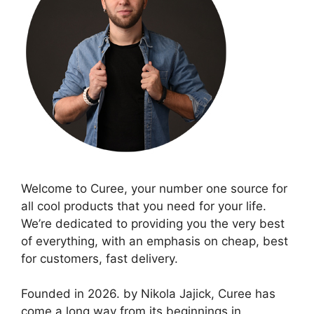
Welcome to Curee, your number one source for
all cool products that you need for your life.
We’re dedicated to providing you the very best
of everything, with an emphasis on cheap, best
for customers, fast delivery.
Founded in 2026. by Nikola Jajick, Curee has
come a long way from its beginnings in