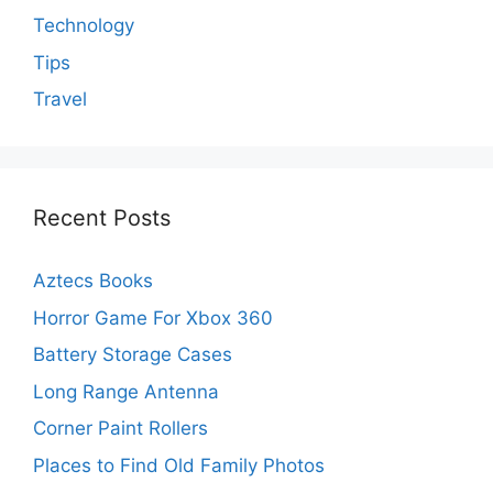
Technology
Tips
Travel
Recent Posts
Aztecs Books
Horror Game For Xbox 360
Battery Storage Cases
Long Range Antenna
Corner Paint Rollers
Places to Find Old Family Photos