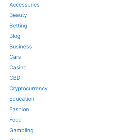
Accessories
Beauty
Betting
Blog
Business
Cars
Casino
CBD
Cryptocurrency
Education
Fashion
Food
Gambling