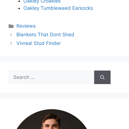
Oakley Croakies
Oakley Tumbleweed Earsocks
Categories
Reviews
Blankets That Dont Shed
Vivreal Stud Finder
Search
for: