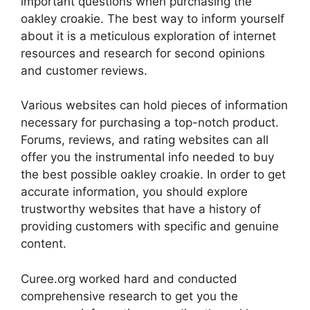
important questions when purchasing the
oakley croakie. The best way to inform yourself
about it is a meticulous exploration of internet
resources and research for second opinions
and customer reviews.
Various websites can hold pieces of information
necessary for purchasing a top-notch product.
Forums, reviews, and rating websites can all
offer you the instrumental info needed to buy
the best possible oakley croakie. In order to get
accurate information, you should explore
trustworthy websites that have a history of
providing customers with specific and genuine
content.
Curee.org worked hard and conducted
comprehensive research to get you the