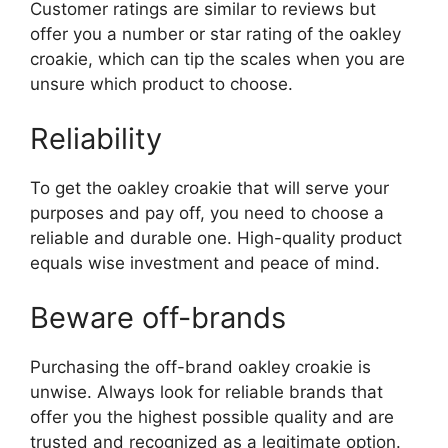
Customer ratings are similar to reviews but
offer you a number or star rating of the oakley
croakie, which can tip the scales when you are
unsure which product to choose.
Reliability
To get the oakley croakie that will serve your
purposes and pay off, you need to choose a
reliable and durable one. High-quality product
equals wise investment and peace of mind.
Beware off-brands
Purchasing the off-brand oakley croakie is
unwise. Always look for reliable brands that
offer you the highest possible quality and are
trusted and recognized as a legitimate option.