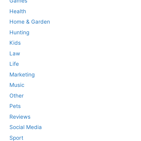
Games
Health
Home & Garden
Hunting
Kids
Law
Life
Marketing
Music
Other
Pets
Reviews
Social Media
Sport