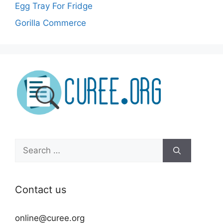
Egg Tray For Fridge
Gorilla Commerce
Search
for:
Contact us
online@curee.org