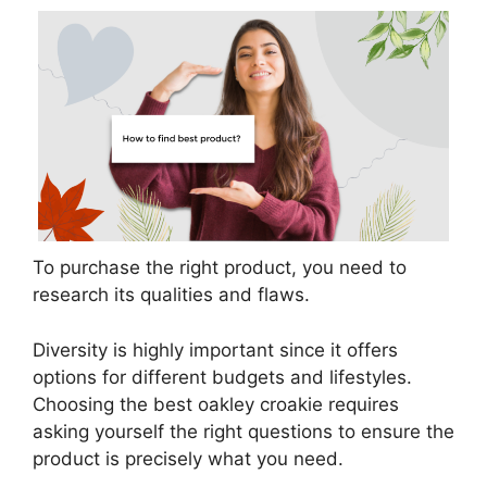
To purchase the right product, you need to
research its qualities and flaws.
Diversity is highly important since it offers
options for different budgets and lifestyles.
Choosing the best oakley croakie requires
asking yourself the right questions to ensure the
product is precisely what you need.