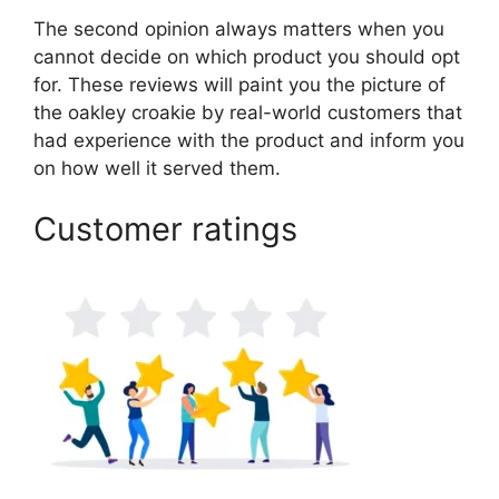
The second opinion always matters when you
cannot decide on which product you should opt
for. These reviews will paint you the picture of
the oakley croakie by real-world customers that
had experience with the product and inform you
on how well it served them.
Customer ratings