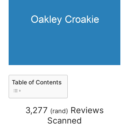
Table of Contents
3,277
Reviews
(
rand
)
Scanned