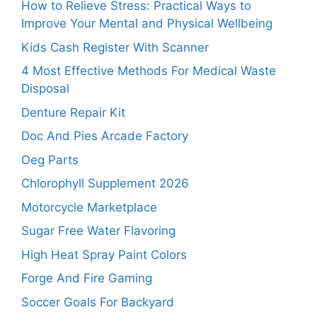
How to Relieve Stress: Practical Ways to
Improve Your Mental and Physical Wellbeing
Kids Cash Register With Scanner
4 Most Effective Methods For Medical Waste
Disposal
Denture Repair Kit
Doc And Pies Arcade Factory
Oeg Parts
Chlorophyll Supplement 2026
Motorcycle Marketplace
Sugar Free Water Flavoring
High Heat Spray Paint Colors
Forge And Fire Gaming
Soccer Goals For Backyard