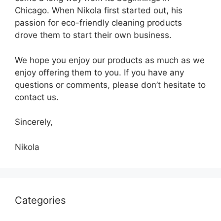
Chicago. When Nikola first started out, his
passion for eco-friendly cleaning products
drove them to start their own business.
We hope you enjoy our products as much as we
enjoy offering them to you. If you have any
questions or comments, please don’t hesitate to
contact us.
Sincerely,
Nikola
Categories