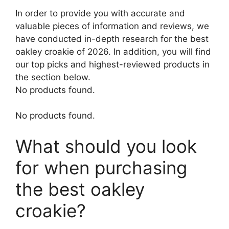
In order to provide you with accurate and
valuable pieces of information and reviews, we
have conducted in-depth research for the best
oakley croakie of 2026. In addition, you will find
our top picks and highest-reviewed products in
the section below.
No products found.
No products found.
What should you look
for when purchasing
the best oakley
croakie?