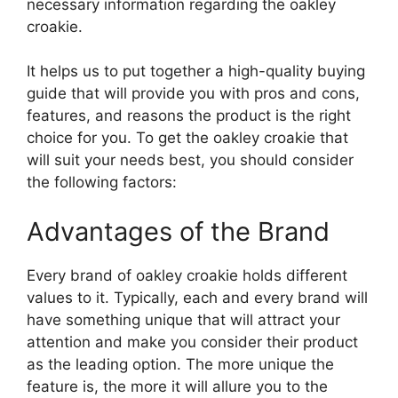
necessary information regarding the oakley
croakie.
It helps us to put together a high-quality buying
guide that will provide you with pros and cons,
features, and reasons the product is the right
choice for you. To get the oakley croakie that
will suit your needs best, you should consider
the following factors:
Advantages of the Brand
Every brand of oakley croakie holds different
values to it. Typically, each and every brand will
have something unique that will attract your
attention and make you consider their product
as the leading option. The more unique the
feature is, the more it will allure you to the