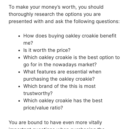
To make your money’s worth, you should
thoroughly research the options you are
presented with and ask the following questions:
How does buying oakley croakie benefit
me?
Is it worth the price?
Which oakley croakie is the best option to
go for in the nowadays market?
What features are essential when
purchasing the oakley croakie?
Which brand of the this is most
trustworthy?
Which oakley croakie has the best
price/value ratio?
You are bound to have even more vitally