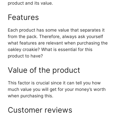
product and its value.
Features
Each product has some value that separates it
from the pack. Therefore, always ask yourself
what features are relevant when purchasing the
oakley croakie? What is essential for this
product to have?
Value of the product
This factor is crucial since it can tell you how
much value you will get for your money’s worth
when purchasing this.
Customer reviews