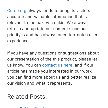
Curee.org
always tends to bring its visitors
accurate and valuable information that is
relevant to the oakley croakie. We always
refresh and update our content since our
priority is and has always been top-notch user
experience.
If you have any questions or suggestions about
our presentation of the this product, please let
us know. You can
contact us here
, and if our
article has made you interested in our work,
you can find more about us and better realize
our vision and what it represents.
Related Posts: