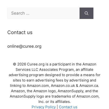
Search
for:
Contact us
online@curee.org
© 2026 Curee.org is a participant in the Amazon
Services LLC Associates Program, an affiliate
advertising program designed to provide a means for
sites to earn advertising fees by advertising and
linking to Amazon.com, Amazon.co.uk & Amazon.ca.
Amazon, the Amazon logo, AmazonSupply, and the
AmazonSupply logo are trademarks of Amazon.com,
Inc. or its affiliates.
Privacy Policy
|
Contact us