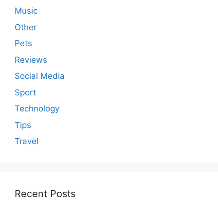
Music
Other
Pets
Reviews
Social Media
Sport
Technology
Tips
Travel
Recent Posts