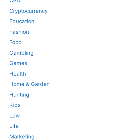
CBD
Cryptocurrency
Education
Fashion
Food
Gambling
Games
Health
Home & Garden
Hunting
Kids
Law
Life
Marketing