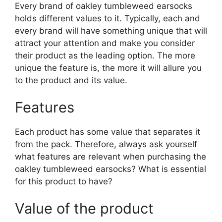
Every brand of oakley tumbleweed earsocks
holds different values to it. Typically, each and
every brand will have something unique that will
attract your attention and make you consider
their product as the leading option. The more
unique the feature is, the more it will allure you
to the product and its value.
Features
Each product has some value that separates it
from the pack. Therefore, always ask yourself
what features are relevant when purchasing the
oakley tumbleweed earsocks? What is essential
for this product to have?
Value of the product