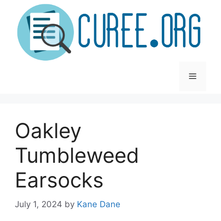
Skip
to
content
Menu
Oakley
Tumbleweed
Earsocks
July 1, 2024
by
Kane Dane