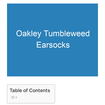
Table of Contents