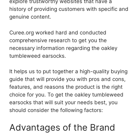
explore trustworthy websites that have a
history of providing customers with specific and
genuine content.
Curee.org worked hard and conducted
comprehensive research to get you the
necessary information regarding the oakley
tumbleweed earsocks.
It helps us to put together a high-quality buying
guide that will provide you with pros and cons,
features, and reasons the product is the right
choice for you. To get the oakley tumbleweed
earsocks that will suit your needs best, you
should consider the following factors:
Advantages of the Brand