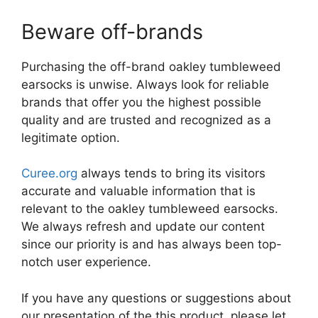
Beware off-brands
Purchasing the off-brand oakley tumbleweed
earsocks is unwise. Always look for reliable
brands that offer you the highest possible
quality and are trusted and recognized as a
legitimate option.
Curee.org
always tends to bring its visitors
accurate and valuable information that is
relevant to the oakley tumbleweed earsocks.
We always refresh and update our content
since our priority is and has always been top-
notch user experience.
If you have any questions or suggestions about
our presentation of the this product, please let