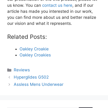
us know. You can
contact us here
, and if our
article has made you interested in our work,
you can find more about us and better realize
our vision and what it represents.
Related Posts:
Oakley Croakie
Oakley Croakies
Categories
Reviews
Hyperglides G502
Assless Mens Underwear