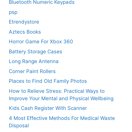
Bluetooth Numeric Keypads
psp
Etrendystore
Aztecs Books
Horror Game For Xbox 360
Battery Storage Cases
Long Range Antenna
Corner Paint Rollers
Places to Find Old Family Photos
How to Relieve Stress: Practical Ways to
Improve Your Mental and Physical Wellbeing
Kids Cash Register With Scanner
4 Most Effective Methods For Medical Waste
Disposal