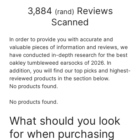
3,884
Reviews
(
rand
)
Scanned
In order to provide you with accurate and
valuable pieces of information and reviews, we
have conducted in-depth research for the best
oakley tumbleweed earsocks of 2026. In
addition, you will find our top picks and highest-
reviewed products in the section below.
No products found.
No products found.
What should you look
for when purchasing