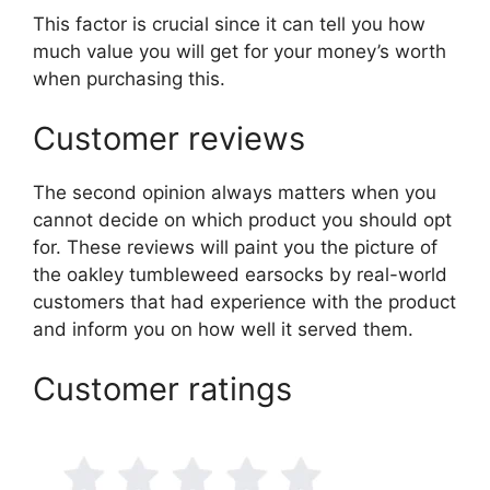
This factor is crucial since it can tell you how
much value you will get for your money’s worth
when purchasing this.
Customer reviews
The second opinion always matters when you
cannot decide on which product you should opt
for. These reviews will paint you the picture of
the oakley tumbleweed earsocks by real-world
customers that had experience with the product
and inform you on how well it served them.
Customer ratings