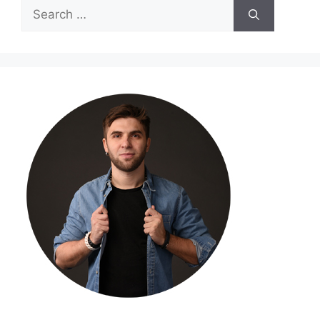
Search
for: