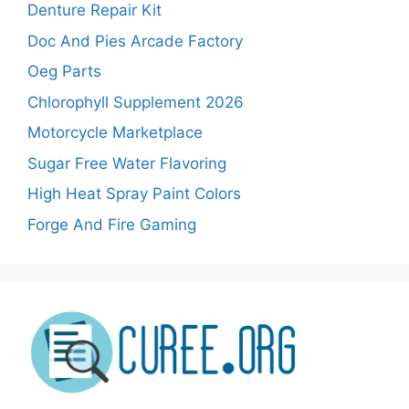
Denture Repair Kit
Doc And Pies Arcade Factory
Oeg Parts
Chlorophyll Supplement 2026
Motorcycle Marketplace
Sugar Free Water Flavoring
High Heat Spray Paint Colors
Forge And Fire Gaming