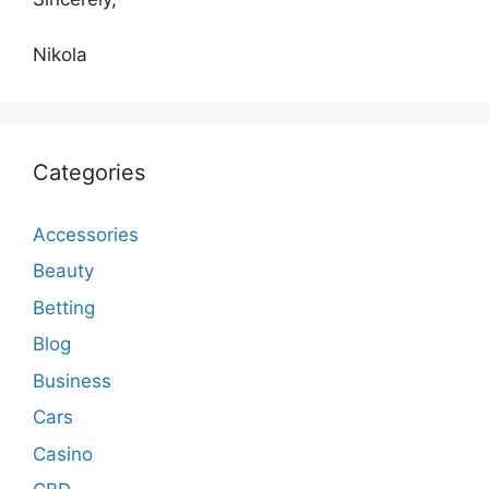
Nikola
Categories
Accessories
Beauty
Betting
Blog
Business
Cars
Casino