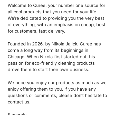
Welcome to Curee, your number one source for
all cool products that you need for your life.
We’re dedicated to providing you the very best
of everything, with an emphasis on cheap, best
for customers, fast delivery.
Founded in 2026. by Nikola Jajick, Curee has
come a long way from its beginnings in
Chicago. When Nikola first started out, his
passion for eco-friendly cleaning products
drove them to start their own business.
We hope you enjoy our products as much as we
enjoy offering them to you. If you have any
questions or comments, please don’t hesitate to
contact us.
Sincerely,