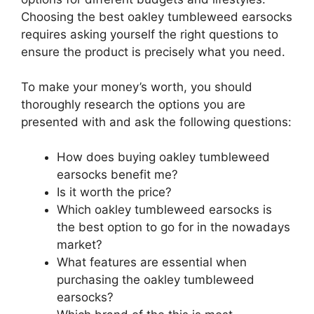
Choosing the best oakley tumbleweed earsocks
requires asking yourself the right questions to
ensure the product is precisely what you need.
To make your money’s worth, you should
thoroughly research the options you are
presented with and ask the following questions:
How does buying oakley tumbleweed
earsocks benefit me?
Is it worth the price?
Which oakley tumbleweed earsocks is
the best option to go for in the nowadays
market?
What features are essential when
purchasing the oakley tumbleweed
earsocks?