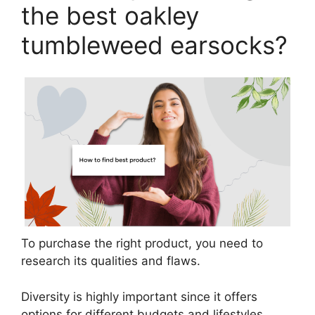
the best oakley
tumbleweed earsocks?
To purchase the right product, you need to
research its qualities and flaws.
Diversity is highly important since it offers
options for different budgets and lifestyles.