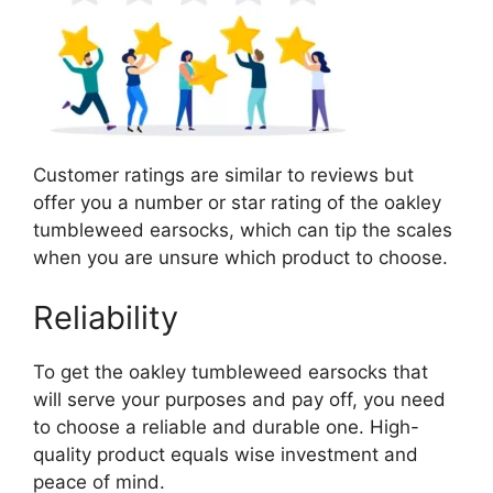
Customer ratings are similar to reviews but
offer you a number or star rating of the oakley
tumbleweed earsocks, which can tip the scales
when you are unsure which product to choose.
Reliability
To get the oakley tumbleweed earsocks that
will serve your purposes and pay off, you need
to choose a reliable and durable one. High-
quality product equals wise investment and
peace of mind.