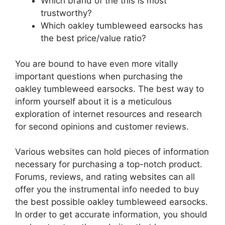
Which brand of the this is most
trustworthy?
Which oakley tumbleweed earsocks has
the best price/value ratio?
You are bound to have even more vitally
important questions when purchasing the
oakley tumbleweed earsocks. The best way to
inform yourself about it is a meticulous
exploration of internet resources and research
for second opinions and customer reviews.
Various websites can hold pieces of information
necessary for purchasing a top-notch product.
Forums, reviews, and rating websites can all
offer you the instrumental info needed to buy
the best possible oakley tumbleweed earsocks.
In order to get accurate information, you should