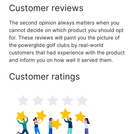
Customer reviews
The second opinion always matters when you
cannot decide on which product you should opt
for. These reviews will paint you the picture of
the powerglide golf clubs by real-world
customers that had experience with the product
and inform you on how well it served them.
Customer ratings