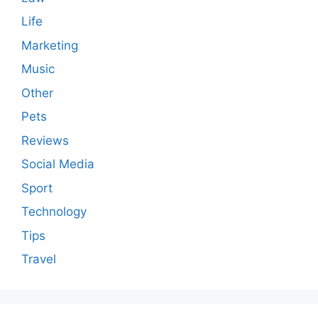
Life
Marketing
Music
Other
Pets
Reviews
Social Media
Sport
Technology
Tips
Travel