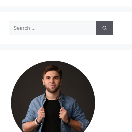
Search
for: