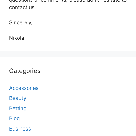
contact us.
Sincerely,
Nikola
Categories
Accessories
Beauty
Betting
Blog
Business