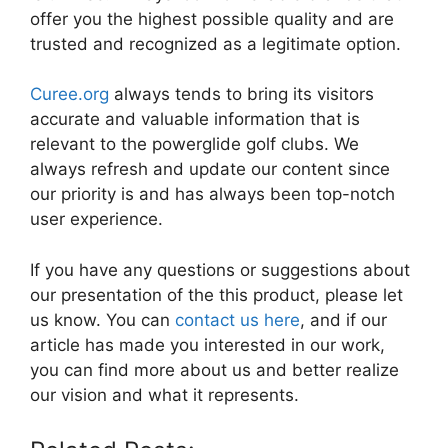
offer you the highest possible quality and are
trusted and recognized as a legitimate option.
Curee.org
always tends to bring its visitors
accurate and valuable information that is
relevant to the powerglide golf clubs. We
always refresh and update our content since
our priority is and has always been top-notch
user experience.
If you have any questions or suggestions about
our presentation of the this product, please let
us know. You can
contact us here
, and if our
article has made you interested in our work,
you can find more about us and better realize
our vision and what it represents.