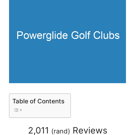
Table of Contents
2,011
Reviews
(
rand
)