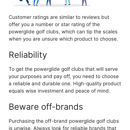
Customer ratings are similar to reviews but
offer you a number or star rating of the
powerglide golf clubs, which can tip the scales
when you are unsure which product to choose.
Reliability
To get the powerglide golf clubs that will serve
your purposes and pay off, you need to choose
a reliable and durable one. High-quality product
equals wise investment and peace of mind.
Beware off-brands
Purchasing the off-brand powerglide golf clubs
is unwise. Always look for reliable brands that