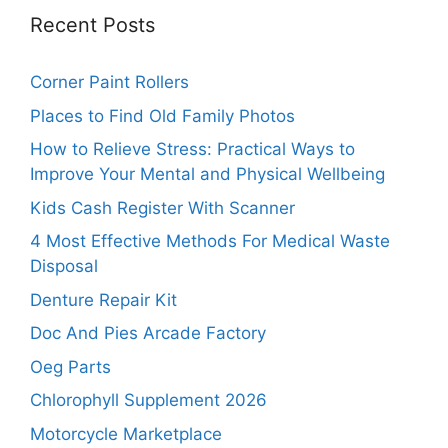
Recent Posts
Corner Paint Rollers
Places to Find Old Family Photos
How to Relieve Stress: Practical Ways to
Improve Your Mental and Physical Wellbeing
Kids Cash Register With Scanner
4 Most Effective Methods For Medical Waste
Disposal
Denture Repair Kit
Doc And Pies Arcade Factory
Oeg Parts
Chlorophyll Supplement 2026
Motorcycle Marketplace