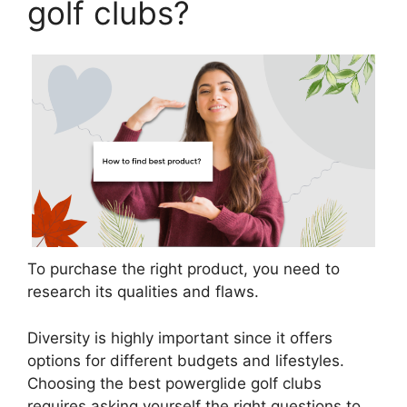
golf clubs?
To purchase the right product, you need to
research its qualities and flaws.
Diversity is highly important since it offers
options for different budgets and lifestyles.
Choosing the best powerglide golf clubs
requires asking yourself the right questions to