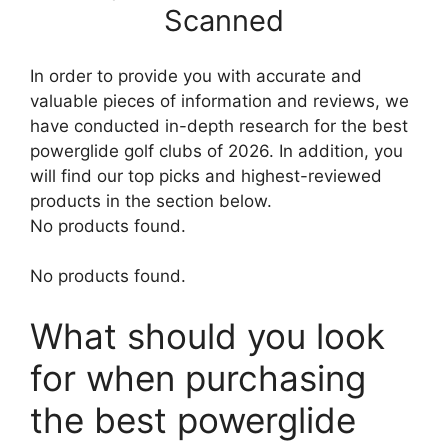
Scanned
In order to provide you with accurate and
valuable pieces of information and reviews, we
have conducted in-depth research for the best
powerglide golf clubs of 2026. In addition, you
will find our top picks and highest-reviewed
products in the section below.
No products found.
No products found.
What should you look
for when purchasing
the best powerglide