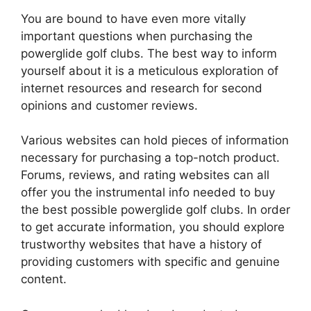
You are bound to have even more vitally
important questions when purchasing the
powerglide golf clubs. The best way to inform
yourself about it is a meticulous exploration of
internet resources and research for second
opinions and customer reviews.
Various websites can hold pieces of information
necessary for purchasing a top-notch product.
Forums, reviews, and rating websites can all
offer you the instrumental info needed to buy
the best possible powerglide golf clubs. In order
to get accurate information, you should explore
trustworthy websites that have a history of
providing customers with specific and genuine
content.