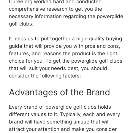
Curee.org worked hard and conducted
comprehensive research to get you the
necessary information regarding the powerglide
golf clubs.
It helps us to put together a high-quality buying
guide that will provide you with pros and cons,
features, and reasons the product is the right
choice for you. To get the powerglide golf clubs
that will suit your needs best, you should
consider the following factors:
Advantages of the Brand
Every brand of powerglide golf clubs holds
different values to it. Typically, each and every
brand will have something unique that will
attract your attention and make you consider