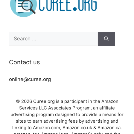
Search
for:
Contact us
online@curee.org
© 2026 Curee.org is a participant in the Amazon
Services LLC Associates Program, an affiliate
advertising program designed to provide a means for
sites to earn advertising fees by advertising and
linking to Amazon.com, Amazon.co.uk & Amazon.ca.