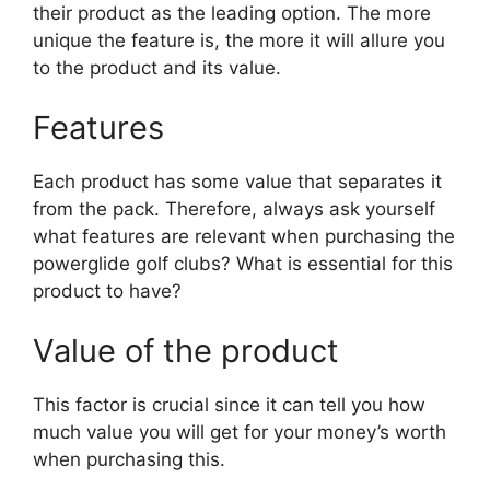
their product as the leading option. The more
unique the feature is, the more it will allure you
to the product and its value.
Features
Each product has some value that separates it
from the pack. Therefore, always ask yourself
what features are relevant when purchasing the
powerglide golf clubs? What is essential for this
product to have?
Value of the product
This factor is crucial since it can tell you how
much value you will get for your money’s worth
when purchasing this.