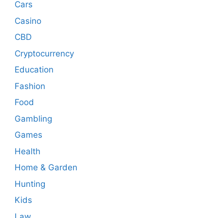
Cars
Casino
CBD
Cryptocurrency
Education
Fashion
Food
Gambling
Games
Health
Home & Garden
Hunting
Kids
Law