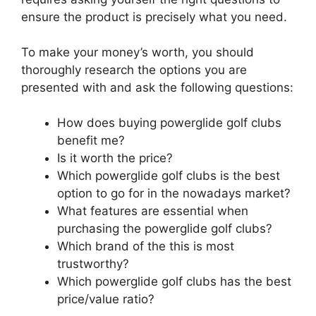
ensure the product is precisely what you need.
To make your money’s worth, you should
thoroughly research the options you are
presented with and ask the following questions:
How does buying powerglide golf clubs
benefit me?
Is it worth the price?
Which powerglide golf clubs is the best
option to go for in the nowadays market?
What features are essential when
purchasing the powerglide golf clubs?
Which brand of the this is most
trustworthy?
Which powerglide golf clubs has the best
price/value ratio?