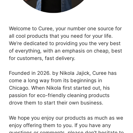
Welcome to Curee, your number one source for
all cool products that you need for your life.
We’re dedicated to providing you the very best
of everything, with an emphasis on cheap, best
for customers, fast delivery.
Founded in 2026. by Nikola Jajick, Curee has
come a long way from its beginnings in
Chicago. When Nikola first started out, his
passion for eco-friendly cleaning products
drove them to start their own business.
We hope you enjoy our products as much as we
enjoy offering them to you. If you have any
questions or comments, please don’t hesitate to