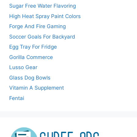
Sugar Free Water Flavoring
High Heat Spray Paint Colors
Forge And Fire Gaming
Soccer Goals For Backyard
Egg Tray For Fridge
Gorilla Commerce
Lusso Gear
Glass Dog Bowls
Vitamin A Supplement
Fentai