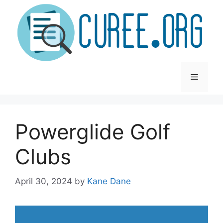
Skip
to
content
Menu
Powerglide Golf
Clubs
April 30, 2024
by
Kane Dane