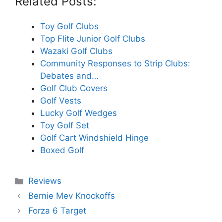
Related Posts:
Toy Golf Clubs
Top Flite Junior Golf Clubs
Wazaki Golf Clubs
Community Responses to Strip Clubs:
Debates and…
Golf Club Covers
Golf Vests
Lucky Golf Wedges
Toy Golf Set
Golf Cart Windshield Hinge
Boxed Golf
Categories
Reviews
Bernie Mev Knockoffs
Forza 6 Target