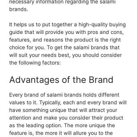
necessary information regarding the salami
brands.
It helps us to put together a high-quality buying
guide that will provide you with pros and cons,
features, and reasons the product is the right
choice for you. To get the salami brands that
will suit your needs best, you should consider
the following factors:
Advantages of the Brand
Every brand of salami brands holds different
values to it. Typically, each and every brand will
have something unique that will attract your
attention and make you consider their product
as the leading option. The more unique the
feature is, the more it will allure you to the