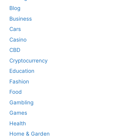
Blog
Business
Cars
Casino
CBD
Cryptocurrency
Education
Fashion
Food
Gambling
Games
Health
Home & Garden