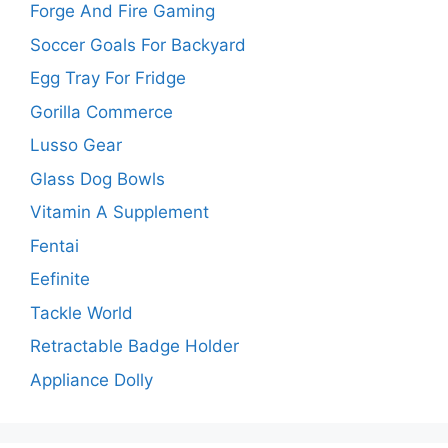
Forge And Fire Gaming
Soccer Goals For Backyard
Egg Tray For Fridge
Gorilla Commerce
Lusso Gear
Glass Dog Bowls
Vitamin A Supplement
Fentai
Eefinite
Tackle World
Retractable Badge Holder
Appliance Dolly