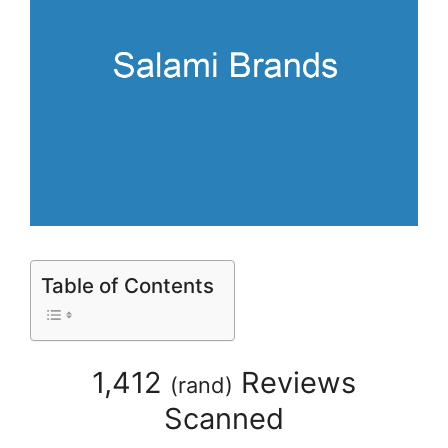
Table of Contents
1,412
Reviews
(
rand
)
Scanned