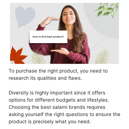
To purchase the right product, you need to
research its qualities and flaws.
Diversity is highly important since it offers
options for different budgets and lifestyles.
Choosing the best salami brands requires
asking yourself the right questions to ensure the
product is precisely what you need.