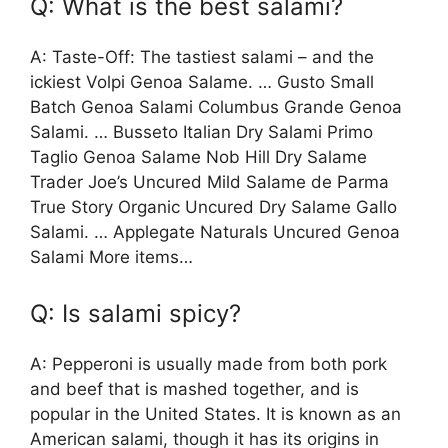
Q: What is the best salami?
A: Taste-Off: The tastiest salami – and the
ickiest Volpi Genoa Salame. … Gusto Small
Batch Genoa Salami Columbus Grande Genoa
Salami. … Busseto Italian Dry Salami Primo
Taglio Genoa Salame Nob Hill Dry Salame
Trader Joe’s Uncured Mild Salame de Parma
True Story Organic Uncured Dry Salame Gallo
Salami. … Applegate Naturals Uncured Genoa
Salami More items…
Q: Is salami spicy?
A: Pepperoni is usually made from both pork
and beef that is mashed together, and is
popular in the United States. It is known as an
American salami, though it has its origins in