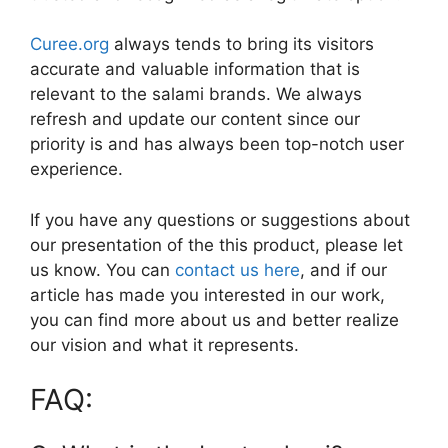
Curee.org
always tends to bring its visitors
accurate and valuable information that is
relevant to the salami brands. We always
refresh and update our content since our
priority is and has always been top-notch user
experience.
If you have any questions or suggestions about
our presentation of the this product, please let
us know. You can
contact us here
, and if our
article has made you interested in our work,
you can find more about us and better realize
our vision and what it represents.
FAQ: