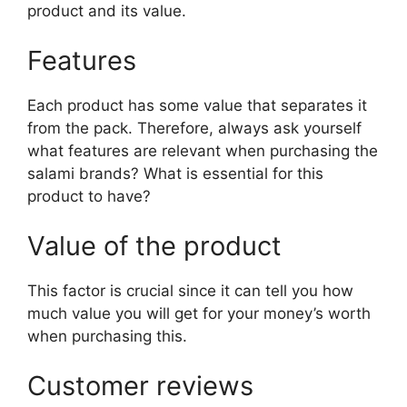
product and its value.
Features
Each product has some value that separates it
from the pack. Therefore, always ask yourself
what features are relevant when purchasing the
salami brands? What is essential for this
product to have?
Value of the product
This factor is crucial since it can tell you how
much value you will get for your money’s worth
when purchasing this.
Customer reviews