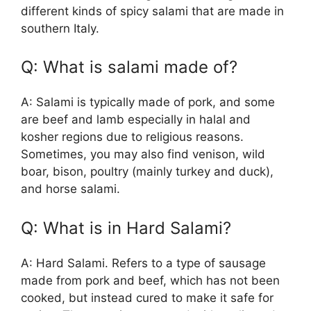
different kinds of spicy salami that are made in
southern Italy.
Q: What is salami made of?
A: Salami is typically made of pork, and some
are beef and lamb especially in halal and
kosher regions due to religious reasons.
Sometimes, you may also find venison, wild
boar, bison, poultry (mainly turkey and duck),
and horse salami.
Q: What is in Hard Salami?
A: Hard Salami. Refers to a type of sausage
made from pork and beef, which has not been
cooked, but instead cured to make it safe for