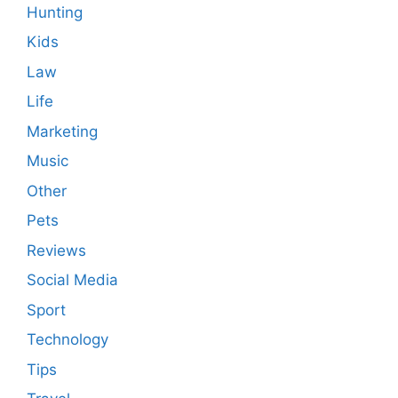
Hunting
Kids
Law
Life
Marketing
Music
Other
Pets
Reviews
Social Media
Sport
Technology
Tips