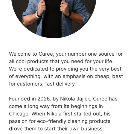
Welcome to Curee, your number one source for
all cool products that you need for your life.
We’re dedicated to providing you the very best
of everything, with an emphasis on cheap, best
for customers, fast delivery.
Founded in 2026. by Nikola Jajick, Curee has
come a long way from its beginnings in
Chicago. When Nikola first started out, his
passion for eco-friendly cleaning products
drove them to start their own business.