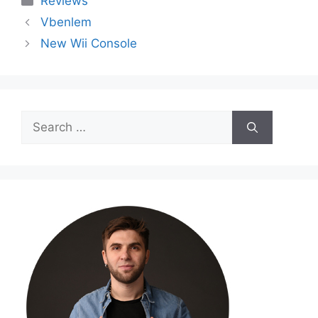
Reviews
Vbenlem
New Wii Console
Search
for: