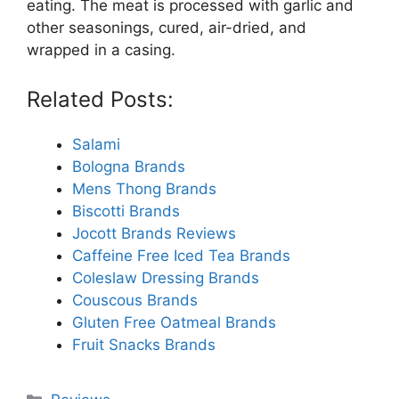
eating. The meat is processed with garlic and
other seasonings, cured, air-dried, and
wrapped in a casing.
Related Posts:
Salami
Bologna Brands
Mens Thong Brands
Biscotti Brands
Jocott Brands Reviews
Caffeine Free Iced Tea Brands
Coleslaw Dressing Brands
Couscous Brands
Gluten Free Oatmeal Brands
Fruit Snacks Brands
Categories