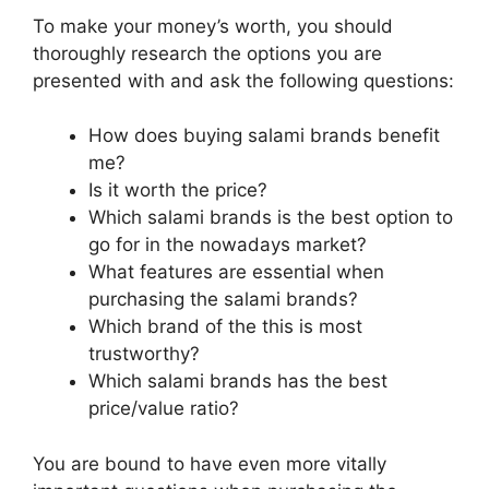
To make your money’s worth, you should
thoroughly research the options you are
presented with and ask the following questions:
How does buying salami brands benefit
me?
Is it worth the price?
Which salami brands is the best option to
go for in the nowadays market?
What features are essential when
purchasing the salami brands?
Which brand of the this is most
trustworthy?
Which salami brands has the best
price/value ratio?
You are bound to have even more vitally