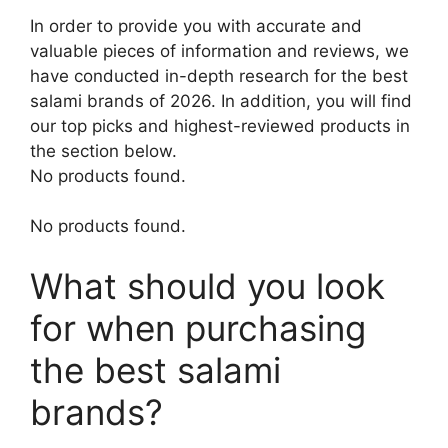
In order to provide you with accurate and
valuable pieces of information and reviews, we
have conducted in-depth research for the best
salami brands of 2026. In addition, you will find
our top picks and highest-reviewed products in
the section below.
No products found.
No products found.
What should you look
for when purchasing
the best salami
brands?