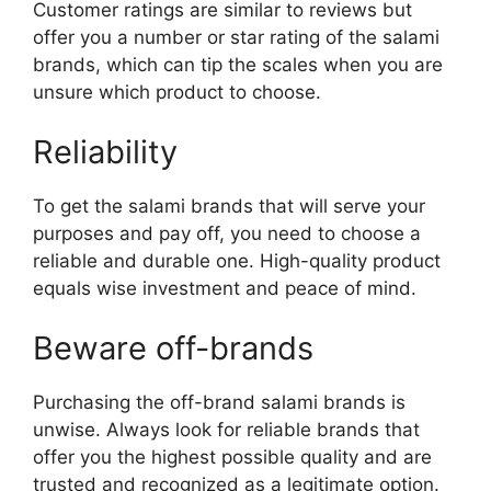
Customer ratings are similar to reviews but
offer you a number or star rating of the salami
brands, which can tip the scales when you are
unsure which product to choose.
Reliability
To get the salami brands that will serve your
purposes and pay off, you need to choose a
reliable and durable one. High-quality product
equals wise investment and peace of mind.
Beware off-brands
Purchasing the off-brand salami brands is
unwise. Always look for reliable brands that
offer you the highest possible quality and are
trusted and recognized as a legitimate option.