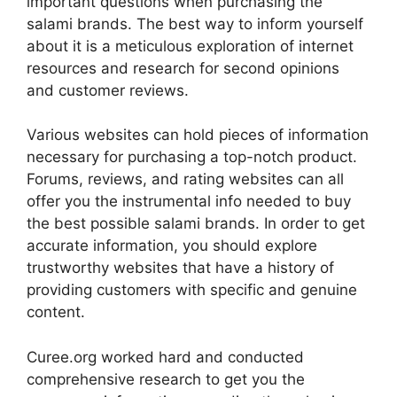
important questions when purchasing the
salami brands. The best way to inform yourself
about it is a meticulous exploration of internet
resources and research for second opinions
and customer reviews.
Various websites can hold pieces of information
necessary for purchasing a top-notch product.
Forums, reviews, and rating websites can all
offer you the instrumental info needed to buy
the best possible salami brands. In order to get
accurate information, you should explore
trustworthy websites that have a history of
providing customers with specific and genuine
content.
Curee.org worked hard and conducted
comprehensive research to get you the