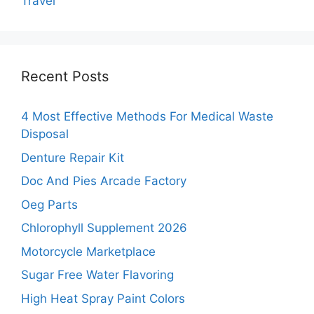
Travel
Recent Posts
4 Most Effective Methods For Medical Waste
Disposal
Denture Repair Kit
Doc And Pies Arcade Factory
Oeg Parts
Chlorophyll Supplement 2026
Motorcycle Marketplace
Sugar Free Water Flavoring
High Heat Spray Paint Colors