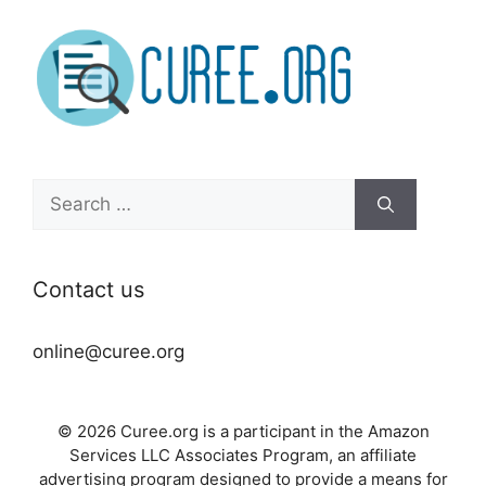
Search
for:
Contact us
online@curee.org
© 2026 Curee.org is a participant in the Amazon
Services LLC Associates Program, an affiliate
advertising program designed to provide a means for