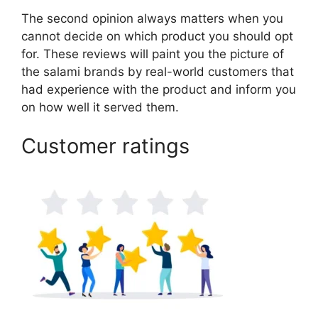
The second opinion always matters when you
cannot decide on which product you should opt
for. These reviews will paint you the picture of
the salami brands by real-world customers that
had experience with the product and inform you
on how well it served them.
Customer ratings