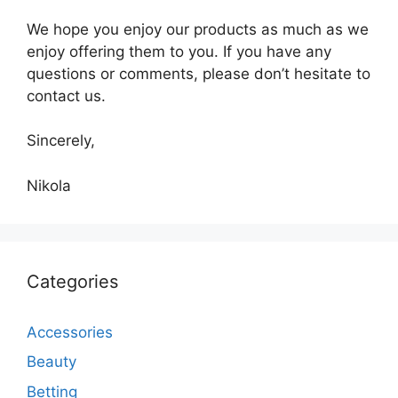
We hope you enjoy our products as much as we
enjoy offering them to you. If you have any
questions or comments, please don’t hesitate to
contact us.
Sincerely,
Nikola
Categories
Accessories
Beauty
Betting