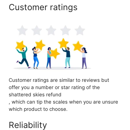
Customer ratings
Customer ratings are similar to reviews but
offer you a number or star rating of the
shattered skies refund
, which can tip the scales when you are unsure
which product to choose.
Reliability