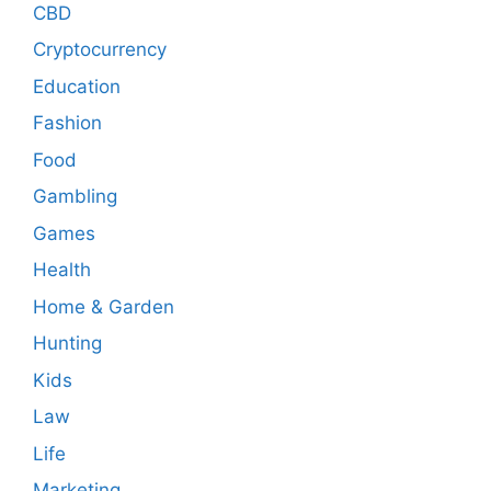
CBD
Cryptocurrency
Education
Fashion
Food
Gambling
Games
Health
Home & Garden
Hunting
Kids
Law
Life
Marketing