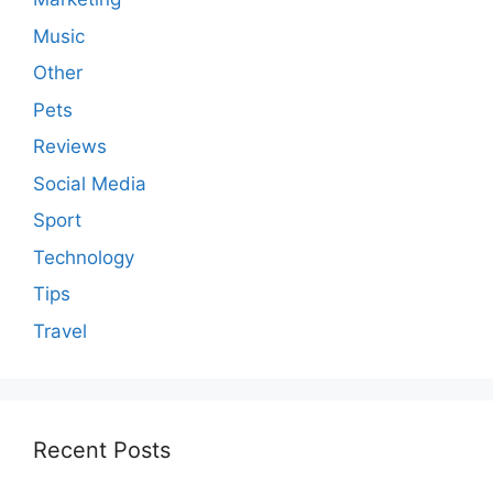
Music
Other
Pets
Reviews
Social Media
Sport
Technology
Tips
Travel
Recent Posts