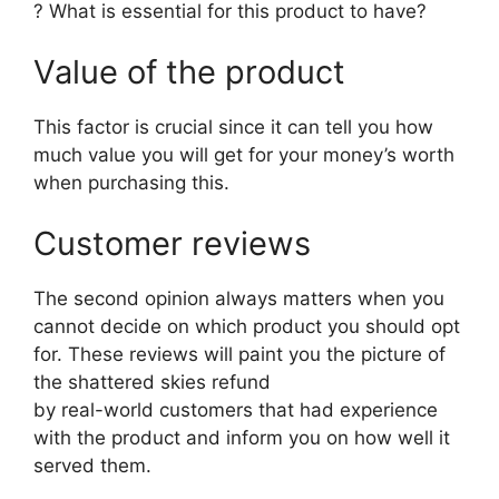
? What is essential for this product to have?
Value of the product
This factor is crucial since it can tell you how
much value you will get for your money’s worth
when purchasing this.
Customer reviews
The second opinion always matters when you
cannot decide on which product you should opt
for. These reviews will paint you the picture of
the shattered skies refund
by real-world customers that had experience
with the product and inform you on how well it
served them.