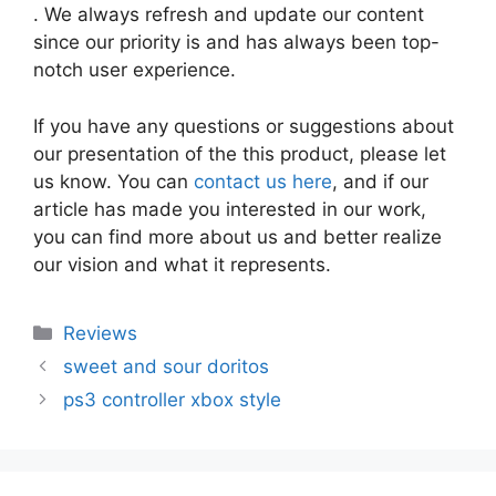
. We always refresh and update our content
since our priority is and has always been top-
notch user experience.
If you have any questions or suggestions about
our presentation of the this product, please let
us know. You can
contact us here
, and if our
article has made you interested in our work,
you can find more about us and better realize
our vision and what it represents.
Categories
Reviews
sweet and sour doritos
ps3 controller xbox style