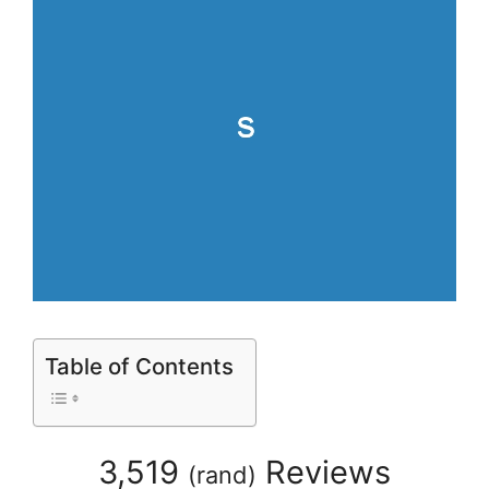
Table of Contents
3,519
Reviews
(
rand
)