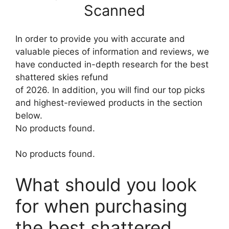
Scanned
In order to provide you with accurate and
valuable pieces of information and reviews, we
have conducted in-depth research for the best
shattered skies refund
of 2026. In addition, you will find our top picks
and highest-reviewed products in the section
below.
No products found.
No products found.
What should you look
for when purchasing
the best shattered