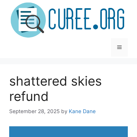
Skip
to
content
Menu
shattered skies
refund
September 28, 2025
by
Kane Dane