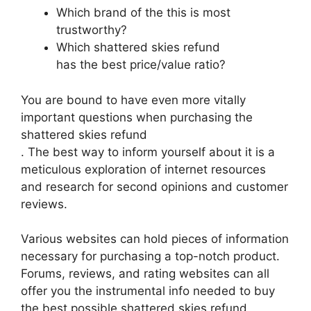
Which brand of the this is most
trustworthy?
Which shattered skies refund
has the best price/value ratio?
You are bound to have even more vitally
important questions when purchasing the
shattered skies refund
. The best way to inform yourself about it is a
meticulous exploration of internet resources
and research for second opinions and customer
reviews.
Various websites can hold pieces of information
necessary for purchasing a top-notch product.
Forums, reviews, and rating websites can all
offer you the instrumental info needed to buy
the best possible shattered skies refund