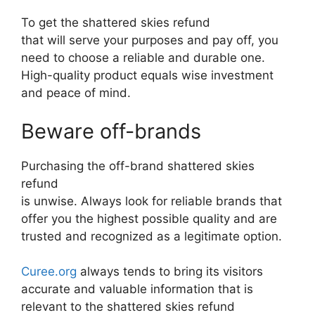
To get the shattered skies refund
that will serve your purposes and pay off, you
need to choose a reliable and durable one.
High-quality product equals wise investment
and peace of mind.
Beware off-brands
Purchasing the off-brand shattered skies
refund
is unwise. Always look for reliable brands that
offer you the highest possible quality and are
trusted and recognized as a legitimate option.
Curee.org
always tends to bring its visitors
accurate and valuable information that is
relevant to the shattered skies refund