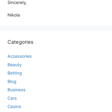
Sincerely,
Nikola
Categories
Accessories
Beauty
Betting
Blog
Business
Cars
Casino