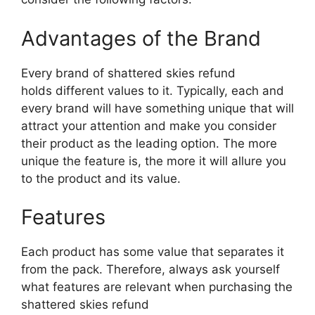
Advantages of the Brand
Every brand of shattered skies refund
holds different values to it. Typically, each and
every brand will have something unique that will
attract your attention and make you consider
their product as the leading option. The more
unique the feature is, the more it will allure you
to the product and its value.
Features
Each product has some value that separates it
from the pack. Therefore, always ask yourself
what features are relevant when purchasing the
shattered skies refund