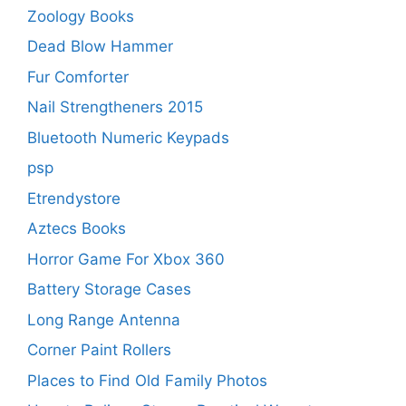
Zoology Books
Dead Blow Hammer
Fur Comforter
Nail Strengtheners 2015
Bluetooth Numeric Keypads
psp
Etrendystore
Aztecs Books
Horror Game For Xbox 360
Battery Storage Cases
Long Range Antenna
Corner Paint Rollers
Places to Find Old Family Photos