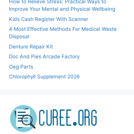
How to Relieve Stress: Practical Ways to
Improve Your Mental and Physical Wellbeing
Kids Cash Register With Scanner
4 Most Effective Methods For Medical Waste
Disposal
Denture Repair Kit
Doc And Pies Arcade Factory
Oeg Parts
Chlorophyll Supplement 2026