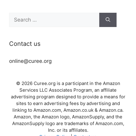
Search
for:
Contact us
online@curee.org
© 2026 Curee.org is a participant in the Amazon
Services LLC Associates Program, an affiliate
advertising program designed to provide a means for
sites to earn advertising fees by advertising and
linking to Amazon.com, Amazon.co.uk & Amazon.ca.
Amazon, the Amazon logo, AmazonSupply, and the
AmazonSupply logo are trademarks of Amazon.com,
Inc. or its affiliates.