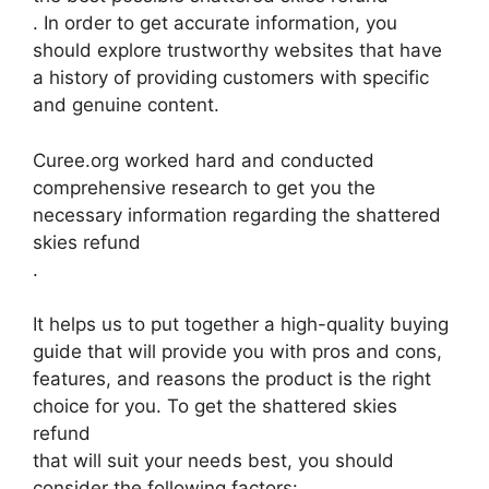
. In order to get accurate information, you
should explore trustworthy websites that have
a history of providing customers with specific
and genuine content.
Curee.org worked hard and conducted
comprehensive research to get you the
necessary information regarding the shattered
skies refund
.
It helps us to put together a high-quality buying
guide that will provide you with pros and cons,
features, and reasons the product is the right
choice for you. To get the shattered skies
refund
that will suit your needs best, you should
consider the following factors: