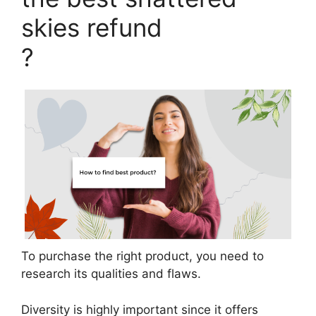
skies refund
?
To purchase the right product, you need to
research its qualities and flaws.
Diversity is highly important since it offers