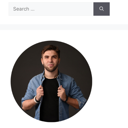
Search
for: