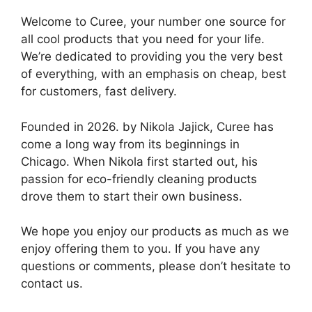
Welcome to Curee, your number one source for
all cool products that you need for your life.
We’re dedicated to providing you the very best
of everything, with an emphasis on cheap, best
for customers, fast delivery.
Founded in 2026. by Nikola Jajick, Curee has
come a long way from its beginnings in
Chicago. When Nikola first started out, his
passion for eco-friendly cleaning products
drove them to start their own business.
We hope you enjoy our products as much as we
enjoy offering them to you. If you have any
questions or comments, please don’t hesitate to
contact us.