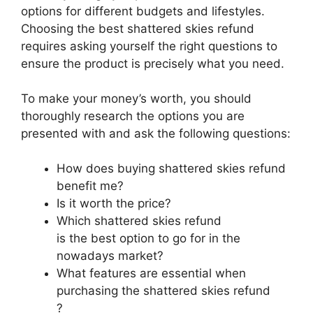
options for different budgets and lifestyles.
Choosing the best shattered skies refund
requires asking yourself the right questions to
ensure the product is precisely what you need.
To make your money’s worth, you should
thoroughly research the options you are
presented with and ask the following questions:
How does buying shattered skies refund
benefit me?
Is it worth the price?
Which shattered skies refund
is the best option to go for in the
nowadays market?
What features are essential when
purchasing the shattered skies refund
?