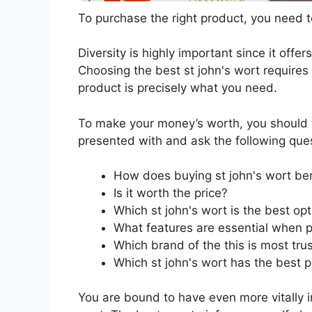
To purchase the right product, you need to
Diversity is highly important since it offer
Choosing the best st john's wort requires 
product is precisely what you need.
To make your money’s worth, you should t
presented with and ask the following que
How does buying st john's wort be
Is it worth the price?
Which st john's wort is the best op
What features are essential when p
Which brand of the this is most tru
Which st john's wort has the best p
You are bound to have even more vitally 