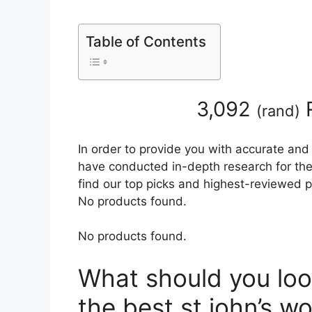
Table of Contents
3,092
R
(
rand
)
In order to provide you with accurate and
have conducted in-depth research for the b
find our top picks and highest-reviewed p
No products found.
No products found.
What should you loo
the best st john’s wo