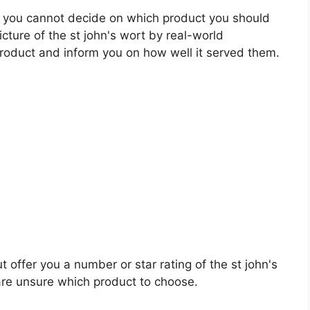
 you cannot decide on which product you should
icture of the st john's wort by real-world
roduct and inform you on how well it served them.
t offer you a number or star rating of the st john's
are unsure which product to choose.