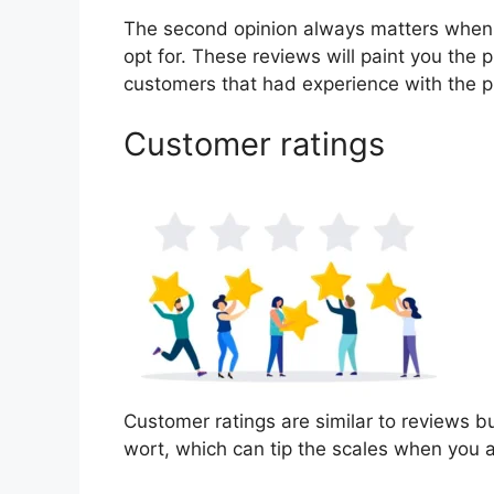
The second opinion always matters when
opt for. These reviews will paint you the p
customers that had experience with the p
Customer ratings
Customer ratings are similar to reviews bu
wort, which can tip the scales when you 