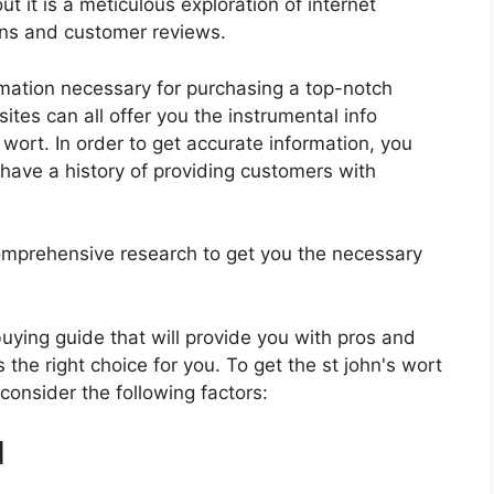
t it is a meticulous exploration of internet
ons and customer reviews.
rmation necessary for purchasing a top-notch
tes can all offer you the instrumental info
wort. In order to get accurate information, you
have a history of providing customers with
mprehensive research to get you the necessary
 buying guide that will provide you with pros and
 the right choice for you. To get the st john's wort
 consider the following factors:
d