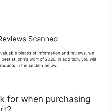
eviews Scanned
 valuable pieces of information and reviews, we
est st john's wort of 2026. In addition, you will
roducts in the section below.
k for when purchasing
rt?