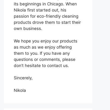
its beginnings in Chicago. When
Nikola first started out, his
passion for eco-friendly cleaning
products drove them to start their
own business.
We hope you enjoy our products
as much as we enjoy offering
them to you. If you have any
questions or comments, please
don’t hesitate to contact us.
Sincerely,
Nikola