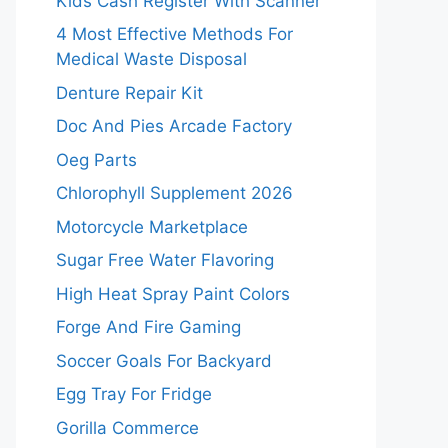
Kids Cash Register With Scanner
4 Most Effective Methods For
Medical Waste Disposal
Denture Repair Kit
Doc And Pies Arcade Factory
Oeg Parts
Chlorophyll Supplement 2026
Motorcycle Marketplace
Sugar Free Water Flavoring
High Heat Spray Paint Colors
Forge And Fire Gaming
Soccer Goals For Backyard
Egg Tray For Fridge
Gorilla Commerce