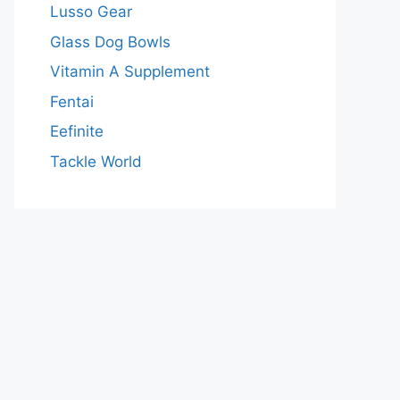
Lusso Gear
Glass Dog Bowls
Vitamin A Supplement
Fentai
Eefinite
Tackle World