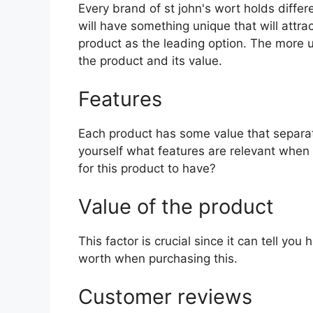
Every brand of st john's wort holds differ
will have something unique that will attra
product as the leading option. The more uni
the product and its value.
Features
Each product has some value that separat
yourself what features are relevant when 
for this product to have?
Value of the product
This factor is crucial since it can tell yo
worth when purchasing this.
Customer reviews