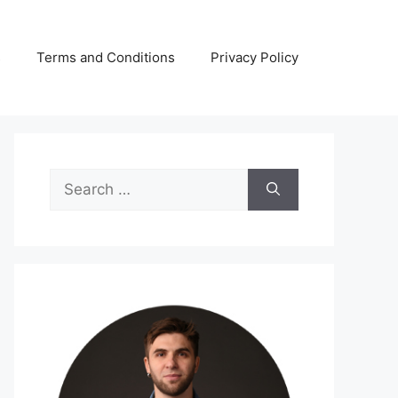
s
Terms and Conditions
Privacy Policy
Search
for: