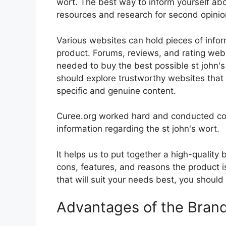
wort. The best way to inform yourself abou
resources and research for second opini
Various websites can hold pieces of info
product. Forums, reviews, and rating websi
needed to buy the best possible st john's 
should explore trustworthy websites that 
specific and genuine content.
Curee.org worked hard and conducted co
information regarding the st john's wort.
It helps us to put together a high-quality
cons, features, and reasons the product is
that will suit your needs best, you should
Advantages of the Bran