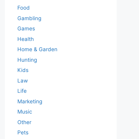
Food
Gambling
Games
Health
Home & Garden
Hunting
Kids
Law
Life
Marketing
Music
Other
Pets