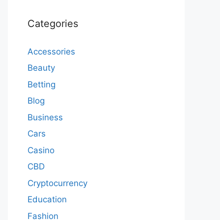
Categories
Accessories
Beauty
Betting
Blog
Business
Cars
Casino
CBD
Cryptocurrency
Education
Fashion