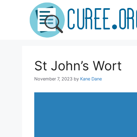
Skip
to
content
St John’s Wort
November 7, 2023
by
Kane Dane