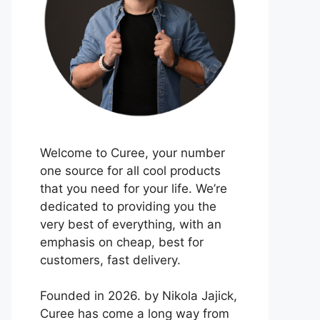
Welcome to Curee, your number
one source for all cool products
that you need for your life. We’re
dedicated to providing you the
very best of everything, with an
emphasis on cheap, best for
customers, fast delivery.
Founded in 2026. by Nikola Jajick,
Curee has come a long way from