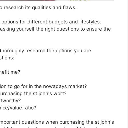
 research its qualities and flaws.
s options for different budgets and lifestyles.
asking yourself the right questions to ensure the
horoughly research the options you are
stions:
nefit me?
tion to go for in the nowadays market?
urchasing the st john's wort?
stworthy?
rice/value ratio?
important questions when purchasing the st john's