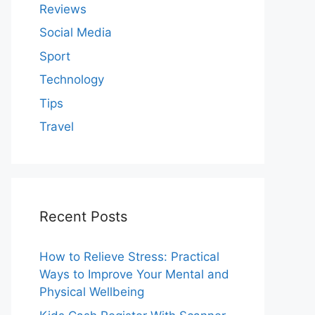
Reviews
Social Media
Sport
Technology
Tips
Travel
Recent Posts
How to Relieve Stress: Practical
Ways to Improve Your Mental and
Physical Wellbeing