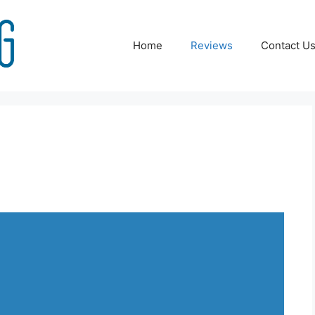
Home
Reviews
Contact U