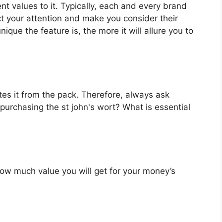
ent values to it. Typically, each and every brand
ct your attention and make you consider their
que the feature is, the more it will allure you to
es it from the pack. Therefore, always ask
purchasing the st john's wort? What is essential
u how much value you will get for your money’s