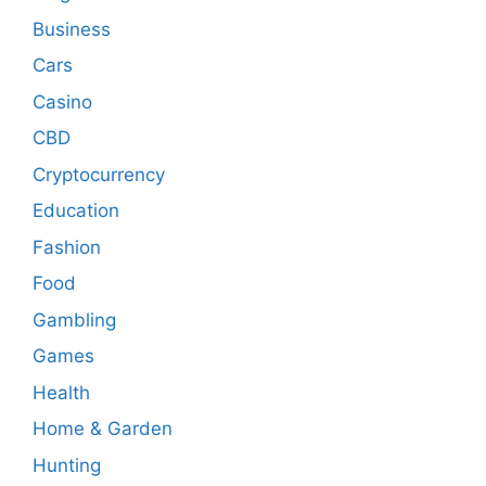
Business
Cars
Casino
CBD
Cryptocurrency
Education
Fashion
Food
Gambling
Games
Health
Home & Garden
Hunting