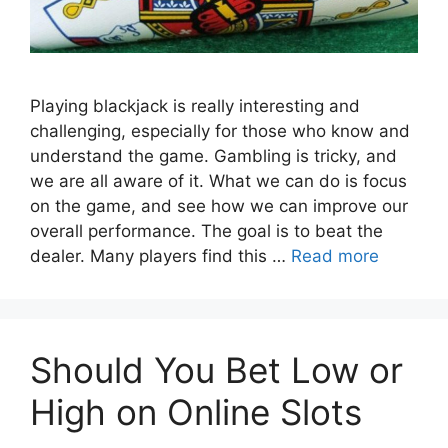
Playing blackjack is really interesting and
challenging, especially for those who know and
understand the game. Gambling is tricky, and
we are all aware of it. What we can do is focus
on the game, and see how we can improve our
overall performance. The goal is to beat the
dealer. Many players find this …
Read more
Should You Bet Low or
High on Online Slots