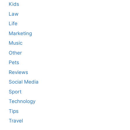
Kids
Law
Life
Marketing
Music
Other
Pets
Reviews
Social Media
Sport
Technology
Tips
Travel