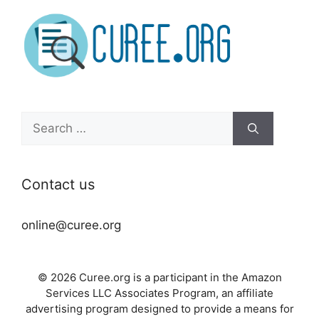
Search
for:
Contact us
online@curee.org
© 2026 Curee.org is a participant in the Amazon
Services LLC Associates Program, an affiliate
advertising program designed to provide a means for