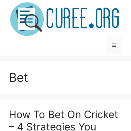
Skip
to
content
Menu
Bet
How To Bet On Cricket
– 4 Strategies You