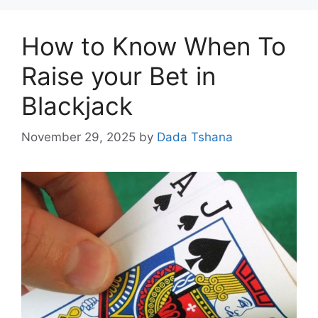
How to Know When To
Raise your Bet in
Blackjack
November 29, 2025
by
Dada Tshana