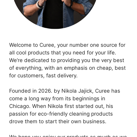
Welcome to Curee, your number one source for
all cool products that you need for your life.
We’re dedicated to providing you the very best
of everything, with an emphasis on cheap, best
for customers, fast delivery.
Founded in 2026. by Nikola Jajick, Curee has
come a long way from its beginnings in
Chicago. When Nikola first started out, his
passion for eco-friendly cleaning products
drove them to start their own business.
We hope you enjoy our products as much as we