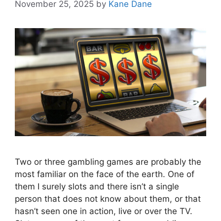
November 25, 2025
by
Kane Dane
Two or three gambling games are probably the
most familiar on the face of the earth. One of
them I surely slots and there isn’t a single
person that does not know about them, or that
hasn’t seen one in action, live or over the TV.