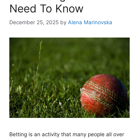
Need To Know
December 25, 2025
by
Alena Marinovska
Betting is an activity that many people all over