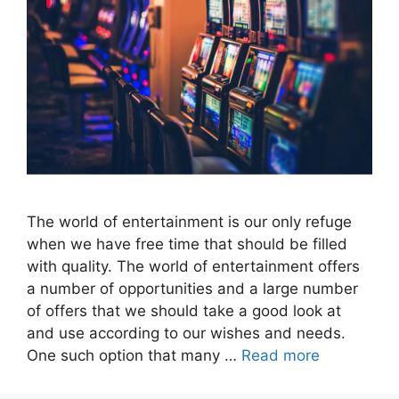
The world of entertainment is our only refuge
when we have free time that should be filled
with quality. The world of entertainment offers
a number of opportunities and a large number
of offers that we should take a good look at
and use according to our wishes and needs.
One such option that many …
Read more