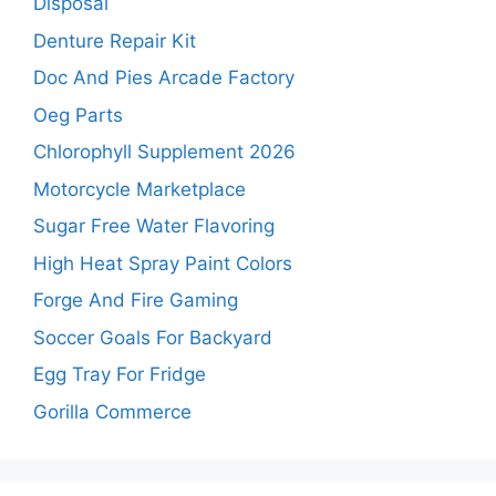
Disposal
Denture Repair Kit
Doc And Pies Arcade Factory
Oeg Parts
Chlorophyll Supplement 2026
Motorcycle Marketplace
Sugar Free Water Flavoring
High Heat Spray Paint Colors
Forge And Fire Gaming
Soccer Goals For Backyard
Egg Tray For Fridge
Gorilla Commerce