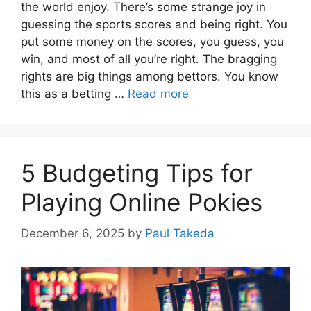
the world enjoy. There’s some strange joy in
guessing the sports scores and being right. You
put some money on the scores, you guess, you
win, and most of all you’re right. The bragging
rights are big things among bettors. You know
this as a betting …
Read more
5 Budgeting Tips for
Playing Online Pokies
December 6, 2025
by
Paul Takeda