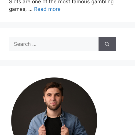
Slots are one of the most famous gambling
games, …
Read more
Search
for: