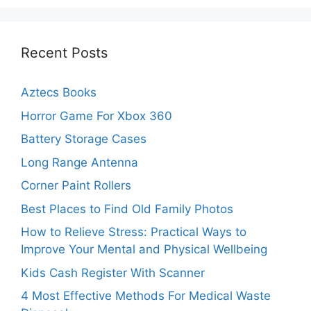
Recent Posts
Aztecs Books
Horror Game For Xbox 360
Battery Storage Cases
Long Range Antenna
Corner Paint Rollers
Best Places to Find Old Family Photos
How to Relieve Stress: Practical Ways to
Improve Your Mental and Physical Wellbeing
Kids Cash Register With Scanner
4 Most Effective Methods For Medical Waste