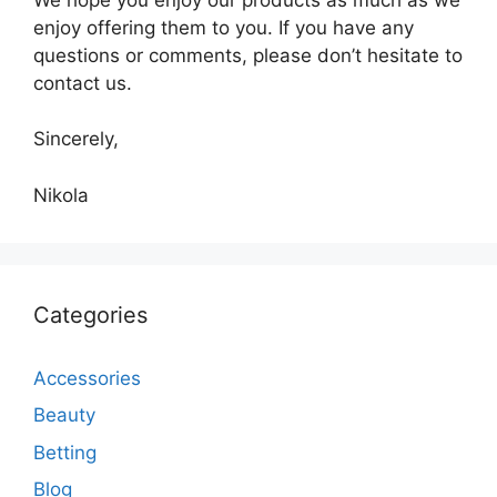
enjoy offering them to you. If you have any
questions or comments, please don’t hesitate to
contact us.
Sincerely,
Nikola
Categories
Accessories
Beauty
Betting
Blog