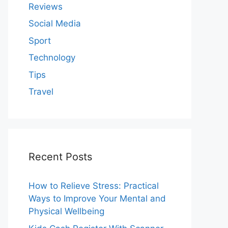
Reviews
Social Media
Sport
Technology
Tips
Travel
Recent Posts
How to Relieve Stress: Practical
Ways to Improve Your Mental and
Physical Wellbeing