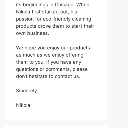
its beginnings in Chicago. When
Nikola first started out, his
passion for eco-friendly cleaning
products drove them to start their
own business.
We hope you enjoy our products
as much as we enjoy offering
them to you. If you have any
questions or comments, please
don’t hesitate to contact us.
Sincerely,
Nikola