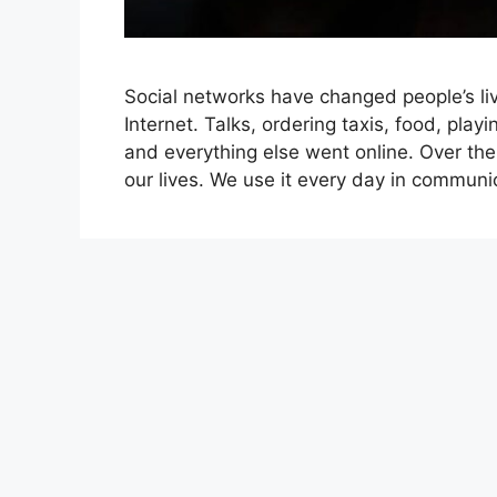
Social networks have changed people’s liv
Internet. Talks, ordering taxis, food, pla
and everything else went online. Over the
our lives. We use it every day in communi