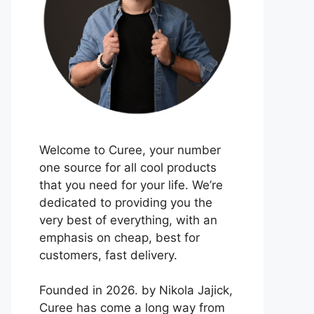
Welcome to Curee, your number
one source for all cool products
that you need for your life. We’re
dedicated to providing you the
very best of everything, with an
emphasis on cheap, best for
customers, fast delivery.
Founded in 2026. by Nikola Jajick,
Curee has come a long way from