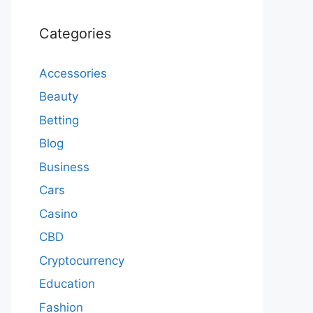
Categories
Accessories
Beauty
Betting
Blog
Business
Cars
Casino
CBD
Cryptocurrency
Education
Fashion