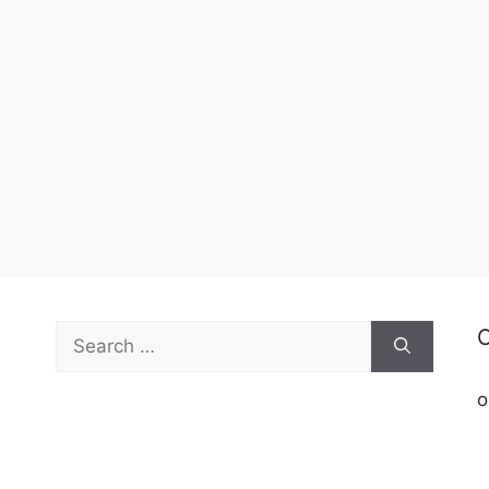
Search
C
for:
o