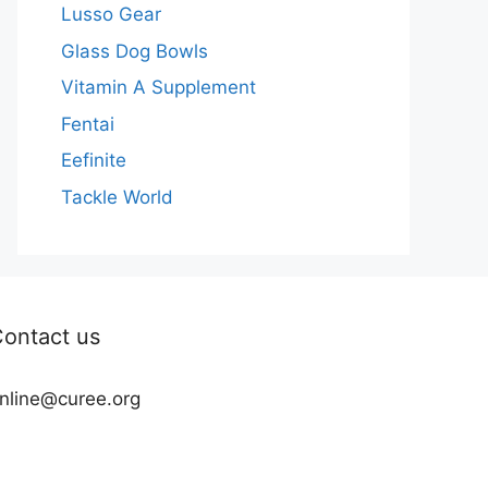
Lusso Gear
Glass Dog Bowls
Vitamin A Supplement
Fentai
Eefinite
Tackle World
ontact us
nline@curee.org