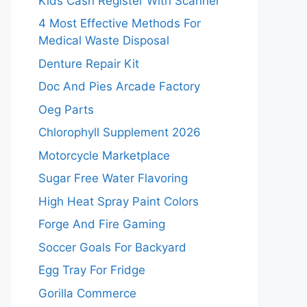
Kids Cash Register With Scanner
4 Most Effective Methods For
Medical Waste Disposal
Denture Repair Kit
Doc And Pies Arcade Factory
Oeg Parts
Chlorophyll Supplement 2026
Motorcycle Marketplace
Sugar Free Water Flavoring
High Heat Spray Paint Colors
Forge And Fire Gaming
Soccer Goals For Backyard
Egg Tray For Fridge
Gorilla Commerce