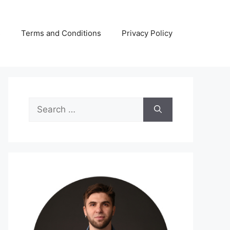
s
Terms and Conditions
Privacy Policy
Search
for: