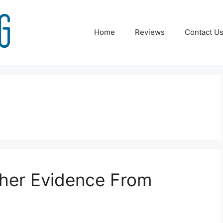
Home
Reviews
Contact U
ther Evidence From