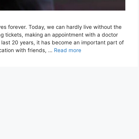
es forever. Today, we can hardly live without the
ying tickets, making an appointment with a doctor
 last 20 years, it has become an important part of
cation with friends, …
Read more