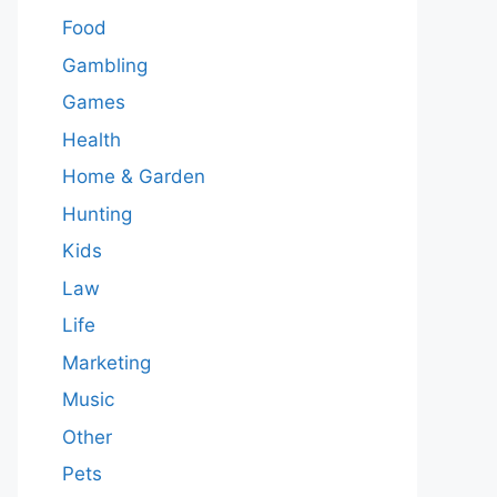
Food
Gambling
Games
Health
Home & Garden
Hunting
Kids
Law
Life
Marketing
Music
Other
Pets