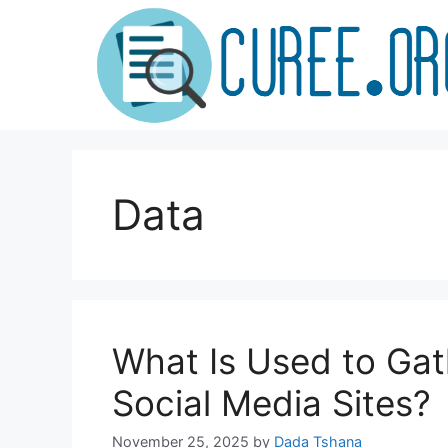
Skip
to
content
Data
What Is Used to Ga
Social Media Sites?
November 25, 2025
by
Dada Tshana