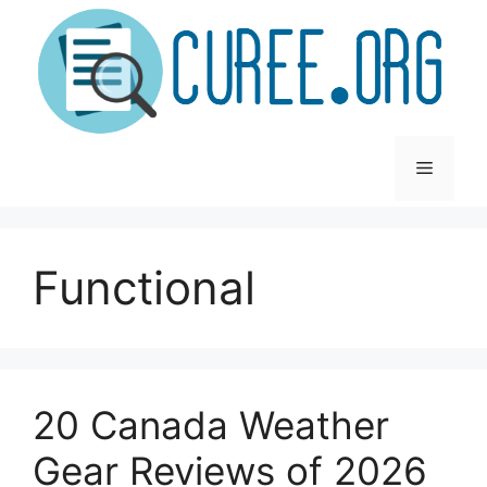
Skip
to
content
Menu
Functional
20 Canada Weather
Gear Reviews of 2026