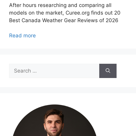
After hours researching and comparing all
models on the market, Curee.org finds out 20
Best Canada Weather Gear Reviews of 2026
Read more
Search
for: