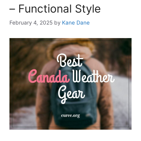
– Functional Style
February 4, 2025
by
Kane Dane