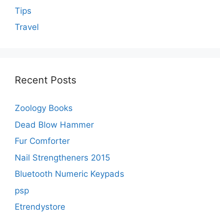
Tips
Travel
Recent Posts
Zoology Books
Dead Blow Hammer
Fur Comforter
Nail Strengtheners 2015
Bluetooth Numeric Keypads
psp
Etrendystore