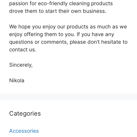
passion for eco-friendly cleaning products
drove them to start their own business.
We hope you enjoy our products as much as we
enjoy offering them to you. If you have any
questions or comments, please don’t hesitate to
contact us.
Sincerely,
Nikola
Categories
Accessories