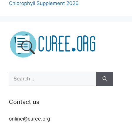
Chlorophyll Supplement 2026
Search
for:
Contact us
online@curee.org