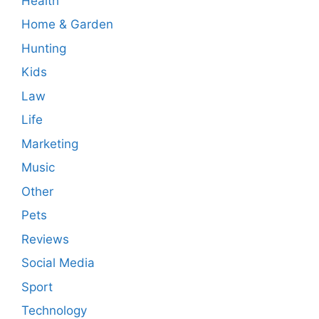
Health
Home & Garden
Hunting
Kids
Law
Life
Marketing
Music
Other
Pets
Reviews
Social Media
Sport
Technology