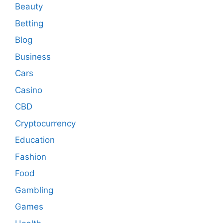
Beauty
Betting
Blog
Business
Cars
Casino
CBD
Cryptocurrency
Education
Fashion
Food
Gambling
Games