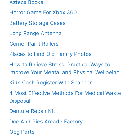
Aztecs Books
Horror Game For Xbox 360
Battery Storage Cases
Long Range Antenna
Corner Paint Rollers
Places to Find Old Family Photos
How to Relieve Stress: Practical Ways to
Improve Your Mental and Physical Wellbeing
Kids Cash Register With Scanner
4 Most Effective Methods For Medical Waste
Disposal
Denture Repair Kit
Doc And Pies Arcade Factory
Oeg Parts