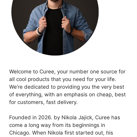
Welcome to Curee, your number one source for
all cool products that you need for your life.
We’re dedicated to providing you the very best
of everything, with an emphasis on cheap, best
for customers, fast delivery.
Founded in 2026. by Nikola Jajick, Curee has
come a long way from its beginnings in
Chicago. When Nikola first started out, his