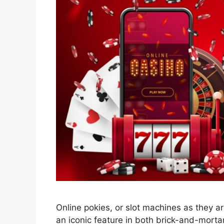
Online pokies, or slot machines as they a
an iconic feature in both brick-and-morta