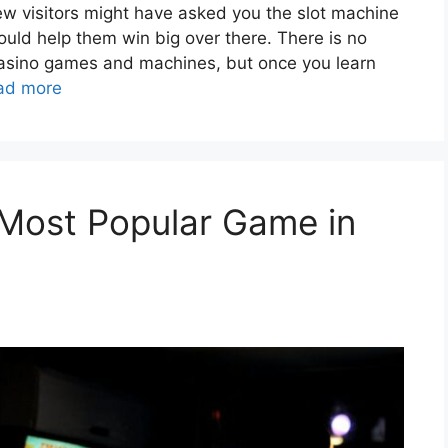
w visitors might have asked you the slot machine
 would help them win big over there. There is no
 casino games and machines, but once you learn
ad more
 Most Popular Game in