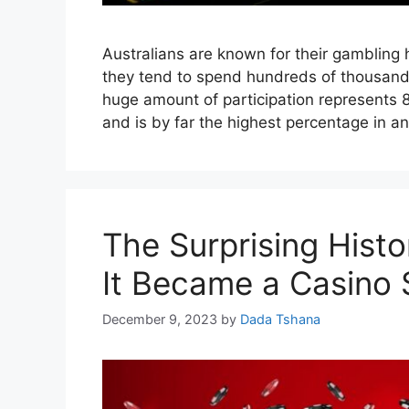
Australians are known for their gambling h
they tend to spend hundreds of thousands
huge amount of participation represents 8
and is by far the highest percentage in a
The Surprising Histo
It Became a Casino 
December 9, 2023
by
Dada Tshana