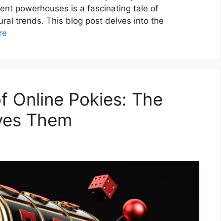
ment powerhouses is a fascinating tale of
ral trends. This blog post delves into the
re
f Online Pokies: The
ives Them