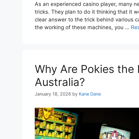
As an experienced casino player, many ne
tricks. They plan to do it thinking that it
clear answer to the trick behind various
the working of these machines, you …
Re
Why Are Pokies the
Australia?
January 18, 2026
by
Kane Dane