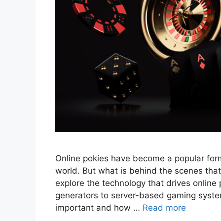
Online pokies have become a popular for
world. But what is behind the scenes that
explore the technology that drives onlin
generators to server-based gaming syste
important and how …
Read more