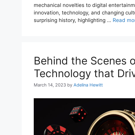
mechanical novelties to digital entertain
innovation, technology, and changing cultu
surprising history, highlighting …
Read mo
Behind the Scenes o
Technology that Dr
March 14, 2023
by
Adelina Hewitt