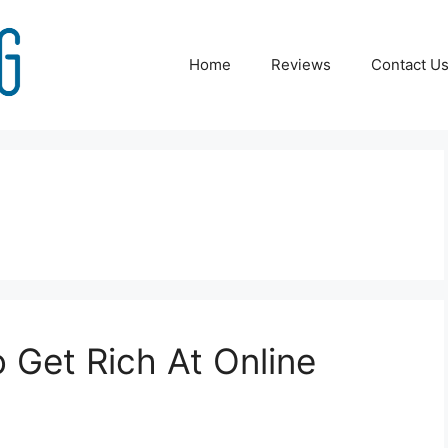
Home
Reviews
Contact U
Get Rich At Online