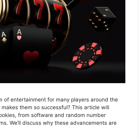
m of entertainment for many players around the
 makes them so successful? This article will
e pokies, from software and random number
ms. We’ll discuss why these advancements are