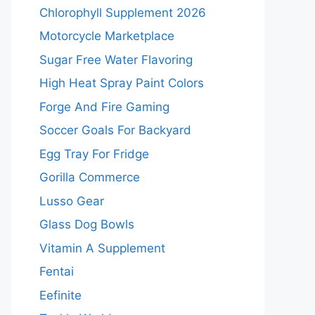
Chlorophyll Supplement 2026
Motorcycle Marketplace
Sugar Free Water Flavoring
High Heat Spray Paint Colors
Forge And Fire Gaming
Soccer Goals For Backyard
Egg Tray For Fridge
Gorilla Commerce
Lusso Gear
Glass Dog Bowls
Vitamin A Supplement
Fentai
Eefinite