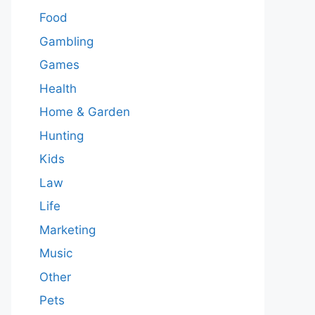
Food
Gambling
Games
Health
Home & Garden
Hunting
Kids
Law
Life
Marketing
Music
Other
Pets