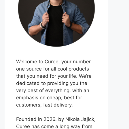
Welcome to Curee, your number
one source for all cool products
that you need for your life. We’re
dedicated to providing you the
very best of everything, with an
emphasis on cheap, best for
customers, fast delivery.
Founded in 2026. by Nikola Jajick,
Curee has come a long way from