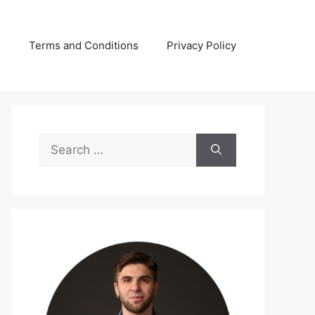
s
Terms and Conditions
Privacy Policy
Search
for: