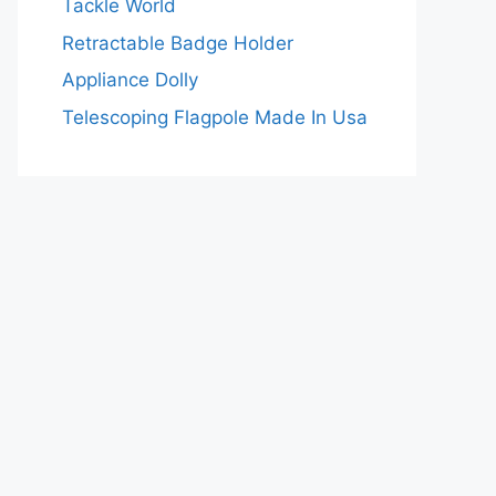
Tackle World
Retractable Badge Holder
Appliance Dolly
Telescoping Flagpole Made In Usa