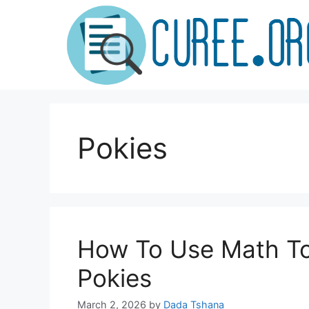
Skip
to
content
Pokies
How To Use Math To 
Pokies
March 2, 2026
by
Dada Tshana