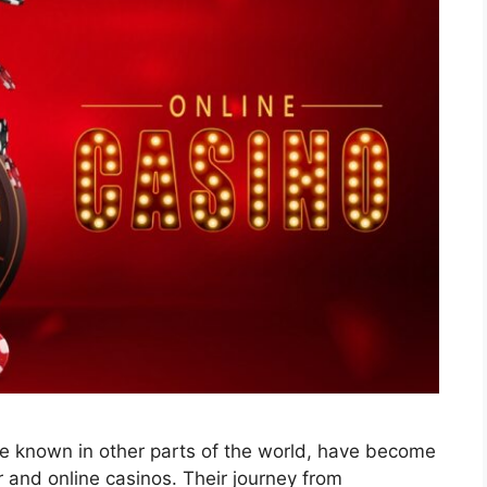
re known in other parts of the world, have become
r and online casinos. Their journey from