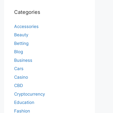
Categories
Accessories
Beauty
Betting
Blog
Business
Cars
Casino
CBD
Cryptocurrency
Education
Fashion