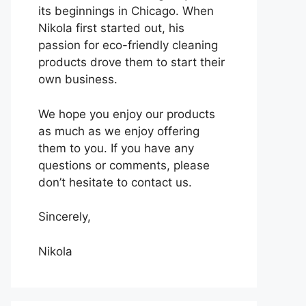
its beginnings in Chicago. When
Nikola first started out, his
passion for eco-friendly cleaning
products drove them to start their
own business.
We hope you enjoy our products
as much as we enjoy offering
them to you. If you have any
questions or comments, please
don’t hesitate to contact us.
Sincerely,
Nikola