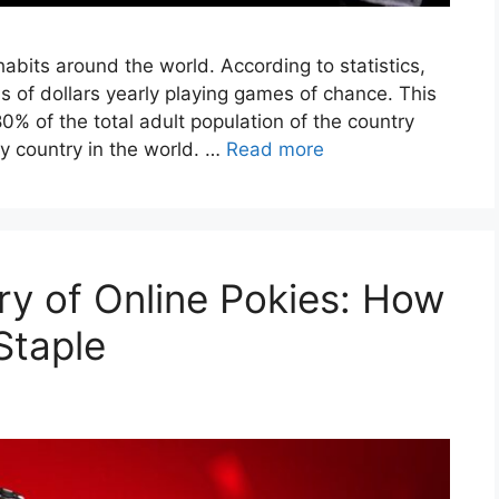
abits around the world. According to statistics,
 of dollars yearly playing games of chance. This
0% of the total adult population of the country
ny country in the world. …
Read more
ry of Online Pokies: How
Staple