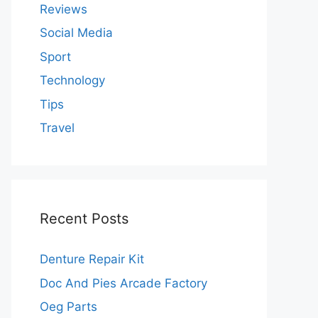
Reviews
Social Media
Sport
Technology
Tips
Travel
Recent Posts
Denture Repair Kit
Doc And Pies Arcade Factory
Oeg Parts