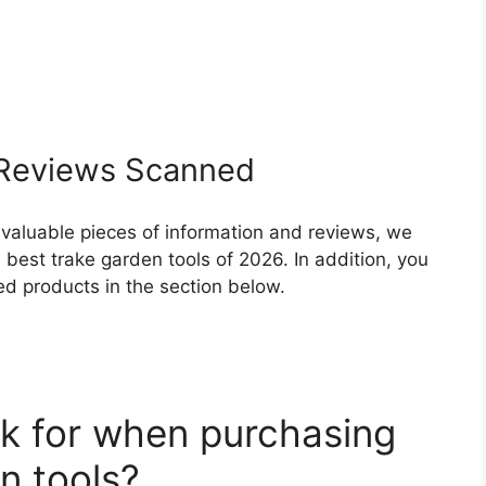
Reviews Scanned
 valuable pieces of information and reviews, we
best trake garden tools of 2026. In addition, you
ed products in the section below.
k for when purchasing
n tools?