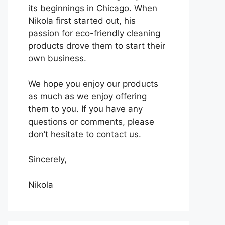
its beginnings in Chicago. When
Nikola first started out, his
passion for eco-friendly cleaning
products drove them to start their
own business.
We hope you enjoy our products
as much as we enjoy offering
them to you. If you have any
questions or comments, please
don’t hesitate to contact us.
Sincerely,
Nikola