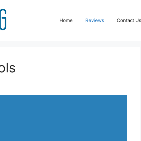
Home
Reviews
Contact U
ols