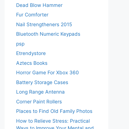
Dead Blow Hammer
Fur Comforter
Nail Strengtheners 2015
Bluetooth Numeric Keypads
psp
Etrendystore
Aztecs Books
Horror Game For Xbox 360
Battery Storage Cases
Long Range Antenna
Corner Paint Rollers
Places to Find Old Family Photos
How to Relieve Stress: Practical
Ways to Improve Your Mental and