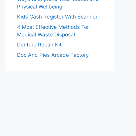
Physical Wellbeing
Kids Cash Register With Scanner
4 Most Effective Methods For
Medical Waste Disposal
Denture Repair Kit
Doc And Pies Arcade Factory