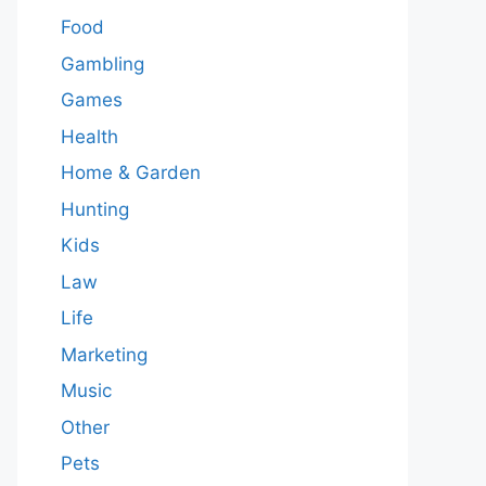
Food
Gambling
Games
Health
Home & Garden
Hunting
Kids
Law
Life
Marketing
Music
Other
Pets