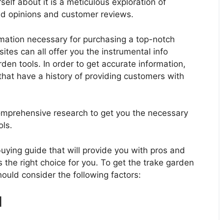
elf about it is a meticulous exploration of
nd opinions and customer reviews.
rmation necessary for purchasing a top-notch
tes can all offer you the instrumental info
den tools. In order to get accurate information,
hat have a history of providing customers with
mprehensive research to get you the necessary
ols.
 buying guide that will provide you with pros and
 the right choice for you. To get the trake garden
hould consider the following factors:
d