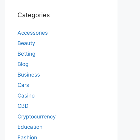
Categories
Accessories
Beauty
Betting
Blog
Business
Cars
Casino
CBD
Cryptocurrency
Education
Fashion