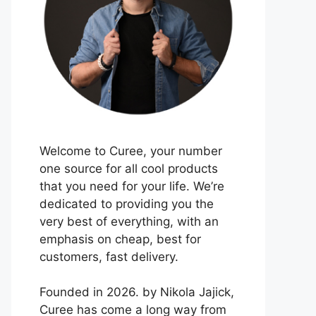
Welcome to Curee, your number
one source for all cool products
that you need for your life. We’re
dedicated to providing you the
very best of everything, with an
emphasis on cheap, best for
customers, fast delivery.
Founded in 2026. by Nikola Jajick,
Curee has come a long way from