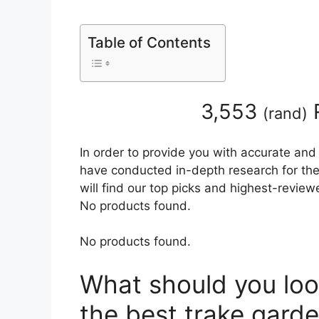
Table of Contents
3,553
(
rand
)
In order to provide you with accurate and
have conducted in-depth research for the 
will find our top picks and highest-review
No products found.
No products found.
What should you loo
the best trake garde