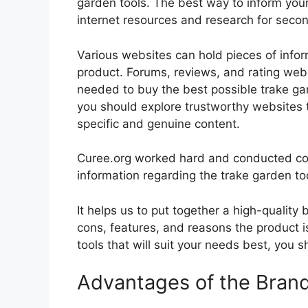
garden tools. The best way to inform yours
internet resources and research for seco
Various websites can hold pieces of info
product. Forums, reviews, and rating websi
needed to buy the best possible trake gar
you should explore trustworthy websites t
specific and genuine content.
Curee.org worked hard and conducted co
information regarding the trake garden to
It helps us to put together a high-quality
cons, features, and reasons the product is
tools that will suit your needs best, you s
Advantages of the Bran