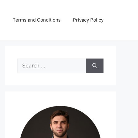
s
Terms and Conditions
Privacy Policy
Search
for: