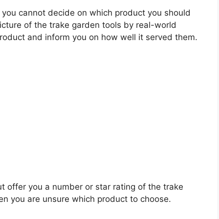
 you cannot decide on which product you should
picture of the trake garden tools by real-world
roduct and inform you on how well it served them.
t offer you a number or star rating of the trake
hen you are unsure which product to choose.