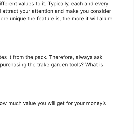
fferent values to it. Typically, each and every
l attract your attention and make you consider
re unique the feature is, the more it will allure
es it from the pack. Therefore, always ask
 purchasing the trake garden tools? What is
u how much value you will get for your money’s