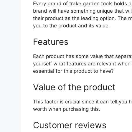
Every brand of trake garden tools holds di
brand will have something unique that wil
their product as the leading option. The mo
you to the product and its value.
Features
Each product has some value that separat
yourself what features are relevant when
essential for this product to have?
Value of the product
This factor is crucial since it can tell yo
worth when purchasing this.
Customer reviews