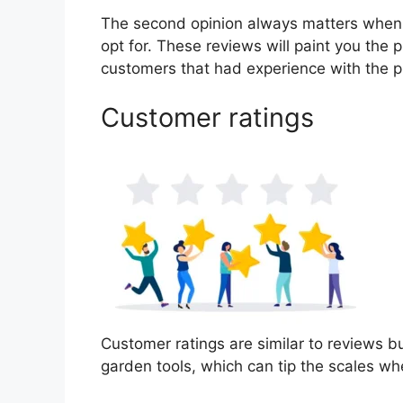
The second opinion always matters when
opt for. These reviews will paint you the 
customers that had experience with the p
Customer ratings
Customer ratings are similar to reviews bu
garden tools, which can tip the scales w