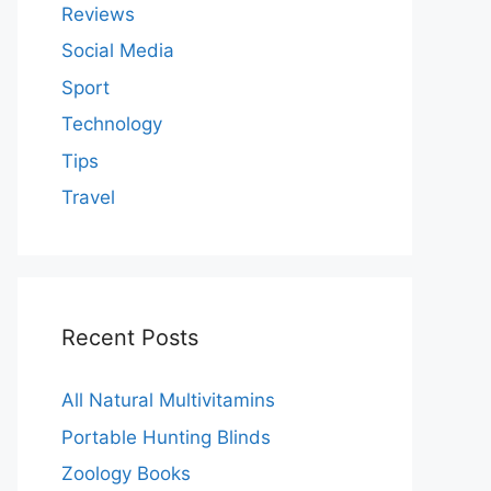
Reviews
Social Media
Sport
Technology
Tips
Travel
Recent Posts
All Natural Multivitamins
Portable Hunting Blinds
Zoology Books