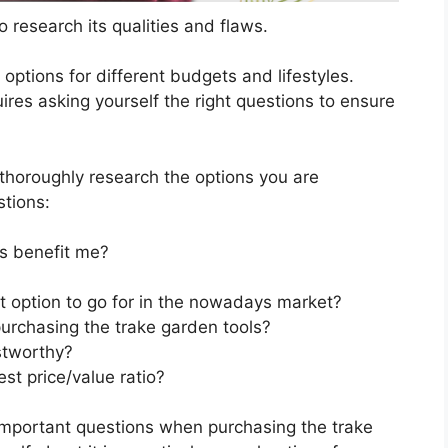
 research its qualities and flaws.
s options for different budgets and lifestyles.
ires asking yourself the right questions to ensure
horoughly research the options you are
stions:
s benefit me?
t option to go for in the nowadays market?
urchasing the trake garden tools?
stworthy?
st price/value ratio?
important questions when purchasing the trake