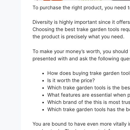
To purchase the right product, you need to
Diversity is highly important since it offer
Choosing the best trake garden tools requ
the product is precisely what you need.
To make your money’s worth, you should t
presented with and ask the following que
How does buying trake garden tool
Is it worth the price?
Which trake garden tools is the bes
What features are essential when p
Which brand of the this is most tru
Which trake garden tools has the be
You are bound to have even more vitally 