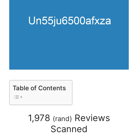
Table of Contents
1,978
Reviews
(
rand
)
Scanned