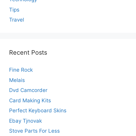
Tips
Travel
Recent Posts
Fine Rock
Melais
Dvd Camcorder
Card Making Kits
Perfect Keyboard Skins
Ebay Tjnovak
Stove Parts For Less