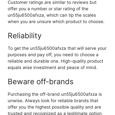
Customer ratings are similar to reviews but
offer you a number or star rating of the
un55ju6500afxza, which can tip the scales
when you are unsure which product to choose.
Reliability
To get the un55ju6500afxza that will serve your
purposes and pay off, you need to choose a
reliable and durable one. High-quality product
equals wise investment and peace of mind.
Beware off-brands
Purchasing the off-brand un55ju6500afxza is
unwise. Always look for reliable brands that
offer you the highest possible quality and are
trusted and recognized as a legitimate option.