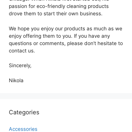
passion for eco-friendly cleaning products
drove them to start their own business.
We hope you enjoy our products as much as we
enjoy offering them to you. If you have any
questions or comments, please don’t hesitate to
contact us.
Sincerely,
Nikola
Categories
Accessories