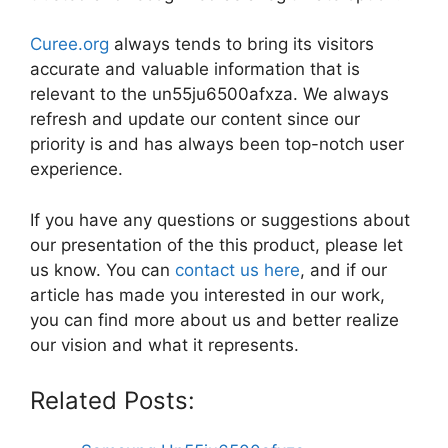
Curee.org
always tends to bring its visitors
accurate and valuable information that is
relevant to the un55ju6500afxza. We always
refresh and update our content since our
priority is and has always been top-notch user
experience.
If you have any questions or suggestions about
our presentation of the this product, please let
us know. You can
contact us here
, and if our
article has made you interested in our work,
you can find more about us and better realize
our vision and what it represents.
Related Posts: