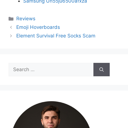
Samsung Un55ju6500afxza
Categories
Reviews
Emoji Hoverboards
Element Survival Free Socks Scam
Search
for: