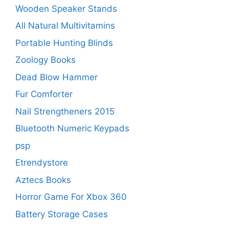
Wooden Speaker Stands
All Natural Multivitamins
Portable Hunting Blinds
Zoology Books
Dead Blow Hammer
Fur Comforter
Nail Strengtheners 2015
Bluetooth Numeric Keypads
psp
Etrendystore
Aztecs Books
Horror Game For Xbox 360
Battery Storage Cases