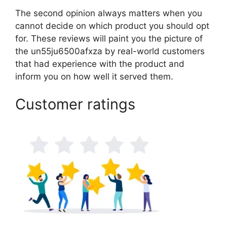
The second opinion always matters when you
cannot decide on which product you should opt
for. These reviews will paint you the picture of
the un55ju6500afxza by real-world customers
that had experience with the product and
inform you on how well it served them.
Customer ratings