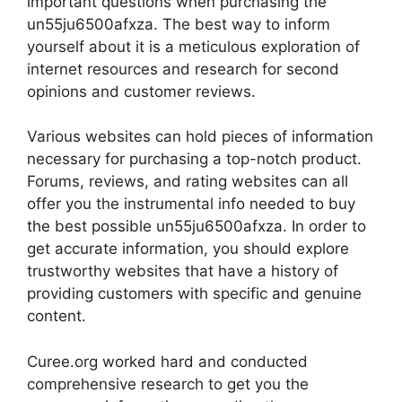
important questions when purchasing the
un55ju6500afxza. The best way to inform
yourself about it is a meticulous exploration of
internet resources and research for second
opinions and customer reviews.
Various websites can hold pieces of information
necessary for purchasing a top-notch product.
Forums, reviews, and rating websites can all
offer you the instrumental info needed to buy
the best possible un55ju6500afxza. In order to
get accurate information, you should explore
trustworthy websites that have a history of
providing customers with specific and genuine
content.
Curee.org worked hard and conducted
comprehensive research to get you the