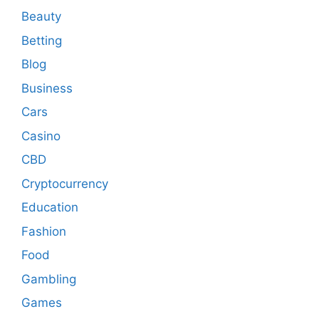
Beauty
Betting
Blog
Business
Cars
Casino
CBD
Cryptocurrency
Education
Fashion
Food
Gambling
Games