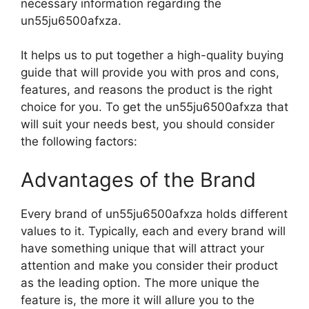
necessary information regarding the
un55ju6500afxza.
It helps us to put together a high-quality buying
guide that will provide you with pros and cons,
features, and reasons the product is the right
choice for you. To get the un55ju6500afxza that
will suit your needs best, you should consider
the following factors:
Advantages of the Brand
Every brand of un55ju6500afxza holds different
values to it. Typically, each and every brand will
have something unique that will attract your
attention and make you consider their product
as the leading option. The more unique the
feature is, the more it will allure you to the