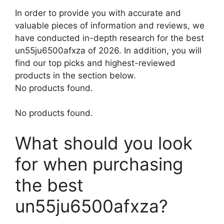
In order to provide you with accurate and
valuable pieces of information and reviews, we
have conducted in-depth research for the best
un55ju6500afxza of 2026. In addition, you will
find our top picks and highest-reviewed
products in the section below.
No products found.
No products found.
What should you look
for when purchasing
the best
un55ju6500afxza?