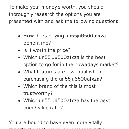
To make your money’s worth, you should
thoroughly research the options you are
presented with and ask the following questions:
How does buying un55ju6500afxza
benefit me?
Is it worth the price?
Which un55ju6500afxza is the best
option to go for in the nowadays market?
What features are essential when
purchasing the un55ju6500afxza?
Which brand of the this is most
trustworthy?
Which un55ju6500afxza has the best
price/value ratio?
You are bound to have even more vitally