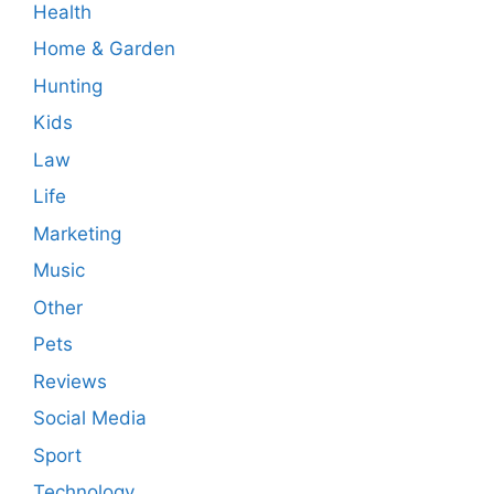
Health
Home & Garden
Hunting
Kids
Law
Life
Marketing
Music
Other
Pets
Reviews
Social Media
Sport
Technology