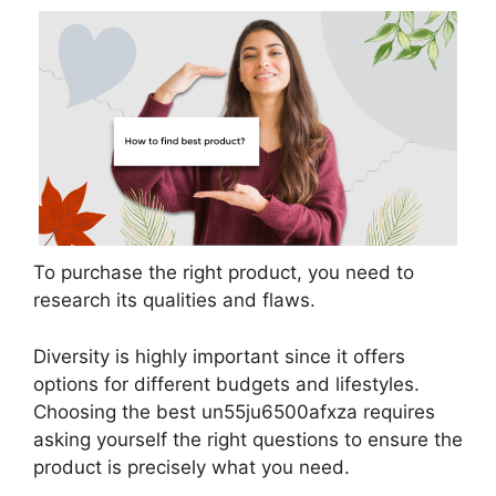
To purchase the right product, you need to
research its qualities and flaws.
Diversity is highly important since it offers
options for different budgets and lifestyles.
Choosing the best un55ju6500afxza requires
asking yourself the right questions to ensure the
product is precisely what you need.