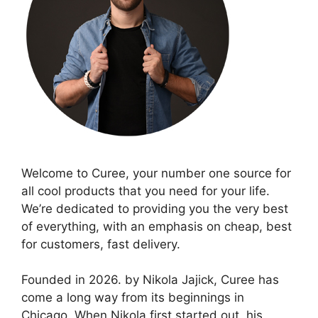
Welcome to Curee, your number one source for
all cool products that you need for your life.
We’re dedicated to providing you the very best
of everything, with an emphasis on cheap, best
for customers, fast delivery.
Founded in 2026. by Nikola Jajick, Curee has
come a long way from its beginnings in
Chicago. When Nikola first started out, his