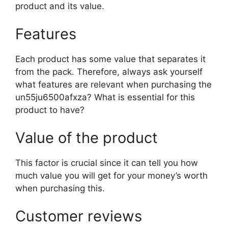
product and its value.
Features
Each product has some value that separates it
from the pack. Therefore, always ask yourself
what features are relevant when purchasing the
un55ju6500afxza? What is essential for this
product to have?
Value of the product
This factor is crucial since it can tell you how
much value you will get for your money’s worth
when purchasing this.
Customer reviews