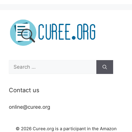
Search
for:
Contact us
online@curee.org
© 2026 Curee.org is a participant in the Amazon