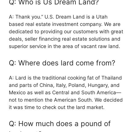
Q: Who is Us Dream Land?
A: Thank you.” U.S. Dream Land is a Utah
based real estate investment company. We are
dedicated to providing our customers with great
deals, seller financing real estate solutions and
superior service in the area of vacant raw land.
Q: Where does lard come from?
A: Lard is the traditional cooking fat of Thailand
and parts of China, Italy, Poland, Hungary, and
Mexico as well as Central and South America—
not to mention the American South. We decided
it was time to check out the lard market.
Q: How much does a pound of