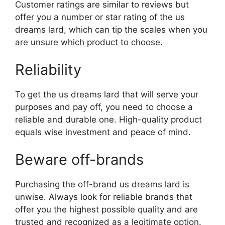
Customer ratings are similar to reviews but
offer you a number or star rating of the us
dreams lard, which can tip the scales when you
are unsure which product to choose.
Reliability
To get the us dreams lard that will serve your
purposes and pay off, you need to choose a
reliable and durable one. High-quality product
equals wise investment and peace of mind.
Beware off-brands
Purchasing the off-brand us dreams lard is
unwise. Always look for reliable brands that
offer you the highest possible quality and are
trusted and recognized as a legitimate option.