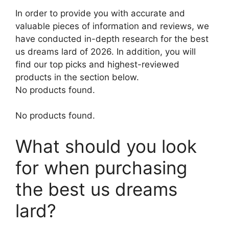
In order to provide you with accurate and
valuable pieces of information and reviews, we
have conducted in-depth research for the best
us dreams lard of 2026. In addition, you will
find our top picks and highest-reviewed
products in the section below.
No products found.
No products found.
What should you look
for when purchasing
the best us dreams
lard?