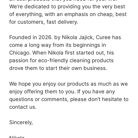
We’re dedicated to providing you the very best
of everything, with an emphasis on cheap, best
for customers, fast delivery.
Founded in 2026. by Nikola Jajick, Curee has
come a long way from its beginnings in
Chicago. When Nikola first started out, his
passion for eco-friendly cleaning products
drove them to start their own business.
We hope you enjoy our products as much as we
enjoy offering them to you. If you have any
questions or comments, please don’t hesitate to
contact us.
Sincerely,
Nikola