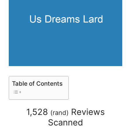
Table of Contents
1,528
Reviews
(
rand
)
Scanned