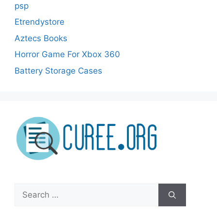
psp
Etrendystore
Aztecs Books
Horror Game For Xbox 360
Battery Storage Cases
Search
for: