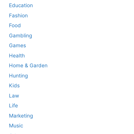
Education
Fashion
Food
Gambling
Games
Health
Home & Garden
Hunting
Kids
Law
Life
Marketing
Music