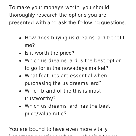
To make your money’s worth, you should
thoroughly research the options you are
presented with and ask the following questions:
How does buying us dreams lard benefit
me?
Is it worth the price?
Which us dreams lard is the best option
to go for in the nowadays market?
What features are essential when
purchasing the us dreams lard?
Which brand of the this is most
trustworthy?
Which us dreams lard has the best
price/value ratio?
You are bound to have even more vitally