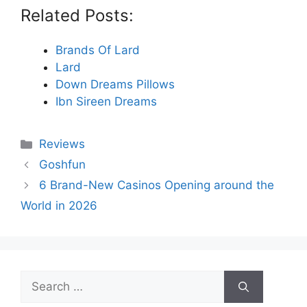
Related Posts:
Brands Of Lard
Lard
Down Dreams Pillows
Ibn Sireen Dreams
Categories
Reviews
Goshfun
6 Brand-New Casinos Opening around the
World in 2026
Search
for: