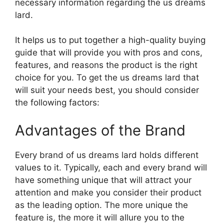
necessary information regarding the us dreams
lard.
It helps us to put together a high-quality buying
guide that will provide you with pros and cons,
features, and reasons the product is the right
choice for you. To get the us dreams lard that
will suit your needs best, you should consider
the following factors:
Advantages of the Brand
Every brand of us dreams lard holds different
values to it. Typically, each and every brand will
have something unique that will attract your
attention and make you consider their product
as the leading option. The more unique the
feature is, the more it will allure you to the