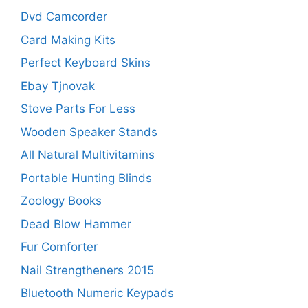
Dvd Camcorder
Card Making Kits
Perfect Keyboard Skins
Ebay Tjnovak
Stove Parts For Less
Wooden Speaker Stands
All Natural Multivitamins
Portable Hunting Blinds
Zoology Books
Dead Blow Hammer
Fur Comforter
Nail Strengtheners 2015
Bluetooth Numeric Keypads