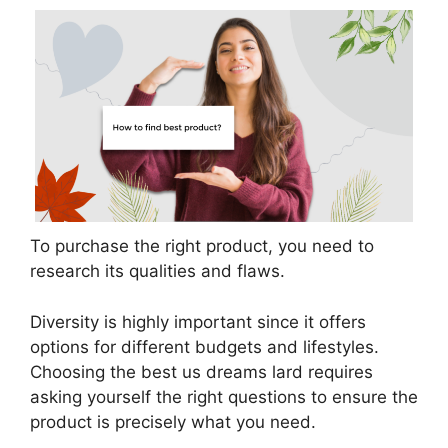
To purchase the right product, you need to
research its qualities and flaws.
Diversity is highly important since it offers
options for different budgets and lifestyles.
Choosing the best us dreams lard requires
asking yourself the right questions to ensure the
product is precisely what you need.