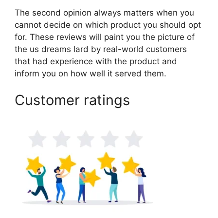
The second opinion always matters when you
cannot decide on which product you should opt
for. These reviews will paint you the picture of
the us dreams lard by real-world customers
that had experience with the product and
inform you on how well it served them.
Customer ratings