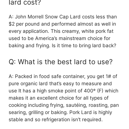
lard cost?
A: John Morrell Snow Cap Lard costs less than
$2 per pound and performed almost as well in
every application. This creamy, white pork fat
used to be America’s mainstream choice for
baking and frying. Is it time to bring lard back?
Q: What is the best lard to use?
A: Packed in food safe container, you get 1# of
pure organic lard that’s easy to measure and
use It has a high smoke point of 400º (F) which
makes it an excellent choice for all types of
cooking including frying, sautéing, roasting, pan
searing, grilling or baking. Pork Lard is highly
stable and so refrigeration isn’t required.