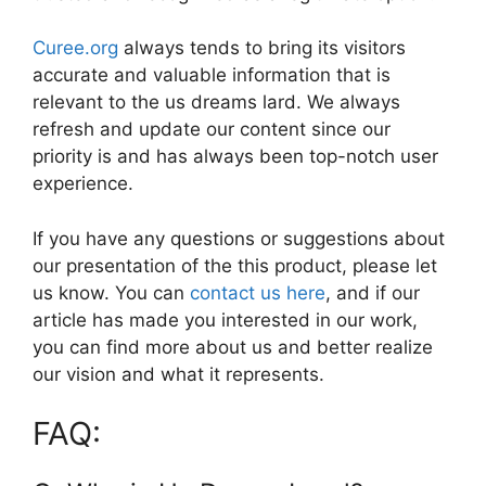
Curee.org
always tends to bring its visitors
accurate and valuable information that is
relevant to the us dreams lard. We always
refresh and update our content since our
priority is and has always been top-notch user
experience.
If you have any questions or suggestions about
our presentation of the this product, please let
us know. You can
contact us here
, and if our
article has made you interested in our work,
you can find more about us and better realize
our vision and what it represents.
FAQ: