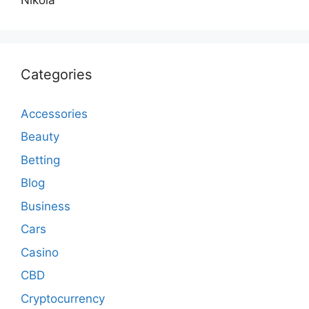
Categories
Accessories
Beauty
Betting
Blog
Business
Cars
Casino
CBD
Cryptocurrency