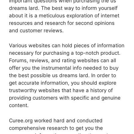
important questions when purchasing the us
dreams lard. The best way to inform yourself
about it is a meticulous exploration of internet
resources and research for second opinions
and customer reviews.
Various websites can hold pieces of information
necessary for purchasing a top-notch product.
Forums, reviews, and rating websites can all
offer you the instrumental info needed to buy
the best possible us dreams lard. In order to
get accurate information, you should explore
trustworthy websites that have a history of
providing customers with specific and genuine
content.
Curee.org worked hard and conducted
comprehensive research to get you the