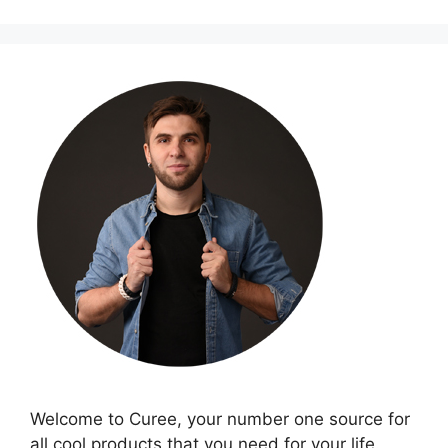
Welcome to Curee, your number one source for
all cool products that you need for your life.