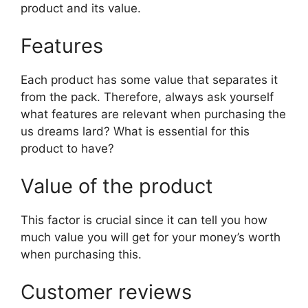
product and its value.
Features
Each product has some value that separates it
from the pack. Therefore, always ask yourself
what features are relevant when purchasing the
us dreams lard? What is essential for this
product to have?
Value of the product
This factor is crucial since it can tell you how
much value you will get for your money’s worth
when purchasing this.
Customer reviews