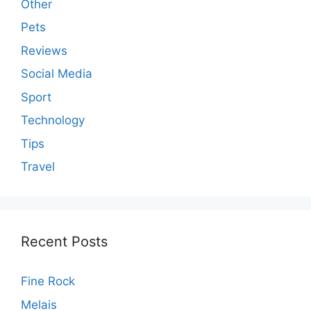
Other
Pets
Reviews
Social Media
Sport
Technology
Tips
Travel
Recent Posts
Fine Rock
Melais