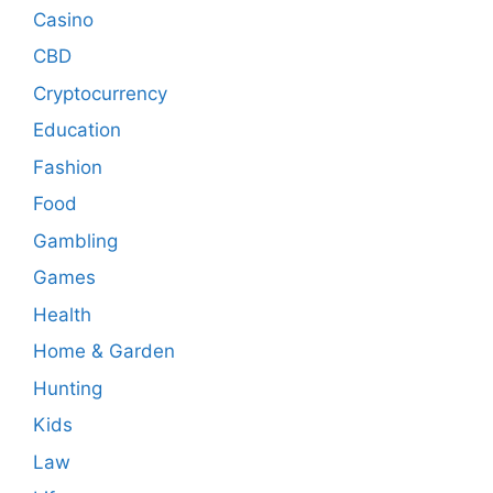
Casino
CBD
Cryptocurrency
Education
Fashion
Food
Gambling
Games
Health
Home & Garden
Hunting
Kids
Law