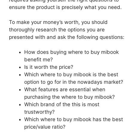
ensure the product is precisely what you need.
To make your money’s worth, you should
thoroughly research the options you are
presented with and ask the following questions:
How does buying where to buy mibook
benefit me?
Is it worth the price?
Which where to buy mibook is the best
option to go for in the nowadays market?
What features are essential when
purchasing the where to buy mibook?
Which brand of the this is most
trustworthy?
Which where to buy mibook has the best
price/value ratio?