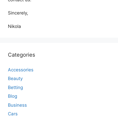
Sincerely,
Nikola
Categories
Accessories
Beauty
Betting
Blog
Business
Cars