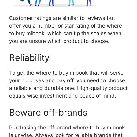
Customer ratings are similar to reviews but
offer you a number or star rating of the where
to buy mibook, which can tip the scales when
you are unsure which product to choose.
Reliability
To get the where to buy mibook that will serve
your purposes and pay off, you need to choose
a reliable and durable one. High-quality product
equals wise investment and peace of mind.
Beware off-brands
Purchasing the off-brand where to buy mibook
is unwise. Always look for reliable brands that