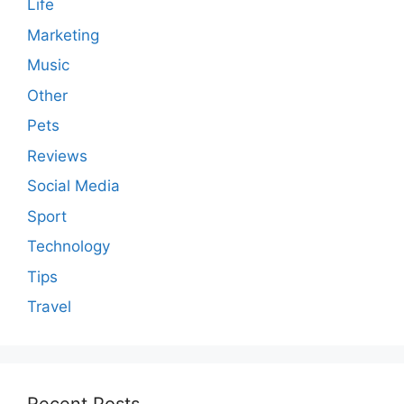
Life
Marketing
Music
Other
Pets
Reviews
Social Media
Sport
Technology
Tips
Travel