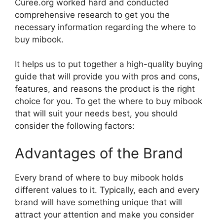
Curee.org worked hard and conducted
comprehensive research to get you the
necessary information regarding the where to
buy mibook.
It helps us to put together a high-quality buying
guide that will provide you with pros and cons,
features, and reasons the product is the right
choice for you. To get the where to buy mibook
that will suit your needs best, you should
consider the following factors:
Advantages of the Brand
Every brand of where to buy mibook holds
different values to it. Typically, each and every
brand will have something unique that will
attract your attention and make you consider