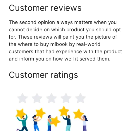
Customer reviews
The second opinion always matters when you
cannot decide on which product you should opt
for. These reviews will paint you the picture of
the where to buy mibook by real-world
customers that had experience with the product
and inform you on how well it served them.
Customer ratings