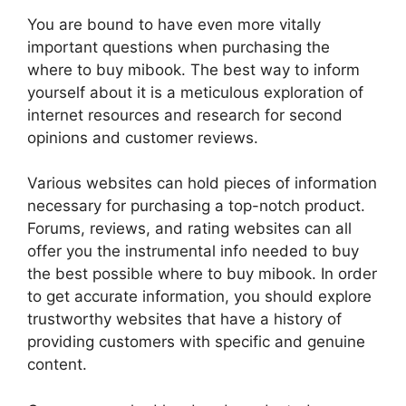
You are bound to have even more vitally
important questions when purchasing the
where to buy mibook. The best way to inform
yourself about it is a meticulous exploration of
internet resources and research for second
opinions and customer reviews.
Various websites can hold pieces of information
necessary for purchasing a top-notch product.
Forums, reviews, and rating websites can all
offer you the instrumental info needed to buy
the best possible where to buy mibook. In order
to get accurate information, you should explore
trustworthy websites that have a history of
providing customers with specific and genuine
content.