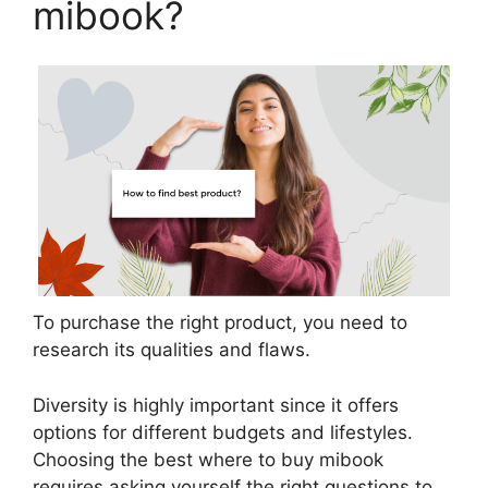
mibook?
To purchase the right product, you need to
research its qualities and flaws.
Diversity is highly important since it offers
options for different budgets and lifestyles.
Choosing the best where to buy mibook
requires asking yourself the right questions to