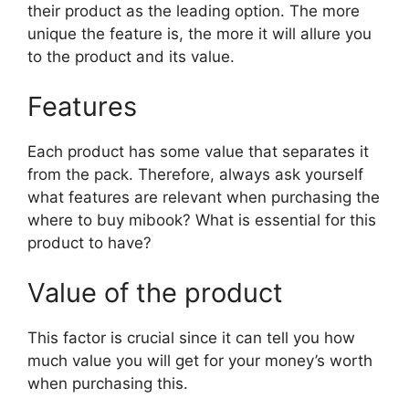
their product as the leading option. The more
unique the feature is, the more it will allure you
to the product and its value.
Features
Each product has some value that separates it
from the pack. Therefore, always ask yourself
what features are relevant when purchasing the
where to buy mibook? What is essential for this
product to have?
Value of the product
This factor is crucial since it can tell you how
much value you will get for your money’s worth
when purchasing this.