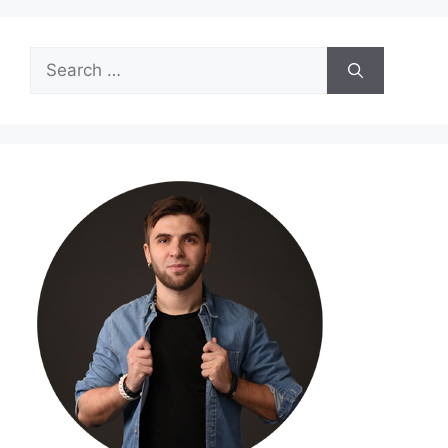
Search
for: