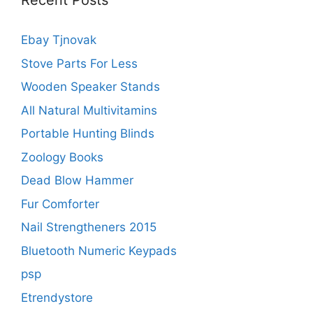
Recent Posts
Ebay Tjnovak
Stove Parts For Less
Wooden Speaker Stands
All Natural Multivitamins
Portable Hunting Blinds
Zoology Books
Dead Blow Hammer
Fur Comforter
Nail Strengtheners 2015
Bluetooth Numeric Keypads
psp
Etrendystore