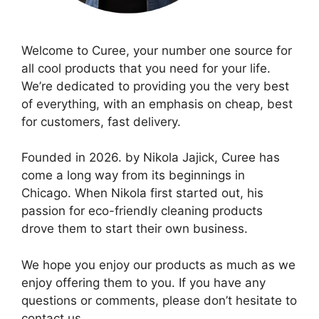
Welcome to Curee, your number one source for
all cool products that you need for your life.
We’re dedicated to providing you the very best
of everything, with an emphasis on cheap, best
for customers, fast delivery.
Founded in 2026. by Nikola Jajick, Curee has
come a long way from its beginnings in
Chicago. When Nikola first started out, his
passion for eco-friendly cleaning products
drove them to start their own business.
We hope you enjoy our products as much as we
enjoy offering them to you. If you have any
questions or comments, please don’t hesitate to
contact us.