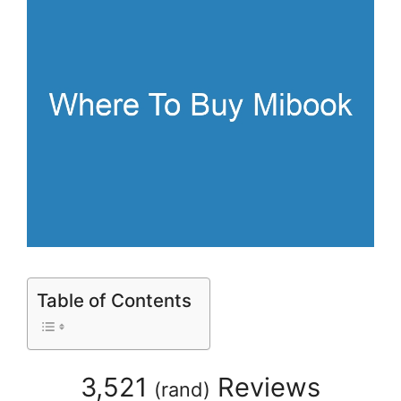
Table of Contents
3,521
Reviews
(
rand
)