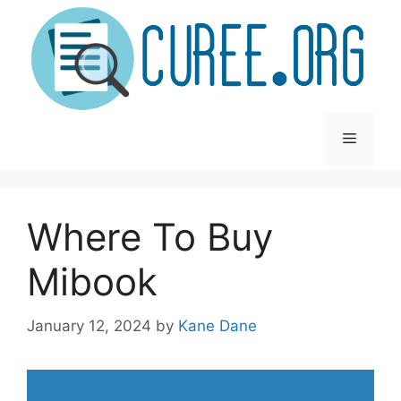
Skip
to
content
Menu
Where To Buy
Mibook
January 12, 2024
by
Kane Dane