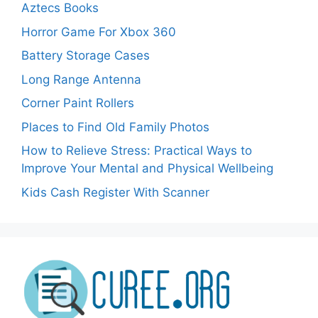
Aztecs Books
Horror Game For Xbox 360
Battery Storage Cases
Long Range Antenna
Corner Paint Rollers
Places to Find Old Family Photos
How to Relieve Stress: Practical Ways to
Improve Your Mental and Physical Wellbeing
Kids Cash Register With Scanner