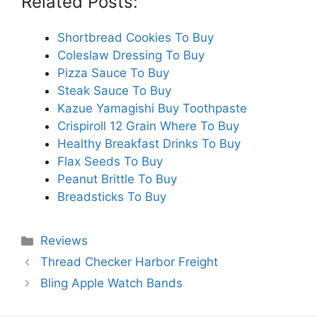
Related Posts:
Shortbread Cookies To Buy
Coleslaw Dressing To Buy
Pizza Sauce To Buy
Steak Sauce To Buy
Kazue Yamagishi Buy Toothpaste
Crispiroll 12 Grain Where To Buy
Healthy Breakfast Drinks To Buy
Flax Seeds To Buy
Peanut Brittle To Buy
Breadsticks To Buy
Categories
Reviews
Thread Checker Harbor Freight
Bling Apple Watch Bands