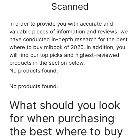
Scanned
In order to provide you with accurate and
valuable pieces of information and reviews, we
have conducted in-depth research for the best
where to buy mibook of 2026. In addition, you
will find our top picks and highest-reviewed
products in the section below.
No products found.
No products found.
What should you look
for when purchasing
the best where to buy