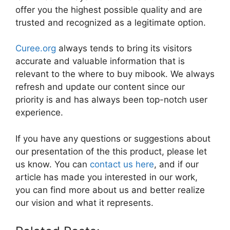
offer you the highest possible quality and are
trusted and recognized as a legitimate option.
Curee.org
always tends to bring its visitors
accurate and valuable information that is
relevant to the where to buy mibook. We always
refresh and update our content since our
priority is and has always been top-notch user
experience.
If you have any questions or suggestions about
our presentation of the this product, please let
us know. You can
contact us here
, and if our
article has made you interested in our work,
you can find more about us and better realize
our vision and what it represents.