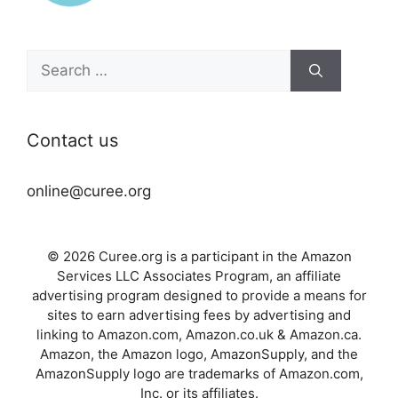
Search
for:
Contact us
online@curee.org
© 2026 Curee.org is a participant in the Amazon
Services LLC Associates Program, an affiliate
advertising program designed to provide a means for
sites to earn advertising fees by advertising and
linking to Amazon.com, Amazon.co.uk & Amazon.ca.
Amazon, the Amazon logo, AmazonSupply, and the
AmazonSupply logo are trademarks of Amazon.com,
Inc. or its affiliates.