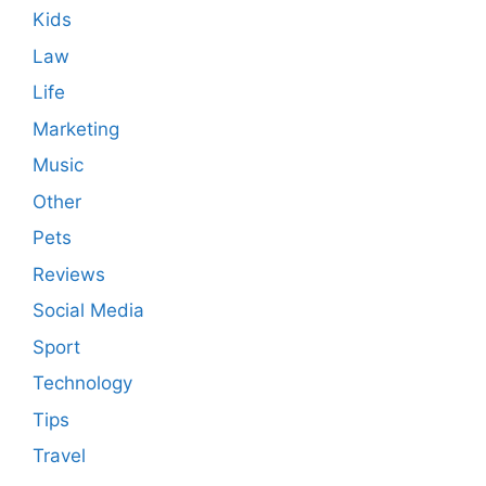
Kids
Law
Life
Marketing
Music
Other
Pets
Reviews
Social Media
Sport
Technology
Tips
Travel