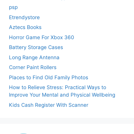
psp
Etrendystore
Aztecs Books
Horror Game For Xbox 360
Battery Storage Cases
Long Range Antenna
Corner Paint Rollers
Places to Find Old Family Photos
How to Relieve Stress: Practical Ways to
Improve Your Mental and Physical Wellbeing
Kids Cash Register With Scanner