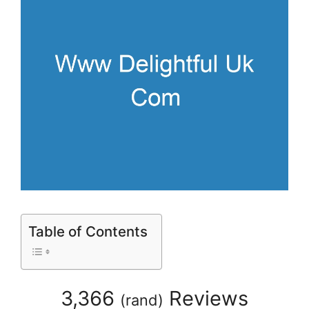
Table of Contents
3,366
Reviews
(
rand
)