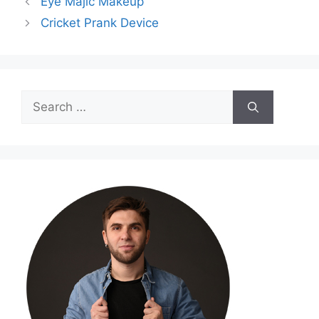
Eye Majic Makeup
Cricket Prank Device
Search
for: