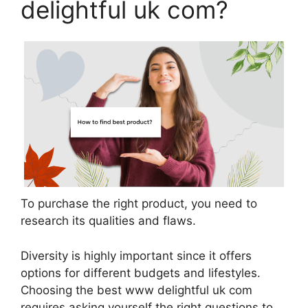
delightful uk com?
To purchase the right product, you need to
research its qualities and flaws.
Diversity is highly important since it offers
options for different budgets and lifestyles.
Choosing the best www delightful uk com
requires asking yourself the right questions to