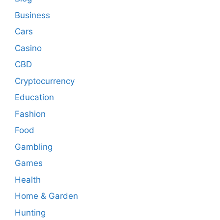
Business
Cars
Casino
CBD
Cryptocurrency
Education
Fashion
Food
Gambling
Games
Health
Home & Garden
Hunting