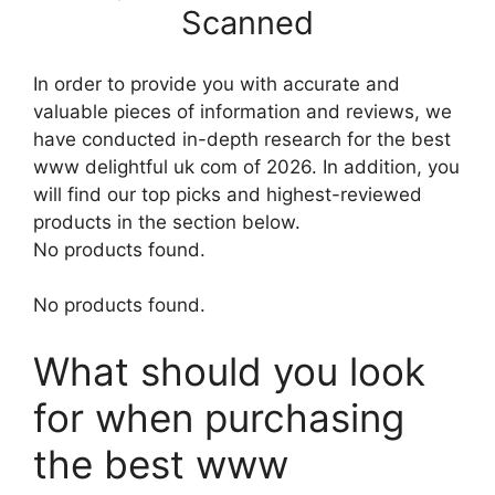
Scanned
In order to provide you with accurate and
valuable pieces of information and reviews, we
have conducted in-depth research for the best
www delightful uk com of 2026. In addition, you
will find our top picks and highest-reviewed
products in the section below.
No products found.
No products found.
What should you look
for when purchasing
the best www