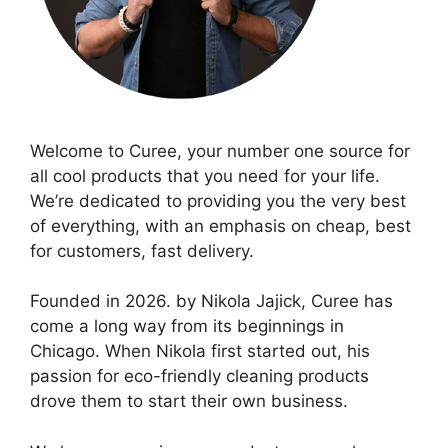
Welcome to Curee, your number one source for
all cool products that you need for your life.
We’re dedicated to providing you the very best
of everything, with an emphasis on cheap, best
for customers, fast delivery.
Founded in 2026. by Nikola Jajick, Curee has
come a long way from its beginnings in
Chicago. When Nikola first started out, his
passion for eco-friendly cleaning products
drove them to start their own business.