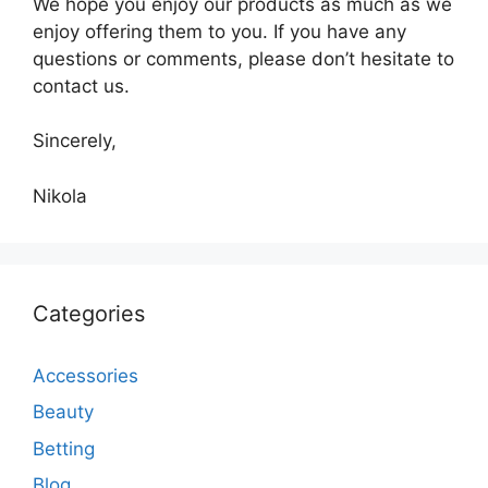
We hope you enjoy our products as much as we
enjoy offering them to you. If you have any
questions or comments, please don’t hesitate to
contact us.
Sincerely,
Nikola
Categories
Accessories
Beauty
Betting
Blog