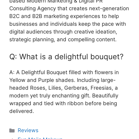
based Modern Marketing & Digital PR
Consulting Agency that creates next-generation
B2C and B2B marketing experiences to help
businesses and individuals keep the pace with
digital audiences through creative ideation,
strategic planning, and compelling content.
Q: What is a delightful bouquet?
A: A Delightful Bouquet filled with flowers in
Yellow and Purple shades. Including large-
headed Roses, Lilies, Gerberas, Freesias, a
modern yet truly enchanting gift. Beautifully
wrapped and tied with ribbon before being
delivered.
Categories
Reviews