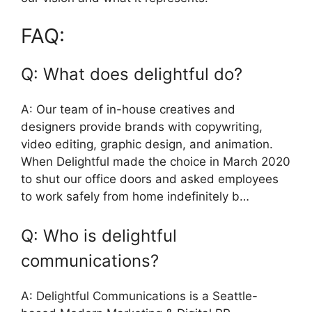
FAQ:
Q: What does delightful do?
A: Our team of in-house creatives and
designers provide brands with copywriting,
video editing, graphic design, and animation.
When Delightful made the choice in March 2020
to shut our office doors and asked employees
to work safely from home indefinitely b…
Q: Who is delightful
communications?
A: Delightful Communications is a Seattle-