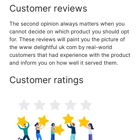
Customer reviews
The second opinion always matters when you
cannot decide on which product you should opt
for. These reviews will paint you the picture of
the www delightful uk com by real-world
customers that had experience with the product
and inform you on how well it served them.
Customer ratings