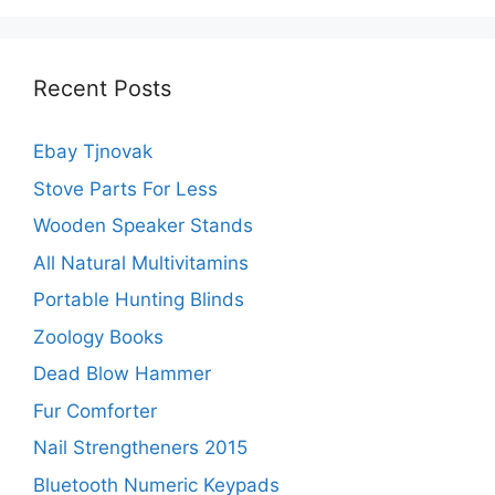
Recent Posts
Ebay Tjnovak
Stove Parts For Less
Wooden Speaker Stands
All Natural Multivitamins
Portable Hunting Blinds
Zoology Books
Dead Blow Hammer
Fur Comforter
Nail Strengtheners 2015
Bluetooth Numeric Keypads