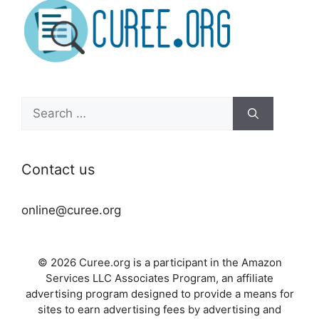
Search
for:
Contact us
online@curee.org
© 2026 Curee.org is a participant in the Amazon
Services LLC Associates Program, an affiliate
advertising program designed to provide a means for
sites to earn advertising fees by advertising and