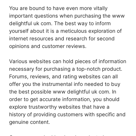
You are bound to have even more vitally
important questions when purchasing the www
delightful uk com. The best way to inform
yourself about it is a meticulous exploration of
internet resources and research for second
opinions and customer reviews.
Various websites can hold pieces of information
necessary for purchasing a top-notch product.
Forums, reviews, and rating websites can all
offer you the instrumental info needed to buy
the best possible www delightful uk com. In
order to get accurate information, you should
explore trustworthy websites that have a
history of providing customers with specific and
genuine content.