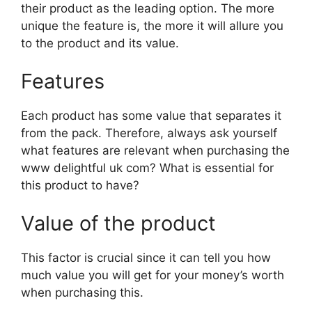
their product as the leading option. The more
unique the feature is, the more it will allure you
to the product and its value.
Features
Each product has some value that separates it
from the pack. Therefore, always ask yourself
what features are relevant when purchasing the
www delightful uk com? What is essential for
this product to have?
Value of the product
This factor is crucial since it can tell you how
much value you will get for your money’s worth
when purchasing this.