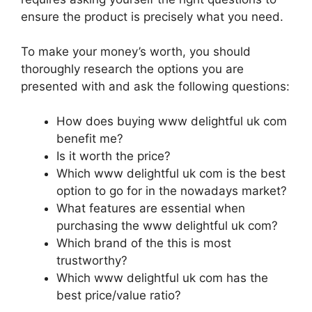
ensure the product is precisely what you need.
To make your money’s worth, you should
thoroughly research the options you are
presented with and ask the following questions:
How does buying www delightful uk com
benefit me?
Is it worth the price?
Which www delightful uk com is the best
option to go for in the nowadays market?
What features are essential when
purchasing the www delightful uk com?
Which brand of the this is most
trustworthy?
Which www delightful uk com has the
best price/value ratio?