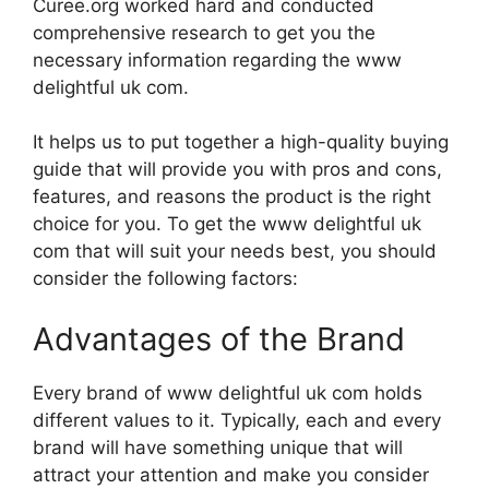
Curee.org worked hard and conducted
comprehensive research to get you the
necessary information regarding the www
delightful uk com.
It helps us to put together a high-quality buying
guide that will provide you with pros and cons,
features, and reasons the product is the right
choice for you. To get the www delightful uk
com that will suit your needs best, you should
consider the following factors:
Advantages of the Brand
Every brand of www delightful uk com holds
different values to it. Typically, each and every
brand will have something unique that will
attract your attention and make you consider