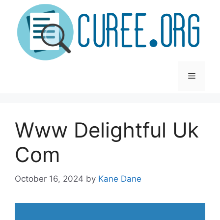
Skip
to
content
Menu
Www Delightful Uk
Com
October 16, 2024
by
Kane Dane