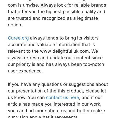
com is unwise. Always look for reliable brands
that offer you the highest possible quality and
are trusted and recognized as a legitimate
option.
Curee.org
always tends to bring its visitors
accurate and valuable information that is
relevant to the www delightful uk com. We
always refresh and update our content since
our priority is and has always been top-notch
user experience.
If you have any questions or suggestions about
our presentation of the this product, please let
us know. You can
contact us here
, and if our
article has made you interested in our work,
you can find more about us and better realize
our vision and what it represents.