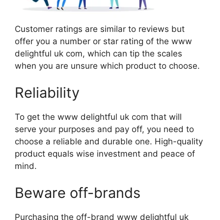
Customer ratings are similar to reviews but
offer you a number or star rating of the www
delightful uk com, which can tip the scales
when you are unsure which product to choose.
Reliability
To get the www delightful uk com that will
serve your purposes and pay off, you need to
choose a reliable and durable one. High-quality
product equals wise investment and peace of
mind.
Beware off-brands
Purchasing the off-brand www delightful uk