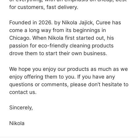
for customers, fast delivery.
Founded in 2026. by Nikola Jajick, Curee has
come a long way from its beginnings in
Chicago. When Nikola first started out, his
passion for eco-friendly cleaning products
drove them to start their own business.
We hope you enjoy our products as much as we
enjoy offering them to you. If you have any
questions or comments, please don’t hesitate to
contact us.
Sincerely,
Nikola