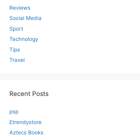
Reviews
Social Media
Sport
Technology
Tips
Travel
Recent Posts
psp
Etrendystore
Aztecs Books