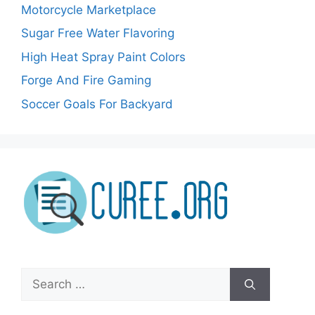
Motorcycle Marketplace
Sugar Free Water Flavoring
High Heat Spray Paint Colors
Forge And Fire Gaming
Soccer Goals For Backyard
Search
for: