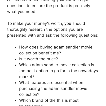
questions to ensure the product is precisely
what you need.
To make your money’s worth, you should
thoroughly research the options you are
presented with and ask the following questions:
How does buying adam sandler movie
collection benefit me?
Is it worth the price?
Which adam sandler movie collection is
the best option to go for in the nowadays
market?
What features are essential when
purchasing the adam sandler movie
collection?
Which brand of the this is most