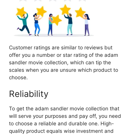
Customer ratings are similar to reviews but
offer you a number or star rating of the adam
sandler movie collection, which can tip the
scales when you are unsure which product to
choose.
Reliability
To get the adam sandler movie collection that
will serve your purposes and pay off, you need
to choose a reliable and durable one. High-
quality product equals wise investment and