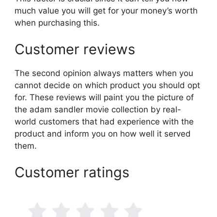
much value you will get for your money’s worth
when purchasing this.
Customer reviews
The second opinion always matters when you
cannot decide on which product you should opt
for. These reviews will paint you the picture of
the adam sandler movie collection by real-
world customers that had experience with the
product and inform you on how well it served
them.
Customer ratings