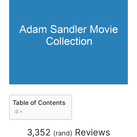
Table of Contents
3,352
Reviews
(
rand
)