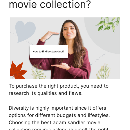
movie collection?
To purchase the right product, you need to
research its qualities and flaws.
Diversity is highly important since it offers
options for different budgets and lifestyles.
Choosing the best adam sandler movie
collection requires asking yourself the right