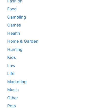
Fashion
Food
Gambling
Games
Health
Home & Garden
Hunting
Kids
Law
Life
Marketing
Music
Other
Pets