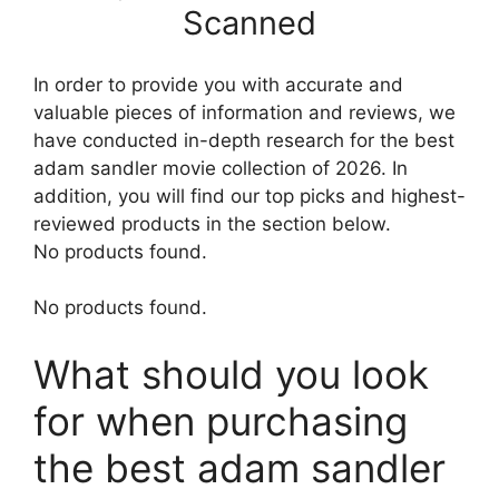
Scanned
In order to provide you with accurate and
valuable pieces of information and reviews, we
have conducted in-depth research for the best
adam sandler movie collection of 2026. In
addition, you will find our top picks and highest-
reviewed products in the section below.
No products found.
No products found.
What should you look
for when purchasing
the best adam sandler