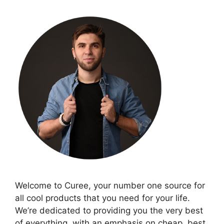
Welcome to Curee, your number one source for
all cool products that you need for your life.
We’re dedicated to providing you the very best
of everything, with an emphasis on cheap, best