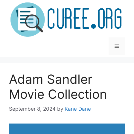
Skip
to
content
Menu
Adam Sandler
Movie Collection
September 8, 2024
by
Kane Dane