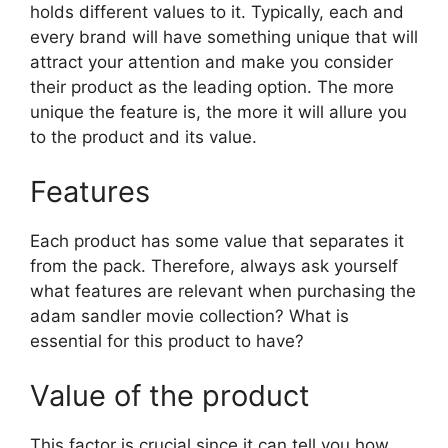
holds different values to it. Typically, each and
every brand will have something unique that will
attract your attention and make you consider
their product as the leading option. The more
unique the feature is, the more it will allure you
to the product and its value.
Features
Each product has some value that separates it
from the pack. Therefore, always ask yourself
what features are relevant when purchasing the
adam sandler movie collection? What is
essential for this product to have?
Value of the product
This factor is crucial since it can tell you how