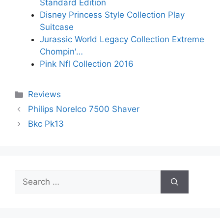
Standard Edition
Disney Princess Style Collection Play
Suitcase
Jurassic World Legacy Collection Extreme
Chompin'…
Pink Nfl Collection 2016
Categories
Reviews
Philips Norelco 7500 Shaver
Bkc Pk13
Search
for: