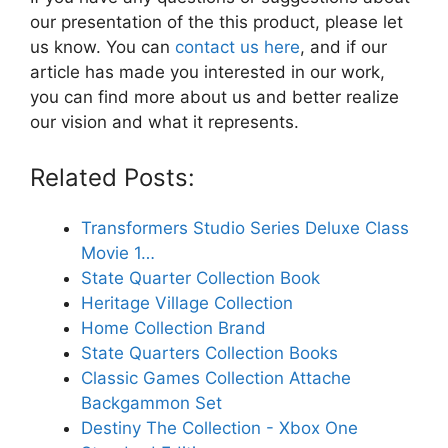
our presentation of the this product, please let
us know. You can
contact us here
, and if our
article has made you interested in our work,
you can find more about us and better realize
our vision and what it represents.
Related Posts:
Transformers Studio Series Deluxe Class
Movie 1…
State Quarter Collection Book
Heritage Village Collection
Home Collection Brand
State Quarters Collection Books
Classic Games Collection Attache
Backgammon Set
Destiny The Collection - Xbox One