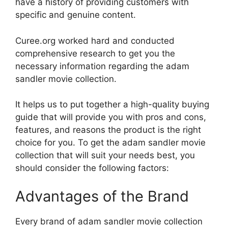
have a history of providing customers with
specific and genuine content.
Curee.org worked hard and conducted
comprehensive research to get you the
necessary information regarding the adam
sandler movie collection.
It helps us to put together a high-quality buying
guide that will provide you with pros and cons,
features, and reasons the product is the right
choice for you. To get the adam sandler movie
collection that will suit your needs best, you
should consider the following factors:
Advantages of the Brand
Every brand of adam sandler movie collection