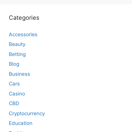
Categories
Accessories
Beauty
Betting
Blog
Business
Cars
Casino
CBD
Cryptocurrency
Education