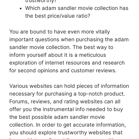
trustworthy?
Which adam sandler movie collection has
the best price/value ratio?
You are bound to have even more vitally
important questions when purchasing the adam
sandler movie collection. The best way to
inform yourself about it is a meticulous
exploration of internet resources and research
for second opinions and customer reviews.
Various websites can hold pieces of information
necessary for purchasing a top-notch product.
Forums, reviews, and rating websites can all
offer you the instrumental info needed to buy
the best possible adam sandler movie
collection. In order to get accurate information,
you should explore trustworthy websites that