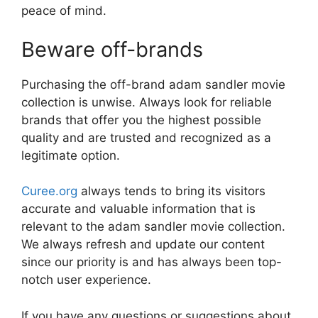
peace of mind.
Beware off-brands
Purchasing the off-brand adam sandler movie
collection is unwise. Always look for reliable
brands that offer you the highest possible
quality and are trusted and recognized as a
legitimate option.
Curee.org
always tends to bring its visitors
accurate and valuable information that is
relevant to the adam sandler movie collection.
We always refresh and update our content
since our priority is and has always been top-
notch user experience.
If you have any questions or suggestions about