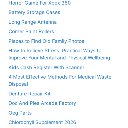
Horror Game For Xbox 360
Battery Storage Cases
Long Range Antenna
Corner Paint Rollers
Places to Find Old Family Photos
How to Relieve Stress: Practical Ways to
Improve Your Mental and Physical Wellbeing
Kids Cash Register With Scanner
4 Most Effective Methods For Medical Waste
Disposal
Denture Repair Kit
Doc And Pies Arcade Factory
Oeg Parts
Chlorophyll Supplement 2026