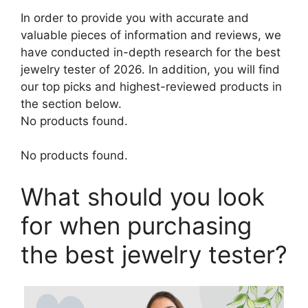
In order to provide you with accurate and
valuable pieces of information and reviews, we
have conducted in-depth research for the best
jewelry tester of 2026. In addition, you will find
our top picks and highest-reviewed products in
the section below.
No products found.
No products found.
What should you look
for when purchasing
the best jewelry tester?