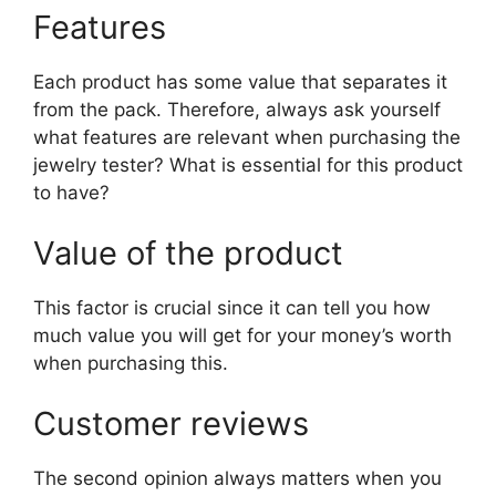
Features
Each product has some value that separates it
from the pack. Therefore, always ask yourself
what features are relevant when purchasing the
jewelry tester? What is essential for this product
to have?
Value of the product
This factor is crucial since it can tell you how
much value you will get for your money’s worth
when purchasing this.
Customer reviews
The second opinion always matters when you