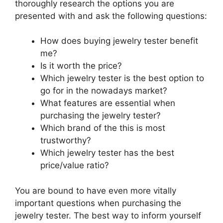
thoroughly research the options you are
presented with and ask the following questions:
How does buying jewelry tester benefit
me?
Is it worth the price?
Which jewelry tester is the best option to
go for in the nowadays market?
What features are essential when
purchasing the jewelry tester?
Which brand of the this is most
trustworthy?
Which jewelry tester has the best
price/value ratio?
You are bound to have even more vitally
important questions when purchasing the
jewelry tester. The best way to inform yourself