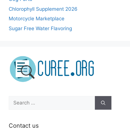
Chlorophyll Supplement 2026
Motorcycle Marketplace
Sugar Free Water Flavoring
Search
for:
Contact us