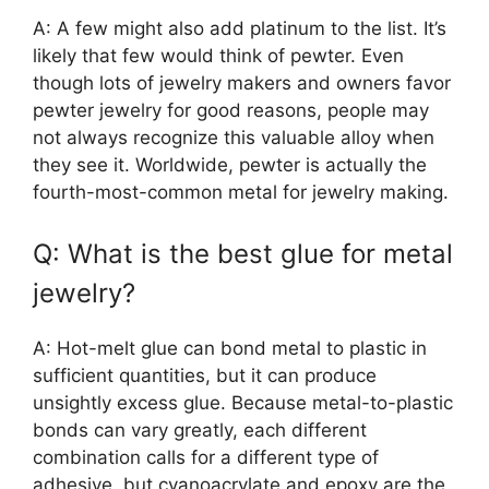
A: A few might also add platinum to the list. It’s
likely that few would think of pewter. Even
though lots of jewelry makers and owners favor
pewter jewelry for good reasons, people may
not always recognize this valuable alloy when
they see it. Worldwide, pewter is actually the
fourth-most-common metal for jewelry making.
Q: What is the best glue for metal
jewelry?
A: Hot-melt glue can bond metal to plastic in
sufficient quantities, but it can produce
unsightly excess glue. Because metal-to-plastic
bonds can vary greatly, each different
combination calls for a different type of
adhesive, but cyanoacrylate and epoxy are the