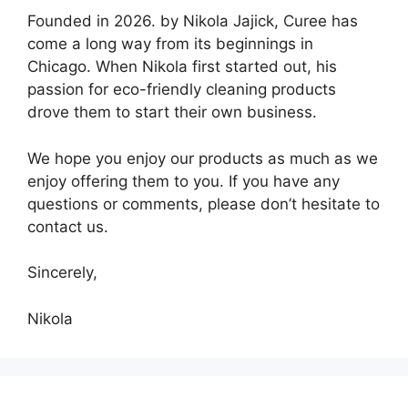
Founded in 2026. by Nikola Jajick, Curee has
come a long way from its beginnings in
Chicago. When Nikola first started out, his
passion for eco-friendly cleaning products
drove them to start their own business.
We hope you enjoy our products as much as we
enjoy offering them to you. If you have any
questions or comments, please don’t hesitate to
contact us.
Sincerely,
Nikola