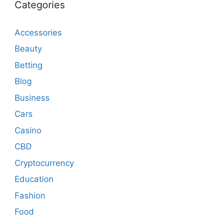
Categories
Accessories
Beauty
Betting
Blog
Business
Cars
Casino
CBD
Cryptocurrency
Education
Fashion
Food