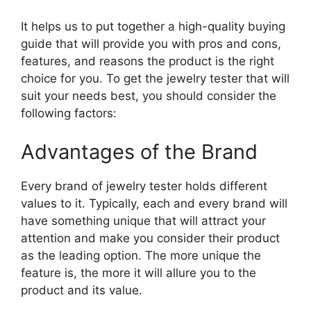
It helps us to put together a high-quality buying
guide that will provide you with pros and cons,
features, and reasons the product is the right
choice for you. To get the jewelry tester that will
suit your needs best, you should consider the
following factors:
Advantages of the Brand
Every brand of jewelry tester holds different
values to it. Typically, each and every brand will
have something unique that will attract your
attention and make you consider their product
as the leading option. The more unique the
feature is, the more it will allure you to the
product and its value.