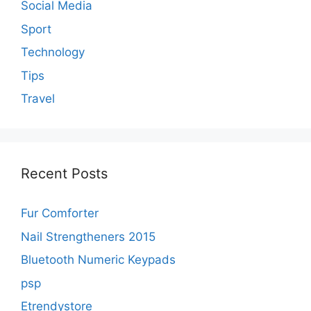
Social Media
Sport
Technology
Tips
Travel
Recent Posts
Fur Comforter
Nail Strengtheners 2015
Bluetooth Numeric Keypads
psp
Etrendystore