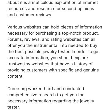
about it is a meticulous exploration of internet
resources and research for second opinions
and customer reviews.
Various websites can hold pieces of information
necessary for purchasing a top-notch product.
Forums, reviews, and rating websites can all
offer you the instrumental info needed to buy
the best possible jewelry tester. In order to get
accurate information, you should explore
trustworthy websites that have a history of
providing customers with specific and genuine
content.
Curee.org worked hard and conducted
comprehensive research to get you the
necessary information regarding the jewelry
tester.