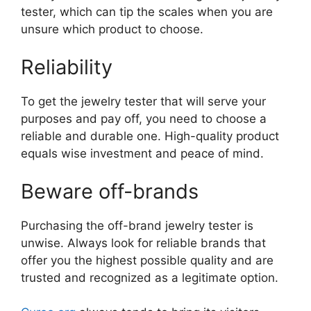
tester, which can tip the scales when you are
unsure which product to choose.
Reliability
To get the jewelry tester that will serve your
purposes and pay off, you need to choose a
reliable and durable one. High-quality product
equals wise investment and peace of mind.
Beware off-brands
Purchasing the off-brand jewelry tester is
unwise. Always look for reliable brands that
offer you the highest possible quality and are
trusted and recognized as a legitimate option.