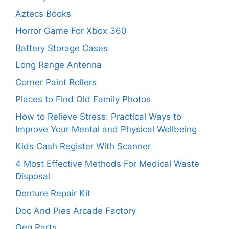
Aztecs Books
Horror Game For Xbox 360
Battery Storage Cases
Long Range Antenna
Corner Paint Rollers
Places to Find Old Family Photos
How to Relieve Stress: Practical Ways to
Improve Your Mental and Physical Wellbeing
Kids Cash Register With Scanner
4 Most Effective Methods For Medical Waste
Disposal
Denture Repair Kit
Doc And Pies Arcade Factory
Oeg Parts