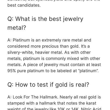
best candidates.
Q: What is the best jewelry
metal?
A: Platinum is an extremely rare metal and
considered more precious than gold. It’s a
silvery-white, heavier metal. As with other
metals, platinum is commonly mixed with other
metals. A piece of jewelry must contain at least
95% pure platinum to be labeled at “platinum”.
Q: How to test if gold is real?
A: Look For The Hallmark. Nearly all real gold is
stamped with a hallmark that notes the karat
weight of the jewelry,like 10K or 14K. Nitric Acid