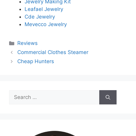
Jewelry Making Kit
Leafael Jewelry
Cde Jewelry
Mevecco Jewelry
Categories
Reviews
Commercial Clothes Steamer
Cheap Hunters
Search
for: