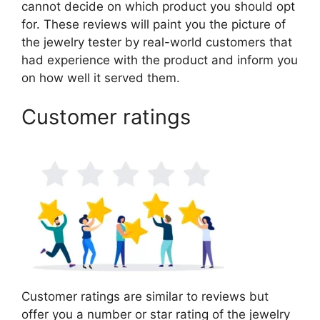
cannot decide on which product you should opt
for. These reviews will paint you the picture of
the jewelry tester by real-world customers that
had experience with the product and inform you
on how well it served them.
Customer ratings
Customer ratings are similar to reviews but
offer you a number or star rating of the jewelry