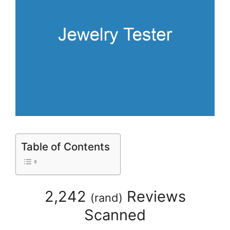
Table of Contents
2,242
Reviews
(
rand
)
Scanned