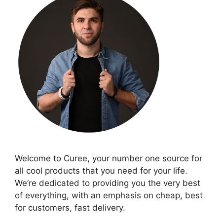
Welcome to Curee, your number one source for
all cool products that you need for your life.
We’re dedicated to providing you the very best
of everything, with an emphasis on cheap, best
for customers, fast delivery.