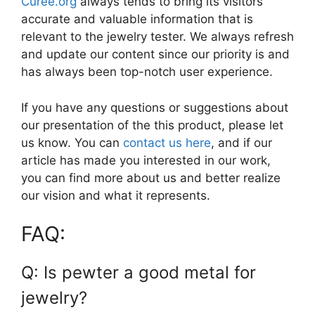
Curee.org
always tends to bring its visitors
accurate and valuable information that is
relevant to the jewelry tester. We always refresh
and update our content since our priority is and
has always been top-notch user experience.
If you have any questions or suggestions about
our presentation of the this product, please let
us know. You can
contact us here
, and if our
article has made you interested in our work,
you can find more about us and better realize
our vision and what it represents.
FAQ:
Q: Is pewter a good metal for
jewelry?