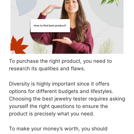
To purchase the right product, you need to
research its qualities and flaws.
Diversity is highly important since it offers
options for different budgets and lifestyles.
Choosing the best jewelry tester requires asking
yourself the right questions to ensure the
product is precisely what you need.
To make your money’s worth, you should