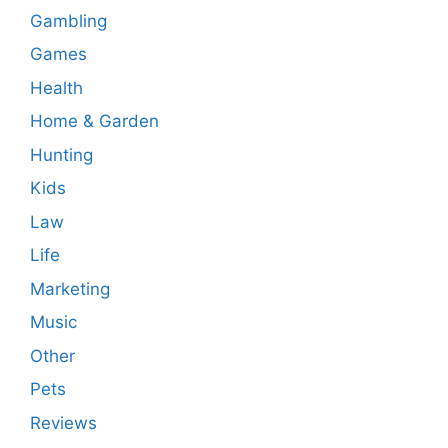
Gambling
Games
Health
Home & Garden
Hunting
Kids
Law
Life
Marketing
Music
Other
Pets
Reviews