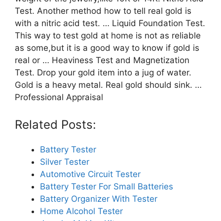
Test. Another method how to tell real gold is
with a nitric acid test. … Liquid Foundation Test.
This way to test gold at home is not as reliable
as some,but it is a good way to know if gold is
real or … Heaviness Test and Magnetization
Test. Drop your gold item into a jug of water.
Gold is a heavy metal. Real gold should sink. …
Professional Appraisal
Related Posts:
Battery Tester
Silver Tester
Automotive Circuit Tester
Battery Tester For Small Batteries
Battery Organizer With Tester
Home Alcohol Tester