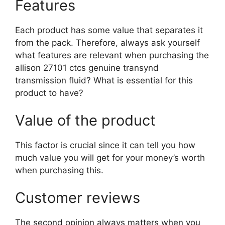
Features
Each product has some value that separates it
from the pack. Therefore, always ask yourself
what features are relevant when purchasing the
allison 27101 ctcs genuine transynd
transmission fluid? What is essential for this
product to have?
Value of the product
This factor is crucial since it can tell you how
much value you will get for your money’s worth
when purchasing this.
Customer reviews
The second opinion always matters when you