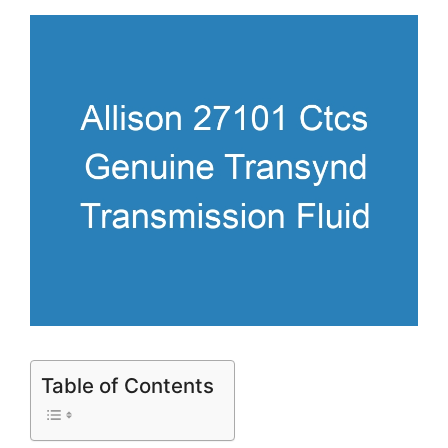
Table of Contents