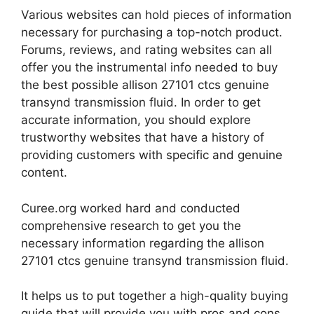
Various websites can hold pieces of information
necessary for purchasing a top-notch product.
Forums, reviews, and rating websites can all
offer you the instrumental info needed to buy
the best possible allison 27101 ctcs genuine
transynd transmission fluid. In order to get
accurate information, you should explore
trustworthy websites that have a history of
providing customers with specific and genuine
content.
Curee.org worked hard and conducted
comprehensive research to get you the
necessary information regarding the allison
27101 ctcs genuine transynd transmission fluid.
It helps us to put together a high-quality buying
guide that will provide you with pros and cons,