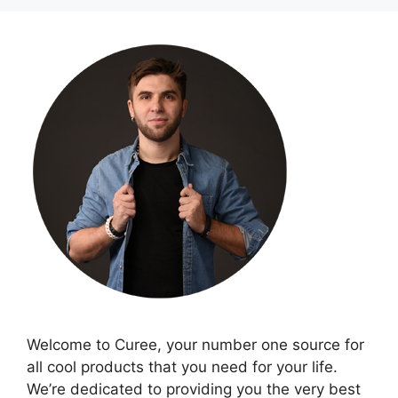
Welcome to Curee, your number one source for
all cool products that you need for your life.
We’re dedicated to providing you the very best