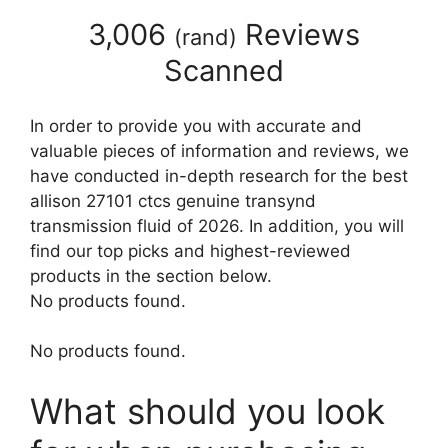
3,006
Reviews
(
rand
)
Scanned
In order to provide you with accurate and
valuable pieces of information and reviews, we
have conducted in-depth research for the best
allison 27101 ctcs genuine transynd
transmission fluid of 2026. In addition, you will
find our top picks and highest-reviewed
products in the section below.
No products found.
No products found.
What should you look