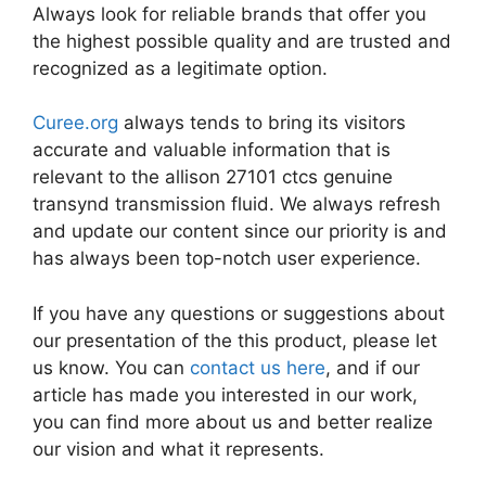
Always look for reliable brands that offer you
the highest possible quality and are trusted and
recognized as a legitimate option.
Curee.org
always tends to bring its visitors
accurate and valuable information that is
relevant to the allison 27101 ctcs genuine
transynd transmission fluid. We always refresh
and update our content since our priority is and
has always been top-notch user experience.
If you have any questions or suggestions about
our presentation of the this product, please let
us know. You can
contact us here
, and if our
article has made you interested in our work,
you can find more about us and better realize
our vision and what it represents.