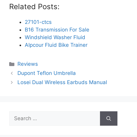
Related Posts:
27101-ctcs
B16 Transmission For Sale
Windshield Washer Fluid
Alpcour Fluid Bike Trainer
Categories
Reviews
Dupont Teflon Umbrella
Losei Dual Wireless Earbuds Manual
Search
for: