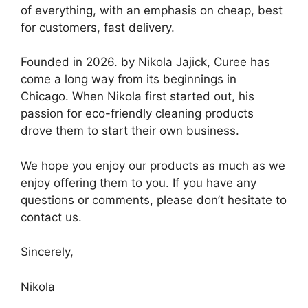
of everything, with an emphasis on cheap, best
for customers, fast delivery.
Founded in 2026. by Nikola Jajick, Curee has
come a long way from its beginnings in
Chicago. When Nikola first started out, his
passion for eco-friendly cleaning products
drove them to start their own business.
We hope you enjoy our products as much as we
enjoy offering them to you. If you have any
questions or comments, please don’t hesitate to
contact us.
Sincerely,
Nikola