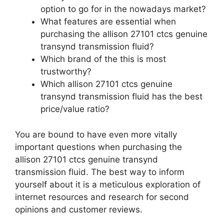
option to go for in the nowadays market?
What features are essential when
purchasing the allison 27101 ctcs genuine
transynd transmission fluid?
Which brand of the this is most
trustworthy?
Which allison 27101 ctcs genuine
transynd transmission fluid has the best
price/value ratio?
You are bound to have even more vitally
important questions when purchasing the
allison 27101 ctcs genuine transynd
transmission fluid. The best way to inform
yourself about it is a meticulous exploration of
internet resources and research for second
opinions and customer reviews.