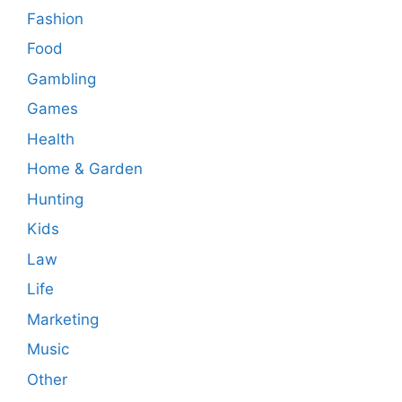
Fashion
Food
Gambling
Games
Health
Home & Garden
Hunting
Kids
Law
Life
Marketing
Music
Other