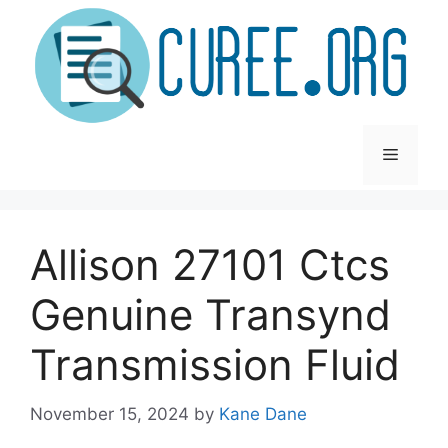
Skip
to
content
Menu
Allison 27101 Ctcs
Genuine Transynd
Transmission Fluid
November 15, 2024
by
Kane Dane