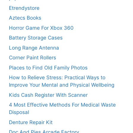
Etrendystore
Aztecs Books
Horror Game For Xbox 360
Battery Storage Cases
Long Range Antenna
Corner Paint Rollers
Places to Find Old Family Photos
How to Relieve Stress: Practical Ways to
Improve Your Mental and Physical Wellbeing
Kids Cash Register With Scanner
4 Most Effective Methods For Medical Waste
Disposal
Denture Repair Kit
Doc And Pies Arcade Factory