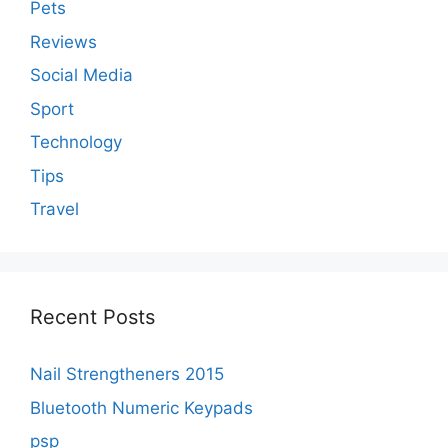
Pets
Reviews
Social Media
Sport
Technology
Tips
Travel
Recent Posts
Nail Strengtheners 2015
Bluetooth Numeric Keypads
psp