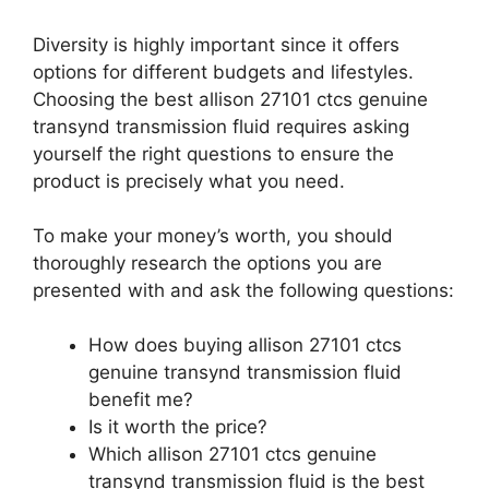
Diversity is highly important since it offers
options for different budgets and lifestyles.
Choosing the best allison 27101 ctcs genuine
transynd transmission fluid requires asking
yourself the right questions to ensure the
product is precisely what you need.
To make your money’s worth, you should
thoroughly research the options you are
presented with and ask the following questions:
How does buying allison 27101 ctcs
genuine transynd transmission fluid
benefit me?
Is it worth the price?
Which allison 27101 ctcs genuine
transynd transmission fluid is the best