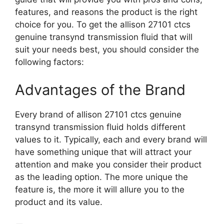
features, and reasons the product is the right
choice for you. To get the allison 27101 ctcs
genuine transynd transmission fluid that will
suit your needs best, you should consider the
following factors:
Advantages of the Brand
Every brand of allison 27101 ctcs genuine
transynd transmission fluid holds different
values to it. Typically, each and every brand will
have something unique that will attract your
attention and make you consider their product
as the leading option. The more unique the
feature is, the more it will allure you to the
product and its value.