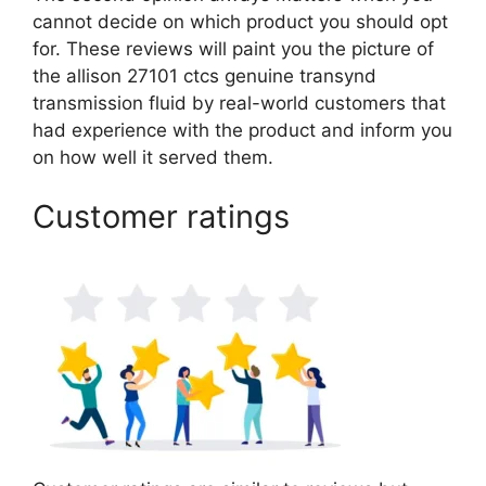
cannot decide on which product you should opt
for. These reviews will paint you the picture of
the allison 27101 ctcs genuine transynd
transmission fluid by real-world customers that
had experience with the product and inform you
on how well it served them.
Customer ratings