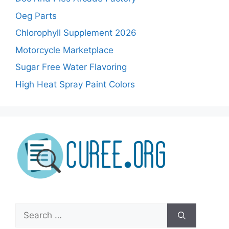
Oeg Parts
Chlorophyll Supplement 2026
Motorcycle Marketplace
Sugar Free Water Flavoring
High Heat Spray Paint Colors
Search
for: