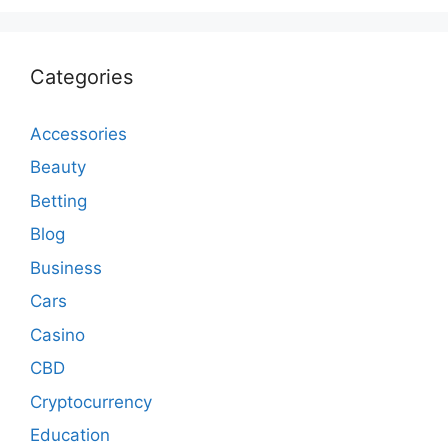
Categories
Accessories
Beauty
Betting
Blog
Business
Cars
Casino
CBD
Cryptocurrency
Education