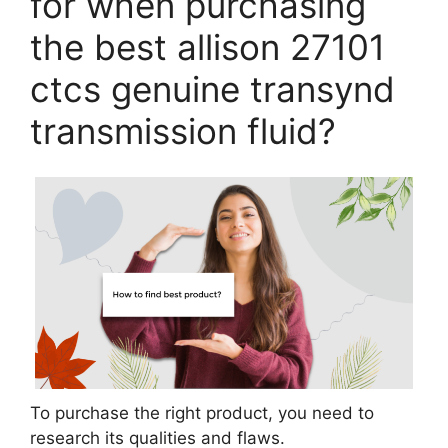
for when purchasing
the best allison 27101
ctcs genuine transynd
transmission fluid?
To purchase the right product, you need to
research its qualities and flaws.