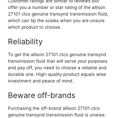
Customer ratings are similar to reviews but
offer you a number or star rating of the allison
27101 ctcs genuine transynd transmission fluid,
which can tip the scales when you are unsure
which product to choose.
Reliability
To get the allison 27101 ctcs genuine transynd
transmission fluid that will serve your purposes
and pay off, you need to choose a reliable and
durable one. High-quality product equals wise
investment and peace of mind.
Beware off-brands
Purchasing the off-brand allison 27101 ctcs
genuine transynd transmission fluid is unwise.