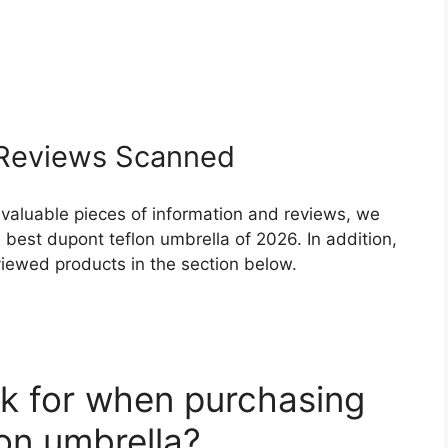
Reviews Scanned
 valuable pieces of information and reviews, we
best dupont teflon umbrella of 2026. In addition,
eviewed products in the section below.
k for when purchasing
on umbrella?