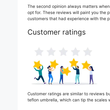
The second opinion always matters when
opt for. These reviews will paint you the 
customers that had experience with the p
Customer ratings
Customer ratings are similar to reviews bu
teflon umbrella, which can tip the scale