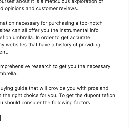
urself about it is a meticulous exploration of
nd opinions and customer reviews.
rmation necessary for purchasing a top-notch
tes can all offer you the instrumental info
flon umbrella. In order to get accurate
hy websites that have a history of providing
ent.
mprehensive research to get you the necessary
mbrella.
 buying guide that will provide you with pros and
 the right choice for you. To get the dupont teflon
ou should consider the following factors:
d