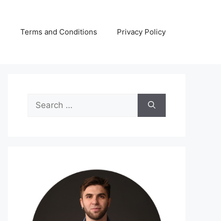
s
Terms and Conditions
Privacy Policy
Search
for: