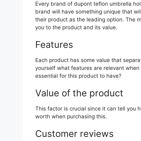
Every brand of dupont teflon umbrella hold
brand will have something unique that wil
their product as the leading option. The mo
you to the product and its value.
Features
Each product has some value that separat
yourself what features are relevant when
essential for this product to have?
Value of the product
This factor is crucial since it can tell yo
worth when purchasing this.
Customer reviews