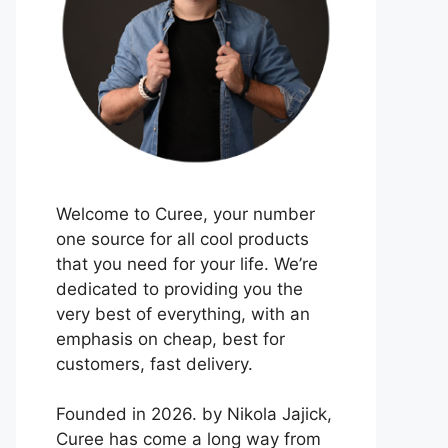
Welcome to Curee, your number
one source for all cool products
that you need for your life. We’re
dedicated to providing you the
very best of everything, with an
emphasis on cheap, best for
customers, fast delivery.
Founded in 2026. by Nikola Jajick,
Curee has come a long way from