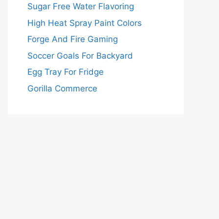
Sugar Free Water Flavoring
High Heat Spray Paint Colors
Forge And Fire Gaming
Soccer Goals For Backyard
Egg Tray For Fridge
Gorilla Commerce