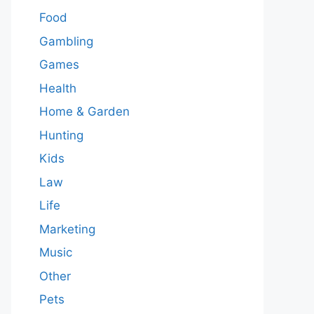
Food
Gambling
Games
Health
Home & Garden
Hunting
Kids
Law
Life
Marketing
Music
Other
Pets