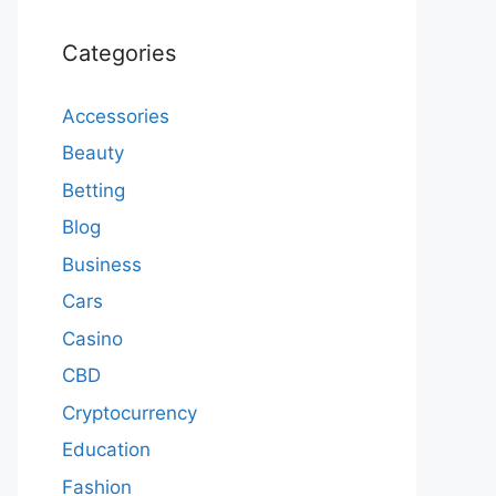
Categories
Accessories
Beauty
Betting
Blog
Business
Cars
Casino
CBD
Cryptocurrency
Education
Fashion