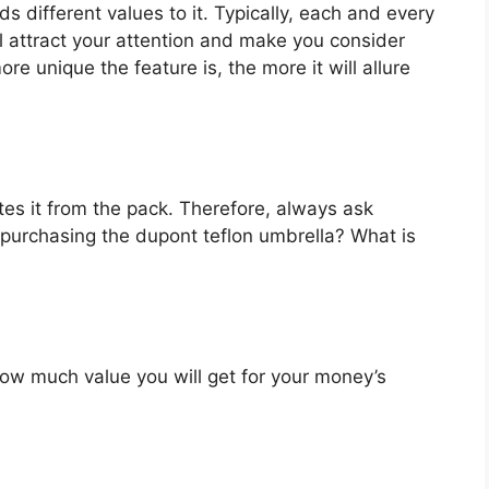
s different values to it. Typically, each and every
l attract your attention and make you consider
re unique the feature is, the more it will allure
es it from the pack. Therefore, always ask
 purchasing the dupont teflon umbrella? What is
u how much value you will get for your money’s