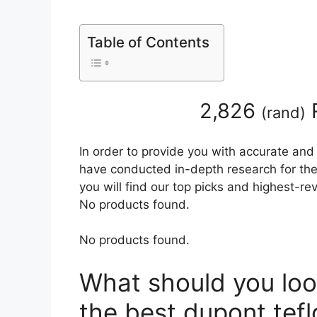
Table of Contents
2,826
(
rand
)
In order to provide you with accurate and
have conducted in-depth research for the 
you will find our top picks and highest-r
No products found.
No products found.
What should you loo
the best dupont tefl