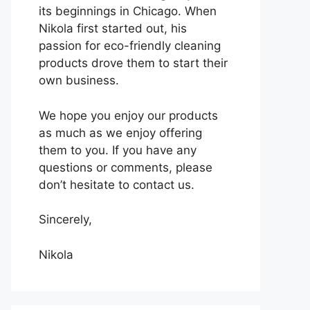
its beginnings in Chicago. When
Nikola first started out, his
passion for eco-friendly cleaning
products drove them to start their
own business.
We hope you enjoy our products
as much as we enjoy offering
them to you. If you have any
questions or comments, please
don’t hesitate to contact us.
Sincerely,
Nikola