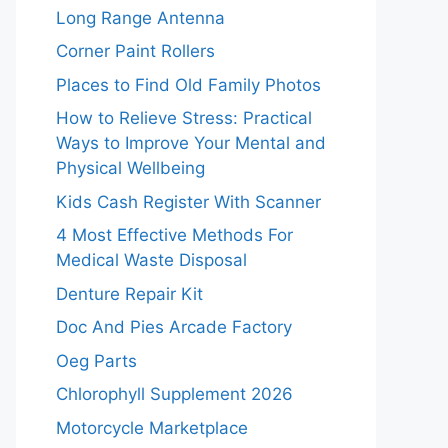
Long Range Antenna
Corner Paint Rollers
Places to Find Old Family Photos
How to Relieve Stress: Practical
Ways to Improve Your Mental and
Physical Wellbeing
Kids Cash Register With Scanner
4 Most Effective Methods For
Medical Waste Disposal
Denture Repair Kit
Doc And Pies Arcade Factory
Oeg Parts
Chlorophyll Supplement 2026
Motorcycle Marketplace