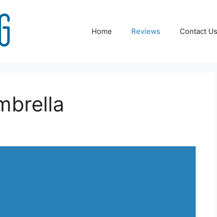
Home
Reviews
Contact U
mbrella