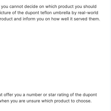
 you cannot decide on which product you should
picture of the dupont teflon umbrella by real-world
roduct and inform you on how well it served them.
t offer you a number or star rating of the dupont
s when you are unsure which product to choose.