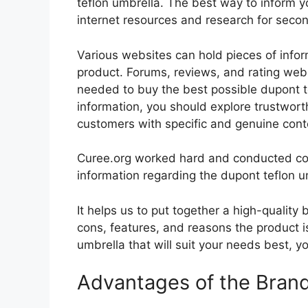
teflon umbrella. The best way to inform yo
internet resources and research for seco
Various websites can hold pieces of info
product. Forums, reviews, and rating websi
needed to buy the best possible dupont te
information, you should explore trustwort
customers with specific and genuine cont
Curee.org worked hard and conducted co
information regarding the dupont teflon u
It helps us to put together a high-quality
cons, features, and reasons the product is
umbrella that will suit your needs best, y
Advantages of the Bran