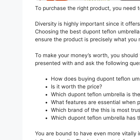
To purchase the right product, you need to
Diversity is highly important since it offer
Choosing the best dupont teflon umbrella 
ensure the product is precisely what you
To make your money’s worth, you should t
presented with and ask the following que
How does buying dupont teflon umb
Is it worth the price?
Which dupont teflon umbrella is th
What features are essential when p
Which brand of the this is most tru
Which dupont teflon umbrella has th
You are bound to have even more vitally