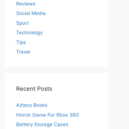
Reviews
Social Media
Sport
Technology
Tips
Travel
Recent Posts
Aztecs Books
Horror Game For Xbox 360
Battery Storage Cases