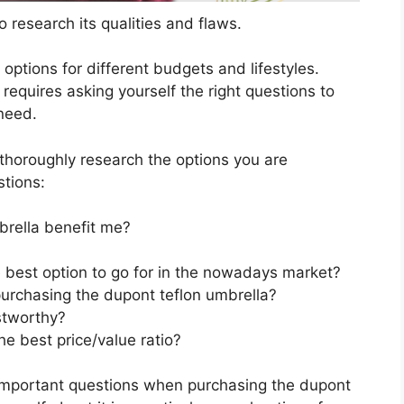
 research its qualities and flaws.
s options for different budgets and lifestyles.
requires asking yourself the right questions to
 need.
horoughly research the options you are
stions:
rella benefit me?
e best option to go for in the nowadays market?
urchasing the dupont teflon umbrella?
stworthy?
e best price/value ratio?
 important questions when purchasing the dupont