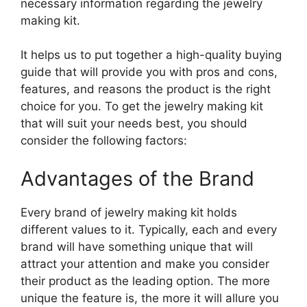
necessary information regarding the jewelry
making kit.
It helps us to put together a high-quality buying
guide that will provide you with pros and cons,
features, and reasons the product is the right
choice for you. To get the jewelry making kit
that will suit your needs best, you should
consider the following factors:
Advantages of the Brand
Every brand of jewelry making kit holds
different values to it. Typically, each and every
brand will have something unique that will
attract your attention and make you consider
their product as the leading option. The more
unique the feature is, the more it will allure you