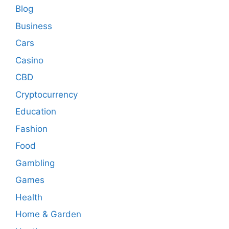
Blog
Business
Cars
Casino
CBD
Cryptocurrency
Education
Fashion
Food
Gambling
Games
Health
Home & Garden