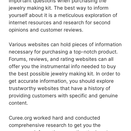
important questions when purchasing the
jewelry making kit. The best way to inform
yourself about it is a meticulous exploration of
internet resources and research for second
opinions and customer reviews.
Various websites can hold pieces of information
necessary for purchasing a top-notch product.
Forums, reviews, and rating websites can all
offer you the instrumental info needed to buy
the best possible jewelry making kit. In order to
get accurate information, you should explore
trustworthy websites that have a history of
providing customers with specific and genuine
content.
Curee.org worked hard and conducted
comprehensive research to get you the