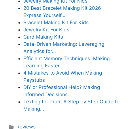
Jewelry Making Kit For Kids
20 Best Bracelet Making Kit 2026 -
Express Yourself…
Bracelet Making Kit For Kids
Jewelry Kit For Kids
Card Making Kits
Data-Driven Marketing: Leveraging
Analytics for…
Efficient Memory Techniques: Making
Learning Faster…
4 Mistakes to Avoid When Making
Paystubs
DIY or Professional Help? Making
Informed Decisions…
Texting for Profit A Step by Step Guide to
Making…
Categories
Reviews