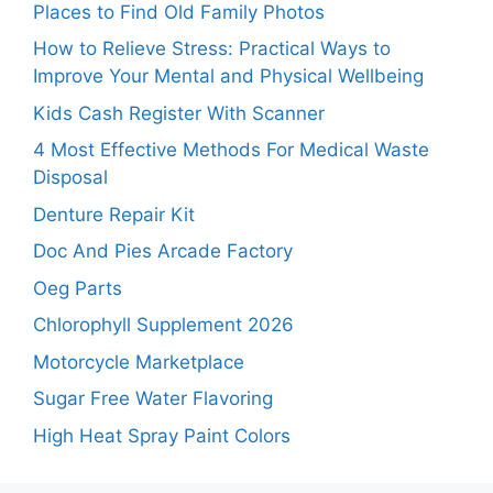
Places to Find Old Family Photos
How to Relieve Stress: Practical Ways to
Improve Your Mental and Physical Wellbeing
Kids Cash Register With Scanner
4 Most Effective Methods For Medical Waste
Disposal
Denture Repair Kit
Doc And Pies Arcade Factory
Oeg Parts
Chlorophyll Supplement 2026
Motorcycle Marketplace
Sugar Free Water Flavoring
High Heat Spray Paint Colors