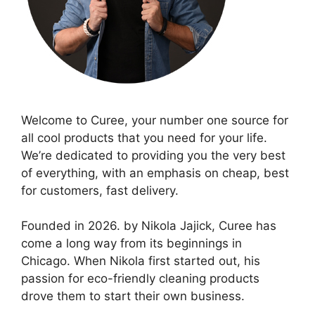
Welcome to Curee, your number one source for
all cool products that you need for your life.
We’re dedicated to providing you the very best
of everything, with an emphasis on cheap, best
for customers, fast delivery.
Founded in 2026. by Nikola Jajick, Curee has
come a long way from its beginnings in
Chicago. When Nikola first started out, his
passion for eco-friendly cleaning products
drove them to start their own business.