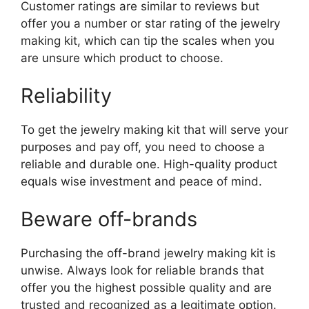
Customer ratings are similar to reviews but
offer you a number or star rating of the jewelry
making kit, which can tip the scales when you
are unsure which product to choose.
Reliability
To get the jewelry making kit that will serve your
purposes and pay off, you need to choose a
reliable and durable one. High-quality product
equals wise investment and peace of mind.
Beware off-brands
Purchasing the off-brand jewelry making kit is
unwise. Always look for reliable brands that
offer you the highest possible quality and are
trusted and recognized as a legitimate option.