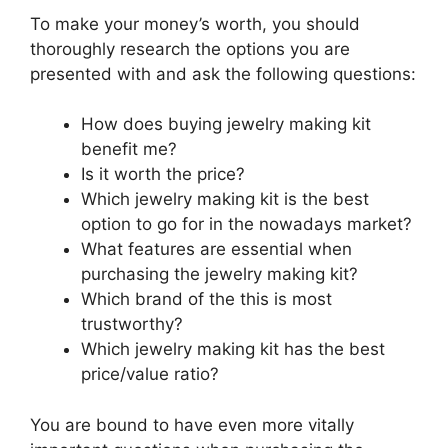
To make your money’s worth, you should
thoroughly research the options you are
presented with and ask the following questions:
How does buying jewelry making kit
benefit me?
Is it worth the price?
Which jewelry making kit is the best
option to go for in the nowadays market?
What features are essential when
purchasing the jewelry making kit?
Which brand of the this is most
trustworthy?
Which jewelry making kit has the best
price/value ratio?
You are bound to have even more vitally