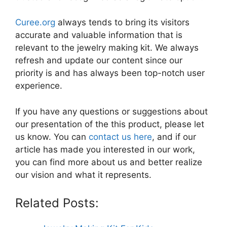
Curee.org
always tends to bring its visitors
accurate and valuable information that is
relevant to the jewelry making kit. We always
refresh and update our content since our
priority is and has always been top-notch user
experience.
If you have any questions or suggestions about
our presentation of the this product, please let
us know. You can
contact us here
, and if our
article has made you interested in our work,
you can find more about us and better realize
our vision and what it represents.
Related Posts: