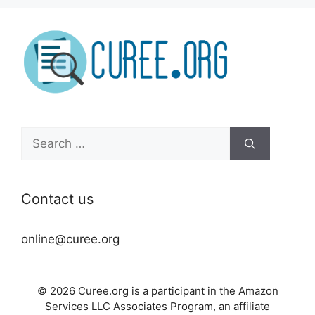
Search
for:
Contact us
online@curee.org
© 2026 Curee.org is a participant in the Amazon
Services LLC Associates Program, an affiliate