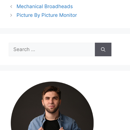
Mechanical Broadheads
Picture By Picture Monitor
Search
for: