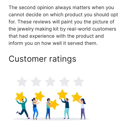
The second opinion always matters when you
cannot decide on which product you should opt
for. These reviews will paint you the picture of
the jewelry making kit by real-world customers
that had experience with the product and
inform you on how well it served them.
Customer ratings