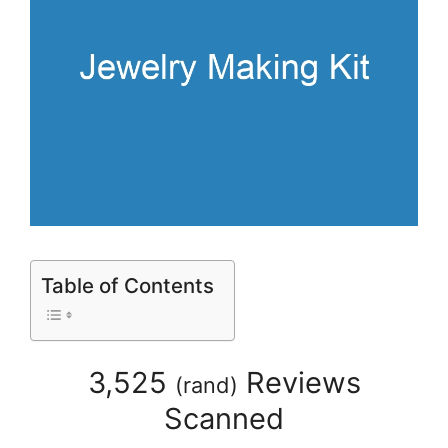
Table of Contents
3,525
Reviews
(
rand
)
Scanned