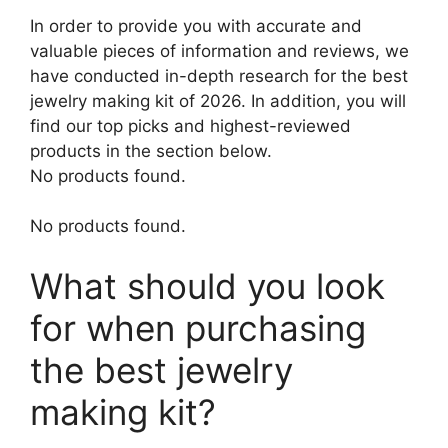
In order to provide you with accurate and
valuable pieces of information and reviews, we
have conducted in-depth research for the best
jewelry making kit of 2026. In addition, you will
find our top picks and highest-reviewed
products in the section below.
No products found.
No products found.
What should you look
for when purchasing
the best jewelry
making kit?