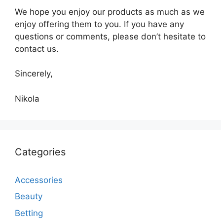
We hope you enjoy our products as much as we
enjoy offering them to you. If you have any
questions or comments, please don’t hesitate to
contact us.
Sincerely,
Nikola
Categories
Accessories
Beauty
Betting