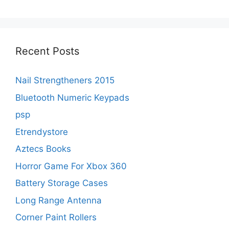
Recent Posts
Nail Strengtheners 2015
Bluetooth Numeric Keypads
psp
Etrendystore
Aztecs Books
Horror Game For Xbox 360
Battery Storage Cases
Long Range Antenna
Corner Paint Rollers