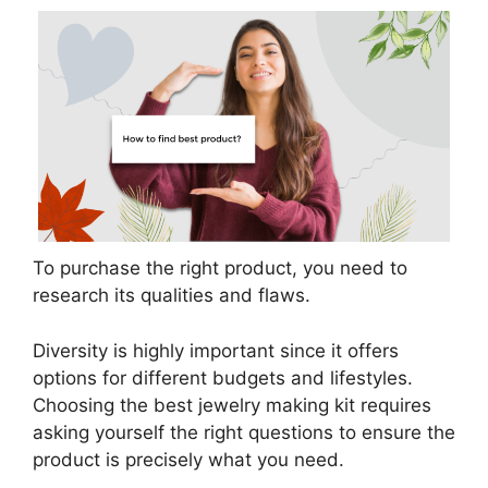
To purchase the right product, you need to
research its qualities and flaws.
Diversity is highly important since it offers
options for different budgets and lifestyles.
Choosing the best jewelry making kit requires
asking yourself the right questions to ensure the
product is precisely what you need.