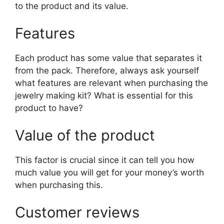
to the product and its value.
Features
Each product has some value that separates it
from the pack. Therefore, always ask yourself
what features are relevant when purchasing the
jewelry making kit? What is essential for this
product to have?
Value of the product
This factor is crucial since it can tell you how
much value you will get for your money’s worth
when purchasing this.
Customer reviews