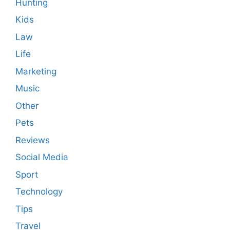
Hunting
Kids
Law
Life
Marketing
Music
Other
Pets
Reviews
Social Media
Sport
Technology
Tips
Travel