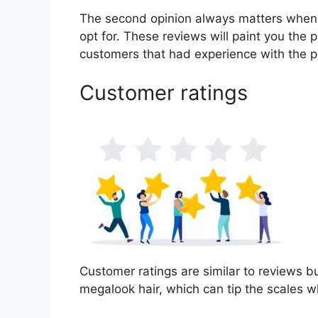
The second opinion always matters when
opt for. These reviews will paint you the 
customers that had experience with the p
Customer ratings
Customer ratings are similar to reviews bu
megalook hair, which can tip the scales 