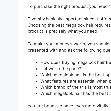
To purchase the right product, you need to
Diversity is highly important since it offer
Choosing the best megalook hair requires 
product is precisely what you need.
To make your money’s worth, you should t
presented with and ask the following que
How does buying megalook hair be
Is it worth the price?
Which megalook hair is the best op
What features are essential when 
Which brand of the this is most tru
Which megalook hair has the best p
You are bound to have even more vitally 