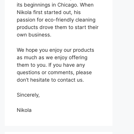
its beginnings in Chicago. When
Nikola first started out, his
passion for eco-friendly cleaning
products drove them to start their
own business.
We hope you enjoy our products
as much as we enjoy offering
them to you. If you have any
questions or comments, please
don’t hesitate to contact us.
Sincerely,
Nikola