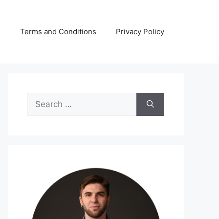
s
Terms and Conditions
Privacy Policy
Search
for: