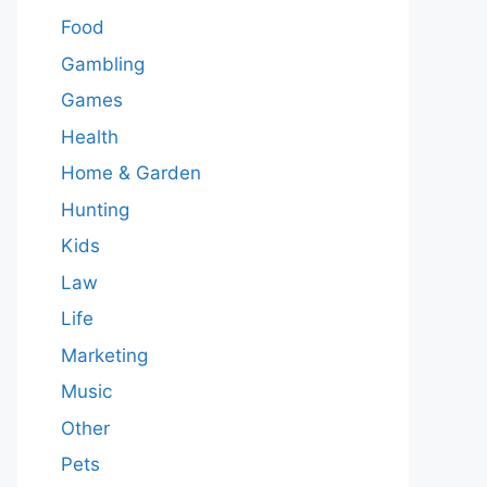
Food
Gambling
Games
Health
Home & Garden
Hunting
Kids
Law
Life
Marketing
Music
Other
Pets