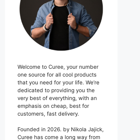
Welcome to Curee, your number
one source for all cool products
that you need for your life. We’re
dedicated to providing you the
very best of everything, with an
emphasis on cheap, best for
customers, fast delivery.
Founded in 2026. by Nikola Jajick,
Curee has come a long way from