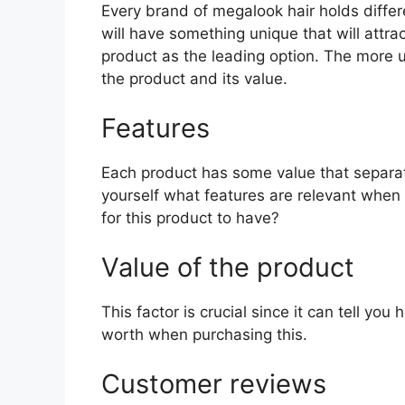
Every brand of megalook hair holds differe
will have something unique that will attra
product as the leading option. The more uni
the product and its value.
Features
Each product has some value that separat
yourself what features are relevant when
for this product to have?
Value of the product
This factor is crucial since it can tell yo
worth when purchasing this.
Customer reviews