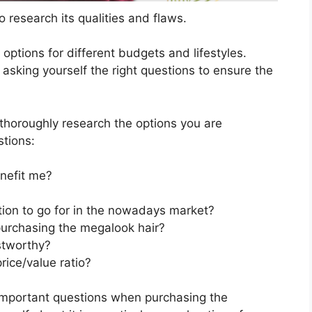
 research its qualities and flaws.
s options for different budgets and lifestyles.
asking yourself the right questions to ensure the
horoughly research the options you are
stions:
nefit me?
tion to go for in the nowadays market?
purchasing the megalook hair?
stworthy?
rice/value ratio?
important questions when purchasing the