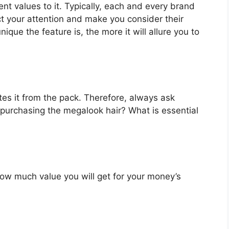
nt values to it. Typically, each and every brand
ct your attention and make you consider their
que the feature is, the more it will allure you to
es it from the pack. Therefore, always ask
 purchasing the megalook hair? What is essential
u how much value you will get for your money’s