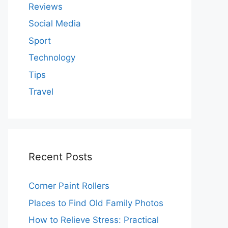
Reviews
Social Media
Sport
Technology
Tips
Travel
Recent Posts
Corner Paint Rollers
Places to Find Old Family Photos
How to Relieve Stress: Practical