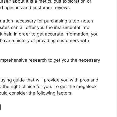
self about it is a meticulous exploration of
nd opinions and customer reviews.
rmation necessary for purchasing a top-notch
tes can all offer you the instrumental info
hair. In order to get accurate information, you
have a history of providing customers with
mprehensive research to get you the necessary
 buying guide that will provide you with pros and
s the right choice for you. To get the megalook
ould consider the following factors:
d