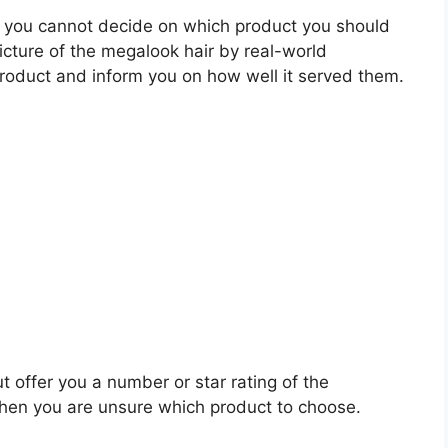
 you cannot decide on which product you should
picture of the megalook hair by real-world
roduct and inform you on how well it served them.
t offer you a number or star rating of the
when you are unsure which product to choose.