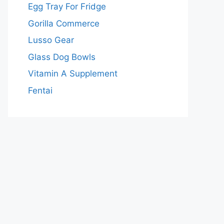
Egg Tray For Fridge
Gorilla Commerce
Lusso Gear
Glass Dog Bowls
Vitamin A Supplement
Fentai