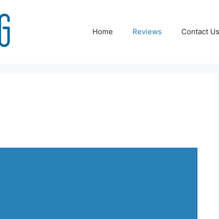
Home
Reviews
Contact U