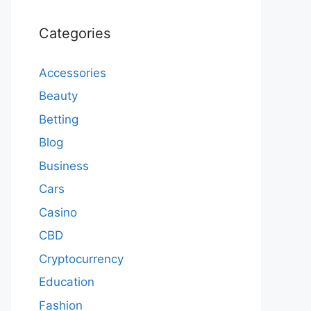
Categories
Accessories
Beauty
Betting
Blog
Business
Cars
Casino
CBD
Cryptocurrency
Education
Fashion