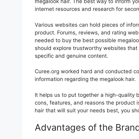
megalook hair. The best way to inform your
internet resources and research for seco
Various websites can hold pieces of info
product. Forums, reviews, and rating websi
needed to buy the best possible megalook 
should explore trustworthy websites that 
specific and genuine content.
Curee.org worked hard and conducted co
information regarding the megalook hair.
It helps us to put together a high-quality
cons, features, and reasons the product i
hair that will suit your needs best, you sh
Advantages of the Bran