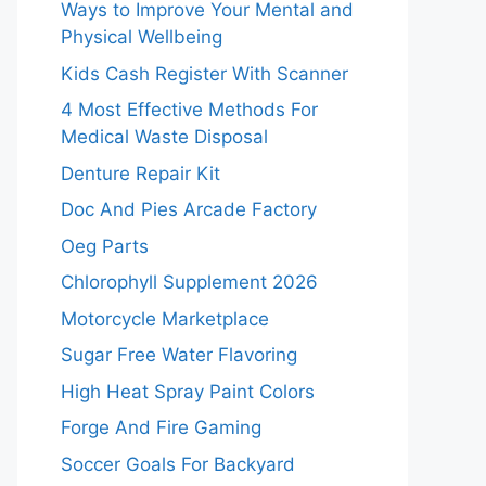
Ways to Improve Your Mental and
Physical Wellbeing
Kids Cash Register With Scanner
4 Most Effective Methods For
Medical Waste Disposal
Denture Repair Kit
Doc And Pies Arcade Factory
Oeg Parts
Chlorophyll Supplement 2026
Motorcycle Marketplace
Sugar Free Water Flavoring
High Heat Spray Paint Colors
Forge And Fire Gaming
Soccer Goals For Backyard