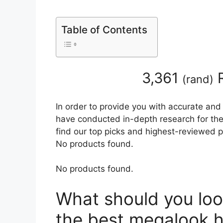
Table of Contents
3,361
R
(
rand
)
In order to provide you with accurate and
have conducted in-depth research for the 
find our top picks and highest-reviewed p
No products found.
No products found.
What should you loo
the best megalook h