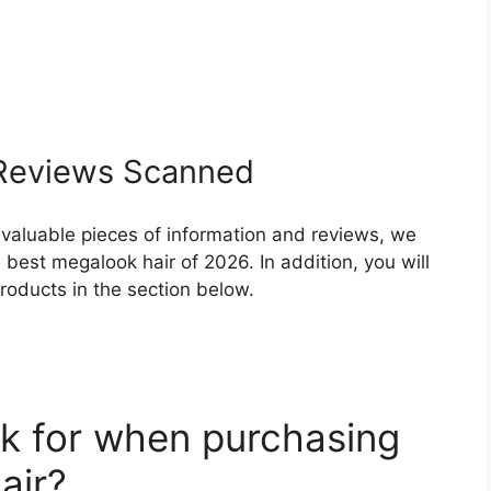
eviews Scanned
 valuable pieces of information and reviews, we
best megalook hair of 2026. In addition, you will
roducts in the section below.
k for when purchasing
air?