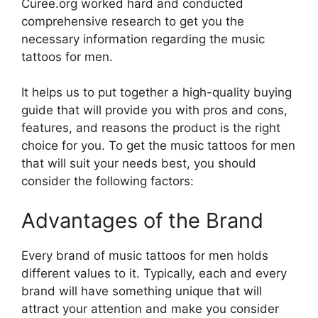
Curee.org worked hard and conducted
comprehensive research to get you the
necessary information regarding the music
tattoos for men.
It helps us to put together a high-quality buying
guide that will provide you with pros and cons,
features, and reasons the product is the right
choice for you. To get the music tattoos for men
that will suit your needs best, you should
consider the following factors:
Advantages of the Brand
Every brand of music tattoos for men holds
different values to it. Typically, each and every
brand will have something unique that will
attract your attention and make you consider