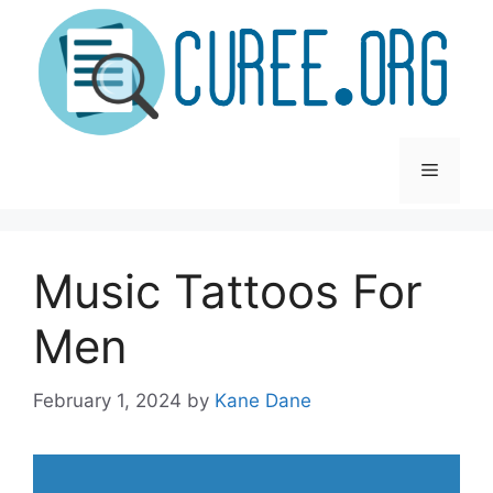
Skip
to
content
Menu
Music Tattoos For
Men
February 1, 2024
by
Kane Dane