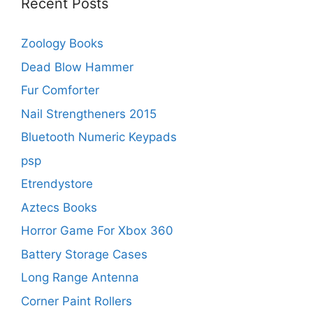
Recent Posts
Zoology Books
Dead Blow Hammer
Fur Comforter
Nail Strengtheners 2015
Bluetooth Numeric Keypads
psp
Etrendystore
Aztecs Books
Horror Game For Xbox 360
Battery Storage Cases
Long Range Antenna
Corner Paint Rollers