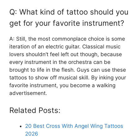
Q: What kind of tattoo should you
get for your favorite instrument?
A: Still, the most commonplace choice is some
iteration of an electric guitar. Classical music
lovers shouldn’t feel left out though, because
every instrument in the orchestra can be
brought to life in the flesh. Guys can use these
tattoos to show off musical skill. By inking your
favorite instrument, you become a walking
advertisement.
Related Posts:
20 Best Cross With Angel Wing Tattoos
2026