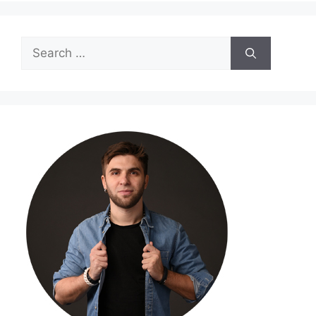
Search
for: