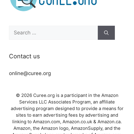
Search
for:
Contact us
online@curee.org
© 2026 Curee.org is a participant in the Amazon
Services LLC Associates Program, an affiliate
advertising program designed to provide a means for
sites to earn advertising fees by advertising and
linking to Amazon.com, Amazon.co.uk & Amazon.ca.
Amazon, the Amazon logo, AmazonSupply, and the