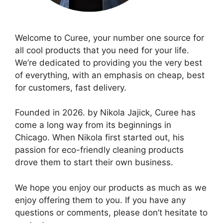
Welcome to Curee, your number one source for
all cool products that you need for your life.
We’re dedicated to providing you the very best
of everything, with an emphasis on cheap, best
for customers, fast delivery.
Founded in 2026. by Nikola Jajick, Curee has
come a long way from its beginnings in
Chicago. When Nikola first started out, his
passion for eco-friendly cleaning products
drove them to start their own business.
We hope you enjoy our products as much as we
enjoy offering them to you. If you have any
questions or comments, please don’t hesitate to