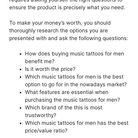
ensure the product is precisely what you need.
To make your money’s worth, you should
thoroughly research the options you are
presented with and ask the following questions:
How does buying music tattoos for men
benefit me?
Is it worth the price?
Which music tattoos for men is the best
option to go for in the nowadays market?
What features are essential when
purchasing the music tattoos for men?
Which brand of the this is most
trustworthy?
Which music tattoos for men has the best
price/value ratio?