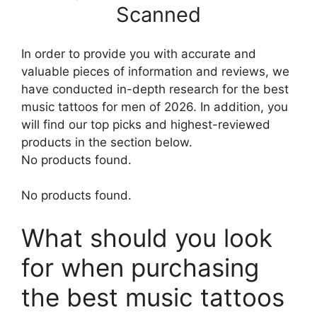
Scanned
In order to provide you with accurate and
valuable pieces of information and reviews, we
have conducted in-depth research for the best
music tattoos for men of 2026. In addition, you
will find our top picks and highest-reviewed
products in the section below.
No products found.
No products found.
What should you look
for when purchasing
the best music tattoos