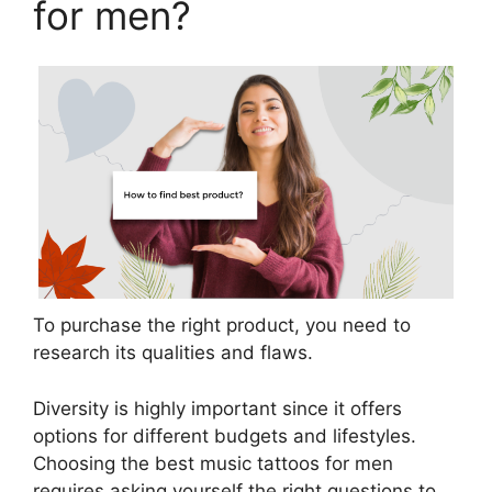
for men?
To purchase the right product, you need to
research its qualities and flaws.
Diversity is highly important since it offers
options for different budgets and lifestyles.
Choosing the best music tattoos for men
requires asking yourself the right questions to