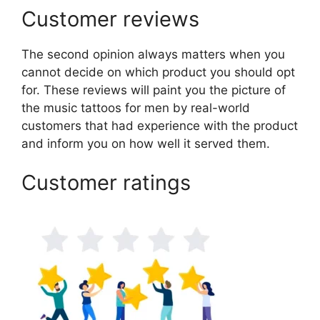
Customer reviews
The second opinion always matters when you
cannot decide on which product you should opt
for. These reviews will paint you the picture of
the music tattoos for men by real-world
customers that had experience with the product
and inform you on how well it served them.
Customer ratings