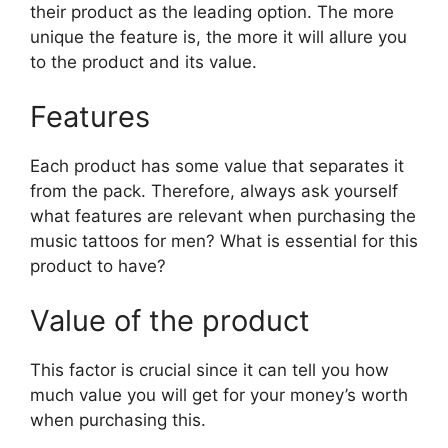
their product as the leading option. The more
unique the feature is, the more it will allure you
to the product and its value.
Features
Each product has some value that separates it
from the pack. Therefore, always ask yourself
what features are relevant when purchasing the
music tattoos for men? What is essential for this
product to have?
Value of the product
This factor is crucial since it can tell you how
much value you will get for your money’s worth
when purchasing this.