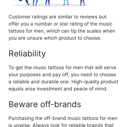
Customer ratings are similar to reviews but
offer you a number or star rating of the music
tattoos for men, which can tip the scales when
you are unsure which product to choose.
Reliability
To get the music tattoos for men that will serve
your purposes and pay off, you need to choose
a reliable and durable one. High-quality product
equals wise investment and peace of mind.
Beware off-brands
Purchasing the off-brand music tattoos for men
is unwise. Always look for reliable brands that