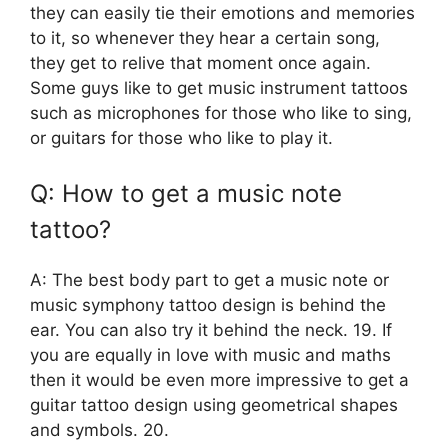
they can easily tie their emotions and memories
to it, so whenever they hear a certain song,
they get to relive that moment once again.
Some guys like to get music instrument tattoos
such as microphones for those who like to sing,
or guitars for those who like to play it.
Q: How to get a music note
tattoo?
A: The best body part to get a music note or
music symphony tattoo design is behind the
ear. You can also try it behind the neck. 19. If
you are equally in love with music and maths
then it would be even more impressive to get a
guitar tattoo design using geometrical shapes
and symbols. 20.