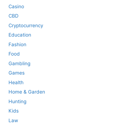
Casino
CBD
Cryptocurrency
Education
Fashion
Food
Gambling
Games
Health
Home & Garden
Hunting
Kids
Law