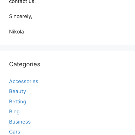
contact us.
Sincerely,
Nikola
Categories
Accessories
Beauty
Betting
Blog
Business
Cars