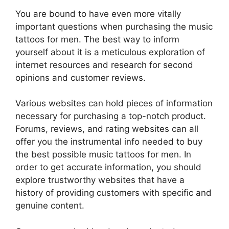
You are bound to have even more vitally
important questions when purchasing the music
tattoos for men. The best way to inform
yourself about it is a meticulous exploration of
internet resources and research for second
opinions and customer reviews.
Various websites can hold pieces of information
necessary for purchasing a top-notch product.
Forums, reviews, and rating websites can all
offer you the instrumental info needed to buy
the best possible music tattoos for men. In
order to get accurate information, you should
explore trustworthy websites that have a
history of providing customers with specific and
genuine content.