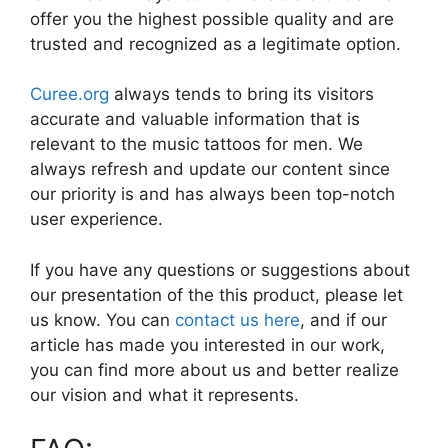
offer you the highest possible quality and are
trusted and recognized as a legitimate option.
Curee.org
always tends to bring its visitors
accurate and valuable information that is
relevant to the music tattoos for men. We
always refresh and update our content since
our priority is and has always been top-notch
user experience.
If you have any questions or suggestions about
our presentation of the this product, please let
us know. You can
contact us here
, and if our
article has made you interested in our work,
you can find more about us and better realize
our vision and what it represents.