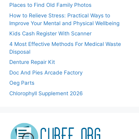
Places to Find Old Family Photos
How to Relieve Stress: Practical Ways to
Improve Your Mental and Physical Wellbeing
Kids Cash Register With Scanner
4 Most Effective Methods For Medical Waste
Disposal
Denture Repair Kit
Doc And Pies Arcade Factory
Oeg Parts
Chlorophyll Supplement 2026