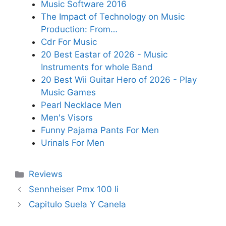
Music Software 2016
The Impact of Technology on Music
Production: From…
Cdr For Music
20 Best Eastar of 2026 - Music
Instruments for whole Band
20 Best Wii Guitar Hero of 2026 - Play
Music Games
Pearl Necklace Men
Men's Visors
Funny Pajama Pants For Men
Urinals For Men
Categories
Reviews
Sennheiser Pmx 100 Ii
Capitulo Suela Y Canela