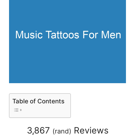
Table of Contents
3,867
Reviews
(
rand
)