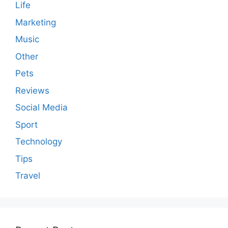
Life
Marketing
Music
Other
Pets
Reviews
Social Media
Sport
Technology
Tips
Travel