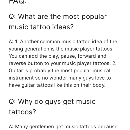
FAQ:
Q: What are the most popular
music tattoo ideas?
A: 1. Another common music tattoo idea of the
young generation is the music player tattoos.
You can add the play, pause, forward and
reverse button to your music player tattoos. 2.
Guitar is probably the most popular musical
instrument so no wonder many guys love to
have guitar tattoos like this on their body.
Q: Why do guys get music
tattoos?
A: Many gentlemen get music tattoos because