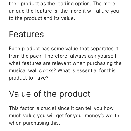
their product as the leading option. The more
unique the feature is, the more it will allure you
to the product and its value.
Features
Each product has some value that separates it
from the pack. Therefore, always ask yourself
what features are relevant when purchasing the
musical wall clocks? What is essential for this
product to have?
Value of the product
This factor is crucial since it can tell you how
much value you will get for your money’s worth
when purchasing this.