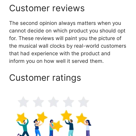
Customer reviews
The second opinion always matters when you
cannot decide on which product you should opt
for. These reviews will paint you the picture of
the musical wall clocks by real-world customers
that had experience with the product and
inform you on how well it served them.
Customer ratings