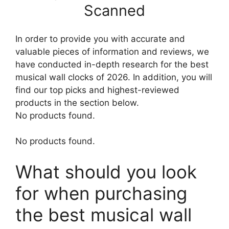
Scanned
In order to provide you with accurate and
valuable pieces of information and reviews, we
have conducted in-depth research for the best
musical wall clocks of 2026. In addition, you will
find our top picks and highest-reviewed
products in the section below.
No products found.
No products found.
What should you look
for when purchasing
the best musical wall