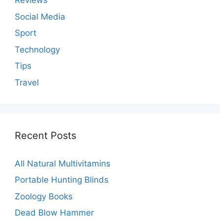
Reviews
Social Media
Sport
Technology
Tips
Travel
Recent Posts
All Natural Multivitamins
Portable Hunting Blinds
Zoology Books
Dead Blow Hammer