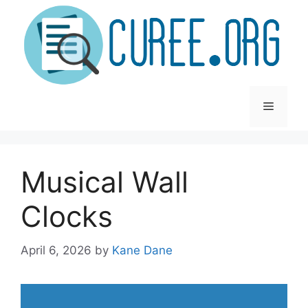
Skip
to
content
Menu
Musical Wall
Clocks
April 6, 2026
by
Kane Dane