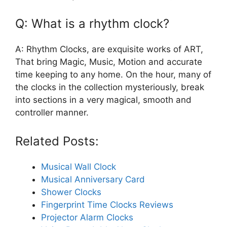
Q: What is a rhythm clock?
A: Rhythm Clocks, are exquisite works of ART,
That bring Magic, Music, Motion and accurate
time keeping to any home. On the hour, many of
the clocks in the collection mysteriously, break
into sections in a very magical, smooth and
controller manner.
Related Posts:
Musical Wall Clock
Musical Anniversary Card
Shower Clocks
Fingerprint Time Clocks Reviews
Projector Alarm Clocks