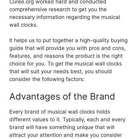
Curee.org worked hard and conducted
comprehensive research to get you the
necessary information regarding the musical
wall clocks.
It helps us to put together a high-quality buying
guide that will provide you with pros and cons,
features, and reasons the product is the right
choice for you. To get the musical wall clocks
that will suit your needs best, you should
consider the following factors:
Advantages of the Brand
Every brand of musical wall clocks holds
different values to it. Typically, each and every
brand will have something unique that will
attract your attention and make you consider