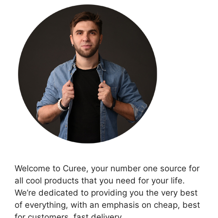
Welcome to Curee, your number one source for
all cool products that you need for your life.
We’re dedicated to providing you the very best
of everything, with an emphasis on cheap, best
for customers, fast delivery.