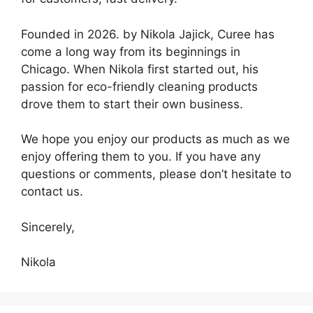
Founded in 2026. by Nikola Jajick, Curee has
come a long way from its beginnings in
Chicago. When Nikola first started out, his
passion for eco-friendly cleaning products
drove them to start their own business.
We hope you enjoy our products as much as we
enjoy offering them to you. If you have any
questions or comments, please don’t hesitate to
contact us.
Sincerely,
Nikola