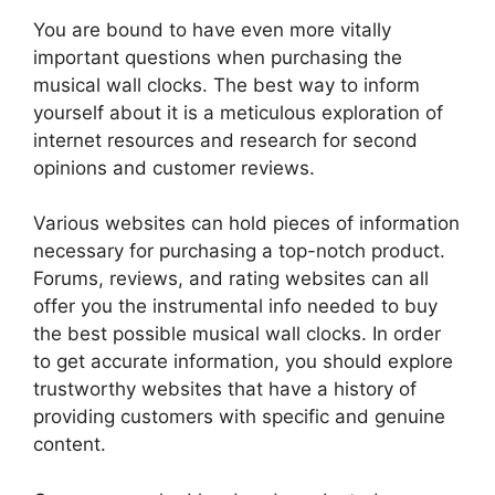
You are bound to have even more vitally
important questions when purchasing the
musical wall clocks. The best way to inform
yourself about it is a meticulous exploration of
internet resources and research for second
opinions and customer reviews.
Various websites can hold pieces of information
necessary for purchasing a top-notch product.
Forums, reviews, and rating websites can all
offer you the instrumental info needed to buy
the best possible musical wall clocks. In order
to get accurate information, you should explore
trustworthy websites that have a history of
providing customers with specific and genuine
content.