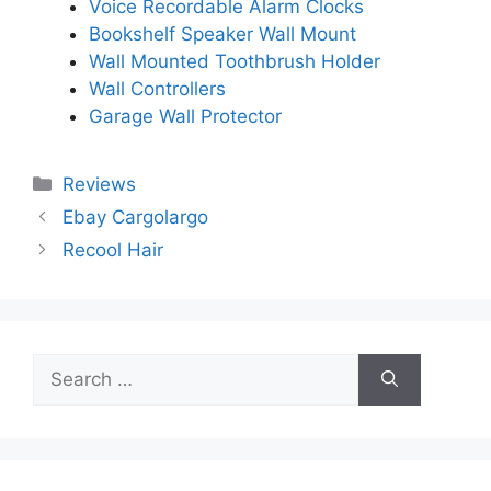
Voice Recordable Alarm Clocks
Bookshelf Speaker Wall Mount
Wall Mounted Toothbrush Holder
Wall Controllers
Garage Wall Protector
Categories
Reviews
Ebay Cargolargo
Recool Hair
Search
for: