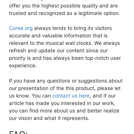
offer you the highest possible quality and are
trusted and recognized as a legitimate option.
Curee.org
always tends to bring its visitors
accurate and valuable information that is
relevant to the musical wall clocks. We always
refresh and update our content since our
priority is and has always been top-notch user
experience.
If you have any questions or suggestions about
our presentation of the this product, please let
us know. You can
contact us here
, and if our
article has made you interested in our work,
you can find more about us and better realize
our vision and what it represents.