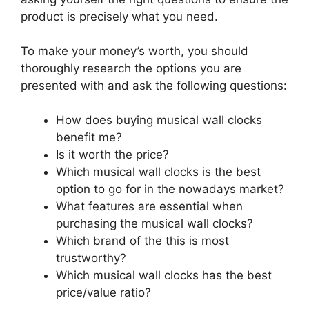
product is precisely what you need.
To make your money’s worth, you should
thoroughly research the options you are
presented with and ask the following questions:
How does buying musical wall clocks
benefit me?
Is it worth the price?
Which musical wall clocks is the best
option to go for in the nowadays market?
What features are essential when
purchasing the musical wall clocks?
Which brand of the this is most
trustworthy?
Which musical wall clocks has the best
price/value ratio?