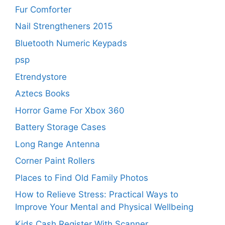
Fur Comforter
Nail Strengtheners 2015
Bluetooth Numeric Keypads
psp
Etrendystore
Aztecs Books
Horror Game For Xbox 360
Battery Storage Cases
Long Range Antenna
Corner Paint Rollers
Places to Find Old Family Photos
How to Relieve Stress: Practical Ways to
Improve Your Mental and Physical Wellbeing
Kids Cash Register With Scanner