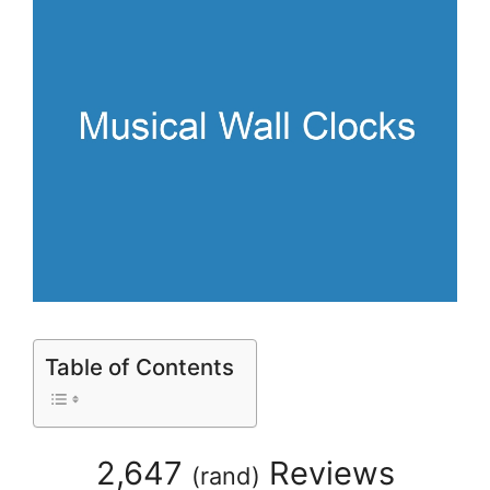
Table of Contents
2,647
Reviews
(
rand
)