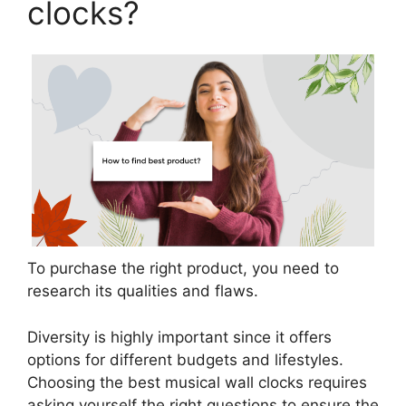
clocks?
To purchase the right product, you need to
research its qualities and flaws.
Diversity is highly important since it offers
options for different budgets and lifestyles.
Choosing the best musical wall clocks requires
asking yourself the right questions to ensure the