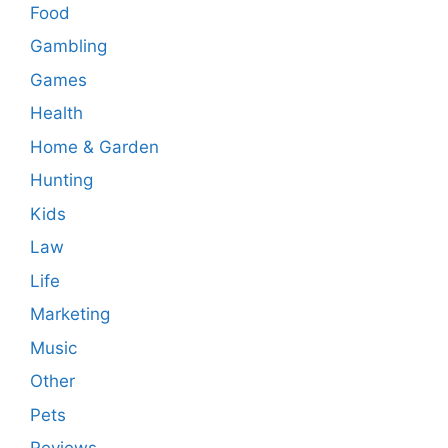
Food
Gambling
Games
Health
Home & Garden
Hunting
Kids
Law
Life
Marketing
Music
Other
Pets