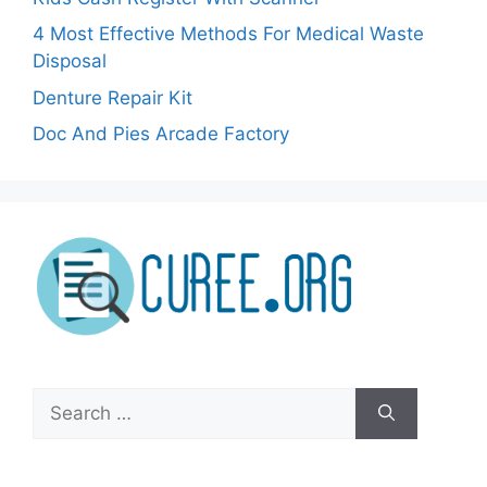
4 Most Effective Methods For Medical Waste
Disposal
Denture Repair Kit
Doc And Pies Arcade Factory
Search
for: