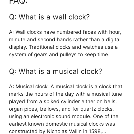
FAQ:
Q: What is a wall clock?
A: Wall clocks have numbered faces with hour,
minute and second hands rather than a digital
display. Traditional clocks and watches use a
system of gears and pulleys to keep time.
Q: What is a musical clock?
A: Musical clock. A musical clock is a clock that
marks the hours of the day with a musical tune
played from a spiked cylinder either on bells,
organ pipes, bellows, and for quartz clocks,
using an electronic sound module. One of the
earliest known domestic musical clocks was
constructed by Nicholas Vallin in 1598,…