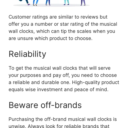
Customer ratings are similar to reviews but
offer you a number or star rating of the musical
wall clocks, which can tip the scales when you
are unsure which product to choose.
Reliability
To get the musical wall clocks that will serve
your purposes and pay off, you need to choose
a reliable and durable one. High-quality product
equals wise investment and peace of mind.
Beware off-brands
Purchasing the off-brand musical wall clocks is
unwise. Always look for reliable brands that