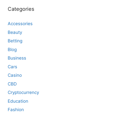
Categories
Accessories
Beauty
Betting
Blog
Business
Cars
Casino
CBD
Cryptocurrency
Education
Fashion