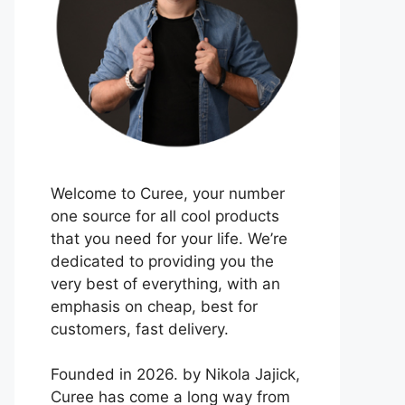
Welcome to Curee, your number
one source for all cool products
that you need for your life. We’re
dedicated to providing you the
very best of everything, with an
emphasis on cheap, best for
customers, fast delivery.
Founded in 2026. by Nikola Jajick,
Curee has come a long way from