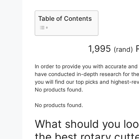
Table of Contents
1,995
R
(
rand
)
In order to provide you with accurate and
have conducted in-depth research for the 
you will find our top picks and highest-r
No products found.
No products found.
What should you loo
the best rotary cutt