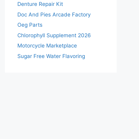
Denture Repair Kit
Doc And Pies Arcade Factory
Oeg Parts
Chlorophyll Supplement 2026
Motorcycle Marketplace
Sugar Free Water Flavoring