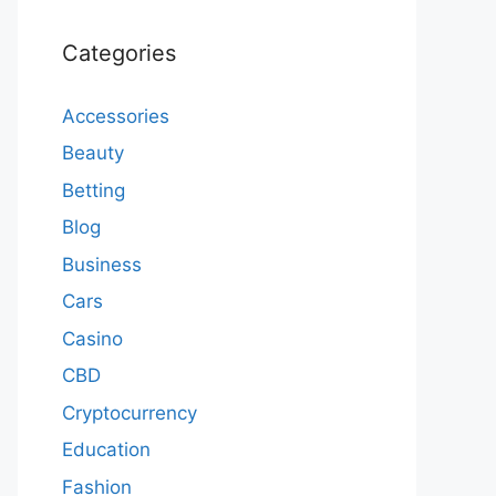
Categories
Accessories
Beauty
Betting
Blog
Business
Cars
Casino
CBD
Cryptocurrency
Education
Fashion