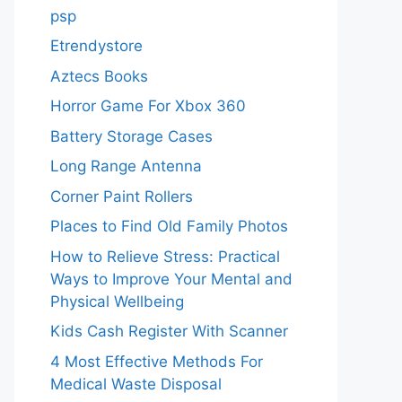
psp
Etrendystore
Aztecs Books
Horror Game For Xbox 360
Battery Storage Cases
Long Range Antenna
Corner Paint Rollers
Places to Find Old Family Photos
How to Relieve Stress: Practical
Ways to Improve Your Mental and
Physical Wellbeing
Kids Cash Register With Scanner
4 Most Effective Methods For
Medical Waste Disposal