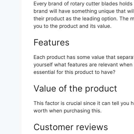
Every brand of rotary cutter blades holds d
brand will have something unique that wil
their product as the leading option. The mo
you to the product and its value.
Features
Each product has some value that separat
yourself what features are relevant when 
essential for this product to have?
Value of the product
This factor is crucial since it can tell yo
worth when purchasing this.
Customer reviews