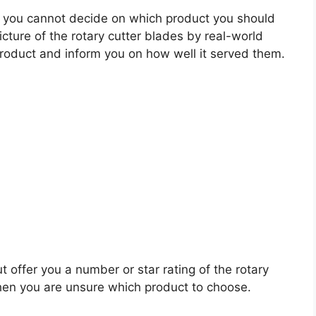
 you cannot decide on which product you should
icture of the rotary cutter blades by real-world
roduct and inform you on how well it served them.
t offer you a number or star rating of the rotary
when you are unsure which product to choose.