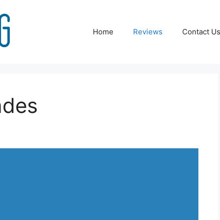
Home
Reviews
Contact U
ades