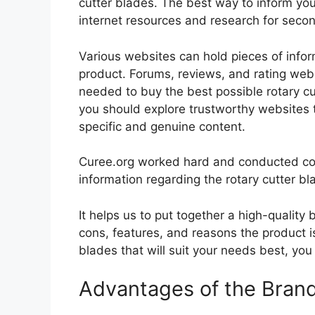
cutter blades. The best way to inform your
internet resources and research for seco
Various websites can hold pieces of info
product. Forums, reviews, and rating websi
needed to buy the best possible rotary cut
you should explore trustworthy websites t
specific and genuine content.
Curee.org worked hard and conducted co
information regarding the rotary cutter bl
It helps us to put together a high-quality
cons, features, and reasons the product is
blades that will suit your needs best, you
Advantages of the Bran