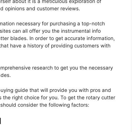
self about it is a meticulous exploration of
nd opinions and customer reviews.
rmation necessary for purchasing a top-notch
tes can all offer you the instrumental info
ter blades. In order to get accurate information,
hat have a history of providing customers with
mprehensive research to get you the necessary
ades.
 buying guide that will provide you with pros and
 the right choice for you. To get the rotary cutter
 should consider the following factors:
d