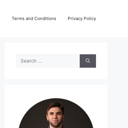
s
Terms and Conditions
Privacy Policy
Search
for: