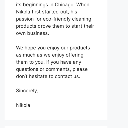
its beginnings in Chicago. When
Nikola first started out, his
passion for eco-friendly cleaning
products drove them to start their
own business.
We hope you enjoy our products
as much as we enjoy offering
them to you. If you have any
questions or comments, please
don’t hesitate to contact us.
Sincerely,
Nikola