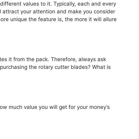
ifferent values to it. Typically, each and every
l attract your attention and make you consider
re unique the feature is, the more it will allure
es it from the pack. Therefore, always ask
purchasing the rotary cutter blades? What is
u how much value you will get for your money’s