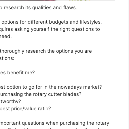
 research its qualities and flaws.
s options for different budgets and lifestyles.
uires asking yourself the right questions to
 need.
horoughly research the options you are
stions:
des benefit me?
est option to go for in the nowadays market?
urchasing the rotary cutter blades?
stworthy?
best price/value ratio?
important questions when purchasing the rotary