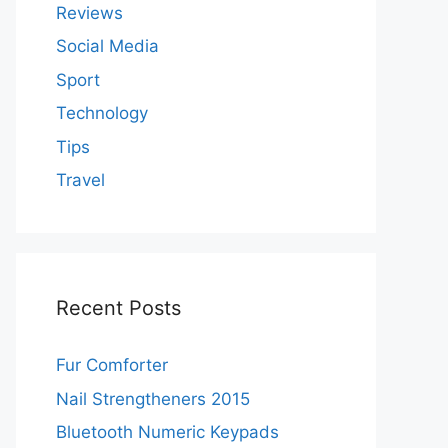
Reviews
Social Media
Sport
Technology
Tips
Travel
Recent Posts
Fur Comforter
Nail Strengtheners 2015
Bluetooth Numeric Keypads