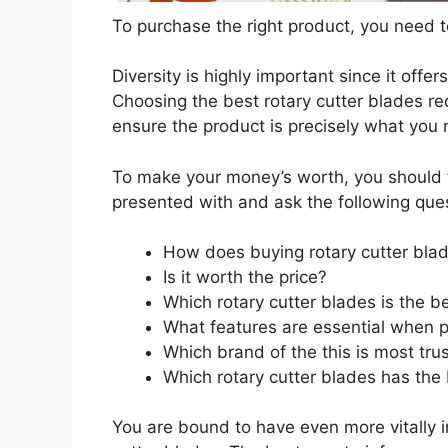
To purchase the right product, you need to
Diversity is highly important since it offer
Choosing the best rotary cutter blades req
ensure the product is precisely what you
To make your money’s worth, you should t
presented with and ask the following que
How does buying rotary cutter bla
Is it worth the price?
Which rotary cutter blades is the b
What features are essential when p
Which brand of the this is most tru
Which rotary cutter blades has the 
You are bound to have even more vitally 