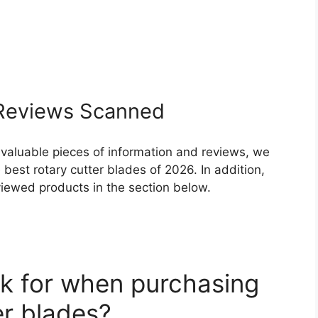
eviews Scanned
 valuable pieces of information and reviews, we
best rotary cutter blades of 2026. In addition,
eviewed products in the section below.
k for when purchasing
er blades?