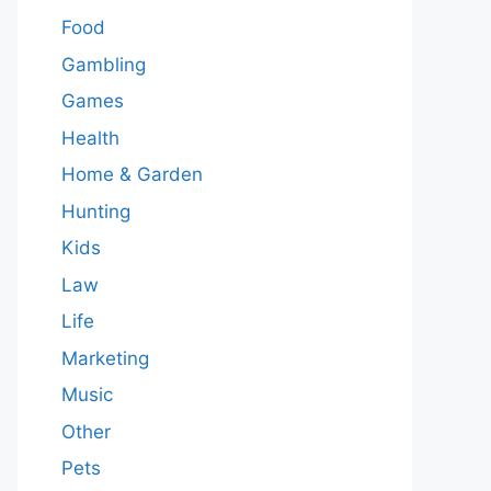
Food
Gambling
Games
Health
Home & Garden
Hunting
Kids
Law
Life
Marketing
Music
Other
Pets