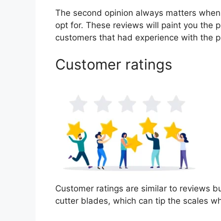
The second opinion always matters when
opt for. These reviews will paint you the p
customers that had experience with the p
Customer ratings
Customer ratings are similar to reviews bu
cutter blades, which can tip the scales 