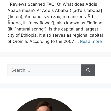
Reviews Scanned FAQ: Q: What does Addis
Ababa mean? A: Addis Ababa ( [adˈdis ˈabəba]
( listen); Amharic: አዲስ አበባ, romanized : Ādīs
Ābeba, lit. ‘new flower’), also known as Finfinne
(lit. “natural spring”), is the capital and largest
city of Ethiopia. It also serves as regional capital
of Oromia. According to the 2007 …
Read more
Search
for: