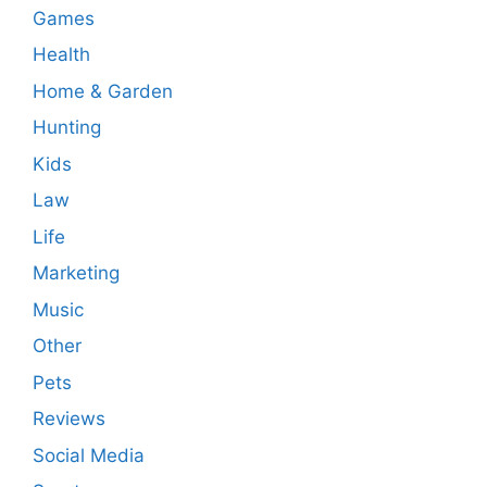
Games
Health
Home & Garden
Hunting
Kids
Law
Life
Marketing
Music
Other
Pets
Reviews
Social Media