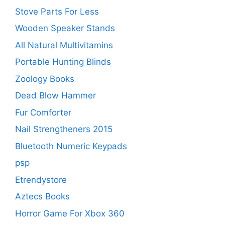
Stove Parts For Less
Wooden Speaker Stands
All Natural Multivitamins
Portable Hunting Blinds
Zoology Books
Dead Blow Hammer
Fur Comforter
Nail Strengtheners 2015
Bluetooth Numeric Keypads
psp
Etrendystore
Aztecs Books
Horror Game For Xbox 360