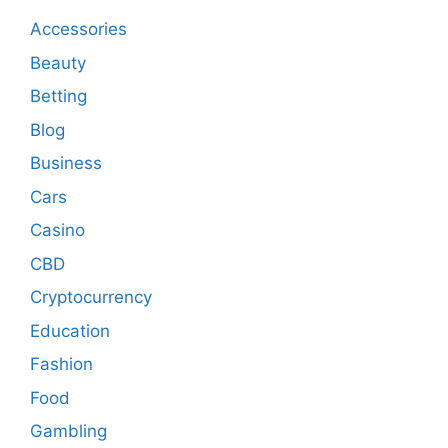
Accessories
Beauty
Betting
Blog
Business
Cars
Casino
CBD
Cryptocurrency
Education
Fashion
Food
Gambling