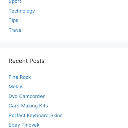
Sport
Technology
Tips
Travel
Recent Posts
Fine Rock
Melais
Dvd Camcorder
Card Making Kits
Perfect Keyboard Skins
Ebay Tjnovak