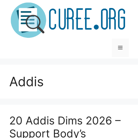
Skip
to
content
Menu
Addis
20 Addis Dims 2026 –
Support Body’s