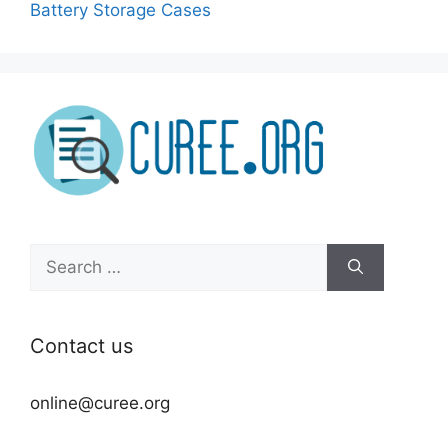
Battery Storage Cases
Search
for:
Contact us
online@curee.org