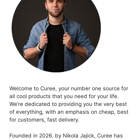
Welcome to Curee, your number one source for
all cool products that you need for your life.
We’re dedicated to providing you the very best
of everything, with an emphasis on cheap, best
for customers, fast delivery.
Founded in 2026. by Nikola Jajick, Curee has