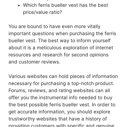
Which ferris bueller vest has the best
price/value ratio?
You are bound to have even more vitally
important questions when purchasing the ferris
bueller vest. The best way to inform yourself
about it is a meticulous exploration of internet
resources and research for second opinions
and customer reviews.
Various websites can hold pieces of information
necessary for purchasing a top-notch product.
Forums, reviews, and rating websites can all
offer you the instrumental info needed to buy
the best possible ferris bueller vest. In order to
get accurate information, you should explore
trustworthy websites that have a history of
providing customers with specific and genuine