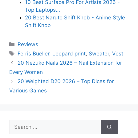
10 Best Surface Pro For Artists 2026 -
Top Laptops…
20 Best Naruto Shift Knob - Anime Style
Shift Knob
Categories
Reviews
Tags
Ferris Bueller
,
Leopard print
,
Sweater
,
Vest
20 Nezuko Nails 2026 – Nail Extension for
Every Women
20 Weighted D20 2026 – Top Dices for
Various Games
Search
for: