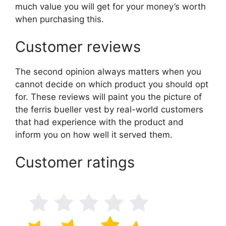
much value you will get for your money’s worth
when purchasing this.
Customer reviews
The second opinion always matters when you
cannot decide on which product you should opt
for. These reviews will paint you the picture of
the ferris bueller vest by real-world customers
that had experience with the product and
inform you on how well it served them.
Customer ratings