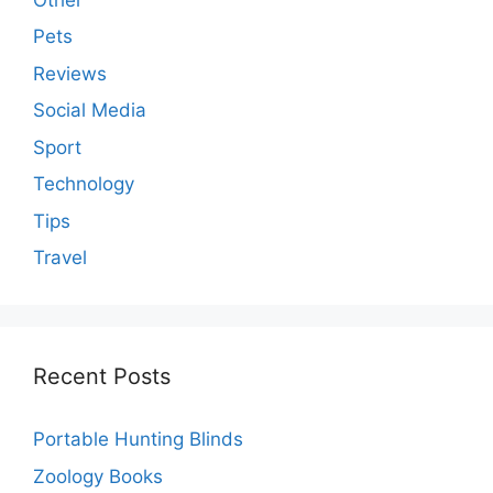
Pets
Reviews
Social Media
Sport
Technology
Tips
Travel
Recent Posts
Portable Hunting Blinds
Zoology Books