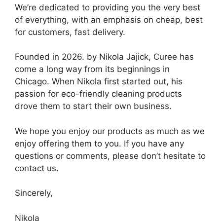
We’re dedicated to providing you the very best
of everything, with an emphasis on cheap, best
for customers, fast delivery.
Founded in 2026. by Nikola Jajick, Curee has
come a long way from its beginnings in
Chicago. When Nikola first started out, his
passion for eco-friendly cleaning products
drove them to start their own business.
We hope you enjoy our products as much as we
enjoy offering them to you. If you have any
questions or comments, please don’t hesitate to
contact us.
Sincerely,
Nikola