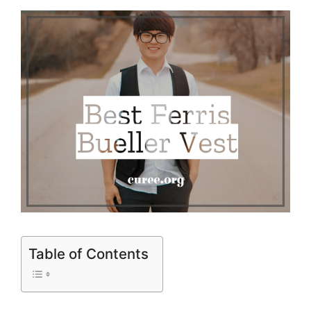
Table of Contents