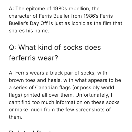
A: The epitome of 1980s rebellion, the
character of Ferris Bueller from 1986’s Ferris
Bueller’s Day Off is just as iconic as the film that
shares his name.
Q: What kind of socks does
ferferris wear?
A: Ferris wears a black pair of socks, with
brown toes and heals, with what appears to be
a series of Canadian flags (or possibly world
flags) printed all over them. Unfortunately, I
can’t find too much information on these socks
or make much from the few screenshots of
them.