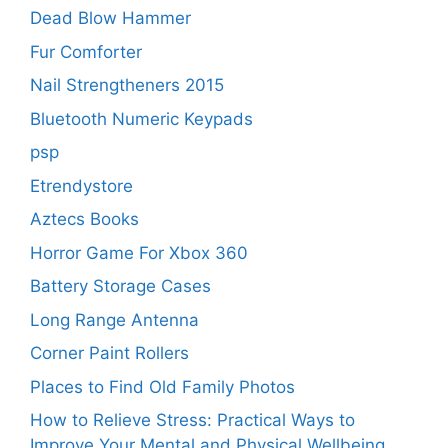
Dead Blow Hammer
Fur Comforter
Nail Strengtheners 2015
Bluetooth Numeric Keypads
psp
Etrendystore
Aztecs Books
Horror Game For Xbox 360
Battery Storage Cases
Long Range Antenna
Corner Paint Rollers
Places to Find Old Family Photos
How to Relieve Stress: Practical Ways to
Improve Your Mental and Physical Wellbeing