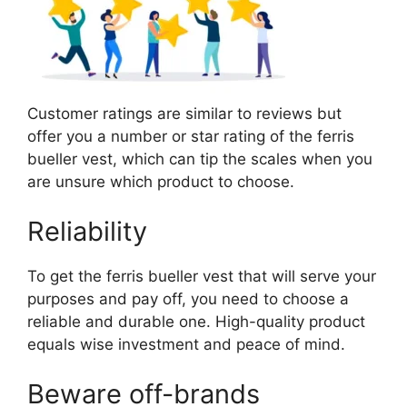
Customer ratings are similar to reviews but
offer you a number or star rating of the ferris
bueller vest, which can tip the scales when you
are unsure which product to choose.
Reliability
To get the ferris bueller vest that will serve your
purposes and pay off, you need to choose a
reliable and durable one. High-quality product
equals wise investment and peace of mind.
Beware off-brands