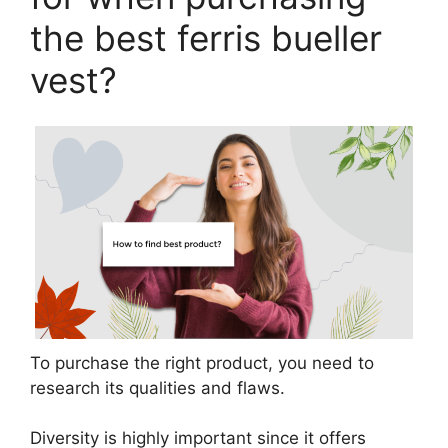
the best ferris bueller
vest?
To purchase the right product, you need to
research its qualities and flaws.
Diversity is highly important since it offers