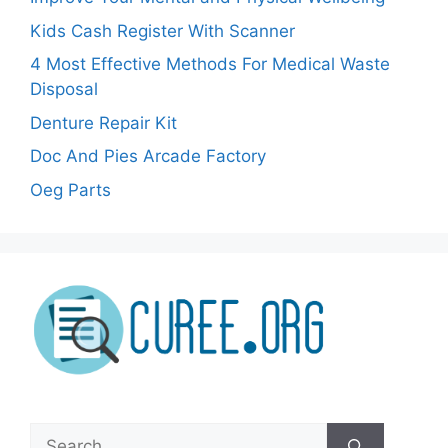
Kids Cash Register With Scanner
4 Most Effective Methods For Medical Waste
Disposal
Denture Repair Kit
Doc And Pies Arcade Factory
Oeg Parts
Search