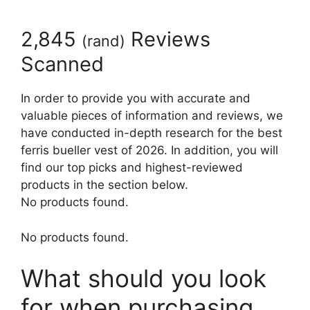
2,845
Reviews
(
rand
)
Scanned
In order to provide you with accurate and
valuable pieces of information and reviews, we
have conducted in-depth research for the best
ferris bueller vest of 2026. In addition, you will
find our top picks and highest-reviewed
products in the section below.
No products found.
No products found.
What should you look
for when purchasing