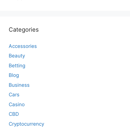
Categories
Accessories
Beauty
Betting
Blog
Business
Cars
Casino
CBD
Cryptocurrency