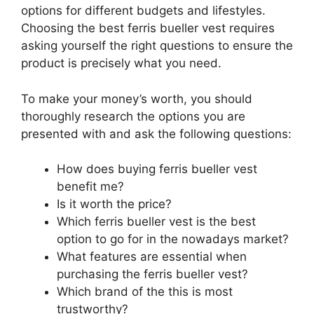
options for different budgets and lifestyles.
Choosing the best ferris bueller vest requires
asking yourself the right questions to ensure the
product is precisely what you need.
To make your money’s worth, you should
thoroughly research the options you are
presented with and ask the following questions:
How does buying ferris bueller vest
benefit me?
Is it worth the price?
Which ferris bueller vest is the best
option to go for in the nowadays market?
What features are essential when
purchasing the ferris bueller vest?
Which brand of the this is most
trustworthy?