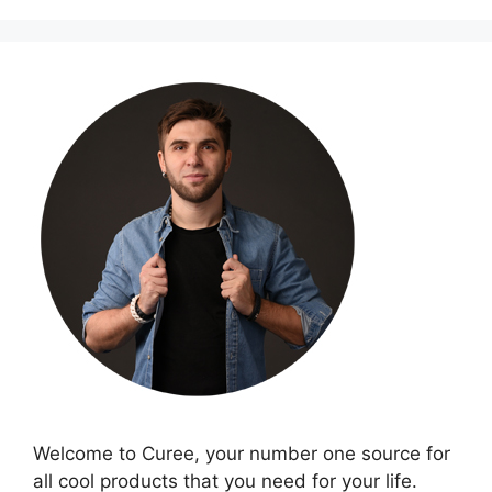
Welcome to Curee, your number one source for
all cool products that you need for your life.