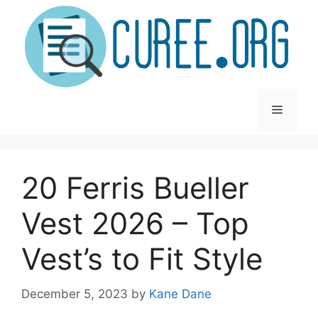
Skip
to
content
Menu
20 Ferris Bueller
Vest 2026 – Top
Vest’s to Fit Style
December 5, 2023
by
Kane Dane