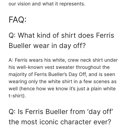
our vision and what it represents.
FAQ:
Q: What kind of shirt does Ferris
Bueller wear in day off?
A: Ferris wears his white, crew neck shirt under
his well-known vest sweater throughout the
majority of Ferris Bueller’s Day Off, and is seen
wearing only the white shirt in a few scenes as
well (hence how we know it’s just a plain white
t-shirt).
Q: Is Ferris Bueller from ‘day off’
the most iconic character ever?