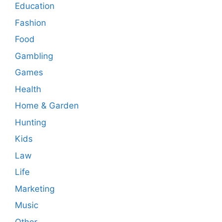
Education
Fashion
Food
Gambling
Games
Health
Home & Garden
Hunting
Kids
Law
Life
Marketing
Music
Other