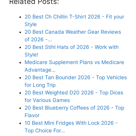
Related Posts:
20 Best Ch Chillin T-Shirt 2026 - Fit your
Style
20 Best Canada Weather Gear Reviews
of 2026 -…
20 Best Stihl Hats of 2026 - Work with
Style!
Medicare Supplement Plans vs Medicare
Advantage…
20 Best Tan Bounder 2026 - Top Vehicles
for Long Trip
20 Best Weighted D20 2026 - Top Dices
for Various Games
20 Best Blueberry Coffees of 2026 - Top
Flavor
10 Best Mini Fridges With Lock 2026 -
Top Choice For…