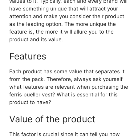
values to it. Typically, each and every brand will
have something unique that will attract your
attention and make you consider their product
as the leading option. The more unique the
feature is, the more it will allure you to the
product and its value.
Features
Each product has some value that separates it
from the pack. Therefore, always ask yourself
what features are relevant when purchasing the
ferris bueller vest? What is essential for this
product to have?
Value of the product
This factor is crucial since it can tell you how