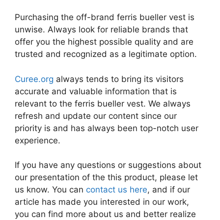
Purchasing the off-brand ferris bueller vest is
unwise. Always look for reliable brands that
offer you the highest possible quality and are
trusted and recognized as a legitimate option.
Curee.org
always tends to bring its visitors
accurate and valuable information that is
relevant to the ferris bueller vest. We always
refresh and update our content since our
priority is and has always been top-notch user
experience.
If you have any questions or suggestions about
our presentation of the this product, please let
us know. You can
contact us here
, and if our
article has made you interested in our work,
you can find more about us and better realize