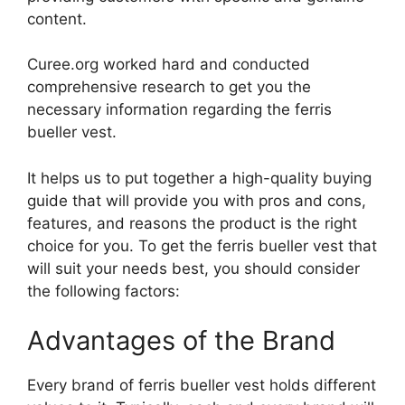
content.
Curee.org worked hard and conducted
comprehensive research to get you the
necessary information regarding the ferris
bueller vest.
It helps us to put together a high-quality buying
guide that will provide you with pros and cons,
features, and reasons the product is the right
choice for you. To get the ferris bueller vest that
will suit your needs best, you should consider
the following factors:
Advantages of the Brand
Every brand of ferris bueller vest holds different