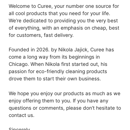
Welcome to Curee, your number one source for
all cool products that you need for your life.
We’re dedicated to providing you the very best
of everything, with an emphasis on cheap, best
for customers, fast delivery.
Founded in 2026. by Nikola Jajick, Curee has
come a long way from its beginnings in
Chicago. When Nikola first started out, his
passion for eco-friendly cleaning products
drove them to start their own business.
We hope you enjoy our products as much as we
enjoy offering them to you. If you have any
questions or comments, please don’t hesitate to
contact us.
Sincerely,