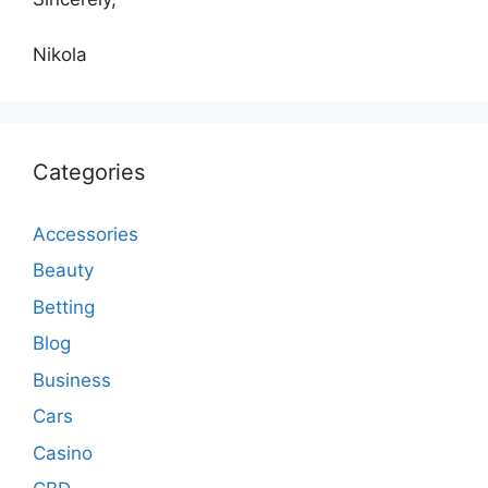
Nikola
Categories
Accessories
Beauty
Betting
Blog
Business
Cars
Casino