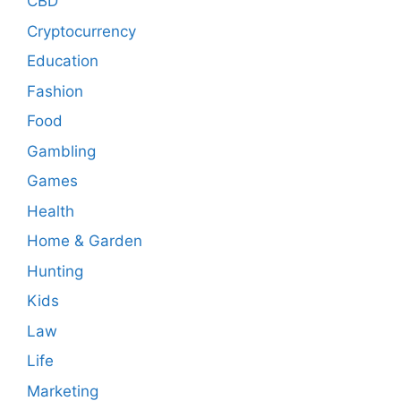
CBD
Cryptocurrency
Education
Fashion
Food
Gambling
Games
Health
Home & Garden
Hunting
Kids
Law
Life
Marketing