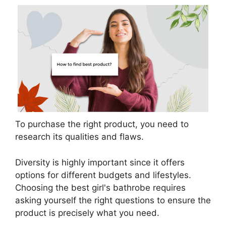
To purchase the right product, you need to
research its qualities and flaws.
Diversity is highly important since it offers
options for different budgets and lifestyles.
Choosing the best girl's bathrobe requires
asking yourself the right questions to ensure the
product is precisely what you need.