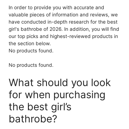
In order to provide you with accurate and
valuable pieces of information and reviews, we
have conducted in-depth research for the best
girl's bathrobe of 2026. In addition, you will find
our top picks and highest-reviewed products in
the section below.
No products found.
No products found.
What should you look
for when purchasing
the best girl’s
bathrobe?