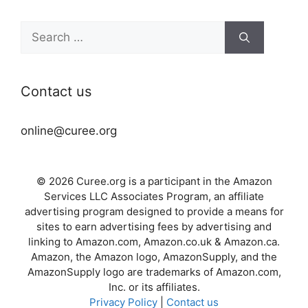
Search
for:
Contact us
online@curee.org
© 2026 Curee.org is a participant in the Amazon
Services LLC Associates Program, an affiliate
advertising program designed to provide a means for
sites to earn advertising fees by advertising and
linking to Amazon.com, Amazon.co.uk & Amazon.ca.
Amazon, the Amazon logo, AmazonSupply, and the
AmazonSupply logo are trademarks of Amazon.com,
Inc. or its affiliates.
Privacy Policy
|
Contact us