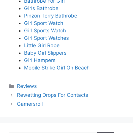
Bathrobe For Girl
Girls Bathrobe
Pinzon Terry Bathrobe
Girl Sport Watch
Girl Sports Watch
Girl Sport Watches
Little Girl Robe
Baby Girl Slippers
Girl Hampers
Mobile Strike Girl On Beach
Categories
Reviews
Rewetting Drops For Contacts
Gamersroll