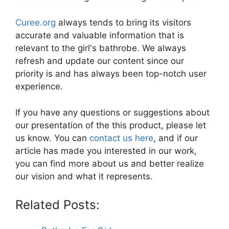
Curee.org
always tends to bring its visitors
accurate and valuable information that is
relevant to the girl's bathrobe. We always
refresh and update our content since our
priority is and has always been top-notch user
experience.
If you have any questions or suggestions about
our presentation of the this product, please let
us know. You can
contact us here
, and if our
article has made you interested in our work,
you can find more about us and better realize
our vision and what it represents.
Related Posts: