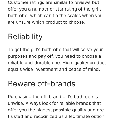
Customer ratings are similar to reviews but
offer you a number or star rating of the girl's
bathrobe, which can tip the scales when you
are unsure which product to choose.
Reliability
To get the girl's bathrobe that will serve your
purposes and pay off, you need to choose a
reliable and durable one. High-quality product
equals wise investment and peace of mind.
Beware off-brands
Purchasing the off-brand girl's bathrobe is
unwise. Always look for reliable brands that
offer you the highest possible quality and are
trusted and recognized as a legitimate option.