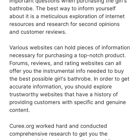
important questions when purchasing the girl's
bathrobe. The best way to inform yourself
about it is a meticulous exploration of internet
resources and research for second opinions
and customer reviews.
Various websites can hold pieces of information
necessary for purchasing a top-notch product.
Forums, reviews, and rating websites can all
offer you the instrumental info needed to buy
the best possible girl's bathrobe. In order to get
accurate information, you should explore
trustworthy websites that have a history of
providing customers with specific and genuine
content.
Curee.org worked hard and conducted
comprehensive research to get you the