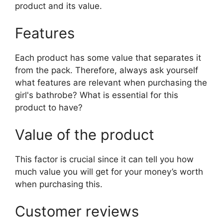
product and its value.
Features
Each product has some value that separates it
from the pack. Therefore, always ask yourself
what features are relevant when purchasing the
girl's bathrobe? What is essential for this
product to have?
Value of the product
This factor is crucial since it can tell you how
much value you will get for your money’s worth
when purchasing this.
Customer reviews