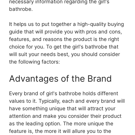
necessary information regarding the girl's
bathrobe.
It helps us to put together a high-quality buying
guide that will provide you with pros and cons,
features, and reasons the product is the right
choice for you. To get the girl's bathrobe that
will suit your needs best, you should consider
the following factors:
Advantages of the Brand
Every brand of girl's bathrobe holds different
values to it. Typically, each and every brand will
have something unique that will attract your
attention and make you consider their product
as the leading option. The more unique the
feature is, the more it will allure you to the