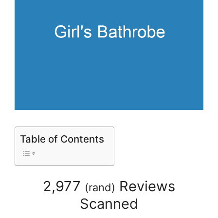
Table of Contents
2,977
Reviews
(
rand
)
Scanned