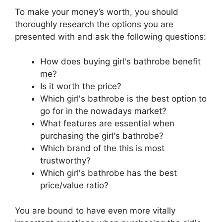
To make your money’s worth, you should
thoroughly research the options you are
presented with and ask the following questions:
How does buying girl's bathrobe benefit
me?
Is it worth the price?
Which girl's bathrobe is the best option to
go for in the nowadays market?
What features are essential when
purchasing the girl's bathrobe?
Which brand of the this is most
trustworthy?
Which girl's bathrobe has the best
price/value ratio?
You are bound to have even more vitally