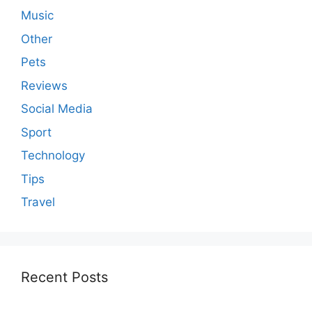
Music
Other
Pets
Reviews
Social Media
Sport
Technology
Tips
Travel
Recent Posts