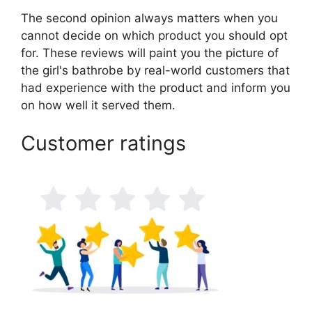
The second opinion always matters when you
cannot decide on which product you should opt
for. These reviews will paint you the picture of
the girl's bathrobe by real-world customers that
had experience with the product and inform you
on how well it served them.
Customer ratings