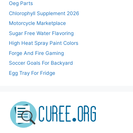
Oeg Parts
Chlorophyll Supplement 2026
Motorcycle Marketplace
Sugar Free Water Flavoring
High Heat Spray Paint Colors
Forge And Fire Gaming
Soccer Goals For Backyard
Egg Tray For Fridge