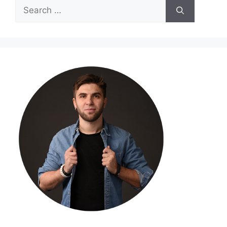
Search
for: