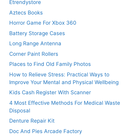
Etrendystore
Aztecs Books
Horror Game For Xbox 360
Battery Storage Cases
Long Range Antenna
Corner Paint Rollers
Places to Find Old Family Photos
How to Relieve Stress: Practical Ways to
Improve Your Mental and Physical Wellbeing
Kids Cash Register With Scanner
4 Most Effective Methods For Medical Waste
Disposal
Denture Repair Kit
Doc And Pies Arcade Factory